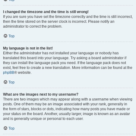
I changed the timezone and the time is still wrong!
If you are sure you have set the timezone correctly and the time is still incorrect,
then the time stored on the server clock is incorrect. Please notify an
administrator to correct the problem.
Top
My language is not in the list!
Either the administrator has not installed your language or nobody has
translated this board into your language. Try asking a board administrator if
they can install the language pack you need. If the language pack does not
exist, feel free to create a new translation. More information can be found at the
phpBB
® website.
Top
What are the images next to my username?
There are two images which may appear along with a username when viewing
posts. One of them may be an image associated with your rank, generally in
the form of stars, blocks or dots, indicating how many posts you have made or
your status on the board. Another, usually larger, image is known as an avatar
and is generally unique or personal to each user.
Top