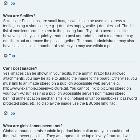
Top
What are Smilies?
Smilies, or Emoticons, are small images which can be used to express a
feeling using a short code, e.g. :) denotes happy, while :( denotes sad. The full
list of emoticons can be seen in the posting form. Try not to overuse smilies,
however, as they can quickly render a post unreadable and a moderator may
edit them out or remove the post altogether. The board administrator may also
have set a limit to the number of smilies you may use within a post.
Top
Can I post images?
Yes, images can be shown in your posts. If the administrator has allowed
attachments, you may be able to upload the image to the board. Otherwise, you
must link to an image stored on a publicly accessible web server, e.g.
http://www.example.com/my-picture.gif. You cannot link to pictures stored on
your own PC (unless it is a publicly accessible server) nor images stored
behind authentication mechanisms, e.g. hotmail or yahoo mailboxes, password
protected sites, etc. To display the image use the BBCode [img] tag.
Top
What are global announcements?
Global announcements contain important information and you should read
them whenever possible. They will appear at the top of every forum and within