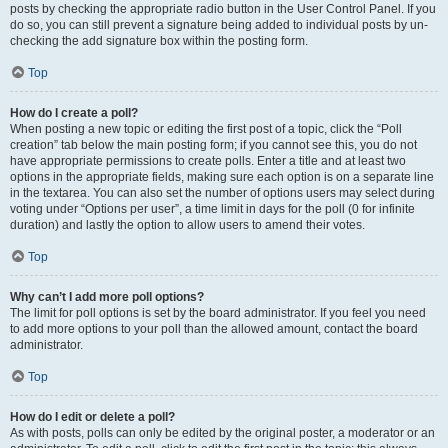
posts by checking the appropriate radio button in the User Control Panel. If you
do so, you can still prevent a signature being added to individual posts by un-
checking the add signature box within the posting form.
Top
How do I create a poll?
When posting a new topic or editing the first post of a topic, click the “Poll
creation” tab below the main posting form; if you cannot see this, you do not
have appropriate permissions to create polls. Enter a title and at least two
options in the appropriate fields, making sure each option is on a separate line
in the textarea. You can also set the number of options users may select during
voting under “Options per user”, a time limit in days for the poll (0 for infinite
duration) and lastly the option to allow users to amend their votes.
Top
Why can’t I add more poll options?
The limit for poll options is set by the board administrator. If you feel you need
to add more options to your poll than the allowed amount, contact the board
administrator.
Top
How do I edit or delete a poll?
As with posts, polls can only be edited by the original poster, a moderator or an