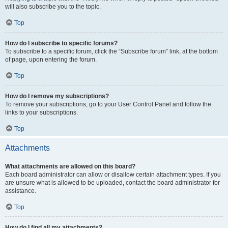
will also subscribe you to the topic.
Top
How do I subscribe to specific forums?
To subscribe to a specific forum, click the “Subscribe forum” link, at the bottom
of page, upon entering the forum.
Top
How do I remove my subscriptions?
To remove your subscriptions, go to your User Control Panel and follow the
links to your subscriptions.
Top
Attachments
What attachments are allowed on this board?
Each board administrator can allow or disallow certain attachment types. If you
are unsure what is allowed to be uploaded, contact the board administrator for
assistance.
Top
How do I find all my attachments?