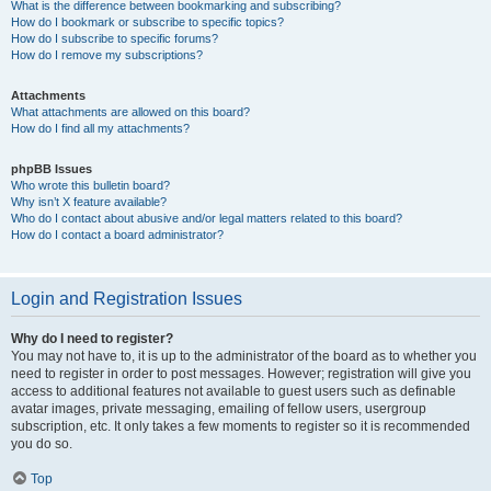
What is the difference between bookmarking and subscribing?
How do I bookmark or subscribe to specific topics?
How do I subscribe to specific forums?
How do I remove my subscriptions?
Attachments
What attachments are allowed on this board?
How do I find all my attachments?
phpBB Issues
Who wrote this bulletin board?
Why isn’t X feature available?
Who do I contact about abusive and/or legal matters related to this board?
How do I contact a board administrator?
Login and Registration Issues
Why do I need to register?
You may not have to, it is up to the administrator of the board as to whether you
need to register in order to post messages. However; registration will give you
access to additional features not available to guest users such as definable
avatar images, private messaging, emailing of fellow users, usergroup
subscription, etc. It only takes a few moments to register so it is recommended
you do so.
Top