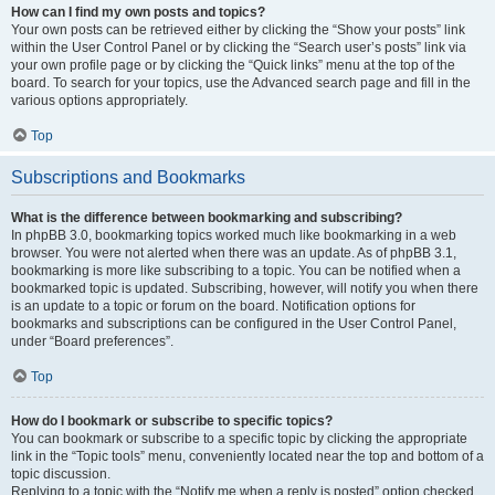
How can I find my own posts and topics?
Your own posts can be retrieved either by clicking the “Show your posts” link
within the User Control Panel or by clicking the “Search user’s posts” link via
your own profile page or by clicking the “Quick links” menu at the top of the
board. To search for your topics, use the Advanced search page and fill in the
various options appropriately.
Top
Subscriptions and Bookmarks
What is the difference between bookmarking and subscribing?
In phpBB 3.0, bookmarking topics worked much like bookmarking in a web
browser. You were not alerted when there was an update. As of phpBB 3.1,
bookmarking is more like subscribing to a topic. You can be notified when a
bookmarked topic is updated. Subscribing, however, will notify you when there
is an update to a topic or forum on the board. Notification options for
bookmarks and subscriptions can be configured in the User Control Panel,
under “Board preferences”.
Top
How do I bookmark or subscribe to specific topics?
You can bookmark or subscribe to a specific topic by clicking the appropriate
link in the “Topic tools” menu, conveniently located near the top and bottom of a
topic discussion.
Replying to a topic with the “Notify me when a reply is posted” option checked