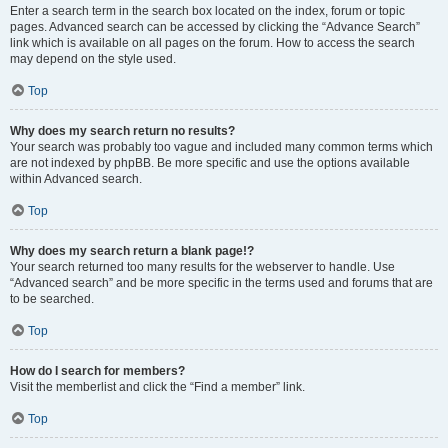
Enter a search term in the search box located on the index, forum or topic
pages. Advanced search can be accessed by clicking the “Advance Search”
link which is available on all pages on the forum. How to access the search
may depend on the style used.
Top
Why does my search return no results?
Your search was probably too vague and included many common terms which
are not indexed by phpBB. Be more specific and use the options available
within Advanced search.
Top
Why does my search return a blank page!?
Your search returned too many results for the webserver to handle. Use
“Advanced search” and be more specific in the terms used and forums that are
to be searched.
Top
How do I search for members?
Visit the memberlist and click the “Find a member” link.
Top