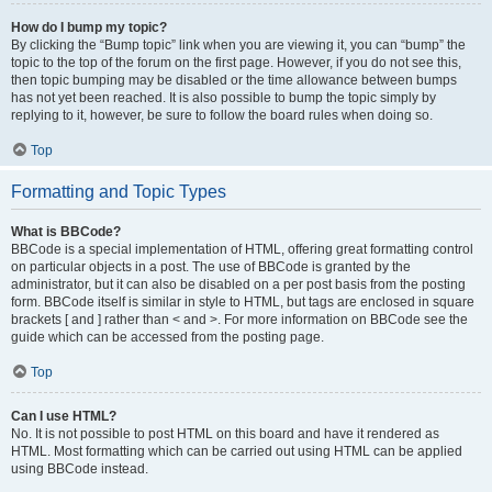
How do I bump my topic?
By clicking the “Bump topic” link when you are viewing it, you can “bump” the
topic to the top of the forum on the first page. However, if you do not see this,
then topic bumping may be disabled or the time allowance between bumps
has not yet been reached. It is also possible to bump the topic simply by
replying to it, however, be sure to follow the board rules when doing so.
Top
Formatting and Topic Types
What is BBCode?
BBCode is a special implementation of HTML, offering great formatting control
on particular objects in a post. The use of BBCode is granted by the
administrator, but it can also be disabled on a per post basis from the posting
form. BBCode itself is similar in style to HTML, but tags are enclosed in square
brackets [ and ] rather than < and >. For more information on BBCode see the
guide which can be accessed from the posting page.
Top
Can I use HTML?
No. It is not possible to post HTML on this board and have it rendered as
HTML. Most formatting which can be carried out using HTML can be applied
using BBCode instead.