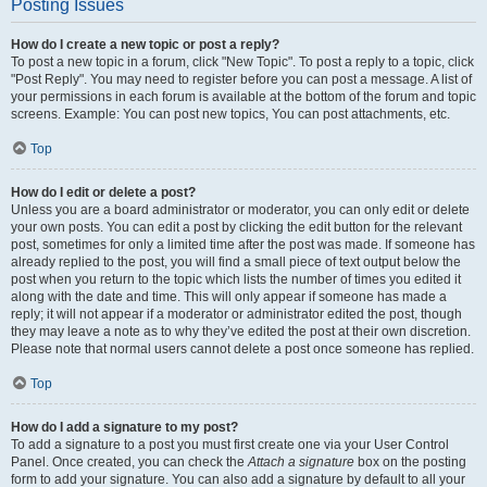
Posting Issues
How do I create a new topic or post a reply?
To post a new topic in a forum, click "New Topic". To post a reply to a topic, click
"Post Reply". You may need to register before you can post a message. A list of
your permissions in each forum is available at the bottom of the forum and topic
screens. Example: You can post new topics, You can post attachments, etc.
Top
How do I edit or delete a post?
Unless you are a board administrator or moderator, you can only edit or delete
your own posts. You can edit a post by clicking the edit button for the relevant
post, sometimes for only a limited time after the post was made. If someone has
already replied to the post, you will find a small piece of text output below the
post when you return to the topic which lists the number of times you edited it
along with the date and time. This will only appear if someone has made a
reply; it will not appear if a moderator or administrator edited the post, though
they may leave a note as to why they’ve edited the post at their own discretion.
Please note that normal users cannot delete a post once someone has replied.
Top
How do I add a signature to my post?
To add a signature to a post you must first create one via your User Control
Panel. Once created, you can check the
Attach a signature
box on the posting
form to add your signature. You can also add a signature by default to all your