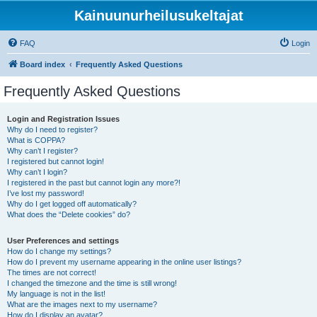
Kainuunurheilusukeltajat
FAQ
Login
Board index
Frequently Asked Questions
Frequently Asked Questions
Login and Registration Issues
Why do I need to register?
What is COPPA?
Why can’t I register?
I registered but cannot login!
Why can’t I login?
I registered in the past but cannot login any more?!
I’ve lost my password!
Why do I get logged off automatically?
What does the “Delete cookies” do?
User Preferences and settings
How do I change my settings?
How do I prevent my username appearing in the online user listings?
The times are not correct!
I changed the timezone and the time is still wrong!
My language is not in the list!
What are the images next to my username?
How do I display an avatar?