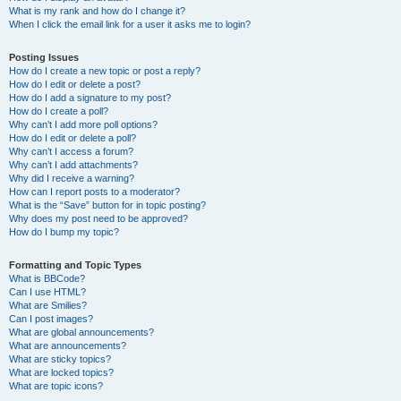
What is my rank and how do I change it?
When I click the email link for a user it asks me to login?
Posting Issues
How do I create a new topic or post a reply?
How do I edit or delete a post?
How do I add a signature to my post?
How do I create a poll?
Why can’t I add more poll options?
How do I edit or delete a poll?
Why can’t I access a forum?
Why can’t I add attachments?
Why did I receive a warning?
How can I report posts to a moderator?
What is the “Save” button for in topic posting?
Why does my post need to be approved?
How do I bump my topic?
Formatting and Topic Types
What is BBCode?
Can I use HTML?
What are Smilies?
Can I post images?
What are global announcements?
What are announcements?
What are sticky topics?
What are locked topics?
What are topic icons?