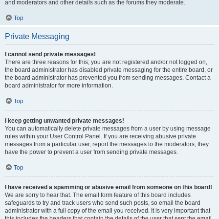
and moderators and other details such as the forums they moderate.
Top
Private Messaging
I cannot send private messages!
There are three reasons for this; you are not registered and/or not logged on,
the board administrator has disabled private messaging for the entire board, or
the board administrator has prevented you from sending messages. Contact a
board administrator for more information.
Top
I keep getting unwanted private messages!
You can automatically delete private messages from a user by using message
rules within your User Control Panel. If you are receiving abusive private
messages from a particular user, report the messages to the moderators; they
have the power to prevent a user from sending private messages.
Top
I have received a spamming or abusive email from someone on this board!
We are sorry to hear that. The email form feature of this board includes
safeguards to try and track users who send such posts, so email the board
administrator with a full copy of the email you received. It is very important that
this includes the headers that contain the details of the user that sent the email.