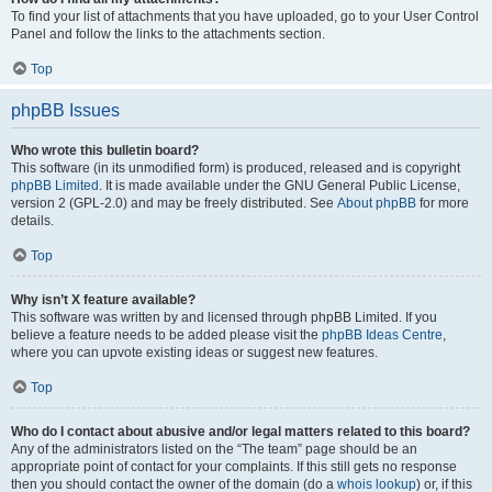
To find your list of attachments that you have uploaded, go to your User Control
Panel and follow the links to the attachments section.
Top
phpBB Issues
Who wrote this bulletin board?
This software (in its unmodified form) is produced, released and is copyright
phpBB Limited
. It is made available under the GNU General Public License,
version 2 (GPL-2.0) and may be freely distributed. See
About phpBB
for more
details.
Top
Why isn’t X feature available?
This software was written by and licensed through phpBB Limited. If you
believe a feature needs to be added please visit the
phpBB Ideas Centre
,
where you can upvote existing ideas or suggest new features.
Top
Who do I contact about abusive and/or legal matters related to this board?
Any of the administrators listed on the “The team” page should be an
appropriate point of contact for your complaints. If this still gets no response
then you should contact the owner of the domain (do a
whois lookup
) or, if this