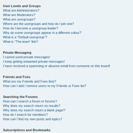
User Levels and Groups
What are Administrators?
What are Moderators?
What are usergroups?
Where are the usergroups and how do I join one?
How do I become a usergroup leader?
Why do some usergroups appear in a different colour?
What is a “Default usergroup”?
What is “The team” link?
Private Messaging
I cannot send private messages!
I keep getting unwanted private messages!
I have received a spamming or abusive email from someone on this board!
Friends and Foes
What are my Friends and Foes lists?
How can I add / remove users to my Friends or Foes list?
Searching the Forums
How can I search a forum or forums?
Why does my search return no results?
Why does my search return a blank page!?
How do I search for members?
How can I find my own posts and topics?
Subscriptions and Bookmarks