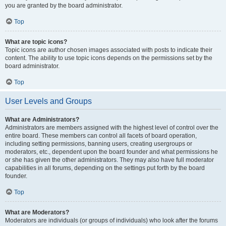
you are granted by the board administrator.
Top
What are topic icons?
Topic icons are author chosen images associated with posts to indicate their
content. The ability to use topic icons depends on the permissions set by the
board administrator.
Top
User Levels and Groups
What are Administrators?
Administrators are members assigned with the highest level of control over the
entire board. These members can control all facets of board operation,
including setting permissions, banning users, creating usergroups or
moderators, etc., dependent upon the board founder and what permissions he
or she has given the other administrators. They may also have full moderator
capabilities in all forums, depending on the settings put forth by the board
founder.
Top
What are Moderators?
Moderators are individuals (or groups of individuals) who look after the forums