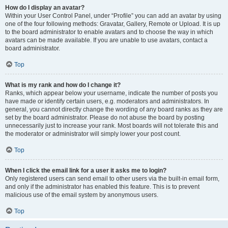
How do I display an avatar?
Within your User Control Panel, under “Profile” you can add an avatar by using
one of the four following methods: Gravatar, Gallery, Remote or Upload. It is up
to the board administrator to enable avatars and to choose the way in which
avatars can be made available. If you are unable to use avatars, contact a
board administrator.
Top
What is my rank and how do I change it?
Ranks, which appear below your username, indicate the number of posts you
have made or identify certain users, e.g. moderators and administrators. In
general, you cannot directly change the wording of any board ranks as they are
set by the board administrator. Please do not abuse the board by posting
unnecessarily just to increase your rank. Most boards will not tolerate this and
the moderator or administrator will simply lower your post count.
Top
When I click the email link for a user it asks me to login?
Only registered users can send email to other users via the built-in email form,
and only if the administrator has enabled this feature. This is to prevent
malicious use of the email system by anonymous users.
Top