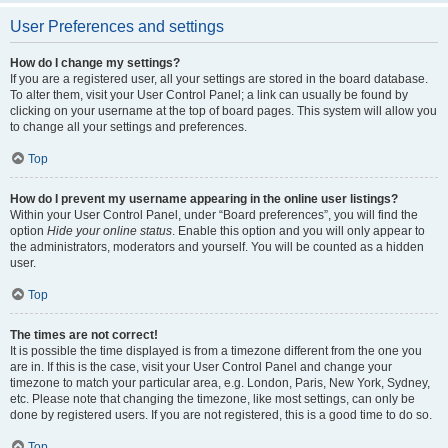
User Preferences and settings
How do I change my settings?
If you are a registered user, all your settings are stored in the board database.
To alter them, visit your User Control Panel; a link can usually be found by
clicking on your username at the top of board pages. This system will allow you
to change all your settings and preferences.
Top
How do I prevent my username appearing in the online user listings?
Within your User Control Panel, under “Board preferences”, you will find the
option
Hide your online status
. Enable this option and you will only appear to
the administrators, moderators and yourself. You will be counted as a hidden
user.
Top
The times are not correct!
It is possible the time displayed is from a timezone different from the one you
are in. If this is the case, visit your User Control Panel and change your
timezone to match your particular area, e.g. London, Paris, New York, Sydney,
etc. Please note that changing the timezone, like most settings, can only be
done by registered users. If you are not registered, this is a good time to do so.
Top