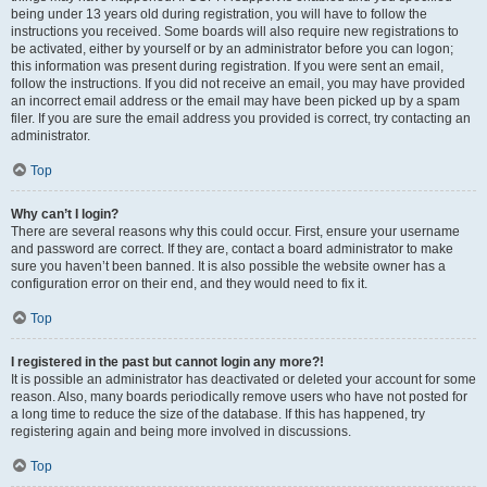
being under 13 years old during registration, you will have to follow the
instructions you received. Some boards will also require new registrations to
be activated, either by yourself or by an administrator before you can logon;
this information was present during registration. If you were sent an email,
follow the instructions. If you did not receive an email, you may have provided
an incorrect email address or the email may have been picked up by a spam
filer. If you are sure the email address you provided is correct, try contacting an
administrator.
Top
Why can’t I login?
There are several reasons why this could occur. First, ensure your username
and password are correct. If they are, contact a board administrator to make
sure you haven’t been banned. It is also possible the website owner has a
configuration error on their end, and they would need to fix it.
Top
I registered in the past but cannot login any more?!
It is possible an administrator has deactivated or deleted your account for some
reason. Also, many boards periodically remove users who have not posted for
a long time to reduce the size of the database. If this has happened, try
registering again and being more involved in discussions.
Top