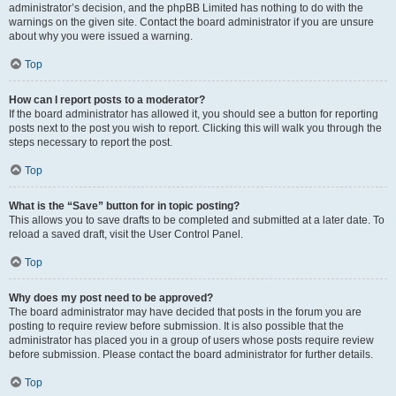
administrator’s decision, and the phpBB Limited has nothing to do with the
warnings on the given site. Contact the board administrator if you are unsure
about why you were issued a warning.
Top
How can I report posts to a moderator?
If the board administrator has allowed it, you should see a button for reporting
posts next to the post you wish to report. Clicking this will walk you through the
steps necessary to report the post.
Top
What is the “Save” button for in topic posting?
This allows you to save drafts to be completed and submitted at a later date. To
reload a saved draft, visit the User Control Panel.
Top
Why does my post need to be approved?
The board administrator may have decided that posts in the forum you are
posting to require review before submission. It is also possible that the
administrator has placed you in a group of users whose posts require review
before submission. Please contact the board administrator for further details.
Top