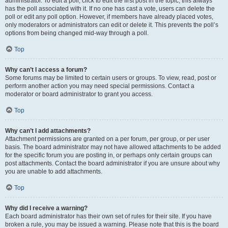
administrator. To edit a poll, click to edit the first post in the topic; this always
has the poll associated with it. If no one has cast a vote, users can delete the
poll or edit any poll option. However, if members have already placed votes,
only moderators or administrators can edit or delete it. This prevents the poll’s
options from being changed mid-way through a poll.
Top
Why can’t I access a forum?
Some forums may be limited to certain users or groups. To view, read, post or
perform another action you may need special permissions. Contact a
moderator or board administrator to grant you access.
Top
Why can’t I add attachments?
Attachment permissions are granted on a per forum, per group, or per user
basis. The board administrator may not have allowed attachments to be added
for the specific forum you are posting in, or perhaps only certain groups can
post attachments. Contact the board administrator if you are unsure about why
you are unable to add attachments.
Top
Why did I receive a warning?
Each board administrator has their own set of rules for their site. If you have
broken a rule, you may be issued a warning. Please note that this is the board