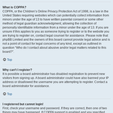
What is COPPA?
COPPA, or the Children’s Online Privacy Protection Act of 1998, is a law in the
United States requiring websites which can potentially collect information from
minors under the age of 13 to have written parental consent or some other
method of legal guardian acknowledgment, allowing the collection of
personally identifiable information from a minor under the age of 13. If you are
unsure if this applies to you as someone trying to register or to the website you
are trying to register on, contact legal counsel for assistance. Please note that
phpBB Limited and the owners of this board cannot provide legal advice and is
not a point of contact for legal concerns of any kind, except as outlined in
question “Who do I contact about abusive and/or legal matters related to this
board?”.
Top
Why can’t I register?
It is possible a board administrator has disabled registration to prevent new
visitors from signing up. A board administrator could have also banned your IP
address or disallowed the username you are attempting to register. Contact a
board administrator for assistance.
Top
I registered but cannot login!
First, check your username and password. If they are correct, then one of two
things may have happened. If COPPA support is enabled and you specified