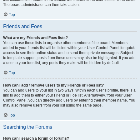
The board administrator can then take action.
Top
Friends and Foes
What are my Friends and Foes lists?
You can use these lists to organise other members of the board. Members
added to your friends list will be listed within your User Control Panel for quick
access to see their online status and to send them private messages. Subject
to template support, posts from these users may also be highlighted. If you add
a user to your foes list, any posts they make will be hidden by default.
Top
How can I add / remove users to my Friends or Foes list?
You can add users to your list in two ways. Within each user’s profile, there is a
link to add them to either your Friend or Foe list. Alternatively, from your User
Control Panel, you can directly add users by entering their member name. You
may also remove users from your list using the same page.
Top
Searching the Forums
How can I search a forum or forums?