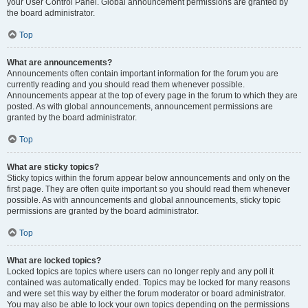
your User Control Panel. Global announcement permissions are granted by
the board administrator.
Top
What are announcements?
Announcements often contain important information for the forum you are
currently reading and you should read them whenever possible.
Announcements appear at the top of every page in the forum to which they are
posted. As with global announcements, announcement permissions are
granted by the board administrator.
Top
What are sticky topics?
Sticky topics within the forum appear below announcements and only on the
first page. They are often quite important so you should read them whenever
possible. As with announcements and global announcements, sticky topic
permissions are granted by the board administrator.
Top
What are locked topics?
Locked topics are topics where users can no longer reply and any poll it
contained was automatically ended. Topics may be locked for many reasons
and were set this way by either the forum moderator or board administrator.
You may also be able to lock your own topics depending on the permissions