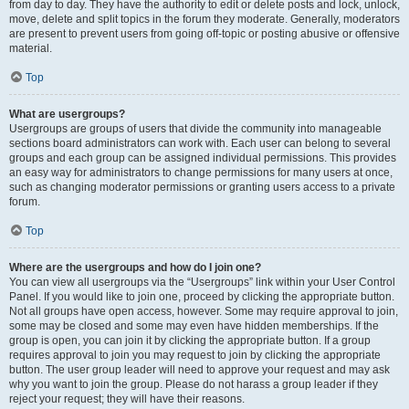
from day to day. They have the authority to edit or delete posts and lock, unlock,
move, delete and split topics in the forum they moderate. Generally, moderators
are present to prevent users from going off-topic or posting abusive or offensive
material.
Top
What are usergroups?
Usergroups are groups of users that divide the community into manageable
sections board administrators can work with. Each user can belong to several
groups and each group can be assigned individual permissions. This provides
an easy way for administrators to change permissions for many users at once,
such as changing moderator permissions or granting users access to a private
forum.
Top
Where are the usergroups and how do I join one?
You can view all usergroups via the “Usergroups” link within your User Control
Panel. If you would like to join one, proceed by clicking the appropriate button.
Not all groups have open access, however. Some may require approval to join,
some may be closed and some may even have hidden memberships. If the
group is open, you can join it by clicking the appropriate button. If a group
requires approval to join you may request to join by clicking the appropriate
button. The user group leader will need to approve your request and may ask
why you want to join the group. Please do not harass a group leader if they
reject your request; they will have their reasons.