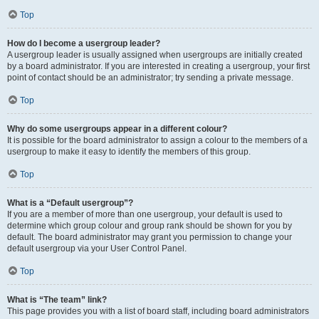
Top
How do I become a usergroup leader?
A usergroup leader is usually assigned when usergroups are initially created
by a board administrator. If you are interested in creating a usergroup, your first
point of contact should be an administrator; try sending a private message.
Top
Why do some usergroups appear in a different colour?
It is possible for the board administrator to assign a colour to the members of a
usergroup to make it easy to identify the members of this group.
Top
What is a “Default usergroup”?
If you are a member of more than one usergroup, your default is used to
determine which group colour and group rank should be shown for you by
default. The board administrator may grant you permission to change your
default usergroup via your User Control Panel.
Top
What is “The team” link?
This page provides you with a list of board staff, including board administrators