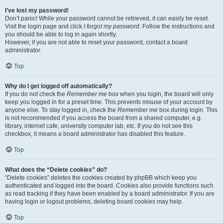
I’ve lost my password!
Don’t panic! While your password cannot be retrieved, it can easily be reset.
Visit the login page and click
I forgot my password
. Follow the instructions and
you should be able to log in again shortly.
However, if you are not able to reset your password, contact a board
administrator.
Top
Why do I get logged off automatically?
If you do not check the
Remember me
box when you login, the board will only
keep you logged in for a preset time. This prevents misuse of your account by
anyone else. To stay logged in, check the
Remember me
box during login. This
is not recommended if you access the board from a shared computer, e.g.
library, internet cafe, university computer lab, etc. If you do not see this
checkbox, it means a board administrator has disabled this feature.
Top
What does the “Delete cookies” do?
“Delete cookies” deletes the cookies created by phpBB which keep you
authenticated and logged into the board. Cookies also provide functions such
as read tracking if they have been enabled by a board administrator. If you are
having login or logout problems, deleting board cookies may help.
Top