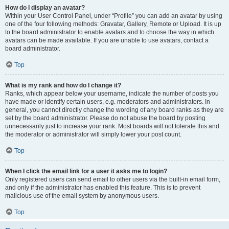
How do I display an avatar?
Within your User Control Panel, under “Profile” you can add an avatar by using
one of the four following methods: Gravatar, Gallery, Remote or Upload. It is up
to the board administrator to enable avatars and to choose the way in which
avatars can be made available. If you are unable to use avatars, contact a
board administrator.
Top
What is my rank and how do I change it?
Ranks, which appear below your username, indicate the number of posts you
have made or identify certain users, e.g. moderators and administrators. In
general, you cannot directly change the wording of any board ranks as they are
set by the board administrator. Please do not abuse the board by posting
unnecessarily just to increase your rank. Most boards will not tolerate this and
the moderator or administrator will simply lower your post count.
Top
When I click the email link for a user it asks me to login?
Only registered users can send email to other users via the built-in email form,
and only if the administrator has enabled this feature. This is to prevent
malicious use of the email system by anonymous users.
Top