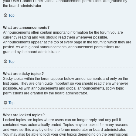
your User Control Panel. Global announcement permissions are granted by
the board administrator.
Top
What are announcements?
Announcements often contain important information for the forum you are
currently reading and you should read them whenever possible.
Announcements appear at the top of every page in the forum to which they are
posted. As with global announcements, announcement permissions are
granted by the board administrator.
Top
What are sticky topics?
Sticky topics within the forum appear below announcements and only on the
first page. They are often quite important so you should read them whenever
possible. As with announcements and global announcements, sticky topic
permissions are granted by the board administrator.
Top
What are locked topics?
Locked topics are topics where users can no longer reply and any poll it
contained was automatically ended. Topics may be locked for many reasons
and were set this way by either the forum moderator or board administrator.
You may also be able to lock your own topics depending on the permissions