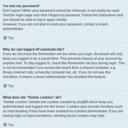
I’ve lost my password!
Don’t panic! While your password cannot be retrieved, it can easily be reset.
Visit the login page and click
I forgot my password
. Follow the instructions and
you should be able to log in again shortly.
However, if you are not able to reset your password, contact a board
administrator.
Top
Why do I get logged off automatically?
If you do not check the
Remember me
box when you login, the board will only
keep you logged in for a preset time. This prevents misuse of your account by
anyone else. To stay logged in, check the
Remember me
box during login. This
is not recommended if you access the board from a shared computer, e.g.
library, internet cafe, university computer lab, etc. If you do not see this
checkbox, it means a board administrator has disabled this feature.
Top
What does the “Delete cookies” do?
“Delete cookies” deletes the cookies created by phpBB which keep you
authenticated and logged into the board. Cookies also provide functions such
as read tracking if they have been enabled by a board administrator. If you are
having login or logout problems, deleting board cookies may help.
Top