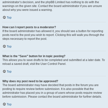
administrator’s decision, and the phpBB Limited has nothing to do with the
warnings on the given site. Contact the board administrator if you are unsure
about why you were issued a warning.
Top
How can I report posts to a moderator?
If the board administrator has allowed it, you should see a button for reporting
posts next to the post you wish to report. Clicking this will walk you through the
steps necessary to report the post.
Top
What is the “Save” button for in topic posting?
This allows you to save drafts to be completed and submitted at a later date. To
reload a saved draft, visit the User Control Panel.
Top
Why does my post need to be approved?
The board administrator may have decided that posts in the forum you are
posting to require review before submission. It is also possible that the
administrator has placed you in a group of users whose posts require review
before submission. Please contact the board administrator for further details.
Top