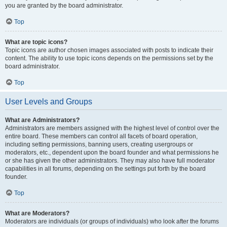
you are granted by the board administrator.
Top
What are topic icons?
Topic icons are author chosen images associated with posts to indicate their
content. The ability to use topic icons depends on the permissions set by the
board administrator.
Top
User Levels and Groups
What are Administrators?
Administrators are members assigned with the highest level of control over the
entire board. These members can control all facets of board operation,
including setting permissions, banning users, creating usergroups or
moderators, etc., dependent upon the board founder and what permissions he
or she has given the other administrators. They may also have full moderator
capabilities in all forums, depending on the settings put forth by the board
founder.
Top
What are Moderators?
Moderators are individuals (or groups of individuals) who look after the forums