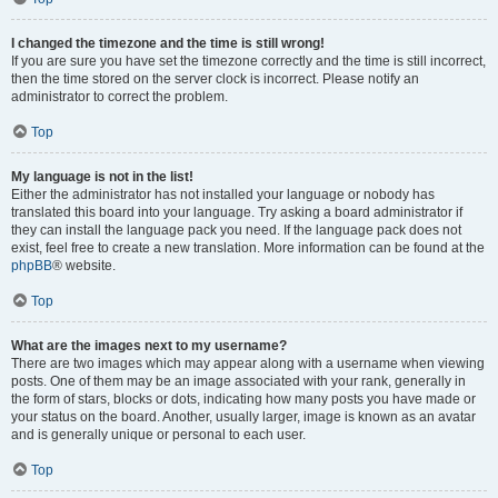
I changed the timezone and the time is still wrong!
If you are sure you have set the timezone correctly and the time is still incorrect,
then the time stored on the server clock is incorrect. Please notify an
administrator to correct the problem.
Top
My language is not in the list!
Either the administrator has not installed your language or nobody has
translated this board into your language. Try asking a board administrator if
they can install the language pack you need. If the language pack does not
exist, feel free to create a new translation. More information can be found at the
phpBB
® website.
Top
What are the images next to my username?
There are two images which may appear along with a username when viewing
posts. One of them may be an image associated with your rank, generally in
the form of stars, blocks or dots, indicating how many posts you have made or
your status on the board. Another, usually larger, image is known as an avatar
and is generally unique or personal to each user.
Top