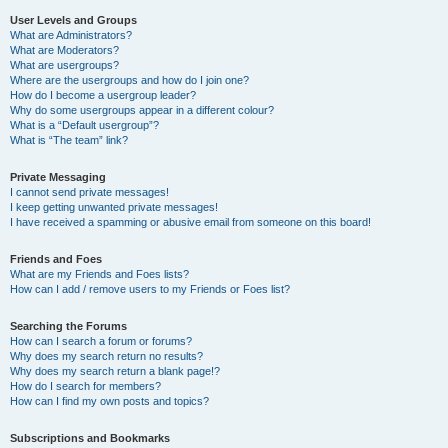
User Levels and Groups
What are Administrators?
What are Moderators?
What are usergroups?
Where are the usergroups and how do I join one?
How do I become a usergroup leader?
Why do some usergroups appear in a different colour?
What is a “Default usergroup”?
What is “The team” link?
Private Messaging
I cannot send private messages!
I keep getting unwanted private messages!
I have received a spamming or abusive email from someone on this board!
Friends and Foes
What are my Friends and Foes lists?
How can I add / remove users to my Friends or Foes list?
Searching the Forums
How can I search a forum or forums?
Why does my search return no results?
Why does my search return a blank page!?
How do I search for members?
How can I find my own posts and topics?
Subscriptions and Bookmarks