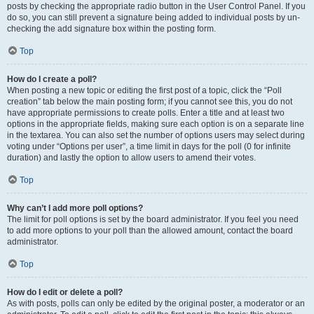
posts by checking the appropriate radio button in the User Control Panel. If you
do so, you can still prevent a signature being added to individual posts by un-
checking the add signature box within the posting form.
Top
How do I create a poll?
When posting a new topic or editing the first post of a topic, click the “Poll
creation” tab below the main posting form; if you cannot see this, you do not
have appropriate permissions to create polls. Enter a title and at least two
options in the appropriate fields, making sure each option is on a separate line
in the textarea. You can also set the number of options users may select during
voting under “Options per user”, a time limit in days for the poll (0 for infinite
duration) and lastly the option to allow users to amend their votes.
Top
Why can’t I add more poll options?
The limit for poll options is set by the board administrator. If you feel you need
to add more options to your poll than the allowed amount, contact the board
administrator.
Top
How do I edit or delete a poll?
As with posts, polls can only be edited by the original poster, a moderator or an