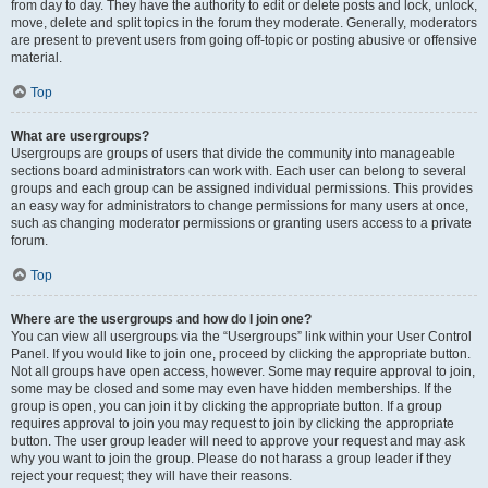
from day to day. They have the authority to edit or delete posts and lock, unlock,
move, delete and split topics in the forum they moderate. Generally, moderators
are present to prevent users from going off-topic or posting abusive or offensive
material.
Top
What are usergroups?
Usergroups are groups of users that divide the community into manageable
sections board administrators can work with. Each user can belong to several
groups and each group can be assigned individual permissions. This provides
an easy way for administrators to change permissions for many users at once,
such as changing moderator permissions or granting users access to a private
forum.
Top
Where are the usergroups and how do I join one?
You can view all usergroups via the “Usergroups” link within your User Control
Panel. If you would like to join one, proceed by clicking the appropriate button.
Not all groups have open access, however. Some may require approval to join,
some may be closed and some may even have hidden memberships. If the
group is open, you can join it by clicking the appropriate button. If a group
requires approval to join you may request to join by clicking the appropriate
button. The user group leader will need to approve your request and may ask
why you want to join the group. Please do not harass a group leader if they
reject your request; they will have their reasons.