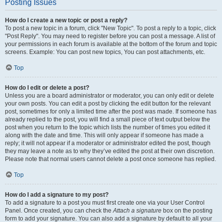
Posting Issues
How do I create a new topic or post a reply?
To post a new topic in a forum, click "New Topic". To post a reply to a topic, click
"Post Reply". You may need to register before you can post a message. A list of
your permissions in each forum is available at the bottom of the forum and topic
screens. Example: You can post new topics, You can post attachments, etc.
Top
How do I edit or delete a post?
Unless you are a board administrator or moderator, you can only edit or delete
your own posts. You can edit a post by clicking the edit button for the relevant
post, sometimes for only a limited time after the post was made. If someone has
already replied to the post, you will find a small piece of text output below the
post when you return to the topic which lists the number of times you edited it
along with the date and time. This will only appear if someone has made a
reply; it will not appear if a moderator or administrator edited the post, though
they may leave a note as to why they’ve edited the post at their own discretion.
Please note that normal users cannot delete a post once someone has replied.
Top
How do I add a signature to my post?
To add a signature to a post you must first create one via your User Control
Panel. Once created, you can check the
Attach a signature
box on the posting
form to add your signature. You can also add a signature by default to all your