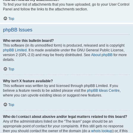
To find your list of attachments that you have uploaded, go to your User Control
Panel and follow the links to the attachments section.
Top
phpBB Issues
Who wrote this bulletin board?
This software (in its unmodified form) is produced, released and is copyright
phpBB Limited
. It is made available under the GNU General Public License,
version 2 (GPL-2.0) and may be freely distributed. See
About phpBB
for more
details.
Top
Why isn’t X feature available?
This software was written by and licensed through phpBB Limited. If you
believe a feature needs to be added please visit the
phpBB Ideas Centre
,
where you can upvote existing ideas or suggest new features.
Top
Who do I contact about abusive and/or legal matters related to this board?
Any of the administrators listed on the “The team” page should be an
appropriate point of contact for your complaints. If this still gets no response
then you should contact the owner of the domain (do a
whois lookup
) or, if this