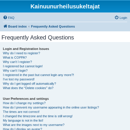
Kainuunurheilusukeltajat
FAQ
Login
Board index
Frequently Asked Questions
Frequently Asked Questions
Login and Registration Issues
Why do I need to register?
What is COPPA?
Why can’t I register?
I registered but cannot login!
Why can’t I login?
I registered in the past but cannot login any more?!
I’ve lost my password!
Why do I get logged off automatically?
What does the “Delete cookies” do?
User Preferences and settings
How do I change my settings?
How do I prevent my username appearing in the online user listings?
The times are not correct!
I changed the timezone and the time is still wrong!
My language is not in the list!
What are the images next to my username?
How do I display an avatar?