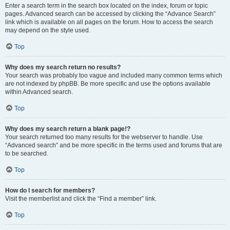
Enter a search term in the search box located on the index, forum or topic
pages. Advanced search can be accessed by clicking the “Advance Search”
link which is available on all pages on the forum. How to access the search
may depend on the style used.
Top
Why does my search return no results?
Your search was probably too vague and included many common terms which
are not indexed by phpBB. Be more specific and use the options available
within Advanced search.
Top
Why does my search return a blank page!?
Your search returned too many results for the webserver to handle. Use
“Advanced search” and be more specific in the terms used and forums that are
to be searched.
Top
How do I search for members?
Visit the memberlist and click the “Find a member” link.
Top