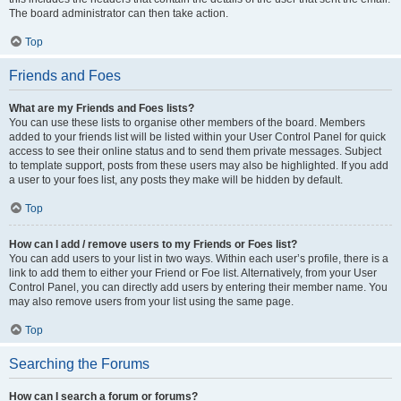
The board administrator can then take action.
Top
Friends and Foes
What are my Friends and Foes lists?
You can use these lists to organise other members of the board. Members
added to your friends list will be listed within your User Control Panel for quick
access to see their online status and to send them private messages. Subject
to template support, posts from these users may also be highlighted. If you add
a user to your foes list, any posts they make will be hidden by default.
Top
How can I add / remove users to my Friends or Foes list?
You can add users to your list in two ways. Within each user’s profile, there is a
link to add them to either your Friend or Foe list. Alternatively, from your User
Control Panel, you can directly add users by entering their member name. You
may also remove users from your list using the same page.
Top
Searching the Forums
How can I search a forum or forums?