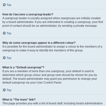
Top
How do I become a usergroup leader?
A usergroup leader is usually assigned when usergroups are initially created
by a board administrator. If you are interested in creating a usergroup, your first
point of contact should be an administrator; try sending a private message.
Top
Why do some usergroups appear in a different colour?
It is possible for the board administrator to assign a colour to the members of a
usergroup to make it easy to identify the members of this group.
Top
What is a “Default usergroup”?
If you are a member of more than one usergroup, your default is used to
determine which group colour and group rank should be shown for you by
default. The board administrator may grant you permission to change your
default usergroup via your User Control Panel.
Top
What is “The team” link?
This page provides you with a list of board staff, including board administrators