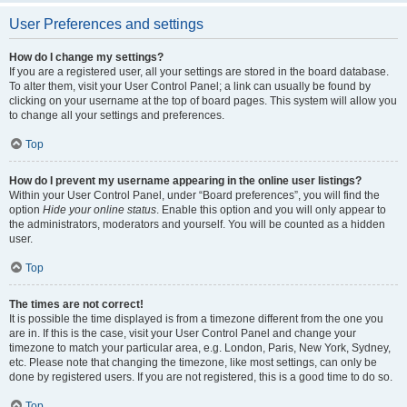
User Preferences and settings
How do I change my settings?
If you are a registered user, all your settings are stored in the board database.
To alter them, visit your User Control Panel; a link can usually be found by
clicking on your username at the top of board pages. This system will allow you
to change all your settings and preferences.
Top
How do I prevent my username appearing in the online user listings?
Within your User Control Panel, under “Board preferences”, you will find the
option
Hide your online status
. Enable this option and you will only appear to
the administrators, moderators and yourself. You will be counted as a hidden
user.
Top
The times are not correct!
It is possible the time displayed is from a timezone different from the one you
are in. If this is the case, visit your User Control Panel and change your
timezone to match your particular area, e.g. London, Paris, New York, Sydney,
etc. Please note that changing the timezone, like most settings, can only be
done by registered users. If you are not registered, this is a good time to do so.
Top