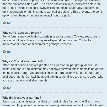
administrator. To edit a poll, click to edit the first post in the topic; this always
has the poll associated with it. If no one has cast a vote, users can delete the
poll or edit any poll option. However, if members have already placed votes,
only moderators or administrators can edit or delete it. This prevents the poll’s
options from being changed mid-way through a poll.
Top
Why can’t I access a forum?
Some forums may be limited to certain users or groups. To view, read, post or
perform another action you may need special permissions. Contact a
moderator or board administrator to grant you access.
Top
Why can’t I add attachments?
Attachment permissions are granted on a per forum, per group, or per user
basis. The board administrator may not have allowed attachments to be added
for the specific forum you are posting in, or perhaps only certain groups can
post attachments. Contact the board administrator if you are unsure about why
you are unable to add attachments.
Top
Why did I receive a warning?
Each board administrator has their own set of rules for their site. If you have
broken a rule, you may be issued a warning. Please note that this is the board