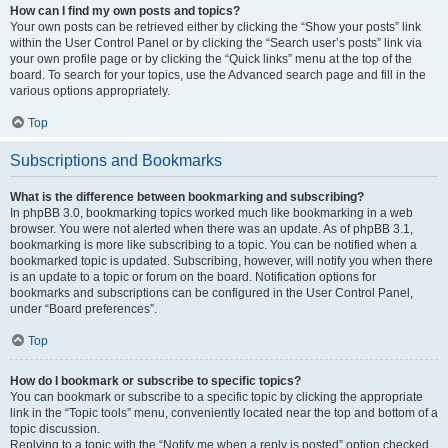
How can I find my own posts and topics?
Your own posts can be retrieved either by clicking the “Show your posts” link
within the User Control Panel or by clicking the “Search user’s posts” link via
your own profile page or by clicking the “Quick links” menu at the top of the
board. To search for your topics, use the Advanced search page and fill in the
various options appropriately.
Top
Subscriptions and Bookmarks
What is the difference between bookmarking and subscribing?
In phpBB 3.0, bookmarking topics worked much like bookmarking in a web
browser. You were not alerted when there was an update. As of phpBB 3.1,
bookmarking is more like subscribing to a topic. You can be notified when a
bookmarked topic is updated. Subscribing, however, will notify you when there
is an update to a topic or forum on the board. Notification options for
bookmarks and subscriptions can be configured in the User Control Panel,
under “Board preferences”.
Top
How do I bookmark or subscribe to specific topics?
You can bookmark or subscribe to a specific topic by clicking the appropriate
link in the “Topic tools” menu, conveniently located near the top and bottom of a
topic discussion.
Replying to a topic with the “Notify me when a reply is posted” option checked