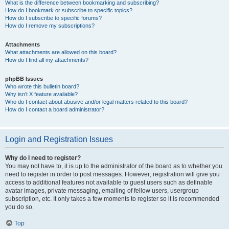
What is the difference between bookmarking and subscribing?
How do I bookmark or subscribe to specific topics?
How do I subscribe to specific forums?
How do I remove my subscriptions?
Attachments
What attachments are allowed on this board?
How do I find all my attachments?
phpBB Issues
Who wrote this bulletin board?
Why isn’t X feature available?
Who do I contact about abusive and/or legal matters related to this board?
How do I contact a board administrator?
Login and Registration Issues
Why do I need to register?
You may not have to, it is up to the administrator of the board as to whether you
need to register in order to post messages. However; registration will give you
access to additional features not available to guest users such as definable
avatar images, private messaging, emailing of fellow users, usergroup
subscription, etc. It only takes a few moments to register so it is recommended
you do so.
Top