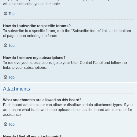
will also subscribe you to the topic.
Top
How do I subscribe to specific forums?
To subscribe to a specific forum, click the “Subscribe forum” link, at the bottom
of page, upon entering the forum.
Top
How do I remove my subscriptions?
To remove your subscriptions, go to your User Control Panel and follow the
links to your subscriptions.
Top
Attachments
What attachments are allowed on this board?
Each board administrator can allow or disallow certain attachment types. If you
are unsure what is allowed to be uploaded, contact the board administrator for
assistance.
Top
How do I find all my attachments?