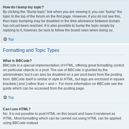
How do I bump my topic?
By clicking the “Bump topic” link when you are viewing it, you can “bump” the
topic to the top of the forum on the first page. However, if you do not see this,
then topic bumping may be disabled or the time allowance between bumps
has not yet been reached. It is also possible to bump the topic simply by
replying to it, however, be sure to follow the board rules when doing so.
Top
Formatting and Topic Types
What is BBCode?
BBCode is a special implementation of HTML, offering great formatting control
on particular objects in a post. The use of BBCode is granted by the
administrator, but it can also be disabled on a per post basis from the posting
form. BBCode itself is similar in style to HTML, but tags are enclosed in square
brackets [ and ] rather than < and >. For more information on BBCode see the
guide which can be accessed from the posting page.
Top
Can I use HTML?
No. It is not possible to post HTML on this board and have it rendered as
HTML. Most formatting which can be carried out using HTML can be applied
using BBCode instead.