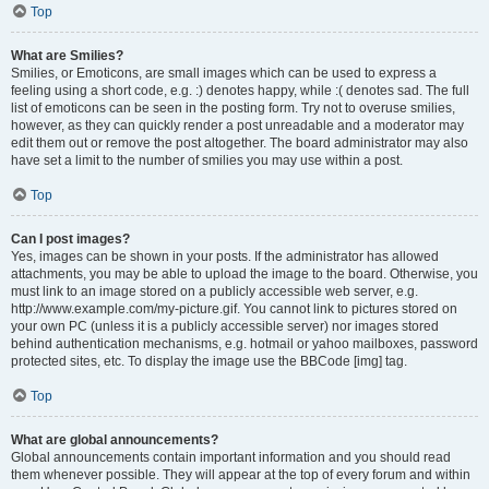
Top
What are Smilies?
Smilies, or Emoticons, are small images which can be used to express a
feeling using a short code, e.g. :) denotes happy, while :( denotes sad. The full
list of emoticons can be seen in the posting form. Try not to overuse smilies,
however, as they can quickly render a post unreadable and a moderator may
edit them out or remove the post altogether. The board administrator may also
have set a limit to the number of smilies you may use within a post.
Top
Can I post images?
Yes, images can be shown in your posts. If the administrator has allowed
attachments, you may be able to upload the image to the board. Otherwise, you
must link to an image stored on a publicly accessible web server, e.g.
http://www.example.com/my-picture.gif. You cannot link to pictures stored on
your own PC (unless it is a publicly accessible server) nor images stored
behind authentication mechanisms, e.g. hotmail or yahoo mailboxes, password
protected sites, etc. To display the image use the BBCode [img] tag.
Top
What are global announcements?
Global announcements contain important information and you should read
them whenever possible. They will appear at the top of every forum and within