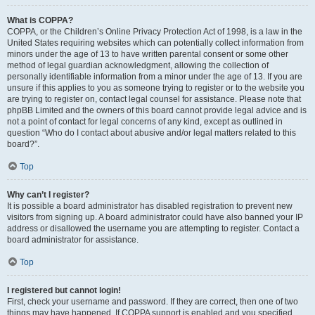
What is COPPA?
COPPA, or the Children’s Online Privacy Protection Act of 1998, is a law in the
United States requiring websites which can potentially collect information from
minors under the age of 13 to have written parental consent or some other
method of legal guardian acknowledgment, allowing the collection of
personally identifiable information from a minor under the age of 13. If you are
unsure if this applies to you as someone trying to register or to the website you
are trying to register on, contact legal counsel for assistance. Please note that
phpBB Limited and the owners of this board cannot provide legal advice and is
not a point of contact for legal concerns of any kind, except as outlined in
question “Who do I contact about abusive and/or legal matters related to this
board?”.
Top
Why can’t I register?
It is possible a board administrator has disabled registration to prevent new
visitors from signing up. A board administrator could have also banned your IP
address or disallowed the username you are attempting to register. Contact a
board administrator for assistance.
Top
I registered but cannot login!
First, check your username and password. If they are correct, then one of two
things may have happened. If COPPA support is enabled and you specified