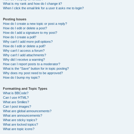
What is my rank and how do I change it?
When I click the email link for a user it asks me to login?
Posting Issues
How do I create a new topic or post a reply?
How do I edit or delete a post?
How do I add a signature to my post?
How do I create a poll?
Why can’t I add more poll options?
How do I edit or delete a poll?
Why can’t I access a forum?
Why can’t I add attachments?
Why did I receive a warning?
How can I report posts to a moderator?
What is the “Save” button for in topic posting?
Why does my post need to be approved?
How do I bump my topic?
Formatting and Topic Types
What is BBCode?
Can I use HTML?
What are Smilies?
Can I post images?
What are global announcements?
What are announcements?
What are sticky topics?
What are locked topics?
What are topic icons?