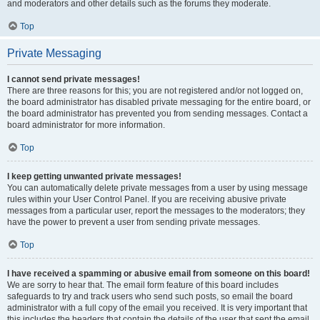
and moderators and other details such as the forums they moderate.
Top
Private Messaging
I cannot send private messages!
There are three reasons for this; you are not registered and/or not logged on,
the board administrator has disabled private messaging for the entire board, or
the board administrator has prevented you from sending messages. Contact a
board administrator for more information.
Top
I keep getting unwanted private messages!
You can automatically delete private messages from a user by using message
rules within your User Control Panel. If you are receiving abusive private
messages from a particular user, report the messages to the moderators; they
have the power to prevent a user from sending private messages.
Top
I have received a spamming or abusive email from someone on this board!
We are sorry to hear that. The email form feature of this board includes
safeguards to try and track users who send such posts, so email the board
administrator with a full copy of the email you received. It is very important that
this includes the headers that contain the details of the user that sent the email.