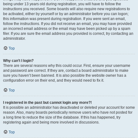
being under 13 years old during registration, you will have to follow the
instructions you received. Some boards will also require new registrations to
be activated, either by yourself or by an administrator before you can logon;
this information was present during registration. If you were sent an email,
follow the instructions. If you did not receive an email, you may have provided
an incorrect email address or the email may have been picked up by a spam
filer. If you are sure the email address you provided is correct, try contacting an
administrator.
Top
Why can’t I login?
There are several reasons why this could occur. First, ensure your username
and password are correct. If they are, contact a board administrator to make
sure you haven’t been banned. It is also possible the website owner has a
configuration error on their end, and they would need to fix it.
Top
I registered in the past but cannot login any more?!
It is possible an administrator has deactivated or deleted your account for some
reason. Also, many boards periodically remove users who have not posted for
a long time to reduce the size of the database. If this has happened, try
registering again and being more involved in discussions.
Top