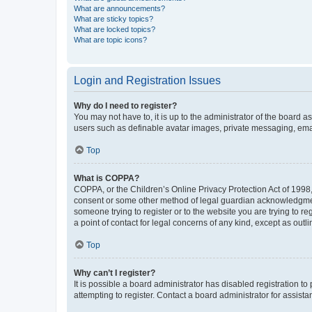
What are announcements?
What are sticky topics?
What are locked topics?
What are topic icons?
Login and Registration Issues
Why do I need to register?
You may not have to, it is up to the administrator of the board a
users such as definable avatar images, private messaging, email
Top
What is COPPA?
COPPA, or the Children’s Online Privacy Protection Act of 1998, 
consent or some other method of legal guardian acknowledgment, 
someone trying to register or to the website you are trying to r
a point of contact for legal concerns of any kind, except as outl
Top
Why can’t I register?
It is possible a board administrator has disabled registration 
attempting to register. Contact a board administrator for assista