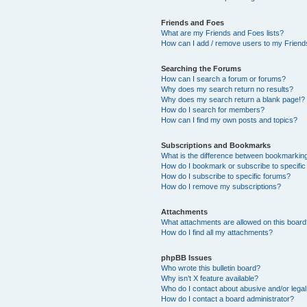
Friends and Foes
What are my Friends and Foes lists?
How can I add / remove users to my Friends
Searching the Forums
How can I search a forum or forums?
Why does my search return no results?
Why does my search return a blank page!?
How do I search for members?
How can I find my own posts and topics?
Subscriptions and Bookmarks
What is the difference between bookmarkin
How do I bookmark or subscribe to specific
How do I subscribe to specific forums?
How do I remove my subscriptions?
Attachments
What attachments are allowed on this boar
How do I find all my attachments?
phpBB Issues
Who wrote this bulletin board?
Why isn’t X feature available?
Who do I contact about abusive and/or legal 
How do I contact a board administrator?