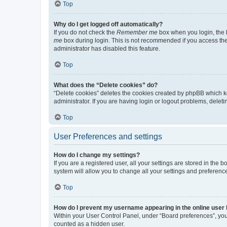
Top
Why do I get logged off automatically?
If you do not check the
Remember me
box when you login, the b
me
box during login. This is not recommended if you access the b
administrator has disabled this feature.
Top
What does the “Delete cookies” do?
“Delete cookies” deletes the cookies created by phpBB which k
administrator. If you are having login or logout problems, dele
Top
User Preferences and settings
How do I change my settings?
If you are a registered user, all your settings are stored in the
system will allow you to change all your settings and preferenc
Top
How do I prevent my username appearing in the online user l
Within your User Control Panel, under “Board preferences”, you 
counted as a hidden user.