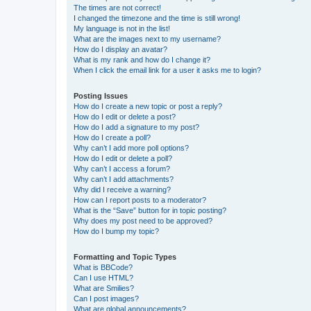
The times are not correct!
I changed the timezone and the time is still wrong!
My language is not in the list!
What are the images next to my username?
How do I display an avatar?
What is my rank and how do I change it?
When I click the email link for a user it asks me to login?
Posting Issues
How do I create a new topic or post a reply?
How do I edit or delete a post?
How do I add a signature to my post?
How do I create a poll?
Why can’t I add more poll options?
How do I edit or delete a poll?
Why can’t I access a forum?
Why can’t I add attachments?
Why did I receive a warning?
How can I report posts to a moderator?
What is the “Save” button for in topic posting?
Why does my post need to be approved?
How do I bump my topic?
Formatting and Topic Types
What is BBCode?
Can I use HTML?
What are Smilies?
Can I post images?
What are global announcements?