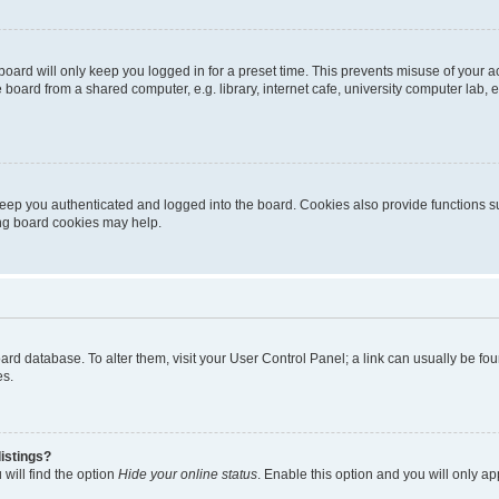
oard will only keep you logged in for a preset time. This prevents misuse of your 
oard from a shared computer, e.g. library, internet cafe, university computer lab, e
eep you authenticated and logged into the board. Cookies also provide functions s
ting board cookies may help.
 board database. To alter them, visit your User Control Panel; a link can usually be 
es.
istings?
will find the option
Hide your online status
. Enable this option and you will only a