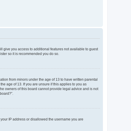
ll give you access to additional features not available to guest
gister so it is recommended you do so.
mation from minors under the age of 13 to have written parental
e age of 13. If you are unsure if this applies to you as
 the owners of this board cannot provide legal advice and is not
 board?”.
ed your IP address or disallowed the username you are