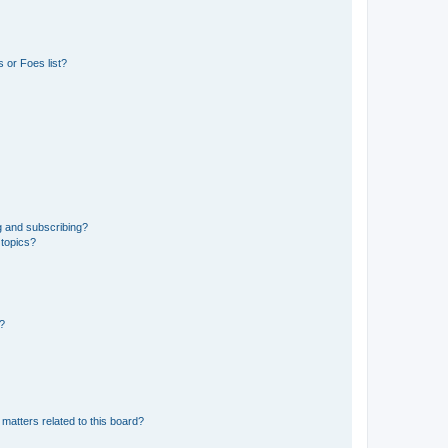
 or Foes list?
g and subscribing?
 topics?
d?
matters related to this board?