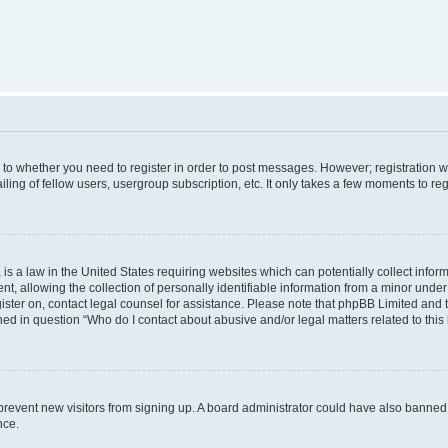
s to whether you need to register in order to post messages. However; registration wi
ing of fellow users, usergroup subscription, etc. It only takes a few moments to re
is a law in the United States requiring websites which can potentially collect infor
allowing the collection of personally identifiable information from a minor under th
egister on, contact legal counsel for assistance. Please note that phpBB Limited and
ined in question “Who do I contact about abusive and/or legal matters related to this
to prevent new visitors from signing up. A board administrator could have also bann
nce.