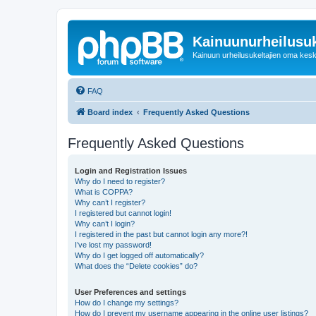
Kainuunurheilusuk
Kainuun urheilusukeltajien oma kes
FAQ
Board index
Frequently Asked Questions
Frequently Asked Questions
Login and Registration Issues
Why do I need to register?
What is COPPA?
Why can’t I register?
I registered but cannot login!
Why can’t I login?
I registered in the past but cannot login any more?!
I’ve lost my password!
Why do I get logged off automatically?
What does the “Delete cookies” do?
User Preferences and settings
How do I change my settings?
How do I prevent my username appearing in the online user listings?