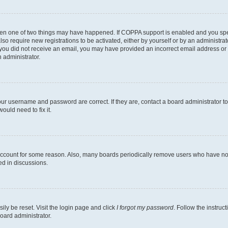
then one of two things may have happened. If COPPA support is enabled and you speci
lso require new registrations to be activated, either by yourself or by an administra
. If you did not receive an email, you may have provided an incorrect email address o
n administrator.
our username and password are correct. If they are, contact a board administrator t
ould need to fix it.
 account for some reason. Also, many boards periodically remove users who have not p
ed in discussions.
ily be reset. Visit the login page and click
I forgot my password
. Follow the instruc
oard administrator.