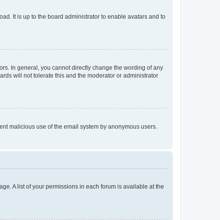
ad. It is up to the board administrator to enable avatars and to
rs. In general, you cannot directly change the wording of any
rds will not tolerate this and the moderator or administrator
prevent malicious use of the email system by anonymous users.
ge. A list of your permissions in each forum is available at the