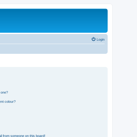
Login
n one?
ent colour?
il from someone on this board!