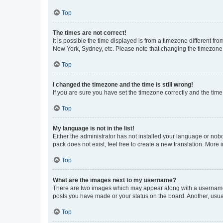
Top
The times are not correct!
It is possible the time displayed is from a timezone different fr
New York, Sydney, etc. Please note that changing the timezone, l
Top
I changed the timezone and the time is still wrong!
If you are sure you have set the timezone correctly and the time i
Top
My language is not in the list!
Either the administrator has not installed your language or nob
pack does not exist, feel free to create a new translation. More
Top
What are the images next to my username?
There are two images which may appear along with a username w
posts you have made or your status on the board. Another, usual
Top