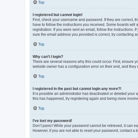
Top
I registered but cannot login!
First, check your username and password. If they are correct, 
have to follow the instructions you received. Some boards will a
registration. If you were sent an email, follow the instructions
sure the email address you provided is correct, try contacting a
Top
Why can’t I login?
There are several reasons why this could occur. First, ensure y
website owner has a configuration error on their end, and they w
Top
I registered in the past but cannot login any more?!
It is possible an administrator has deactivated or deleted your
this has happened, try registering again and being more involv
Top
I’ve lost my password!
Don’t panic! While your password cannot be retrieved, it can eas
However, if you are not able to reset your password, contact a b