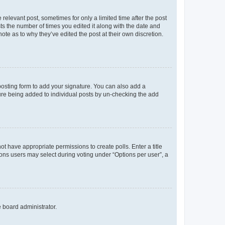
 relevant post, sometimes for only a limited time after the post
sts the number of times you edited it along with the date and
ote as to why they’ve edited the post at their own discretion.
osting form to add your signature. You can also add a
ature being added to individual posts by un-checking the add
not have appropriate permissions to create polls. Enter a title
tions users may select during voting under “Options per user”, a
e board administrator.