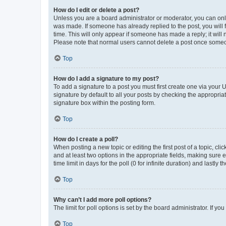
How do I edit or delete a post?
Unless you are a board administrator or moderator, you can only e
was made. If someone has already replied to the post, you will f
time. This will only appear if someone has made a reply; it will 
Please note that normal users cannot delete a post once someo
Top
How do I add a signature to my post?
To add a signature to a post you must first create one via your
signature by default to all your posts by checking the appropria
signature box within the posting form.
Top
How do I create a poll?
When posting a new topic or editing the first post of a topic, cli
and at least two options in the appropriate fields, making sure 
time limit in days for the poll (0 for infinite duration) and lastly
Top
Why can’t I add more poll options?
The limit for poll options is set by the board administrator. If 
Top