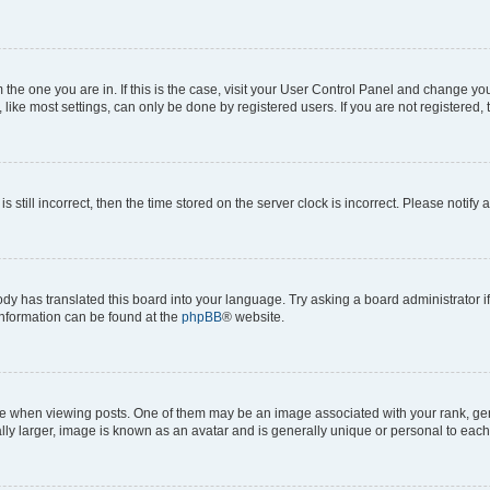
om the one you are in. If this is the case, visit your User Control Panel and change y
ike most settings, can only be done by registered users. If you are not registered, t
s still incorrect, then the time stored on the server clock is incorrect. Please notify 
ody has translated this board into your language. Try asking a board administrator i
 information can be found at the
phpBB
® website.
hen viewing posts. One of them may be an image associated with your rank, genera
ly larger, image is known as an avatar and is generally unique or personal to each