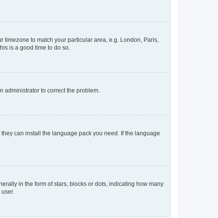
our timezone to match your particular area, e.g. London, Paris,
his is a good time to do so.
an administrator to correct the problem.
f they can install the language pack you need. If the language
lly in the form of stars, blocks or dots, indicating how many
 user.