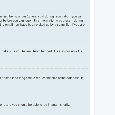
fied being under 13 years old during registration, you will
tor before you can logon; this information was present during
r the email may have been picked up by a spam filer. If you are
o make sure you haven’t been banned. It is also possible the
osted for a long time to reduce the size of the database. If
tions and you should be able to log in again shortly.