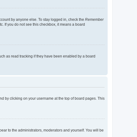
account by anyone else. To stay logged in, check the
Remember
tc. If you do not see this checkbox, it means a board
uch as read tracking if they have been enabled by a board
found by clicking on your username at the top of board pages. This
ppear to the administrators, moderators and yourself. You will be