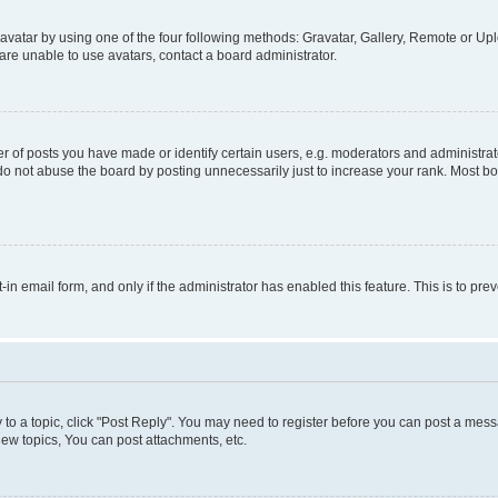
vatar by using one of the four following methods: Gravatar, Gallery, Remote or Uplo
re unable to use avatars, contact a board administrator.
f posts you have made or identify certain users, e.g. moderators and administrato
do not abuse the board by posting unnecessarily just to increase your rank. Most boa
t-in email form, and only if the administrator has enabled this feature. This is to 
y to a topic, click "Post Reply". You may need to register before you can post a messa
ew topics, You can post attachments, etc.