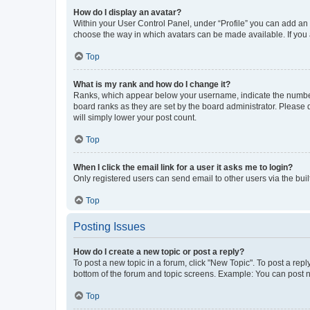
How do I display an avatar?
Within your User Control Panel, under “Profile” you can add an a
choose the way in which avatars can be made available. If you a
Top
What is my rank and how do I change it?
Ranks, which appear below your username, indicate the number o
board ranks as they are set by the board administrator. Please 
will simply lower your post count.
Top
When I click the email link for a user it asks me to login?
Only registered users can send email to other users via the buil
Top
Posting Issues
How do I create a new topic or post a reply?
To post a new topic in a forum, click "New Topic". To post a repl
bottom of the forum and topic screens. Example: You can post n
Top