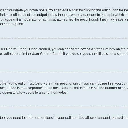
dit or delete your own posts. You can edit a post by clicking the edit button for the
ind a small piece of text output below the post when you return to the topic which li
not appear if a moderator or administrator edited the post, though they may leave a n
ne has replied.
 User Control Panel. Once created, you can check the
Attach a signature
box on the p
te radio button in the User Control Panel. If you do so, you can still prevent a sign
ck the “Poll creation” tab below the main posting form; if you cannot see this, you do 
each option is on a separate line in the textarea. You can also set the number of op
 the option to allow users to amend their votes.
you feel you need to add more options to your poll than the allowed amount, contact th