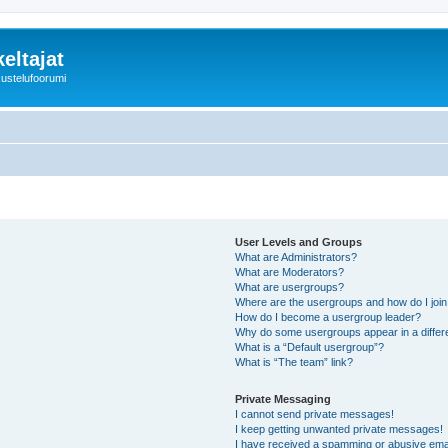
eltajat
kustelufoorumi
User Levels and Groups
What are Administrators?
What are Moderators?
What are usergroups?
Where are the usergroups and how do I joi
How do I become a usergroup leader?
Why do some usergroups appear in a differ
What is a “Default usergroup”?
What is “The team” link?
Private Messaging
I cannot send private messages!
I keep getting unwanted private messages!
I have received a spamming or abusive ema