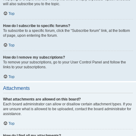
will also subscribe you to the topic.
Top
How do I subscribe to specific forums?
To subscribe to a specific forum, click the “Subscribe forum” link, at the bottom
of page, upon entering the forum.
Top
How do I remove my subscriptions?
To remove your subscriptions, go to your User Control Panel and follow the
links to your subscriptions.
Top
Attachments
What attachments are allowed on this board?
Each board administrator can allow or disallow certain attachment types. If you
are unsure what is allowed to be uploaded, contact the board administrator for
assistance.
Top
How do I find all my attachments?