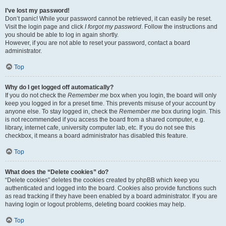
I’ve lost my password!
Don’t panic! While your password cannot be retrieved, it can easily be reset.
Visit the login page and click
I forgot my password
. Follow the instructions and
you should be able to log in again shortly.
However, if you are not able to reset your password, contact a board
administrator.
Top
Why do I get logged off automatically?
If you do not check the
Remember me
box when you login, the board will only
keep you logged in for a preset time. This prevents misuse of your account by
anyone else. To stay logged in, check the
Remember me
box during login. This
is not recommended if you access the board from a shared computer, e.g.
library, internet cafe, university computer lab, etc. If you do not see this
checkbox, it means a board administrator has disabled this feature.
Top
What does the “Delete cookies” do?
“Delete cookies” deletes the cookies created by phpBB which keep you
authenticated and logged into the board. Cookies also provide functions such
as read tracking if they have been enabled by a board administrator. If you are
having login or logout problems, deleting board cookies may help.
Top