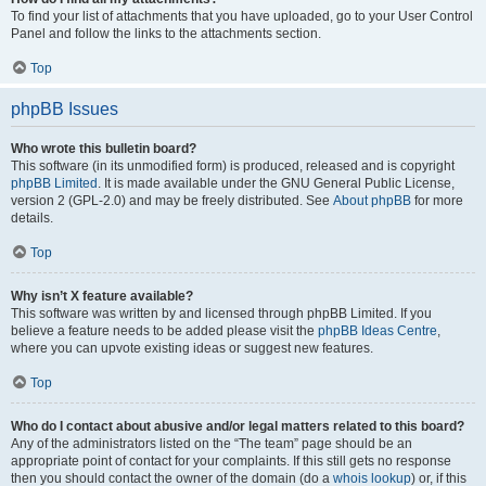
To find your list of attachments that you have uploaded, go to your User Control
Panel and follow the links to the attachments section.
Top
phpBB Issues
Who wrote this bulletin board?
This software (in its unmodified form) is produced, released and is copyright
phpBB Limited
. It is made available under the GNU General Public License,
version 2 (GPL-2.0) and may be freely distributed. See
About phpBB
for more
details.
Top
Why isn’t X feature available?
This software was written by and licensed through phpBB Limited. If you
believe a feature needs to be added please visit the
phpBB Ideas Centre
,
where you can upvote existing ideas or suggest new features.
Top
Who do I contact about abusive and/or legal matters related to this board?
Any of the administrators listed on the “The team” page should be an
appropriate point of contact for your complaints. If this still gets no response
then you should contact the owner of the domain (do a
whois lookup
) or, if this