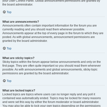
your User Control Panel. Global announcement permissions are granted by
the board administrator.
Top
What are announcements?
Announcements often contain important information for the forum you are
currently reading and you should read them whenever possible.
Announcements appear at the top of every page in the forum to which they are
posted. As with global announcements, announcement permissions are
granted by the board administrator.
Top
What are sticky topics?
Sticky topics within the forum appear below announcements and only on the
first page. They are often quite important so you should read them whenever
possible. As with announcements and global announcements, sticky topic
permissions are granted by the board administrator.
Top
What are locked topics?
Locked topics are topics where users can no longer reply and any poll it
contained was automatically ended. Topics may be locked for many reasons
and were set this way by either the forum moderator or board administrator.
You may also be able to lock your own topics depending on the permissions