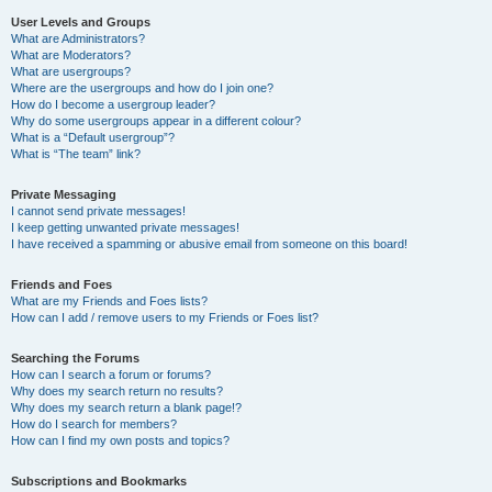
User Levels and Groups
What are Administrators?
What are Moderators?
What are usergroups?
Where are the usergroups and how do I join one?
How do I become a usergroup leader?
Why do some usergroups appear in a different colour?
What is a “Default usergroup”?
What is “The team” link?
Private Messaging
I cannot send private messages!
I keep getting unwanted private messages!
I have received a spamming or abusive email from someone on this board!
Friends and Foes
What are my Friends and Foes lists?
How can I add / remove users to my Friends or Foes list?
Searching the Forums
How can I search a forum or forums?
Why does my search return no results?
Why does my search return a blank page!?
How do I search for members?
How can I find my own posts and topics?
Subscriptions and Bookmarks