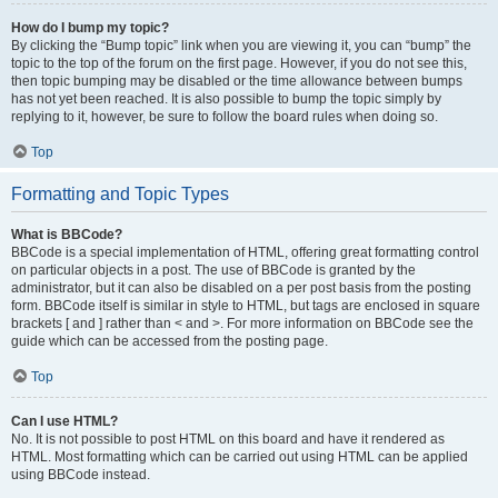
How do I bump my topic?
By clicking the “Bump topic” link when you are viewing it, you can “bump” the
topic to the top of the forum on the first page. However, if you do not see this,
then topic bumping may be disabled or the time allowance between bumps
has not yet been reached. It is also possible to bump the topic simply by
replying to it, however, be sure to follow the board rules when doing so.
Top
Formatting and Topic Types
What is BBCode?
BBCode is a special implementation of HTML, offering great formatting control
on particular objects in a post. The use of BBCode is granted by the
administrator, but it can also be disabled on a per post basis from the posting
form. BBCode itself is similar in style to HTML, but tags are enclosed in square
brackets [ and ] rather than < and >. For more information on BBCode see the
guide which can be accessed from the posting page.
Top
Can I use HTML?
No. It is not possible to post HTML on this board and have it rendered as
HTML. Most formatting which can be carried out using HTML can be applied
using BBCode instead.