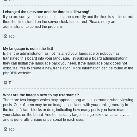
I changed the timezone and the time is still wrong!
If you are sure you have set the timezone correctly and the time is still incorrect,
then the time stored on the server clock is incorrect. Please notify an
administrator to correct the problem.
Top
My language is not in the list!
Either the administrator has not installed your language or nobody has
translated this board into your language. Try asking a board administrator if
they can install the language pack you need. If the language pack does not
exist, feel free to create a new translation. More information can be found at the
phpBB
® website.
Top
What are the images next to my username?
There are two images which may appear along with a username when viewing
posts. One of them may be an image associated with your rank, generally in
the form of stars, blocks or dots, indicating how many posts you have made or
your status on the board. Another, usually larger, image is known as an avatar
and is generally unique or personal to each user.
Top