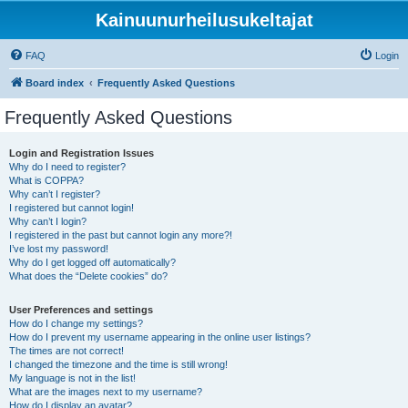
Kainuunurheilusukeltajat
FAQ
Login
Board index
Frequently Asked Questions
Frequently Asked Questions
Login and Registration Issues
Why do I need to register?
What is COPPA?
Why can’t I register?
I registered but cannot login!
Why can’t I login?
I registered in the past but cannot login any more?!
I’ve lost my password!
Why do I get logged off automatically?
What does the “Delete cookies” do?
User Preferences and settings
How do I change my settings?
How do I prevent my username appearing in the online user listings?
The times are not correct!
I changed the timezone and the time is still wrong!
My language is not in the list!
What are the images next to my username?
How do I display an avatar?