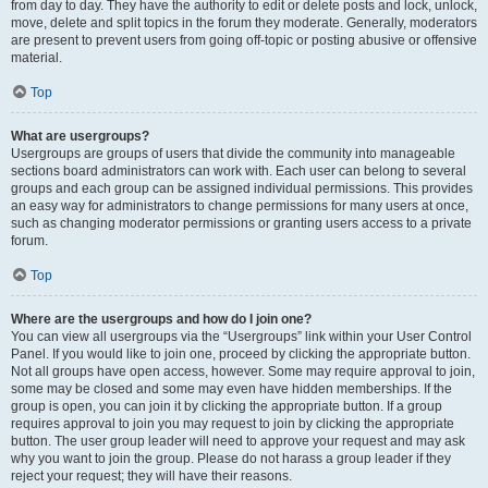
from day to day. They have the authority to edit or delete posts and lock, unlock,
move, delete and split topics in the forum they moderate. Generally, moderators
are present to prevent users from going off-topic or posting abusive or offensive
material.
Top
What are usergroups?
Usergroups are groups of users that divide the community into manageable
sections board administrators can work with. Each user can belong to several
groups and each group can be assigned individual permissions. This provides
an easy way for administrators to change permissions for many users at once,
such as changing moderator permissions or granting users access to a private
forum.
Top
Where are the usergroups and how do I join one?
You can view all usergroups via the “Usergroups” link within your User Control
Panel. If you would like to join one, proceed by clicking the appropriate button.
Not all groups have open access, however. Some may require approval to join,
some may be closed and some may even have hidden memberships. If the
group is open, you can join it by clicking the appropriate button. If a group
requires approval to join you may request to join by clicking the appropriate
button. The user group leader will need to approve your request and may ask
why you want to join the group. Please do not harass a group leader if they
reject your request; they will have their reasons.