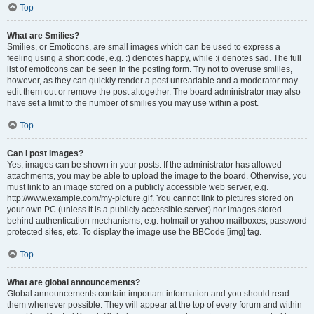
Top
What are Smilies?
Smilies, or Emoticons, are small images which can be used to express a
feeling using a short code, e.g. :) denotes happy, while :( denotes sad. The full
list of emoticons can be seen in the posting form. Try not to overuse smilies,
however, as they can quickly render a post unreadable and a moderator may
edit them out or remove the post altogether. The board administrator may also
have set a limit to the number of smilies you may use within a post.
Top
Can I post images?
Yes, images can be shown in your posts. If the administrator has allowed
attachments, you may be able to upload the image to the board. Otherwise, you
must link to an image stored on a publicly accessible web server, e.g.
http://www.example.com/my-picture.gif. You cannot link to pictures stored on
your own PC (unless it is a publicly accessible server) nor images stored
behind authentication mechanisms, e.g. hotmail or yahoo mailboxes, password
protected sites, etc. To display the image use the BBCode [img] tag.
Top
What are global announcements?
Global announcements contain important information and you should read
them whenever possible. They will appear at the top of every forum and within