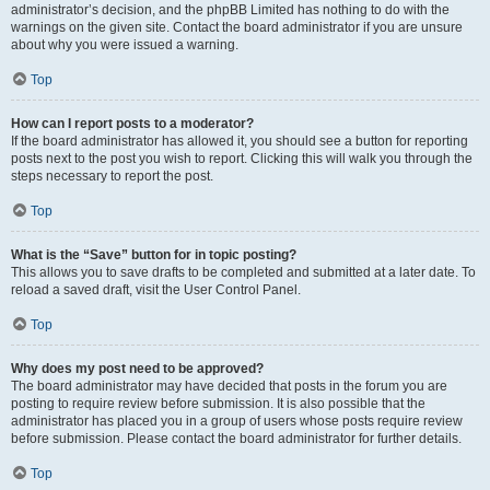
administrator’s decision, and the phpBB Limited has nothing to do with the
warnings on the given site. Contact the board administrator if you are unsure
about why you were issued a warning.
Top
How can I report posts to a moderator?
If the board administrator has allowed it, you should see a button for reporting
posts next to the post you wish to report. Clicking this will walk you through the
steps necessary to report the post.
Top
What is the “Save” button for in topic posting?
This allows you to save drafts to be completed and submitted at a later date. To
reload a saved draft, visit the User Control Panel.
Top
Why does my post need to be approved?
The board administrator may have decided that posts in the forum you are
posting to require review before submission. It is also possible that the
administrator has placed you in a group of users whose posts require review
before submission. Please contact the board administrator for further details.
Top