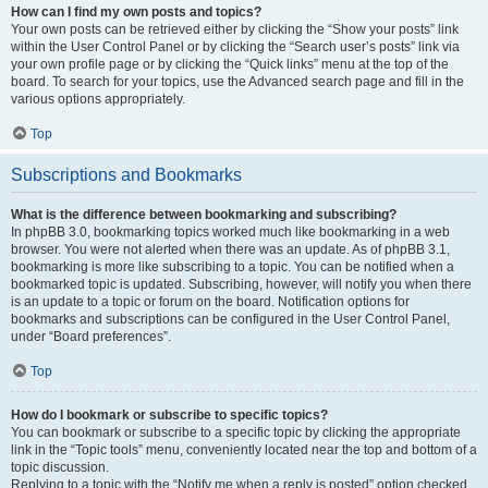
How can I find my own posts and topics?
Your own posts can be retrieved either by clicking the “Show your posts” link
within the User Control Panel or by clicking the “Search user’s posts” link via
your own profile page or by clicking the “Quick links” menu at the top of the
board. To search for your topics, use the Advanced search page and fill in the
various options appropriately.
Top
Subscriptions and Bookmarks
What is the difference between bookmarking and subscribing?
In phpBB 3.0, bookmarking topics worked much like bookmarking in a web
browser. You were not alerted when there was an update. As of phpBB 3.1,
bookmarking is more like subscribing to a topic. You can be notified when a
bookmarked topic is updated. Subscribing, however, will notify you when there
is an update to a topic or forum on the board. Notification options for
bookmarks and subscriptions can be configured in the User Control Panel,
under “Board preferences”.
Top
How do I bookmark or subscribe to specific topics?
You can bookmark or subscribe to a specific topic by clicking the appropriate
link in the “Topic tools” menu, conveniently located near the top and bottom of a
topic discussion.
Replying to a topic with the “Notify me when a reply is posted” option checked