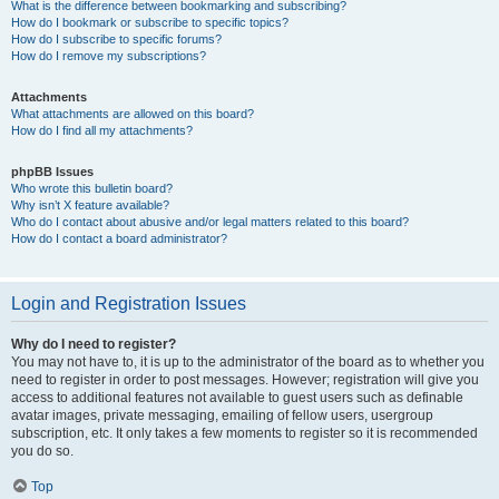
What is the difference between bookmarking and subscribing?
How do I bookmark or subscribe to specific topics?
How do I subscribe to specific forums?
How do I remove my subscriptions?
Attachments
What attachments are allowed on this board?
How do I find all my attachments?
phpBB Issues
Who wrote this bulletin board?
Why isn’t X feature available?
Who do I contact about abusive and/or legal matters related to this board?
How do I contact a board administrator?
Login and Registration Issues
Why do I need to register?
You may not have to, it is up to the administrator of the board as to whether you
need to register in order to post messages. However; registration will give you
access to additional features not available to guest users such as definable
avatar images, private messaging, emailing of fellow users, usergroup
subscription, etc. It only takes a few moments to register so it is recommended
you do so.
Top