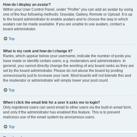
How do I display an avatar?
Within your User Control Panel, under “Profile” you can add an avatar by using
one of the four following methods: Gravatar, Gallery, Remote or Upload. It is up
to the board administrator to enable avatars and to choose the way in which
avatars can be made available. If you are unable to use avatars, contact a
board administrator.
Top
What is my rank and how do I change it?
Ranks, which appear below your username, indicate the number of posts you
have made or identify certain users, e.g. moderators and administrators. In
general, you cannot directly change the wording of any board ranks as they are
set by the board administrator. Please do not abuse the board by posting
unnecessarily just to increase your rank. Most boards will not tolerate this and
the moderator or administrator will simply lower your post count.
Top
When I click the email link for a user it asks me to login?
Only registered users can send email to other users via the built-in email form,
and only if the administrator has enabled this feature. This is to prevent
malicious use of the email system by anonymous users.
Top