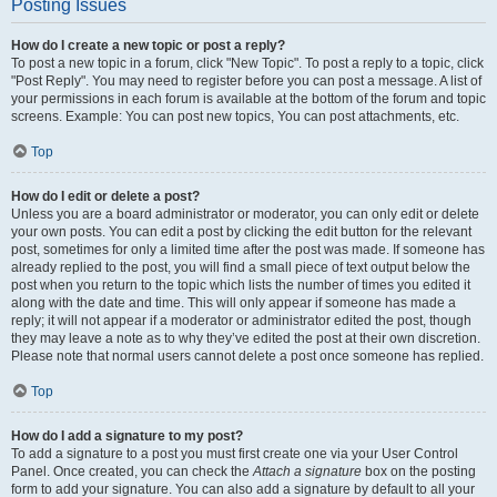
Posting Issues
How do I create a new topic or post a reply?
To post a new topic in a forum, click "New Topic". To post a reply to a topic, click
"Post Reply". You may need to register before you can post a message. A list of
your permissions in each forum is available at the bottom of the forum and topic
screens. Example: You can post new topics, You can post attachments, etc.
Top
How do I edit or delete a post?
Unless you are a board administrator or moderator, you can only edit or delete
your own posts. You can edit a post by clicking the edit button for the relevant
post, sometimes for only a limited time after the post was made. If someone has
already replied to the post, you will find a small piece of text output below the
post when you return to the topic which lists the number of times you edited it
along with the date and time. This will only appear if someone has made a
reply; it will not appear if a moderator or administrator edited the post, though
they may leave a note as to why they’ve edited the post at their own discretion.
Please note that normal users cannot delete a post once someone has replied.
Top
How do I add a signature to my post?
To add a signature to a post you must first create one via your User Control
Panel. Once created, you can check the
Attach a signature
box on the posting
form to add your signature. You can also add a signature by default to all your