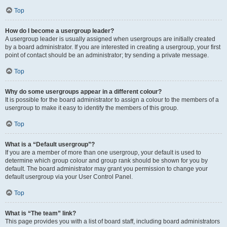
Top
How do I become a usergroup leader?
A usergroup leader is usually assigned when usergroups are initially created
by a board administrator. If you are interested in creating a usergroup, your first
point of contact should be an administrator; try sending a private message.
Top
Why do some usergroups appear in a different colour?
It is possible for the board administrator to assign a colour to the members of a
usergroup to make it easy to identify the members of this group.
Top
What is a “Default usergroup”?
If you are a member of more than one usergroup, your default is used to
determine which group colour and group rank should be shown for you by
default. The board administrator may grant you permission to change your
default usergroup via your User Control Panel.
Top
What is “The team” link?
This page provides you with a list of board staff, including board administrators