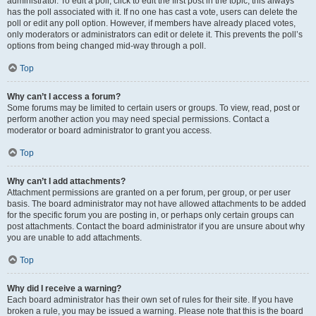
administrator. To edit a poll, click to edit the first post in the topic; this always
has the poll associated with it. If no one has cast a vote, users can delete the
poll or edit any poll option. However, if members have already placed votes,
only moderators or administrators can edit or delete it. This prevents the poll’s
options from being changed mid-way through a poll.
Top
Why can’t I access a forum?
Some forums may be limited to certain users or groups. To view, read, post or
perform another action you may need special permissions. Contact a
moderator or board administrator to grant you access.
Top
Why can’t I add attachments?
Attachment permissions are granted on a per forum, per group, or per user
basis. The board administrator may not have allowed attachments to be added
for the specific forum you are posting in, or perhaps only certain groups can
post attachments. Contact the board administrator if you are unsure about why
you are unable to add attachments.
Top
Why did I receive a warning?
Each board administrator has their own set of rules for their site. If you have
broken a rule, you may be issued a warning. Please note that this is the board