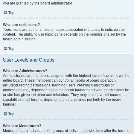
you are granted by the board administrator.
Top
What are topic icons?
Topic icons are author chosen images associated with posts to indicate their
content. The ability to use topic icons depends on the permissions set by the
board administrator.
Top
User Levels and Groups
What are Administrators?
Administrators are members assigned with the highest level of control over the
entire board. These members can control all facets of board operation,
including setting permissions, banning users, creating usergroups or
moderators, etc., dependent upon the board founder and what permissions he
or she has given the other administrators. They may also have full moderator
capabilities in all forums, depending on the settings put forth by the board
founder.
Top
What are Moderators?
Moderators are individuals (or groups of individuals) who look after the forums