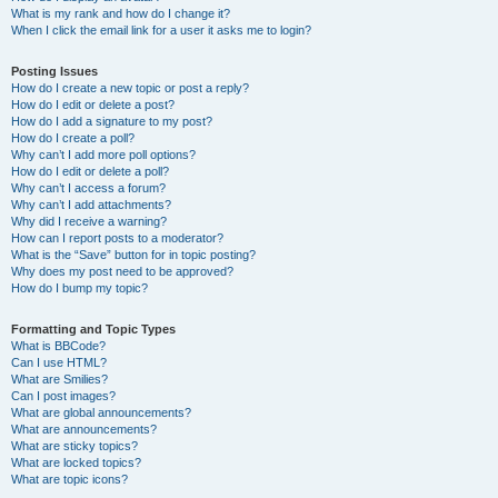
What is my rank and how do I change it?
When I click the email link for a user it asks me to login?
Posting Issues
How do I create a new topic or post a reply?
How do I edit or delete a post?
How do I add a signature to my post?
How do I create a poll?
Why can’t I add more poll options?
How do I edit or delete a poll?
Why can’t I access a forum?
Why can’t I add attachments?
Why did I receive a warning?
How can I report posts to a moderator?
What is the “Save” button for in topic posting?
Why does my post need to be approved?
How do I bump my topic?
Formatting and Topic Types
What is BBCode?
Can I use HTML?
What are Smilies?
Can I post images?
What are global announcements?
What are announcements?
What are sticky topics?
What are locked topics?
What are topic icons?