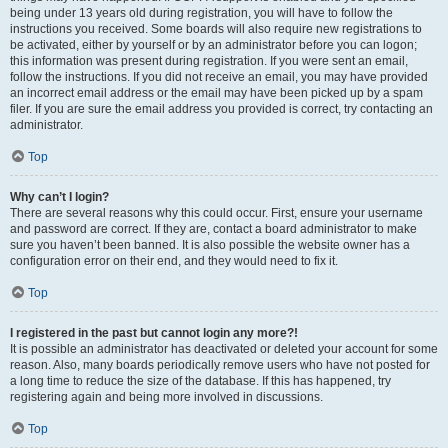
being under 13 years old during registration, you will have to follow the
instructions you received. Some boards will also require new registrations to
be activated, either by yourself or by an administrator before you can logon;
this information was present during registration. If you were sent an email,
follow the instructions. If you did not receive an email, you may have provided
an incorrect email address or the email may have been picked up by a spam
filer. If you are sure the email address you provided is correct, try contacting an
administrator.
Top
Why can’t I login?
There are several reasons why this could occur. First, ensure your username
and password are correct. If they are, contact a board administrator to make
sure you haven’t been banned. It is also possible the website owner has a
configuration error on their end, and they would need to fix it.
Top
I registered in the past but cannot login any more?!
It is possible an administrator has deactivated or deleted your account for some
reason. Also, many boards periodically remove users who have not posted for
a long time to reduce the size of the database. If this has happened, try
registering again and being more involved in discussions.
Top