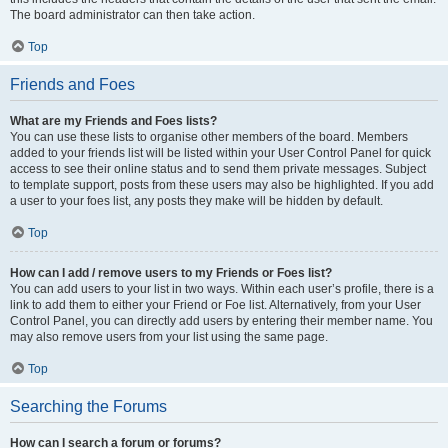
The board administrator can then take action.
Top
Friends and Foes
What are my Friends and Foes lists?
You can use these lists to organise other members of the board. Members
added to your friends list will be listed within your User Control Panel for quick
access to see their online status and to send them private messages. Subject
to template support, posts from these users may also be highlighted. If you add
a user to your foes list, any posts they make will be hidden by default.
Top
How can I add / remove users to my Friends or Foes list?
You can add users to your list in two ways. Within each user’s profile, there is a
link to add them to either your Friend or Foe list. Alternatively, from your User
Control Panel, you can directly add users by entering their member name. You
may also remove users from your list using the same page.
Top
Searching the Forums
How can I search a forum or forums?