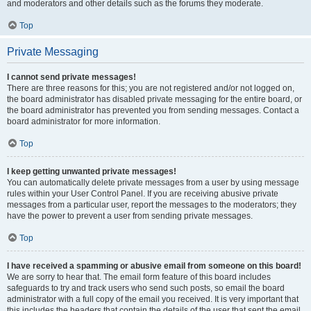
and moderators and other details such as the forums they moderate.
Top
Private Messaging
I cannot send private messages!
There are three reasons for this; you are not registered and/or not logged on,
the board administrator has disabled private messaging for the entire board, or
the board administrator has prevented you from sending messages. Contact a
board administrator for more information.
Top
I keep getting unwanted private messages!
You can automatically delete private messages from a user by using message
rules within your User Control Panel. If you are receiving abusive private
messages from a particular user, report the messages to the moderators; they
have the power to prevent a user from sending private messages.
Top
I have received a spamming or abusive email from someone on this board!
We are sorry to hear that. The email form feature of this board includes
safeguards to try and track users who send such posts, so email the board
administrator with a full copy of the email you received. It is very important that
this includes the headers that contain the details of the user that sent the email.