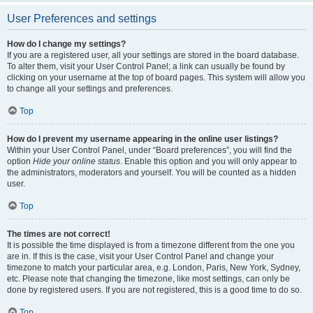
User Preferences and settings
How do I change my settings?
If you are a registered user, all your settings are stored in the board database.
To alter them, visit your User Control Panel; a link can usually be found by
clicking on your username at the top of board pages. This system will allow you
to change all your settings and preferences.
Top
How do I prevent my username appearing in the online user listings?
Within your User Control Panel, under “Board preferences”, you will find the
option
Hide your online status
. Enable this option and you will only appear to
the administrators, moderators and yourself. You will be counted as a hidden
user.
Top
The times are not correct!
It is possible the time displayed is from a timezone different from the one you
are in. If this is the case, visit your User Control Panel and change your
timezone to match your particular area, e.g. London, Paris, New York, Sydney,
etc. Please note that changing the timezone, like most settings, can only be
done by registered users. If you are not registered, this is a good time to do so.
Top