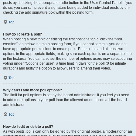
posts by checking the appropriate radio button in the User Control Panel. If you
do so, you can still prevent a signature being added to individual posts by un-
checking the add signature box within the posting form.
Top
How do I create a poll?
When posting a new topic or editing the first post of a topic, click the “Poll
creation” tab below the main posting form; if you cannot see this, you do not
have appropriate permissions to create polls. Enter a title and at least two
options in the appropriate fields, making sure each option is on a separate line
in the textarea. You can also set the number of options users may select during
voting under “Options per user”, a time limit in days for the poll (0 for infinite
duration) and lastly the option to allow users to amend their votes.
Top
Why can’t I add more poll options?
The limit for poll options is set by the board administrator. If you feel you need
to add more options to your poll than the allowed amount, contact the board
administrator.
Top
How do I edit or delete a poll?
As with posts, polls can only be edited by the original poster, a moderator or an