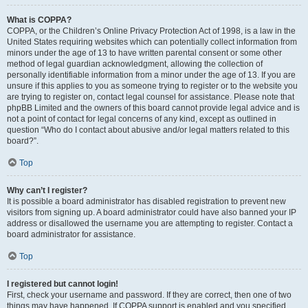
What is COPPA?
COPPA, or the Children’s Online Privacy Protection Act of 1998, is a law in the
United States requiring websites which can potentially collect information from
minors under the age of 13 to have written parental consent or some other
method of legal guardian acknowledgment, allowing the collection of
personally identifiable information from a minor under the age of 13. If you are
unsure if this applies to you as someone trying to register or to the website you
are trying to register on, contact legal counsel for assistance. Please note that
phpBB Limited and the owners of this board cannot provide legal advice and is
not a point of contact for legal concerns of any kind, except as outlined in
question “Who do I contact about abusive and/or legal matters related to this
board?”.
Top
Why can’t I register?
It is possible a board administrator has disabled registration to prevent new
visitors from signing up. A board administrator could have also banned your IP
address or disallowed the username you are attempting to register. Contact a
board administrator for assistance.
Top
I registered but cannot login!
First, check your username and password. If they are correct, then one of two
things may have happened. If COPPA support is enabled and you specified