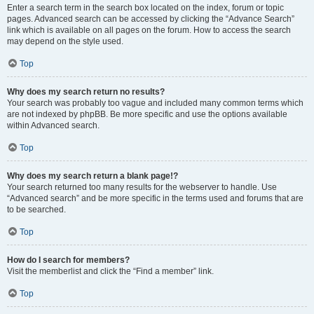
Enter a search term in the search box located on the index, forum or topic
pages. Advanced search can be accessed by clicking the “Advance Search”
link which is available on all pages on the forum. How to access the search
may depend on the style used.
Top
Why does my search return no results?
Your search was probably too vague and included many common terms which
are not indexed by phpBB. Be more specific and use the options available
within Advanced search.
Top
Why does my search return a blank page!?
Your search returned too many results for the webserver to handle. Use
“Advanced search” and be more specific in the terms used and forums that are
to be searched.
Top
How do I search for members?
Visit the memberlist and click the “Find a member” link.
Top