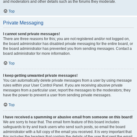
and moderators and other details such as the forums they moderate.
Top
Private Messaging
I cannot send private messages!
There are three reasons for this; you are not registered and/or not logged on,
the board administrator has disabled private messaging for the entire board, or
the board administrator has prevented you from sending messages. Contact a
board administrator for more information.
Top
I keep getting unwanted private messages!
You can automatically delete private messages from a user by using message
rules within your User Control Panel. If you are receiving abusive private
messages from a particular user, report the messages to the moderators; they
have the power to prevent a user from sending private messages.
Top
I have received a spamming or abusive email from someone on this board!
We are sorry to hear that. The email form feature of this board includes
safeguards to try and track users who send such posts, so email the board
administrator with a full copy of the email you received. It is very important that
this includes the headers that contain the details of the user that sent the email.