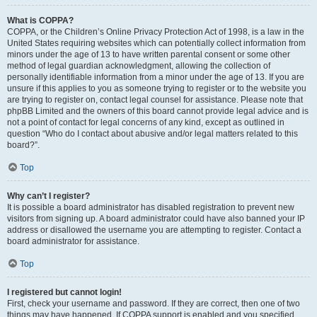
What is COPPA?
COPPA, or the Children’s Online Privacy Protection Act of 1998, is a law in the
United States requiring websites which can potentially collect information from
minors under the age of 13 to have written parental consent or some other
method of legal guardian acknowledgment, allowing the collection of
personally identifiable information from a minor under the age of 13. If you are
unsure if this applies to you as someone trying to register or to the website you
are trying to register on, contact legal counsel for assistance. Please note that
phpBB Limited and the owners of this board cannot provide legal advice and is
not a point of contact for legal concerns of any kind, except as outlined in
question “Who do I contact about abusive and/or legal matters related to this
board?”.
Top
Why can’t I register?
It is possible a board administrator has disabled registration to prevent new
visitors from signing up. A board administrator could have also banned your IP
address or disallowed the username you are attempting to register. Contact a
board administrator for assistance.
Top
I registered but cannot login!
First, check your username and password. If they are correct, then one of two
things may have happened. If COPPA support is enabled and you specified