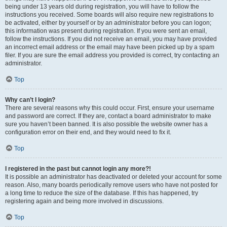
being under 13 years old during registration, you will have to follow the
instructions you received. Some boards will also require new registrations to
be activated, either by yourself or by an administrator before you can logon;
this information was present during registration. If you were sent an email,
follow the instructions. If you did not receive an email, you may have provided
an incorrect email address or the email may have been picked up by a spam
filer. If you are sure the email address you provided is correct, try contacting an
administrator.
Top
Why can’t I login?
There are several reasons why this could occur. First, ensure your username
and password are correct. If they are, contact a board administrator to make
sure you haven’t been banned. It is also possible the website owner has a
configuration error on their end, and they would need to fix it.
Top
I registered in the past but cannot login any more?!
It is possible an administrator has deactivated or deleted your account for some
reason. Also, many boards periodically remove users who have not posted for
a long time to reduce the size of the database. If this has happened, try
registering again and being more involved in discussions.
Top