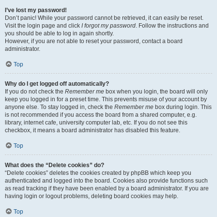
I’ve lost my password!
Don’t panic! While your password cannot be retrieved, it can easily be reset.
Visit the login page and click
I forgot my password
. Follow the instructions and
you should be able to log in again shortly.
However, if you are not able to reset your password, contact a board
administrator.
Top
Why do I get logged off automatically?
If you do not check the
Remember me
box when you login, the board will only
keep you logged in for a preset time. This prevents misuse of your account by
anyone else. To stay logged in, check the
Remember me
box during login. This
is not recommended if you access the board from a shared computer, e.g.
library, internet cafe, university computer lab, etc. If you do not see this
checkbox, it means a board administrator has disabled this feature.
Top
What does the “Delete cookies” do?
“Delete cookies” deletes the cookies created by phpBB which keep you
authenticated and logged into the board. Cookies also provide functions such
as read tracking if they have been enabled by a board administrator. If you are
having login or logout problems, deleting board cookies may help.
Top