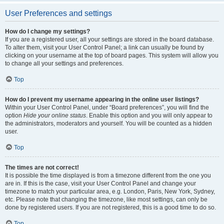
User Preferences and settings
How do I change my settings?
If you are a registered user, all your settings are stored in the board database.
To alter them, visit your User Control Panel; a link can usually be found by
clicking on your username at the top of board pages. This system will allow you
to change all your settings and preferences.
Top
How do I prevent my username appearing in the online user listings?
Within your User Control Panel, under “Board preferences”, you will find the
option
Hide your online status
. Enable this option and you will only appear to
the administrators, moderators and yourself. You will be counted as a hidden
user.
Top
The times are not correct!
It is possible the time displayed is from a timezone different from the one you
are in. If this is the case, visit your User Control Panel and change your
timezone to match your particular area, e.g. London, Paris, New York, Sydney,
etc. Please note that changing the timezone, like most settings, can only be
done by registered users. If you are not registered, this is a good time to do so.
Top