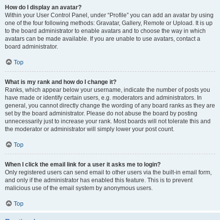
How do I display an avatar?
Within your User Control Panel, under “Profile” you can add an avatar by using
one of the four following methods: Gravatar, Gallery, Remote or Upload. It is up
to the board administrator to enable avatars and to choose the way in which
avatars can be made available. If you are unable to use avatars, contact a
board administrator.
Top
What is my rank and how do I change it?
Ranks, which appear below your username, indicate the number of posts you
have made or identify certain users, e.g. moderators and administrators. In
general, you cannot directly change the wording of any board ranks as they are
set by the board administrator. Please do not abuse the board by posting
unnecessarily just to increase your rank. Most boards will not tolerate this and
the moderator or administrator will simply lower your post count.
Top
When I click the email link for a user it asks me to login?
Only registered users can send email to other users via the built-in email form,
and only if the administrator has enabled this feature. This is to prevent
malicious use of the email system by anonymous users.
Top