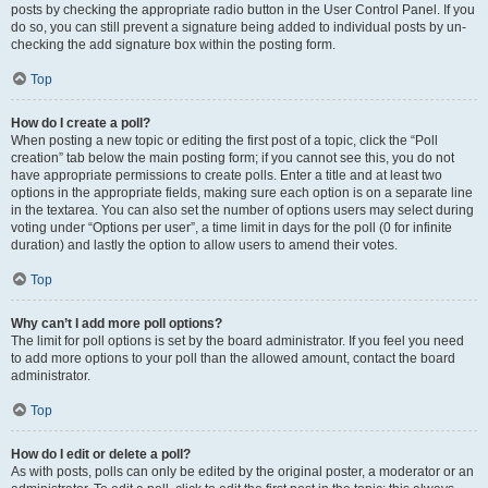
posts by checking the appropriate radio button in the User Control Panel. If you
do so, you can still prevent a signature being added to individual posts by un-
checking the add signature box within the posting form.
Top
How do I create a poll?
When posting a new topic or editing the first post of a topic, click the “Poll
creation” tab below the main posting form; if you cannot see this, you do not
have appropriate permissions to create polls. Enter a title and at least two
options in the appropriate fields, making sure each option is on a separate line
in the textarea. You can also set the number of options users may select during
voting under “Options per user”, a time limit in days for the poll (0 for infinite
duration) and lastly the option to allow users to amend their votes.
Top
Why can’t I add more poll options?
The limit for poll options is set by the board administrator. If you feel you need
to add more options to your poll than the allowed amount, contact the board
administrator.
Top
How do I edit or delete a poll?
As with posts, polls can only be edited by the original poster, a moderator or an