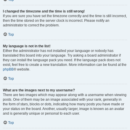
I changed the timezone and the time is still wrong!
If you are sure you have set the timezone correctly and the time is still incorrect,
then the time stored on the server clock is incorrect. Please notify an
administrator to correct the problem.
Top
My language is not in the list!
Either the administrator has not installed your language or nobody has
translated this board into your language. Try asking a board administrator if
they can install the language pack you need. If the language pack does not
exist, feel free to create a new translation. More information can be found at the
phpBB
® website.
Top
What are the images next to my username?
There are two images which may appear along with a username when viewing
posts. One of them may be an image associated with your rank, generally in
the form of stars, blocks or dots, indicating how many posts you have made or
your status on the board. Another, usually larger, image is known as an avatar
and is generally unique or personal to each user.
Top