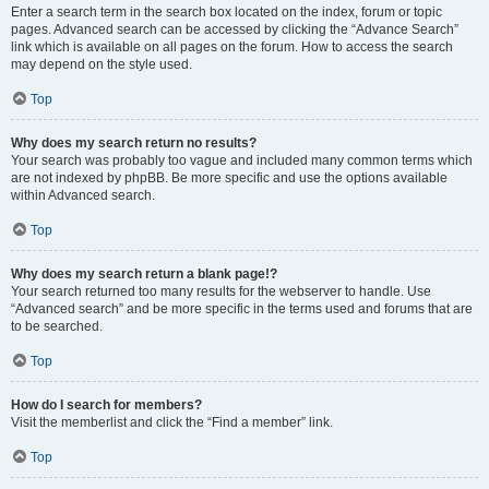
Enter a search term in the search box located on the index, forum or topic
pages. Advanced search can be accessed by clicking the “Advance Search”
link which is available on all pages on the forum. How to access the search
may depend on the style used.
Top
Why does my search return no results?
Your search was probably too vague and included many common terms which
are not indexed by phpBB. Be more specific and use the options available
within Advanced search.
Top
Why does my search return a blank page!?
Your search returned too many results for the webserver to handle. Use
“Advanced search” and be more specific in the terms used and forums that are
to be searched.
Top
How do I search for members?
Visit the memberlist and click the “Find a member” link.
Top