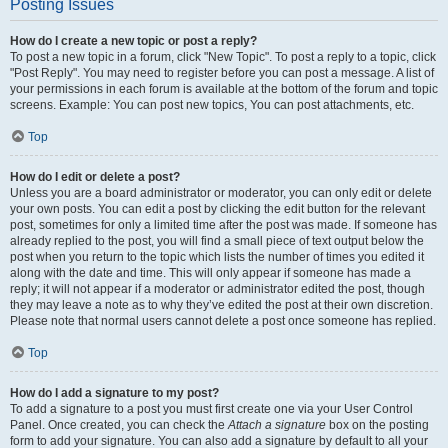
Posting Issues
How do I create a new topic or post a reply?
To post a new topic in a forum, click "New Topic". To post a reply to a topic, click
"Post Reply". You may need to register before you can post a message. A list of
your permissions in each forum is available at the bottom of the forum and topic
screens. Example: You can post new topics, You can post attachments, etc.
Top
How do I edit or delete a post?
Unless you are a board administrator or moderator, you can only edit or delete
your own posts. You can edit a post by clicking the edit button for the relevant
post, sometimes for only a limited time after the post was made. If someone has
already replied to the post, you will find a small piece of text output below the
post when you return to the topic which lists the number of times you edited it
along with the date and time. This will only appear if someone has made a
reply; it will not appear if a moderator or administrator edited the post, though
they may leave a note as to why they’ve edited the post at their own discretion.
Please note that normal users cannot delete a post once someone has replied.
Top
How do I add a signature to my post?
To add a signature to a post you must first create one via your User Control
Panel. Once created, you can check the
Attach a signature
box on the posting
form to add your signature. You can also add a signature by default to all your