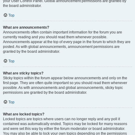
your User Control Panel. Global announcement permissions are granted by
the board administrator.
Top
What are announcements?
Announcements often contain important information for the forum you are
currently reading and you should read them whenever possible.
Announcements appear at the top of every page in the forum to which they are
posted. As with global announcements, announcement permissions are
granted by the board administrator.
Top
What are sticky topics?
Sticky topics within the forum appear below announcements and only on the
first page. They are often quite important so you should read them whenever
possible. As with announcements and global announcements, sticky topic
permissions are granted by the board administrator.
Top
What are locked topics?
Locked topics are topics where users can no longer reply and any poll it
contained was automatically ended. Topics may be locked for many reasons
and were set this way by either the forum moderator or board administrator.
You may also be able to lock your own topics depending on the permissions