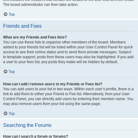
The board administrator can then take action.
Top
Friends and Foes
What are my Friends and Foes lists?
You can use these lists to organise other members of the board. Members
added to your friends list will be listed within your User Control Panel for quick
access to see their online status and to send them private messages. Subject
to template support, posts from these users may also be highlighted. If you add
a user to your foes list, any posts they make will be hidden by default.
Top
How can I add / remove users to my Friends or Foes list?
You can add users to your list in two ways. Within each user’s profile, there is a
link to add them to either your Friend or Foe list. Alternatively, from your User
Control Panel, you can directly add users by entering their member name. You
may also remove users from your list using the same page.
Top
Searching the Forums
How can I search a forum or forums?