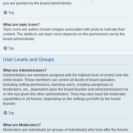
you are granted by the board administrator.
Top
What are topic icons?
Topic icons are author chosen images associated with posts to indicate their
content. The ability to use topic icons depends on the permissions set by the
board administrator.
Top
User Levels and Groups
What are Administrators?
Administrators are members assigned with the highest level of control over the
entire board. These members can control all facets of board operation,
including setting permissions, banning users, creating usergroups or
moderators, etc., dependent upon the board founder and what permissions he
or she has given the other administrators. They may also have full moderator
capabilities in all forums, depending on the settings put forth by the board
founder.
Top
What are Moderators?
Moderators are individuals (or groups of individuals) who look after the forums