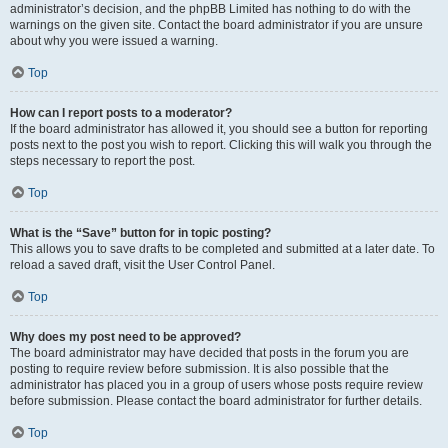
administrator’s decision, and the phpBB Limited has nothing to do with the
warnings on the given site. Contact the board administrator if you are unsure
about why you were issued a warning.
Top
How can I report posts to a moderator?
If the board administrator has allowed it, you should see a button for reporting
posts next to the post you wish to report. Clicking this will walk you through the
steps necessary to report the post.
Top
What is the “Save” button for in topic posting?
This allows you to save drafts to be completed and submitted at a later date. To
reload a saved draft, visit the User Control Panel.
Top
Why does my post need to be approved?
The board administrator may have decided that posts in the forum you are
posting to require review before submission. It is also possible that the
administrator has placed you in a group of users whose posts require review
before submission. Please contact the board administrator for further details.
Top