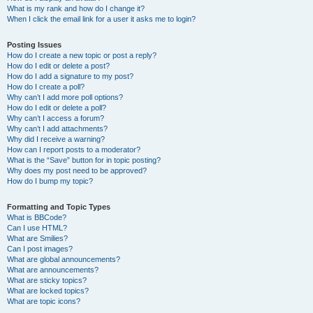
What is my rank and how do I change it?
When I click the email link for a user it asks me to login?
Posting Issues
How do I create a new topic or post a reply?
How do I edit or delete a post?
How do I add a signature to my post?
How do I create a poll?
Why can’t I add more poll options?
How do I edit or delete a poll?
Why can’t I access a forum?
Why can’t I add attachments?
Why did I receive a warning?
How can I report posts to a moderator?
What is the “Save” button for in topic posting?
Why does my post need to be approved?
How do I bump my topic?
Formatting and Topic Types
What is BBCode?
Can I use HTML?
What are Smilies?
Can I post images?
What are global announcements?
What are announcements?
What are sticky topics?
What are locked topics?
What are topic icons?