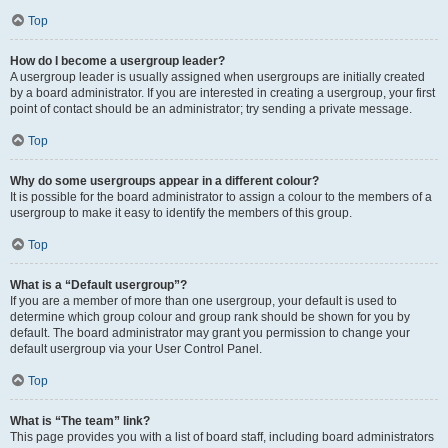
Top
How do I become a usergroup leader?
A usergroup leader is usually assigned when usergroups are initially created
by a board administrator. If you are interested in creating a usergroup, your first
point of contact should be an administrator; try sending a private message.
Top
Why do some usergroups appear in a different colour?
It is possible for the board administrator to assign a colour to the members of a
usergroup to make it easy to identify the members of this group.
Top
What is a “Default usergroup”?
If you are a member of more than one usergroup, your default is used to
determine which group colour and group rank should be shown for you by
default. The board administrator may grant you permission to change your
default usergroup via your User Control Panel.
Top
What is “The team” link?
This page provides you with a list of board staff, including board administrators