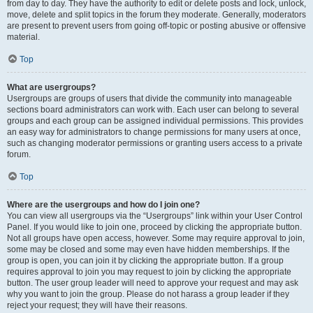
from day to day. They have the authority to edit or delete posts and lock, unlock,
move, delete and split topics in the forum they moderate. Generally, moderators
are present to prevent users from going off-topic or posting abusive or offensive
material.
Top
What are usergroups?
Usergroups are groups of users that divide the community into manageable
sections board administrators can work with. Each user can belong to several
groups and each group can be assigned individual permissions. This provides
an easy way for administrators to change permissions for many users at once,
such as changing moderator permissions or granting users access to a private
forum.
Top
Where are the usergroups and how do I join one?
You can view all usergroups via the “Usergroups” link within your User Control
Panel. If you would like to join one, proceed by clicking the appropriate button.
Not all groups have open access, however. Some may require approval to join,
some may be closed and some may even have hidden memberships. If the
group is open, you can join it by clicking the appropriate button. If a group
requires approval to join you may request to join by clicking the appropriate
button. The user group leader will need to approve your request and may ask
why you want to join the group. Please do not harass a group leader if they
reject your request; they will have their reasons.