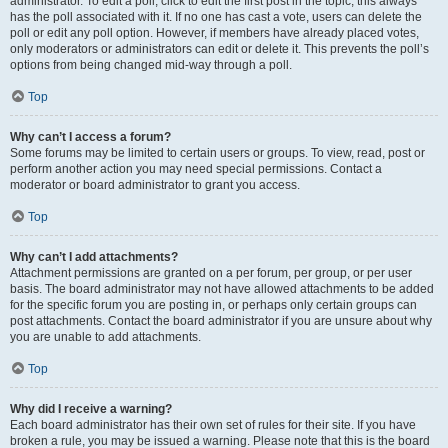
administrator. To edit a poll, click to edit the first post in the topic; this always
has the poll associated with it. If no one has cast a vote, users can delete the
poll or edit any poll option. However, if members have already placed votes,
only moderators or administrators can edit or delete it. This prevents the poll’s
options from being changed mid-way through a poll.
Top
Why can’t I access a forum?
Some forums may be limited to certain users or groups. To view, read, post or
perform another action you may need special permissions. Contact a
moderator or board administrator to grant you access.
Top
Why can’t I add attachments?
Attachment permissions are granted on a per forum, per group, or per user
basis. The board administrator may not have allowed attachments to be added
for the specific forum you are posting in, or perhaps only certain groups can
post attachments. Contact the board administrator if you are unsure about why
you are unable to add attachments.
Top
Why did I receive a warning?
Each board administrator has their own set of rules for their site. If you have
broken a rule, you may be issued a warning. Please note that this is the board