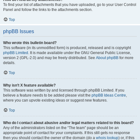
To find your list of attachments that you have uploaded, go to your User Control
Panel and follow the links to the attachments section.
Top
phpBB Issues
Who wrote this bulletin board?
This software (in its unmodified form) is produced, released and is copyright
phpBB Limited
. It is made available under the GNU General Public License,
version 2 (GPL-2.0) and may be freely distributed. See
About phpBB
for more
details.
Top
Why isn’t X feature available?
This software was written by and licensed through phpBB Limited. If you
believe a feature needs to be added please visit the
phpBB Ideas Centre
,
where you can upvote existing ideas or suggest new features.
Top
Who do I contact about abusive and/or legal matters related to this board?
Any of the administrators listed on the “The team” page should be an
appropriate point of contact for your complaints. If this still gets no response
then you should contact the owner of the domain (do a
whois lookup
) or, if this