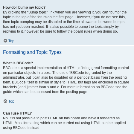
How do I bump my topic?
By clicking the “Bump topic” link when you are viewing it, you can “bump” the
topic to the top of the forum on the first page. However, if you do not see this,
then topic bumping may be disabled or the time allowance between bumps
has not yet been reached. It is also possible to bump the topic simply by
replying to it, however, be sure to follow the board rules when doing so.
Top
Formatting and Topic Types
What is BBCode?
BBCode is a special implementation of HTML, offering great formatting control
on particular objects in a post. The use of BBCode is granted by the
administrator, but it can also be disabled on a per post basis from the posting
form. BBCode itself is similar in style to HTML, but tags are enclosed in square
brackets [ and ] rather than < and >. For more information on BBCode see the
guide which can be accessed from the posting page.
Top
Can I use HTML?
No. It is not possible to post HTML on this board and have it rendered as
HTML. Most formatting which can be carried out using HTML can be applied
using BBCode instead.