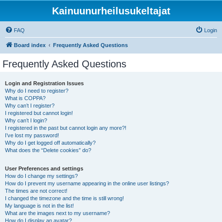
Kainuunurheilusukeltajat
FAQ
Login
Board index
Frequently Asked Questions
Frequently Asked Questions
Login and Registration Issues
Why do I need to register?
What is COPPA?
Why can’t I register?
I registered but cannot login!
Why can’t I login?
I registered in the past but cannot login any more?!
I’ve lost my password!
Why do I get logged off automatically?
What does the “Delete cookies” do?
User Preferences and settings
How do I change my settings?
How do I prevent my username appearing in the online user listings?
The times are not correct!
I changed the timezone and the time is still wrong!
My language is not in the list!
What are the images next to my username?
How do I display an avatar?