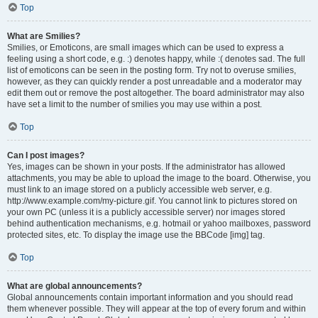
Top
What are Smilies?
Smilies, or Emoticons, are small images which can be used to express a
feeling using a short code, e.g. :) denotes happy, while :( denotes sad. The full
list of emoticons can be seen in the posting form. Try not to overuse smilies,
however, as they can quickly render a post unreadable and a moderator may
edit them out or remove the post altogether. The board administrator may also
have set a limit to the number of smilies you may use within a post.
Top
Can I post images?
Yes, images can be shown in your posts. If the administrator has allowed
attachments, you may be able to upload the image to the board. Otherwise, you
must link to an image stored on a publicly accessible web server, e.g.
http://www.example.com/my-picture.gif. You cannot link to pictures stored on
your own PC (unless it is a publicly accessible server) nor images stored
behind authentication mechanisms, e.g. hotmail or yahoo mailboxes, password
protected sites, etc. To display the image use the BBCode [img] tag.
Top
What are global announcements?
Global announcements contain important information and you should read
them whenever possible. They will appear at the top of every forum and within