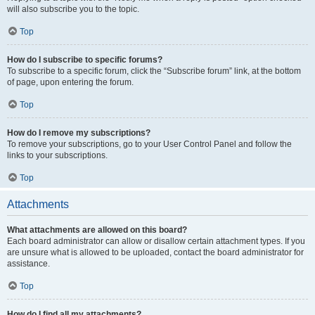
will also subscribe you to the topic.
Top
How do I subscribe to specific forums?
To subscribe to a specific forum, click the “Subscribe forum” link, at the bottom
of page, upon entering the forum.
Top
How do I remove my subscriptions?
To remove your subscriptions, go to your User Control Panel and follow the
links to your subscriptions.
Top
Attachments
What attachments are allowed on this board?
Each board administrator can allow or disallow certain attachment types. If you
are unsure what is allowed to be uploaded, contact the board administrator for
assistance.
Top
How do I find all my attachments?