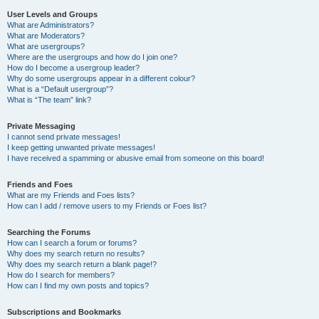
User Levels and Groups
What are Administrators?
What are Moderators?
What are usergroups?
Where are the usergroups and how do I join one?
How do I become a usergroup leader?
Why do some usergroups appear in a different colour?
What is a “Default usergroup”?
What is “The team” link?
Private Messaging
I cannot send private messages!
I keep getting unwanted private messages!
I have received a spamming or abusive email from someone on this board!
Friends and Foes
What are my Friends and Foes lists?
How can I add / remove users to my Friends or Foes list?
Searching the Forums
How can I search a forum or forums?
Why does my search return no results?
Why does my search return a blank page!?
How do I search for members?
How can I find my own posts and topics?
Subscriptions and Bookmarks