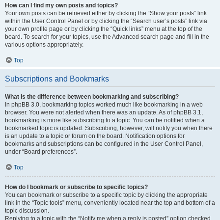
How can I find my own posts and topics?
Your own posts can be retrieved either by clicking the “Show your posts” link
within the User Control Panel or by clicking the “Search user’s posts” link via
your own profile page or by clicking the “Quick links” menu at the top of the
board. To search for your topics, use the Advanced search page and fill in the
various options appropriately.
Top
Subscriptions and Bookmarks
What is the difference between bookmarking and subscribing?
In phpBB 3.0, bookmarking topics worked much like bookmarking in a web
browser. You were not alerted when there was an update. As of phpBB 3.1,
bookmarking is more like subscribing to a topic. You can be notified when a
bookmarked topic is updated. Subscribing, however, will notify you when there
is an update to a topic or forum on the board. Notification options for
bookmarks and subscriptions can be configured in the User Control Panel,
under “Board preferences”.
Top
How do I bookmark or subscribe to specific topics?
You can bookmark or subscribe to a specific topic by clicking the appropriate
link in the “Topic tools” menu, conveniently located near the top and bottom of a
topic discussion.
Replying to a topic with the “Notify me when a reply is posted” option checked