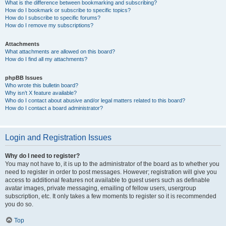
What is the difference between bookmarking and subscribing?
How do I bookmark or subscribe to specific topics?
How do I subscribe to specific forums?
How do I remove my subscriptions?
Attachments
What attachments are allowed on this board?
How do I find all my attachments?
phpBB Issues
Who wrote this bulletin board?
Why isn’t X feature available?
Who do I contact about abusive and/or legal matters related to this board?
How do I contact a board administrator?
Login and Registration Issues
Why do I need to register?
You may not have to, it is up to the administrator of the board as to whether you
need to register in order to post messages. However; registration will give you
access to additional features not available to guest users such as definable
avatar images, private messaging, emailing of fellow users, usergroup
subscription, etc. It only takes a few moments to register so it is recommended
you do so.
Top