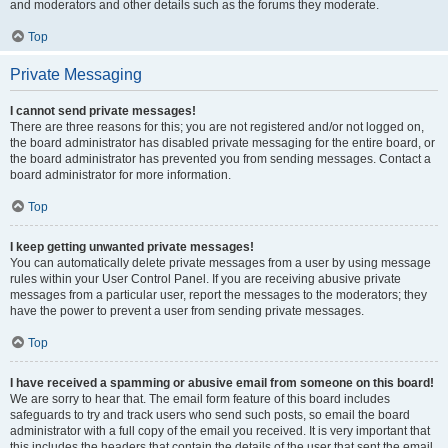
and moderators and other details such as the forums they moderate.
Top
Private Messaging
I cannot send private messages!
There are three reasons for this; you are not registered and/or not logged on,
the board administrator has disabled private messaging for the entire board, or
the board administrator has prevented you from sending messages. Contact a
board administrator for more information.
Top
I keep getting unwanted private messages!
You can automatically delete private messages from a user by using message
rules within your User Control Panel. If you are receiving abusive private
messages from a particular user, report the messages to the moderators; they
have the power to prevent a user from sending private messages.
Top
I have received a spamming or abusive email from someone on this board!
We are sorry to hear that. The email form feature of this board includes
safeguards to try and track users who send such posts, so email the board
administrator with a full copy of the email you received. It is very important that
this includes the headers that contain the details of the user that sent the email.