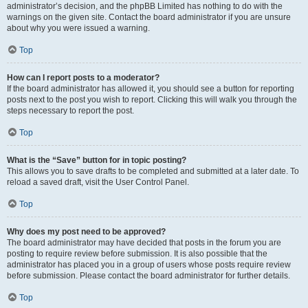
administrator’s decision, and the phpBB Limited has nothing to do with the
warnings on the given site. Contact the board administrator if you are unsure
about why you were issued a warning.
Top
How can I report posts to a moderator?
If the board administrator has allowed it, you should see a button for reporting
posts next to the post you wish to report. Clicking this will walk you through the
steps necessary to report the post.
Top
What is the “Save” button for in topic posting?
This allows you to save drafts to be completed and submitted at a later date. To
reload a saved draft, visit the User Control Panel.
Top
Why does my post need to be approved?
The board administrator may have decided that posts in the forum you are
posting to require review before submission. It is also possible that the
administrator has placed you in a group of users whose posts require review
before submission. Please contact the board administrator for further details.
Top