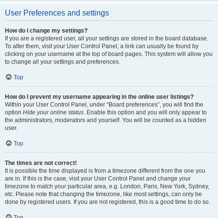
User Preferences and settings
How do I change my settings?
If you are a registered user, all your settings are stored in the board database.
To alter them, visit your User Control Panel; a link can usually be found by
clicking on your username at the top of board pages. This system will allow you
to change all your settings and preferences.
Top
How do I prevent my username appearing in the online user listings?
Within your User Control Panel, under “Board preferences”, you will find the
option
Hide your online status
. Enable this option and you will only appear to
the administrators, moderators and yourself. You will be counted as a hidden
user.
Top
The times are not correct!
It is possible the time displayed is from a timezone different from the one you
are in. If this is the case, visit your User Control Panel and change your
timezone to match your particular area, e.g. London, Paris, New York, Sydney,
etc. Please note that changing the timezone, like most settings, can only be
done by registered users. If you are not registered, this is a good time to do so.
Top