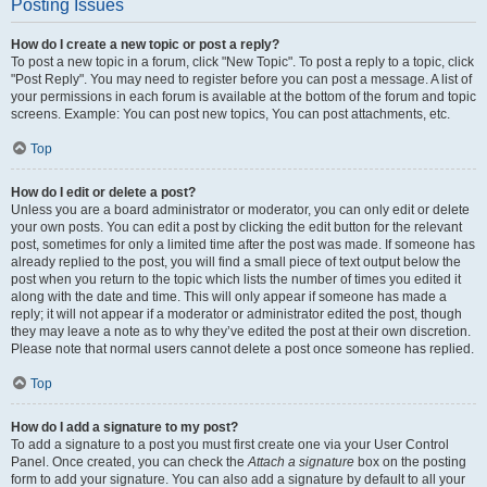
Posting Issues
How do I create a new topic or post a reply?
To post a new topic in a forum, click "New Topic". To post a reply to a topic, click
"Post Reply". You may need to register before you can post a message. A list of
your permissions in each forum is available at the bottom of the forum and topic
screens. Example: You can post new topics, You can post attachments, etc.
Top
How do I edit or delete a post?
Unless you are a board administrator or moderator, you can only edit or delete
your own posts. You can edit a post by clicking the edit button for the relevant
post, sometimes for only a limited time after the post was made. If someone has
already replied to the post, you will find a small piece of text output below the
post when you return to the topic which lists the number of times you edited it
along with the date and time. This will only appear if someone has made a
reply; it will not appear if a moderator or administrator edited the post, though
they may leave a note as to why they’ve edited the post at their own discretion.
Please note that normal users cannot delete a post once someone has replied.
Top
How do I add a signature to my post?
To add a signature to a post you must first create one via your User Control
Panel. Once created, you can check the
Attach a signature
box on the posting
form to add your signature. You can also add a signature by default to all your