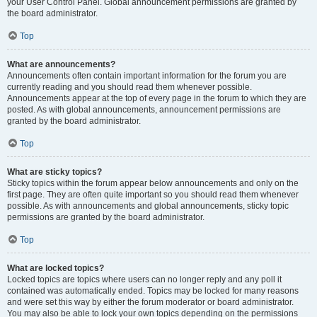
your User Control Panel. Global announcement permissions are granted by
the board administrator.
Top
What are announcements?
Announcements often contain important information for the forum you are
currently reading and you should read them whenever possible.
Announcements appear at the top of every page in the forum to which they are
posted. As with global announcements, announcement permissions are
granted by the board administrator.
Top
What are sticky topics?
Sticky topics within the forum appear below announcements and only on the
first page. They are often quite important so you should read them whenever
possible. As with announcements and global announcements, sticky topic
permissions are granted by the board administrator.
Top
What are locked topics?
Locked topics are topics where users can no longer reply and any poll it
contained was automatically ended. Topics may be locked for many reasons
and were set this way by either the forum moderator or board administrator.
You may also be able to lock your own topics depending on the permissions