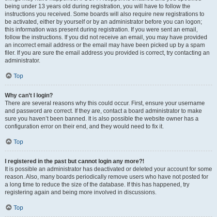
being under 13 years old during registration, you will have to follow the
instructions you received. Some boards will also require new registrations to
be activated, either by yourself or by an administrator before you can logon;
this information was present during registration. If you were sent an email,
follow the instructions. If you did not receive an email, you may have provided
an incorrect email address or the email may have been picked up by a spam
filer. If you are sure the email address you provided is correct, try contacting an
administrator.
Top
Why can’t I login?
There are several reasons why this could occur. First, ensure your username
and password are correct. If they are, contact a board administrator to make
sure you haven’t been banned. It is also possible the website owner has a
configuration error on their end, and they would need to fix it.
Top
I registered in the past but cannot login any more?!
It is possible an administrator has deactivated or deleted your account for some
reason. Also, many boards periodically remove users who have not posted for
a long time to reduce the size of the database. If this has happened, try
registering again and being more involved in discussions.
Top