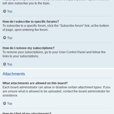
will also subscribe you to the topic.
Top
How do I subscribe to specific forums?
To subscribe to a specific forum, click the “Subscribe forum” link, at the bottom
of page, upon entering the forum.
Top
How do I remove my subscriptions?
To remove your subscriptions, go to your User Control Panel and follow the
links to your subscriptions.
Top
Attachments
What attachments are allowed on this board?
Each board administrator can allow or disallow certain attachment types. If you
are unsure what is allowed to be uploaded, contact the board administrator for
assistance.
Top
How do I find all my attachments?