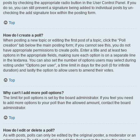
posts by checking the appropriate radio button in the User Control Panel. If you
do so, you can still prevent a signature being added to individual posts by un-
checking the add signature box within the posting form.
Top
How do I create a poll?
When posting a new topic or editing the first post of a topic, click the “Poll
creation” tab below the main posting form; if you cannot see this, you do not
have appropriate permissions to create polls. Enter a title and at least two
options in the appropriate fields, making sure each option is on a separate line
in the textarea. You can also set the number of options users may select during
voting under “Options per user”, a time limit in days for the poll (0 for infinite
duration) and lastly the option to allow users to amend their votes.
Top
Why can’t I add more poll options?
The limit for poll options is set by the board administrator. If you feel you need
to add more options to your poll than the allowed amount, contact the board
administrator.
Top
How do I edit or delete a poll?
As with posts, polls can only be edited by the original poster, a moderator or an