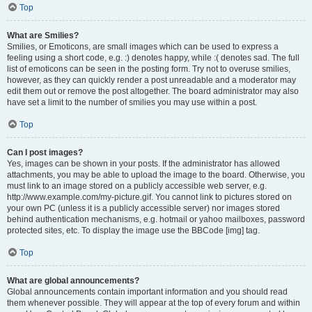
Top
What are Smilies?
Smilies, or Emoticons, are small images which can be used to express a
feeling using a short code, e.g. :) denotes happy, while :( denotes sad. The full
list of emoticons can be seen in the posting form. Try not to overuse smilies,
however, as they can quickly render a post unreadable and a moderator may
edit them out or remove the post altogether. The board administrator may also
have set a limit to the number of smilies you may use within a post.
Top
Can I post images?
Yes, images can be shown in your posts. If the administrator has allowed
attachments, you may be able to upload the image to the board. Otherwise, you
must link to an image stored on a publicly accessible web server, e.g.
http://www.example.com/my-picture.gif. You cannot link to pictures stored on
your own PC (unless it is a publicly accessible server) nor images stored
behind authentication mechanisms, e.g. hotmail or yahoo mailboxes, password
protected sites, etc. To display the image use the BBCode [img] tag.
Top
What are global announcements?
Global announcements contain important information and you should read
them whenever possible. They will appear at the top of every forum and within