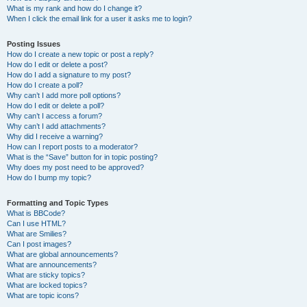
What is my rank and how do I change it?
When I click the email link for a user it asks me to login?
Posting Issues
How do I create a new topic or post a reply?
How do I edit or delete a post?
How do I add a signature to my post?
How do I create a poll?
Why can’t I add more poll options?
How do I edit or delete a poll?
Why can’t I access a forum?
Why can’t I add attachments?
Why did I receive a warning?
How can I report posts to a moderator?
What is the “Save” button for in topic posting?
Why does my post need to be approved?
How do I bump my topic?
Formatting and Topic Types
What is BBCode?
Can I use HTML?
What are Smilies?
Can I post images?
What are global announcements?
What are announcements?
What are sticky topics?
What are locked topics?
What are topic icons?