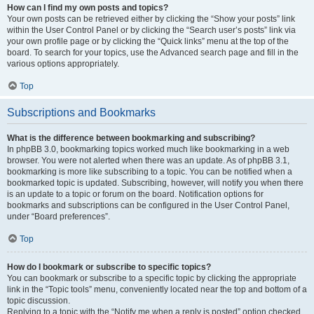
How can I find my own posts and topics?
Your own posts can be retrieved either by clicking the “Show your posts” link
within the User Control Panel or by clicking the “Search user’s posts” link via
your own profile page or by clicking the “Quick links” menu at the top of the
board. To search for your topics, use the Advanced search page and fill in the
various options appropriately.
Top
Subscriptions and Bookmarks
What is the difference between bookmarking and subscribing?
In phpBB 3.0, bookmarking topics worked much like bookmarking in a web
browser. You were not alerted when there was an update. As of phpBB 3.1,
bookmarking is more like subscribing to a topic. You can be notified when a
bookmarked topic is updated. Subscribing, however, will notify you when there
is an update to a topic or forum on the board. Notification options for
bookmarks and subscriptions can be configured in the User Control Panel,
under “Board preferences”.
Top
How do I bookmark or subscribe to specific topics?
You can bookmark or subscribe to a specific topic by clicking the appropriate
link in the “Topic tools” menu, conveniently located near the top and bottom of a
topic discussion.
Replying to a topic with the “Notify me when a reply is posted” option checked