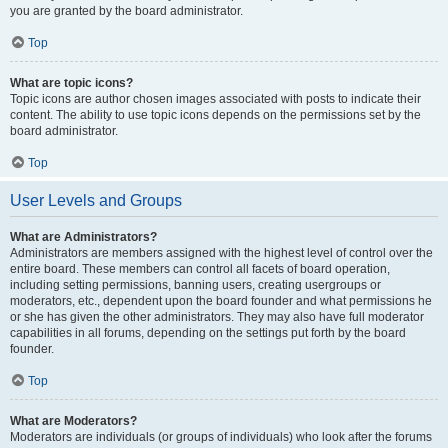
you are granted by the board administrator.
Top
What are topic icons?
Topic icons are author chosen images associated with posts to indicate their
content. The ability to use topic icons depends on the permissions set by the
board administrator.
Top
User Levels and Groups
What are Administrators?
Administrators are members assigned with the highest level of control over the
entire board. These members can control all facets of board operation,
including setting permissions, banning users, creating usergroups or
moderators, etc., dependent upon the board founder and what permissions he
or she has given the other administrators. They may also have full moderator
capabilities in all forums, depending on the settings put forth by the board
founder.
Top
What are Moderators?
Moderators are individuals (or groups of individuals) who look after the forums