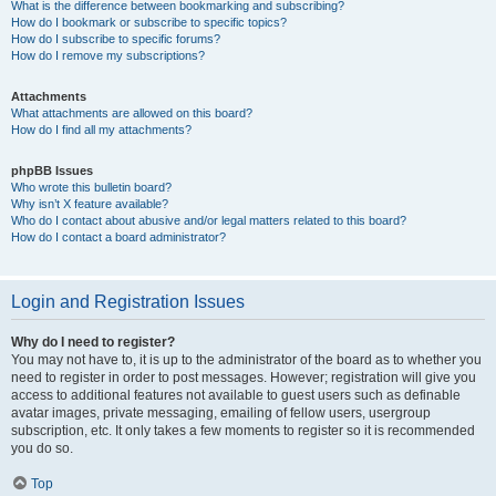
What is the difference between bookmarking and subscribing?
How do I bookmark or subscribe to specific topics?
How do I subscribe to specific forums?
How do I remove my subscriptions?
Attachments
What attachments are allowed on this board?
How do I find all my attachments?
phpBB Issues
Who wrote this bulletin board?
Why isn’t X feature available?
Who do I contact about abusive and/or legal matters related to this board?
How do I contact a board administrator?
Login and Registration Issues
Why do I need to register?
You may not have to, it is up to the administrator of the board as to whether you
need to register in order to post messages. However; registration will give you
access to additional features not available to guest users such as definable
avatar images, private messaging, emailing of fellow users, usergroup
subscription, etc. It only takes a few moments to register so it is recommended
you do so.
Top