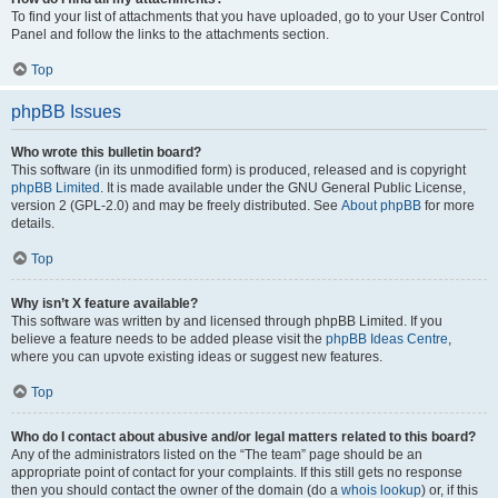
To find your list of attachments that you have uploaded, go to your User Control
Panel and follow the links to the attachments section.
Top
phpBB Issues
Who wrote this bulletin board?
This software (in its unmodified form) is produced, released and is copyright
phpBB Limited
. It is made available under the GNU General Public License,
version 2 (GPL-2.0) and may be freely distributed. See
About phpBB
for more
details.
Top
Why isn’t X feature available?
This software was written by and licensed through phpBB Limited. If you
believe a feature needs to be added please visit the
phpBB Ideas Centre
,
where you can upvote existing ideas or suggest new features.
Top
Who do I contact about abusive and/or legal matters related to this board?
Any of the administrators listed on the “The team” page should be an
appropriate point of contact for your complaints. If this still gets no response
then you should contact the owner of the domain (do a
whois lookup
) or, if this