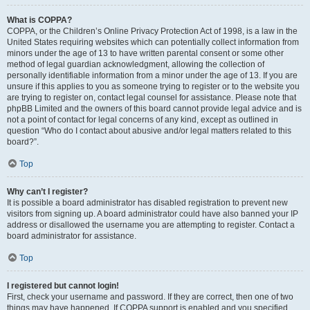
What is COPPA?
COPPA, or the Children’s Online Privacy Protection Act of 1998, is a law in the
United States requiring websites which can potentially collect information from
minors under the age of 13 to have written parental consent or some other
method of legal guardian acknowledgment, allowing the collection of
personally identifiable information from a minor under the age of 13. If you are
unsure if this applies to you as someone trying to register or to the website you
are trying to register on, contact legal counsel for assistance. Please note that
phpBB Limited and the owners of this board cannot provide legal advice and is
not a point of contact for legal concerns of any kind, except as outlined in
question “Who do I contact about abusive and/or legal matters related to this
board?”.
Top
Why can’t I register?
It is possible a board administrator has disabled registration to prevent new
visitors from signing up. A board administrator could have also banned your IP
address or disallowed the username you are attempting to register. Contact a
board administrator for assistance.
Top
I registered but cannot login!
First, check your username and password. If they are correct, then one of two
things may have happened. If COPPA support is enabled and you specified