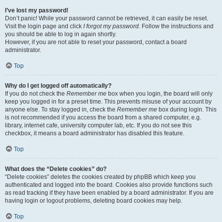
I’ve lost my password!
Don’t panic! While your password cannot be retrieved, it can easily be reset.
Visit the login page and click
I forgot my password
. Follow the instructions and
you should be able to log in again shortly.
However, if you are not able to reset your password, contact a board
administrator.
Top
Why do I get logged off automatically?
If you do not check the
Remember me
box when you login, the board will only
keep you logged in for a preset time. This prevents misuse of your account by
anyone else. To stay logged in, check the
Remember me
box during login. This
is not recommended if you access the board from a shared computer, e.g.
library, internet cafe, university computer lab, etc. If you do not see this
checkbox, it means a board administrator has disabled this feature.
Top
What does the “Delete cookies” do?
“Delete cookies” deletes the cookies created by phpBB which keep you
authenticated and logged into the board. Cookies also provide functions such
as read tracking if they have been enabled by a board administrator. If you are
having login or logout problems, deleting board cookies may help.
Top