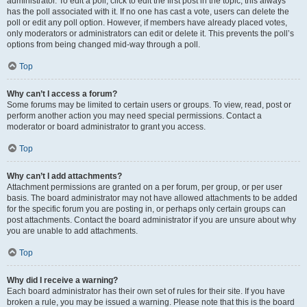
administrator. To edit a poll, click to edit the first post in the topic; this always
has the poll associated with it. If no one has cast a vote, users can delete the
poll or edit any poll option. However, if members have already placed votes,
only moderators or administrators can edit or delete it. This prevents the poll’s
options from being changed mid-way through a poll.
Top
Why can’t I access a forum?
Some forums may be limited to certain users or groups. To view, read, post or
perform another action you may need special permissions. Contact a
moderator or board administrator to grant you access.
Top
Why can’t I add attachments?
Attachment permissions are granted on a per forum, per group, or per user
basis. The board administrator may not have allowed attachments to be added
for the specific forum you are posting in, or perhaps only certain groups can
post attachments. Contact the board administrator if you are unsure about why
you are unable to add attachments.
Top
Why did I receive a warning?
Each board administrator has their own set of rules for their site. If you have
broken a rule, you may be issued a warning. Please note that this is the board