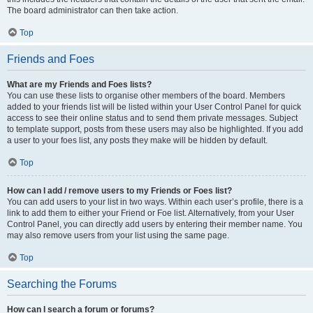
The board administrator can then take action.
Top
Friends and Foes
What are my Friends and Foes lists?
You can use these lists to organise other members of the board. Members
added to your friends list will be listed within your User Control Panel for quick
access to see their online status and to send them private messages. Subject
to template support, posts from these users may also be highlighted. If you add
a user to your foes list, any posts they make will be hidden by default.
Top
How can I add / remove users to my Friends or Foes list?
You can add users to your list in two ways. Within each user’s profile, there is a
link to add them to either your Friend or Foe list. Alternatively, from your User
Control Panel, you can directly add users by entering their member name. You
may also remove users from your list using the same page.
Top
Searching the Forums
How can I search a forum or forums?