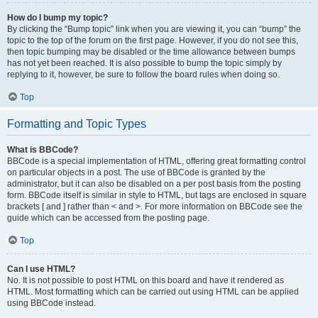
How do I bump my topic?
By clicking the “Bump topic” link when you are viewing it, you can “bump” the
topic to the top of the forum on the first page. However, if you do not see this,
then topic bumping may be disabled or the time allowance between bumps
has not yet been reached. It is also possible to bump the topic simply by
replying to it, however, be sure to follow the board rules when doing so.
Top
Formatting and Topic Types
What is BBCode?
BBCode is a special implementation of HTML, offering great formatting control
on particular objects in a post. The use of BBCode is granted by the
administrator, but it can also be disabled on a per post basis from the posting
form. BBCode itself is similar in style to HTML, but tags are enclosed in square
brackets [ and ] rather than < and >. For more information on BBCode see the
guide which can be accessed from the posting page.
Top
Can I use HTML?
No. It is not possible to post HTML on this board and have it rendered as
HTML. Most formatting which can be carried out using HTML can be applied
using BBCode instead.