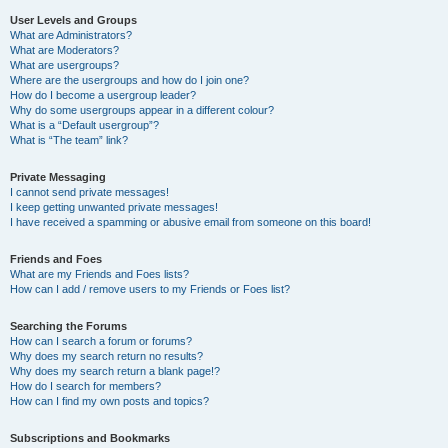
User Levels and Groups
What are Administrators?
What are Moderators?
What are usergroups?
Where are the usergroups and how do I join one?
How do I become a usergroup leader?
Why do some usergroups appear in a different colour?
What is a “Default usergroup”?
What is “The team” link?
Private Messaging
I cannot send private messages!
I keep getting unwanted private messages!
I have received a spamming or abusive email from someone on this board!
Friends and Foes
What are my Friends and Foes lists?
How can I add / remove users to my Friends or Foes list?
Searching the Forums
How can I search a forum or forums?
Why does my search return no results?
Why does my search return a blank page!?
How do I search for members?
How can I find my own posts and topics?
Subscriptions and Bookmarks