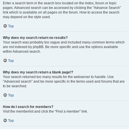
Enter a search term in the search box located on the index, forum or topic
pages. Advanced search can be accessed by clicking the “Advance Search”
link which is available on all pages on the forum. How to access the search
may depend on the style used.
Top
Why does my search return no results?
Your search was probably too vague and included many common terms which
are not indexed by phpBB. Be more specific and use the options available
within Advanced search.
Top
Why does my search return a blank page!?
Your search returned too many results for the webserver to handle. Use
“Advanced search” and be more specific in the terms used and forums that are
to be searched.
Top
How do I search for members?
Visit the memberlist and click the “Find a member” link.
Top