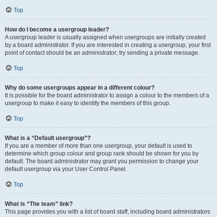
Top
How do I become a usergroup leader?
A usergroup leader is usually assigned when usergroups are initially created
by a board administrator. If you are interested in creating a usergroup, your first
point of contact should be an administrator; try sending a private message.
Top
Why do some usergroups appear in a different colour?
It is possible for the board administrator to assign a colour to the members of a
usergroup to make it easy to identify the members of this group.
Top
What is a “Default usergroup”?
If you are a member of more than one usergroup, your default is used to
determine which group colour and group rank should be shown for you by
default. The board administrator may grant you permission to change your
default usergroup via your User Control Panel.
Top
What is “The team” link?
This page provides you with a list of board staff, including board administrators