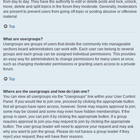
from day to day. They have the authority to edit or delete posts and lock, unlock,
move, delete and split topics in the forum they moderate. Generally, moderators
are present to prevent users from going off-topic or posting abusive or offensive
material.
Top
What are usergroups?
Usergroups are groups of users that divide the community into manageable
sections board administrators can work with. Each user can belong to several
groups and each group can be assigned individual permissions. This provides
an easy way for administrators to change permissions for many users at once,
such as changing moderator permissions or granting users access to a private
forum.
Top
Where are the usergroups and how do I join one?
You can view all usergroups via the “Usergroups” link within your User Control
Panel. If you would like to join one, proceed by clicking the appropriate button.
Not all groups have open access, however. Some may require approval to join,
some may be closed and some may even have hidden memberships. If the
group is open, you can join it by clicking the appropriate button. If a group
requires approval to join you may request to join by clicking the appropriate
button. The user group leader will need to approve your request and may ask
why you want to join the group. Please do not harass a group leader if they
reject your request; they will have their reasons.