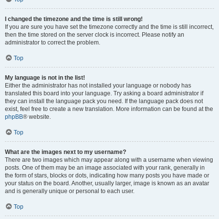
I changed the timezone and the time is still wrong!
If you are sure you have set the timezone correctly and the time is still incorrect,
then the time stored on the server clock is incorrect. Please notify an
administrator to correct the problem.
Top
My language is not in the list!
Either the administrator has not installed your language or nobody has
translated this board into your language. Try asking a board administrator if
they can install the language pack you need. If the language pack does not
exist, feel free to create a new translation. More information can be found at the
phpBB
® website.
Top
What are the images next to my username?
There are two images which may appear along with a username when viewing
posts. One of them may be an image associated with your rank, generally in
the form of stars, blocks or dots, indicating how many posts you have made or
your status on the board. Another, usually larger, image is known as an avatar
and is generally unique or personal to each user.
Top