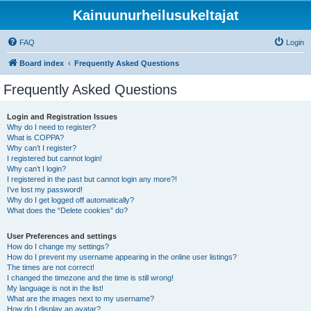
Kainuunurheilusukeltajat
FAQ
Login
Board index
Frequently Asked Questions
Frequently Asked Questions
Login and Registration Issues
Why do I need to register?
What is COPPA?
Why can’t I register?
I registered but cannot login!
Why can’t I login?
I registered in the past but cannot login any more?!
I’ve lost my password!
Why do I get logged off automatically?
What does the “Delete cookies” do?
User Preferences and settings
How do I change my settings?
How do I prevent my username appearing in the online user listings?
The times are not correct!
I changed the timezone and the time is still wrong!
My language is not in the list!
What are the images next to my username?
How do I display an avatar?