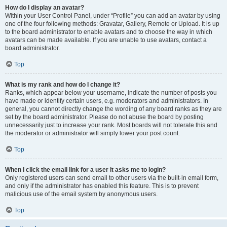
How do I display an avatar?
Within your User Control Panel, under “Profile” you can add an avatar by using
one of the four following methods: Gravatar, Gallery, Remote or Upload. It is up
to the board administrator to enable avatars and to choose the way in which
avatars can be made available. If you are unable to use avatars, contact a
board administrator.
Top
What is my rank and how do I change it?
Ranks, which appear below your username, indicate the number of posts you
have made or identify certain users, e.g. moderators and administrators. In
general, you cannot directly change the wording of any board ranks as they are
set by the board administrator. Please do not abuse the board by posting
unnecessarily just to increase your rank. Most boards will not tolerate this and
the moderator or administrator will simply lower your post count.
Top
When I click the email link for a user it asks me to login?
Only registered users can send email to other users via the built-in email form,
and only if the administrator has enabled this feature. This is to prevent
malicious use of the email system by anonymous users.
Top