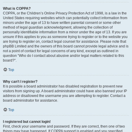
What is COPPA?
COPPA, or the Children’s Online Privacy Protection Act of 1998, is a law in the
United States requiring websites which can potentially collect information from
minors under the age of 13 to have written parental consent or some other
method of legal guardian acknowledgment, allowing the collection of
personally identifiable information from a minor under the age of 13. If you are
unsure if this applies to you as someone trying to register or to the website you
are trying to register on, contact legal counsel for assistance. Please note that
phpBB Limited and the owners of this board cannot provide legal advice and is
not a point of contact for legal concerns of any kind, except as outlined in
question “Who do I contact about abusive and/or legal matters related to this
board?”.
Top
Why can’t I register?
It is possible a board administrator has disabled registration to prevent new
visitors from signing up. A board administrator could have also banned your IP
address or disallowed the username you are attempting to register. Contact a
board administrator for assistance.
Top
I registered but cannot login!
First, check your username and password. If they are correct, then one of two
things may have happened. If COPPA support is enabled and you specified