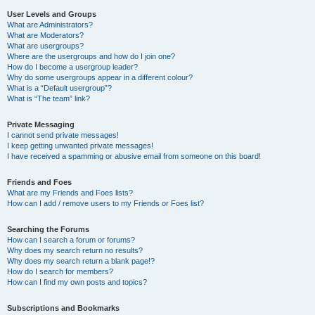
User Levels and Groups
What are Administrators?
What are Moderators?
What are usergroups?
Where are the usergroups and how do I join one?
How do I become a usergroup leader?
Why do some usergroups appear in a different colour?
What is a “Default usergroup”?
What is “The team” link?
Private Messaging
I cannot send private messages!
I keep getting unwanted private messages!
I have received a spamming or abusive email from someone on this board!
Friends and Foes
What are my Friends and Foes lists?
How can I add / remove users to my Friends or Foes list?
Searching the Forums
How can I search a forum or forums?
Why does my search return no results?
Why does my search return a blank page!?
How do I search for members?
How can I find my own posts and topics?
Subscriptions and Bookmarks