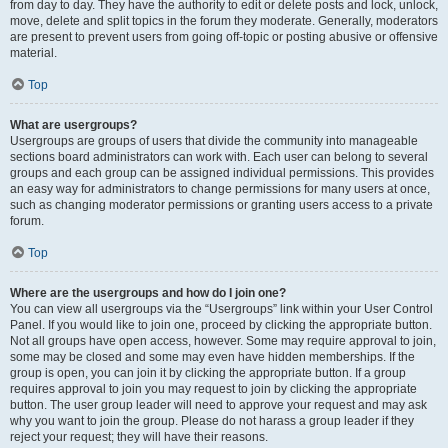
from day to day. They have the authority to edit or delete posts and lock, unlock,
move, delete and split topics in the forum they moderate. Generally, moderators
are present to prevent users from going off-topic or posting abusive or offensive
material.
Top
What are usergroups?
Usergroups are groups of users that divide the community into manageable
sections board administrators can work with. Each user can belong to several
groups and each group can be assigned individual permissions. This provides
an easy way for administrators to change permissions for many users at once,
such as changing moderator permissions or granting users access to a private
forum.
Top
Where are the usergroups and how do I join one?
You can view all usergroups via the “Usergroups” link within your User Control
Panel. If you would like to join one, proceed by clicking the appropriate button.
Not all groups have open access, however. Some may require approval to join,
some may be closed and some may even have hidden memberships. If the
group is open, you can join it by clicking the appropriate button. If a group
requires approval to join you may request to join by clicking the appropriate
button. The user group leader will need to approve your request and may ask
why you want to join the group. Please do not harass a group leader if they
reject your request; they will have their reasons.