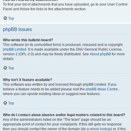
To find your list of attachments that you have uploaded, go to your User Control
Panel and follow the links to the attachments section.
Top
phpBB Issues
Who wrote this bulletin board?
This software (in its unmodified form) is produced, released and is copyright
phpBB Limited
. It is made available under the GNU General Public License,
version 2 (GPL-2.0) and may be freely distributed. See
About phpBB
for more
details.
Top
Why isn’t X feature available?
This software was written by and licensed through phpBB Limited. If you
believe a feature needs to be added please visit the
phpBB Ideas Centre
,
where you can upvote existing ideas or suggest new features.
Top
Who do I contact about abusive and/or legal matters related to this board?
Any of the administrators listed on the “The team” page should be an
appropriate point of contact for your complaints. If this still gets no response
then you should contact the owner of the domain (do a
whois lookup
) or, if this