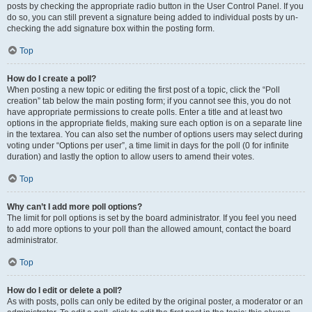
posts by checking the appropriate radio button in the User Control Panel. If you
do so, you can still prevent a signature being added to individual posts by un-
checking the add signature box within the posting form.
Top
How do I create a poll?
When posting a new topic or editing the first post of a topic, click the “Poll
creation” tab below the main posting form; if you cannot see this, you do not
have appropriate permissions to create polls. Enter a title and at least two
options in the appropriate fields, making sure each option is on a separate line
in the textarea. You can also set the number of options users may select during
voting under “Options per user”, a time limit in days for the poll (0 for infinite
duration) and lastly the option to allow users to amend their votes.
Top
Why can’t I add more poll options?
The limit for poll options is set by the board administrator. If you feel you need
to add more options to your poll than the allowed amount, contact the board
administrator.
Top
How do I edit or delete a poll?
As with posts, polls can only be edited by the original poster, a moderator or an