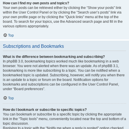
How can I find my own posts and topics?
Your own posts can be retrieved either by clicking the “Show your posts” link
within the User Control Panel or by clicking the “Search user’s posts” link via
your own profile page or by clicking the “Quick links” menu at the top of the
board. To search for your topics, use the Advanced search page and fill in the
various options appropriately.
Top
Subscriptions and Bookmarks
What is the difference between bookmarking and subscribing?
In phpBB 3.0, bookmarking topics worked much like bookmarking in a web
browser. You were not alerted when there was an update. As of phpBB 3.1,
bookmarking is more like subscribing to a topic. You can be notified when a
bookmarked topic is updated. Subscribing, however, will notify you when there
is an update to a topic or forum on the board. Notification options for
bookmarks and subscriptions can be configured in the User Control Panel,
under “Board preferences”.
Top
How do I bookmark or subscribe to specific topics?
You can bookmark or subscribe to a specific topic by clicking the appropriate
link in the “Topic tools” menu, conveniently located near the top and bottom of a
topic discussion.
Replying to a topic with the “Notify me when a reply is posted” option checked