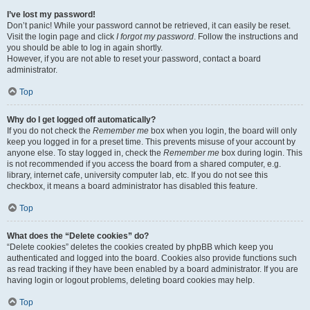
I’ve lost my password!
Don’t panic! While your password cannot be retrieved, it can easily be reset.
Visit the login page and click
I forgot my password
. Follow the instructions and
you should be able to log in again shortly.
However, if you are not able to reset your password, contact a board
administrator.
Top
Why do I get logged off automatically?
If you do not check the
Remember me
box when you login, the board will only
keep you logged in for a preset time. This prevents misuse of your account by
anyone else. To stay logged in, check the
Remember me
box during login. This
is not recommended if you access the board from a shared computer, e.g.
library, internet cafe, university computer lab, etc. If you do not see this
checkbox, it means a board administrator has disabled this feature.
Top
What does the “Delete cookies” do?
“Delete cookies” deletes the cookies created by phpBB which keep you
authenticated and logged into the board. Cookies also provide functions such
as read tracking if they have been enabled by a board administrator. If you are
having login or logout problems, deleting board cookies may help.
Top