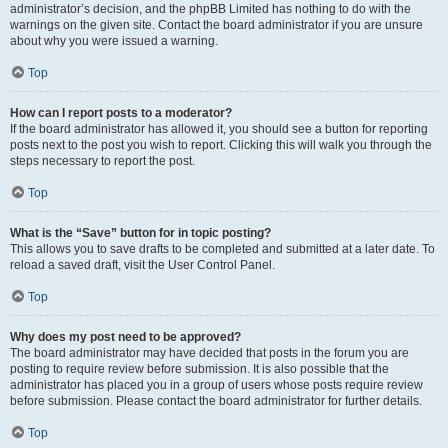
administrator’s decision, and the phpBB Limited has nothing to do with the
warnings on the given site. Contact the board administrator if you are unsure
about why you were issued a warning.
Top
How can I report posts to a moderator?
If the board administrator has allowed it, you should see a button for reporting
posts next to the post you wish to report. Clicking this will walk you through the
steps necessary to report the post.
Top
What is the “Save” button for in topic posting?
This allows you to save drafts to be completed and submitted at a later date. To
reload a saved draft, visit the User Control Panel.
Top
Why does my post need to be approved?
The board administrator may have decided that posts in the forum you are
posting to require review before submission. It is also possible that the
administrator has placed you in a group of users whose posts require review
before submission. Please contact the board administrator for further details.
Top