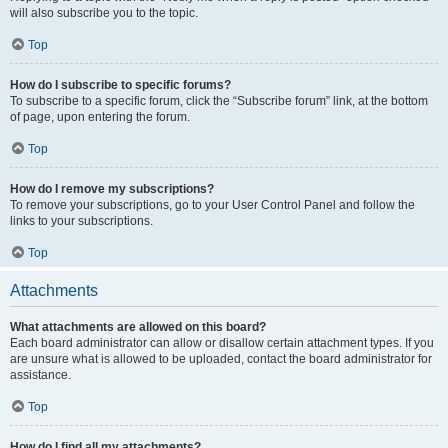
will also subscribe you to the topic.
Top
How do I subscribe to specific forums?
To subscribe to a specific forum, click the “Subscribe forum” link, at the bottom
of page, upon entering the forum.
Top
How do I remove my subscriptions?
To remove your subscriptions, go to your User Control Panel and follow the
links to your subscriptions.
Top
Attachments
What attachments are allowed on this board?
Each board administrator can allow or disallow certain attachment types. If you
are unsure what is allowed to be uploaded, contact the board administrator for
assistance.
Top
How do I find all my attachments?