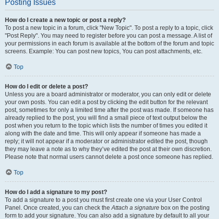
Posting Issues
How do I create a new topic or post a reply?
To post a new topic in a forum, click "New Topic". To post a reply to a topic, click
"Post Reply". You may need to register before you can post a message. A list of
your permissions in each forum is available at the bottom of the forum and topic
screens. Example: You can post new topics, You can post attachments, etc.
Top
How do I edit or delete a post?
Unless you are a board administrator or moderator, you can only edit or delete
your own posts. You can edit a post by clicking the edit button for the relevant
post, sometimes for only a limited time after the post was made. If someone has
already replied to the post, you will find a small piece of text output below the
post when you return to the topic which lists the number of times you edited it
along with the date and time. This will only appear if someone has made a
reply; it will not appear if a moderator or administrator edited the post, though
they may leave a note as to why they’ve edited the post at their own discretion.
Please note that normal users cannot delete a post once someone has replied.
Top
How do I add a signature to my post?
To add a signature to a post you must first create one via your User Control
Panel. Once created, you can check the
Attach a signature
box on the posting
form to add your signature. You can also add a signature by default to all your