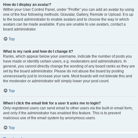
How do I display an avatar?
Within your User Control Panel, under “Profile” you can add an avatar by using
one of the four following methods: Gravatar, Gallery, Remote or Upload. It is up
to the board administrator to enable avatars and to choose the way in which
avatars can be made available. If you are unable to use avatars, contact a
board administrator.
Top
What is my rank and how do I change it?
Ranks, which appear below your username, indicate the number of posts you
have made or identify certain users, e.g. moderators and administrators. In
general, you cannot directly change the wording of any board ranks as they are
set by the board administrator. Please do not abuse the board by posting
unnecessarily just to increase your rank. Most boards will not tolerate this and
the moderator or administrator will simply lower your post count.
Top
When I click the email link for a user it asks me to login?
Only registered users can send email to other users via the built-in email form,
and only if the administrator has enabled this feature. This is to prevent
malicious use of the email system by anonymous users.
Top