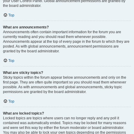
your User Control Panel. Global announcement permissions are granted by
the board administrator.
Top
What are announcements?
Announcements often contain important information for the forum you are
currently reading and you should read them whenever possible.
Announcements appear at the top of every page in the forum to which they are
posted. As with global announcements, announcement permissions are
granted by the board administrator.
Top
What are sticky topics?
Sticky topics within the forum appear below announcements and only on the
first page. They are often quite important so you should read them whenever
possible. As with announcements and global announcements, sticky topic
permissions are granted by the board administrator.
Top
What are locked topics?
Locked topics are topics where users can no longer reply and any poll it
contained was automatically ended. Topics may be locked for many reasons
and were set this way by either the forum moderator or board administrator.
You may also be able to lock your own topics depending on the permissions