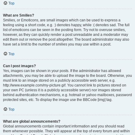
Top
What are Smilies?
Smilies, or Emoticons, are small images which can be used to express a
feeling using a short code, e.g. :) denotes happy, while :( denotes sad. The full
list of emoticons can be seen in the posting form. Try not to overuse smilies,
however, as they can quickly render a post unreadable and a moderator may
edit them out or remove the post altogether. The board administrator may also
have set a limit to the number of smilies you may use within a post.
Top
Can I post images?
Yes, images can be shown in your posts. If the administrator has allowed
attachments, you may be able to upload the image to the board. Otherwise, you
must link to an image stored on a publicly accessible web server, e.g.
http://www.example.com/my-picture.gif. You cannot link to pictures stored on
your own PC (unless it is a publicly accessible server) nor images stored
behind authentication mechanisms, e.g. hotmail or yahoo mailboxes, password
protected sites, etc. To display the image use the BBCode [img] tag.
Top
What are global announcements?
Global announcements contain important information and you should read
them whenever possible. They will appear at the top of every forum and within