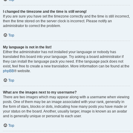
I changed the timezone and the time is still wrong!
If you are sure you have set the timezone correctly and the time is still incorrect,
then the time stored on the server clock is incorrect. Please notify an
administrator to correct the problem.
Top
My language is not in the list!
Either the administrator has not installed your language or nobody has
translated this board into your language. Try asking a board administrator if
they can install the language pack you need. If the language pack does not
exist, feel free to create a new translation. More information can be found at the
phpBB
® website.
Top
What are the images next to my username?
There are two images which may appear along with a username when viewing
posts. One of them may be an image associated with your rank, generally in
the form of stars, blocks or dots, indicating how many posts you have made or
your status on the board. Another, usually larger, image is known as an avatar
and is generally unique or personal to each user.
Top