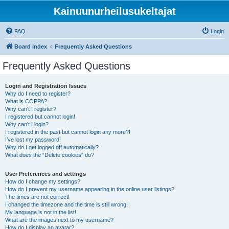
Kainuunurheilusukeltajat
FAQ
Login
Board index
Frequently Asked Questions
Frequently Asked Questions
Login and Registration Issues
Why do I need to register?
What is COPPA?
Why can’t I register?
I registered but cannot login!
Why can’t I login?
I registered in the past but cannot login any more?!
I’ve lost my password!
Why do I get logged off automatically?
What does the “Delete cookies” do?
User Preferences and settings
How do I change my settings?
How do I prevent my username appearing in the online user listings?
The times are not correct!
I changed the timezone and the time is still wrong!
My language is not in the list!
What are the images next to my username?
How do I display an avatar?