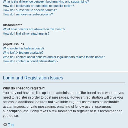
What is the difference between bookmarking and subscribing?
How do I bookmark or subscribe to specific topics?
How do I subscribe to specific forums?
How do I remove my subscriptions?
Attachments
What attachments are allowed on this board?
How do I find all my attachments?
phpBB Issues
Who wrote this bulletin board?
Why isn’t X feature available?
Who do I contact about abusive and/or legal matters related to this board?
How do I contact a board administrator?
Login and Registration Issues
Why do I need to register?
You may not have to, it is up to the administrator of the board as to whether you
need to register in order to post messages. However; registration will give you
access to additional features not available to guest users such as definable
avatar images, private messaging, emailing of fellow users, usergroup
subscription, etc. It only takes a few moments to register so it is recommended
you do so.
Top