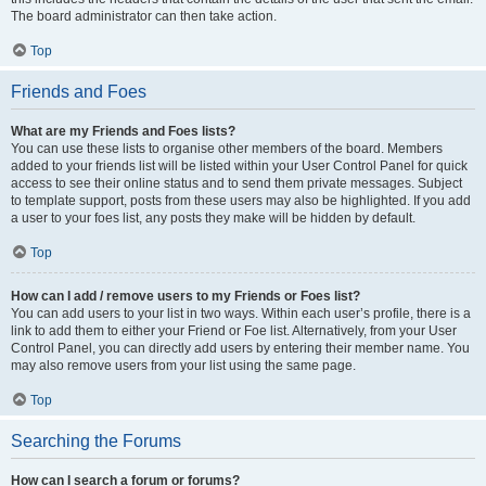
The board administrator can then take action.
Top
Friends and Foes
What are my Friends and Foes lists?
You can use these lists to organise other members of the board. Members
added to your friends list will be listed within your User Control Panel for quick
access to see their online status and to send them private messages. Subject
to template support, posts from these users may also be highlighted. If you add
a user to your foes list, any posts they make will be hidden by default.
Top
How can I add / remove users to my Friends or Foes list?
You can add users to your list in two ways. Within each user’s profile, there is a
link to add them to either your Friend or Foe list. Alternatively, from your User
Control Panel, you can directly add users by entering their member name. You
may also remove users from your list using the same page.
Top
Searching the Forums
How can I search a forum or forums?