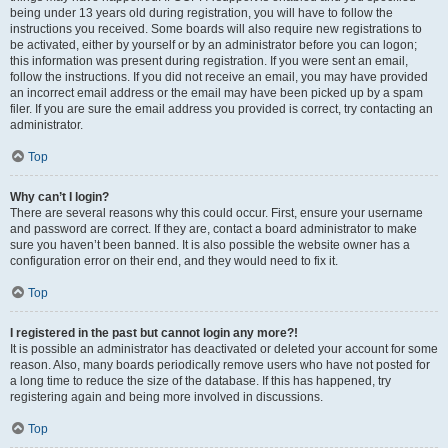
being under 13 years old during registration, you will have to follow the
instructions you received. Some boards will also require new registrations to
be activated, either by yourself or by an administrator before you can logon;
this information was present during registration. If you were sent an email,
follow the instructions. If you did not receive an email, you may have provided
an incorrect email address or the email may have been picked up by a spam
filer. If you are sure the email address you provided is correct, try contacting an
administrator.
Top
Why can’t I login?
There are several reasons why this could occur. First, ensure your username
and password are correct. If they are, contact a board administrator to make
sure you haven’t been banned. It is also possible the website owner has a
configuration error on their end, and they would need to fix it.
Top
I registered in the past but cannot login any more?!
It is possible an administrator has deactivated or deleted your account for some
reason. Also, many boards periodically remove users who have not posted for
a long time to reduce the size of the database. If this has happened, try
registering again and being more involved in discussions.
Top