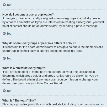
Top
How do I become a usergroup leader?
A usergroup leader is usually assigned when usergroups are initially created
by a board administrator. If you are interested in creating a usergroup, your first
point of contact should be an administrator; try sending a private message.
Top
Why do some usergroups appear in a different colour?
It is possible for the board administrator to assign a colour to the members of a
usergroup to make it easy to identify the members of this group.
Top
What is a “Default usergroup”?
If you are a member of more than one usergroup, your default is used to
determine which group colour and group rank should be shown for you by
default. The board administrator may grant you permission to change your
default usergroup via your User Control Panel.
Top
What is “The team” link?
This page provides you with a list of board staff, including board administrators