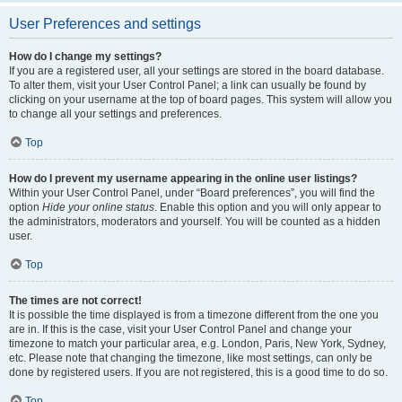
User Preferences and settings
How do I change my settings?
If you are a registered user, all your settings are stored in the board database.
To alter them, visit your User Control Panel; a link can usually be found by
clicking on your username at the top of board pages. This system will allow you
to change all your settings and preferences.
Top
How do I prevent my username appearing in the online user listings?
Within your User Control Panel, under “Board preferences”, you will find the
option
Hide your online status
. Enable this option and you will only appear to
the administrators, moderators and yourself. You will be counted as a hidden
user.
Top
The times are not correct!
It is possible the time displayed is from a timezone different from the one you
are in. If this is the case, visit your User Control Panel and change your
timezone to match your particular area, e.g. London, Paris, New York, Sydney,
etc. Please note that changing the timezone, like most settings, can only be
done by registered users. If you are not registered, this is a good time to do so.
Top