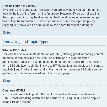
How do I bump my topic?
By clicking the “Bump topic” link when you are viewing it, you can “bump” the
topic to the top of the forum on the first page. However, if you do not see this,
then topic bumping may be disabled or the time allowance between bumps
has not yet been reached. It is also possible to bump the topic simply by
replying to it, however, be sure to follow the board rules when doing so.
Top
Formatting and Topic Types
What is BBCode?
BBCode is a special implementation of HTML, offering great formatting control
on particular objects in a post. The use of BBCode is granted by the
administrator, but it can also be disabled on a per post basis from the posting
form. BBCode itself is similar in style to HTML, but tags are enclosed in square
brackets [ and ] rather than < and >. For more information on BBCode see the
guide which can be accessed from the posting page.
Top
Can I use HTML?
No. It is not possible to post HTML on this board and have it rendered as
HTML. Most formatting which can be carried out using HTML can be applied
using BBCode instead.