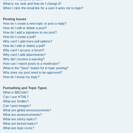
What is my rank and how do I change it?
When I click the email link for a user it asks me to login?
Posting Issues
How do I create a new topic or post a reply?
How do I edit or delete a post?
How do I add a signature to my post?
How do I create a poll?
Why can’t I add more poll options?
How do I edit or delete a poll?
Why can’t I access a forum?
Why can’t I add attachments?
Why did I receive a warning?
How can I report posts to a moderator?
What is the “Save” button for in topic posting?
Why does my post need to be approved?
How do I bump my topic?
Formatting and Topic Types
What is BBCode?
Can I use HTML?
What are Smilies?
Can I post images?
What are global announcements?
What are announcements?
What are sticky topics?
What are locked topics?
What are topic icons?