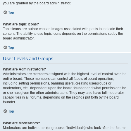
you are granted by the board administrator.
Top
What are topic icons?
Topic icons are author chosen images associated with posts to indicate their
content. The ability to use topic icons depends on the permissions set by the
board administrator.
Top
User Levels and Groups
What are Administrators?
Administrators are members assigned with the highest level of control over the
entire board. These members can control all facets of board operation,
including setting permissions, banning users, creating usergroups or
moderators, etc., dependent upon the board founder and what permissions he
or she has given the other administrators. They may also have full moderator
capabilities in all forums, depending on the settings put forth by the board
founder.
Top
What are Moderators?
Moderators are individuals (or groups of individuals) who look after the forums