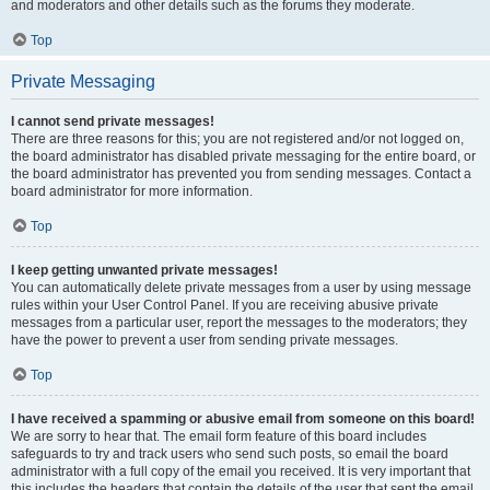
and moderators and other details such as the forums they moderate.
Top
Private Messaging
I cannot send private messages!
There are three reasons for this; you are not registered and/or not logged on,
the board administrator has disabled private messaging for the entire board, or
the board administrator has prevented you from sending messages. Contact a
board administrator for more information.
Top
I keep getting unwanted private messages!
You can automatically delete private messages from a user by using message
rules within your User Control Panel. If you are receiving abusive private
messages from a particular user, report the messages to the moderators; they
have the power to prevent a user from sending private messages.
Top
I have received a spamming or abusive email from someone on this board!
We are sorry to hear that. The email form feature of this board includes
safeguards to try and track users who send such posts, so email the board
administrator with a full copy of the email you received. It is very important that
this includes the headers that contain the details of the user that sent the email.