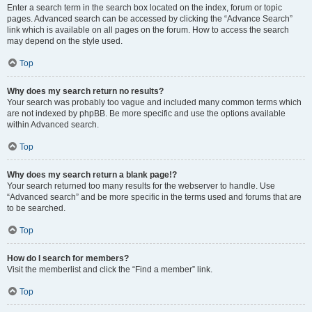
Enter a search term in the search box located on the index, forum or topic
pages. Advanced search can be accessed by clicking the “Advance Search”
link which is available on all pages on the forum. How to access the search
may depend on the style used.
Top
Why does my search return no results?
Your search was probably too vague and included many common terms which
are not indexed by phpBB. Be more specific and use the options available
within Advanced search.
Top
Why does my search return a blank page!?
Your search returned too many results for the webserver to handle. Use
“Advanced search” and be more specific in the terms used and forums that are
to be searched.
Top
How do I search for members?
Visit the memberlist and click the “Find a member” link.
Top