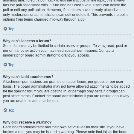
administrator. To edit a poll, click to edit the first post in the topic; this always
has the poll associated with it. If no one has cast a vote, users can delete the
poll or edit any poll option. However, if members have already placed votes,
only moderators or administrators can edit or delete it. This prevents the poll’s
options from being changed mid-way through a poll.
Top
Why can’t I access a forum?
Some forums may be limited to certain users or groups. To view, read, post or
perform another action you may need special permissions. Contact a
moderator or board administrator to grant you access.
Top
Why can’t I add attachments?
Attachment permissions are granted on a per forum, per group, or per user
basis. The board administrator may not have allowed attachments to be added
for the specific forum you are posting in, or perhaps only certain groups can
post attachments. Contact the board administrator if you are unsure about why
you are unable to add attachments.
Top
Why did I receive a warning?
Each board administrator has their own set of rules for their site. If you have
broken a rule, you may be issued a warning. Please note that this is the board