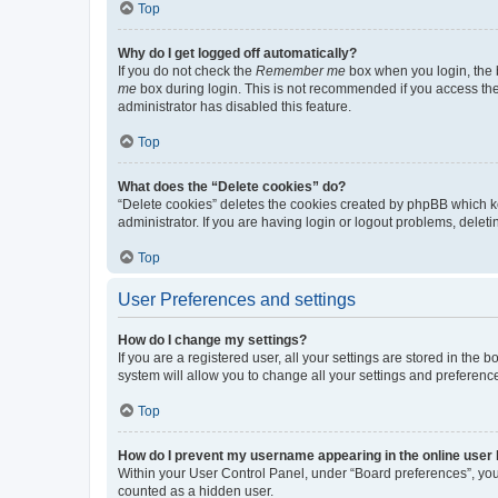
Top
Why do I get logged off automatically?
If you do not check the
Remember me
box when you login, the b
me
box during login. This is not recommended if you access the b
administrator has disabled this feature.
Top
What does the “Delete cookies” do?
“Delete cookies” deletes the cookies created by phpBB which k
administrator. If you are having login or logout problems, dele
Top
User Preferences and settings
How do I change my settings?
If you are a registered user, all your settings are stored in the
system will allow you to change all your settings and preferenc
Top
How do I prevent my username appearing in the online user l
Within your User Control Panel, under “Board preferences”, you 
counted as a hidden user.