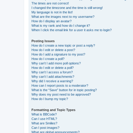
The times are not correct!
I changed the timezone and the time is still wrong!
My language is not in the list!
What are the images next to my username?
How do I display an avatar?
What is my rank and how do I change it?
When I click the email link for a user it asks me to login?
Posting Issues
How do I create a new topic or post a reply?
How do I edit or delete a post?
How do I add a signature to my post?
How do I create a poll?
Why can’t I add more poll options?
How do I edit or delete a poll?
Why can’t I access a forum?
Why can’t I add attachments?
Why did I receive a warning?
How can I report posts to a moderator?
What is the “Save” button for in topic posting?
Why does my post need to be approved?
How do I bump my topic?
Formatting and Topic Types
What is BBCode?
Can I use HTML?
What are Smilies?
Can I post images?
What are global announcements?