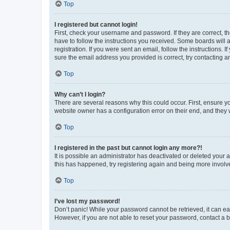
Top
I registered but cannot login!
First, check your username and password. If they are correct, 
have to follow the instructions you received. Some boards will a
registration. If you were sent an email, follow the instructions
sure the email address you provided is correct, try contacting a
Top
Why can’t I login?
There are several reasons why this could occur. First, ensure y
website owner has a configuration error on their end, and they w
Top
I registered in the past but cannot login any more?!
It is possible an administrator has deactivated or deleted your
this has happened, try registering again and being more involv
Top
I’ve lost my password!
Don’t panic! While your password cannot be retrieved, it can eas
However, if you are not able to reset your password, contact a b