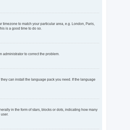
our timezone to match your particular area, e.g. London, Paris,
his is a good time to do so.
an administrator to correct the problem.
f they can install the language pack you need. If the language
lly in the form of stars, blocks or dots, indicating how many
 user.