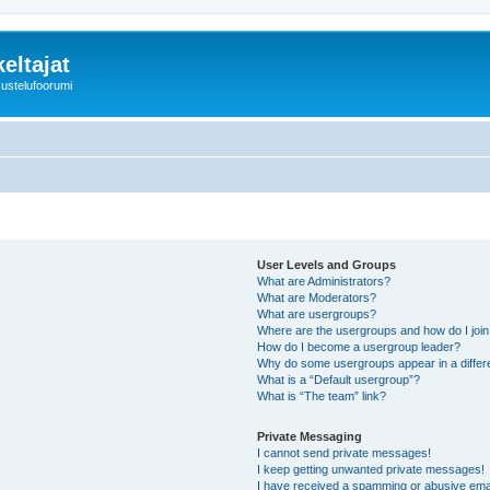
eltajat
kustelufoorumi
User Levels and Groups
What are Administrators?
What are Moderators?
What are usergroups?
Where are the usergroups and how do I joi
How do I become a usergroup leader?
Why do some usergroups appear in a differ
What is a “Default usergroup”?
What is “The team” link?
Private Messaging
I cannot send private messages!
I keep getting unwanted private messages!
I have received a spamming or abusive ema