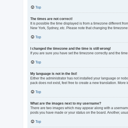
Top
The times are not correct!
It is possible the time displayed is from a timezone different fr
New York, Sydney, etc. Please note that changing the timezone, l
Top
I changed the timezone and the time is still wrong!
If you are sure you have set the timezone correctly and the time i
Top
My language is not in the list!
Either the administrator has not installed your language or nob
pack does not exist, feel free to create a new translation. More
Top
What are the images next to my username?
There are two images which may appear along with a username w
posts you have made or your status on the board. Another, usual
Top