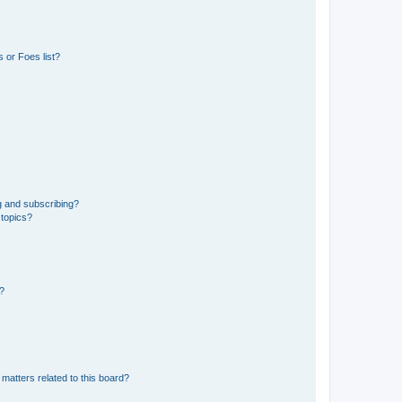
 or Foes list?
g and subscribing?
 topics?
d?
matters related to this board?