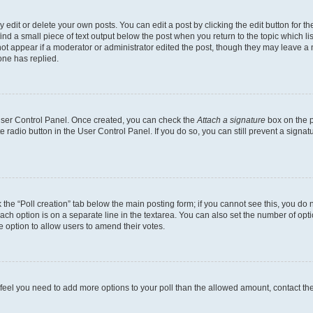
dit or delete your own posts. You can edit a post by clicking the edit button for the
ind a small piece of text output below the post when you return to the topic which li
not appear if a moderator or administrator edited the post, though they may leave a n
ne has replied.
 User Control Panel. Once created, you can check the
Attach a signature
box on the p
te radio button in the User Control Panel. If you do so, you can still prevent a sign
ck the “Poll creation” tab below the main posting form; if you cannot see this, you do 
each option is on a separate line in the textarea. You can also set the number of op
 the option to allow users to amend their votes.
you feel you need to add more options to your poll than the allowed amount, contact th