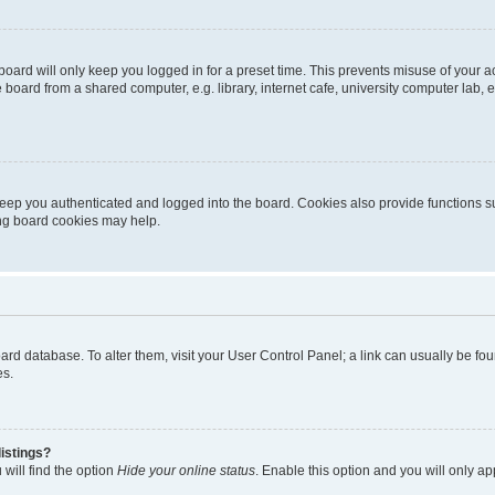
oard will only keep you logged in for a preset time. This prevents misuse of your 
oard from a shared computer, e.g. library, internet cafe, university computer lab, e
eep you authenticated and logged into the board. Cookies also provide functions s
ting board cookies may help.
 board database. To alter them, visit your User Control Panel; a link can usually be 
es.
istings?
will find the option
Hide your online status
. Enable this option and you will only a