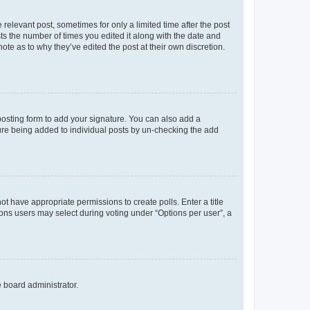
 relevant post, sometimes for only a limited time after the post
sts the number of times you edited it along with the date and
ote as to why they’ve edited the post at their own discretion.
osting form to add your signature. You can also add a
ature being added to individual posts by un-checking the add
not have appropriate permissions to create polls. Enter a title
tions users may select during voting under “Options per user”, a
e board administrator.