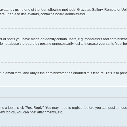
vatar by using one of the four following methods: Gravatar, Gallery, Remote or Uplo
re unable to use avatars, contact a board administrator.
f posts you have made or identify certain users, e.g. moderators and administrato
do not abuse the board by posting unnecessarily just to increase your rank. Most boa
t-in email form, and only if the administrator has enabled this feature. This is to 
y to a topic, click "Post Reply". You may need to register before you can post a messa
ew topics, You can post attachments, etc.