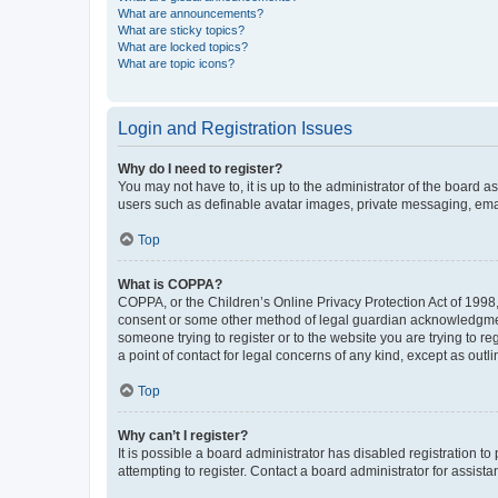
What are announcements?
What are sticky topics?
What are locked topics?
What are topic icons?
Login and Registration Issues
Why do I need to register?
You may not have to, it is up to the administrator of the board a
users such as definable avatar images, private messaging, email
Top
What is COPPA?
COPPA, or the Children’s Online Privacy Protection Act of 1998, 
consent or some other method of legal guardian acknowledgment, 
someone trying to register or to the website you are trying to r
a point of contact for legal concerns of any kind, except as outl
Top
Why can’t I register?
It is possible a board administrator has disabled registration 
attempting to register. Contact a board administrator for assista