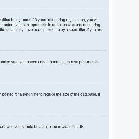
fied being under 13 years old during registration, you will
tor before you can logon; this information was present during
r the email may have been picked up by a spam filer. If you are
o make sure you haven’t been banned. It is also possible the
osted for a long time to reduce the size of the database. If
tions and you should be able to log in again shortly.