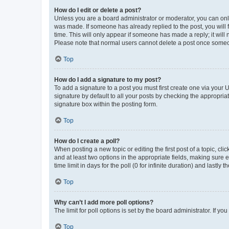
How do I edit or delete a post?
Unless you are a board administrator or moderator, you can only e
was made. If someone has already replied to the post, you will f
time. This will only appear if someone has made a reply; it will 
Please note that normal users cannot delete a post once someo
Top
How do I add a signature to my post?
To add a signature to a post you must first create one via your
signature by default to all your posts by checking the appropria
signature box within the posting form.
Top
How do I create a poll?
When posting a new topic or editing the first post of a topic, cli
and at least two options in the appropriate fields, making sure 
time limit in days for the poll (0 for infinite duration) and lastly
Top
Why can’t I add more poll options?
The limit for poll options is set by the board administrator. If 
Top