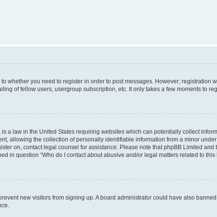
s to whether you need to register in order to post messages. However; registration wi
ing of fellow users, usergroup subscription, etc. It only takes a few moments to re
is a law in the United States requiring websites which can potentially collect infor
allowing the collection of personally identifiable information from a minor under th
egister on, contact legal counsel for assistance. Please note that phpBB Limited and
ined in question “Who do I contact about abusive and/or legal matters related to this
to prevent new visitors from signing up. A board administrator could have also bann
nce.