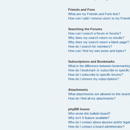
Friends and Foes
What are my Friends and Foes lists?
How can I add / remove users to my Friends
Searching the Forums
How can I search a forum or forums?
Why does my search return no results?
Why does my search return a blank page!?
How do I search for members?
How can I find my own posts and topics?
Subscriptions and Bookmarks
What is the difference between bookmarkin
How do I bookmark or subscribe to specific
How do I subscribe to specific forums?
How do I remove my subscriptions?
Attachments
What attachments are allowed on this boar
How do I find all my attachments?
phpBB Issues
Who wrote this bulletin board?
Why isn’t X feature available?
Who do I contact about abusive and/or legal 
How do I contact a board administrator?