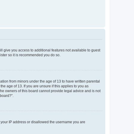
ll give you access to additional features not available to guest
gister so it is recommended you do so.
mation from minors under the age of 13 to have written parental
e age of 13. If you are unsure if this applies to you as
 the owners of this board cannot provide legal advice and is not
 board?”.
ed your IP address or disallowed the username you are