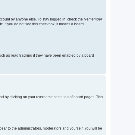
account by anyone else. To stay logged in, check the
Remember
tc. If you do not see this checkbox, it means a board
uch as read tracking if they have been enabled by a board
found by clicking on your username at the top of board pages. This
ppear to the administrators, moderators and yourself. You will be