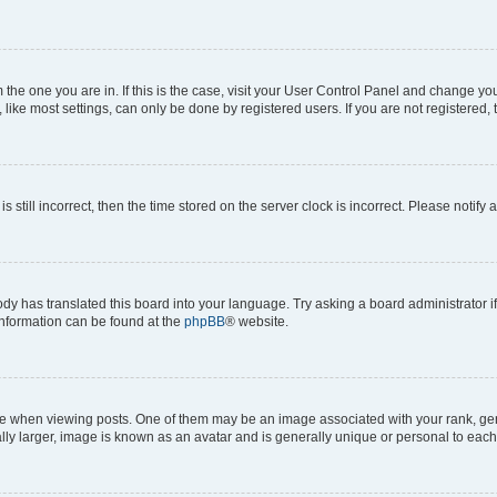
om the one you are in. If this is the case, visit your User Control Panel and change y
ike most settings, can only be done by registered users. If you are not registered, t
s still incorrect, then the time stored on the server clock is incorrect. Please notify 
ody has translated this board into your language. Try asking a board administrator i
 information can be found at the
phpBB
® website.
hen viewing posts. One of them may be an image associated with your rank, genera
ly larger, image is known as an avatar and is generally unique or personal to each