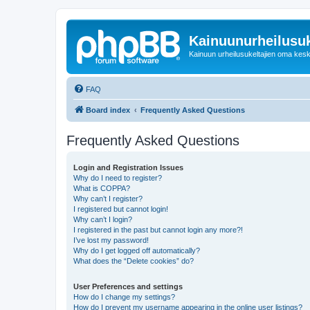
Kainuunurheilusuk
Kainuun urheilusukeltajien oma kes
FAQ
Board index
Frequently Asked Questions
Frequently Asked Questions
Login and Registration Issues
Why do I need to register?
What is COPPA?
Why can’t I register?
I registered but cannot login!
Why can’t I login?
I registered in the past but cannot login any more?!
I’ve lost my password!
Why do I get logged off automatically?
What does the “Delete cookies” do?
User Preferences and settings
How do I change my settings?
How do I prevent my username appearing in the online user listings?