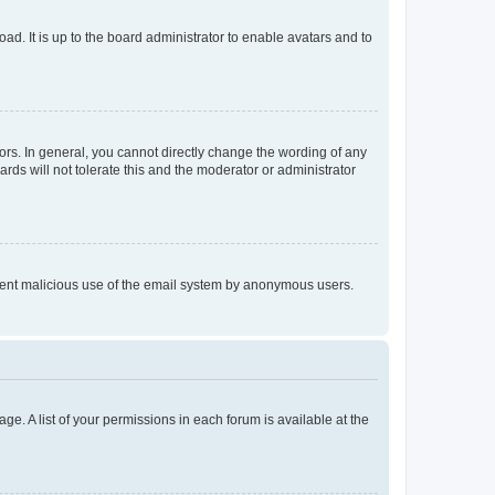
ad. It is up to the board administrator to enable avatars and to
rs. In general, you cannot directly change the wording of any
rds will not tolerate this and the moderator or administrator
prevent malicious use of the email system by anonymous users.
ge. A list of your permissions in each forum is available at the