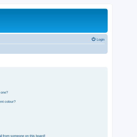
Login
n one?
ent colour?
il from someone on this board!