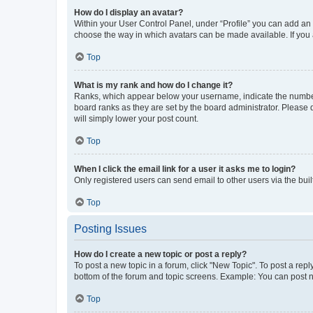
How do I display an avatar?
Within your User Control Panel, under “Profile” you can add an a
choose the way in which avatars can be made available. If you a
Top
What is my rank and how do I change it?
Ranks, which appear below your username, indicate the number o
board ranks as they are set by the board administrator. Please 
will simply lower your post count.
Top
When I click the email link for a user it asks me to login?
Only registered users can send email to other users via the buil
Top
Posting Issues
How do I create a new topic or post a reply?
To post a new topic in a forum, click "New Topic". To post a repl
bottom of the forum and topic screens. Example: You can post n
Top