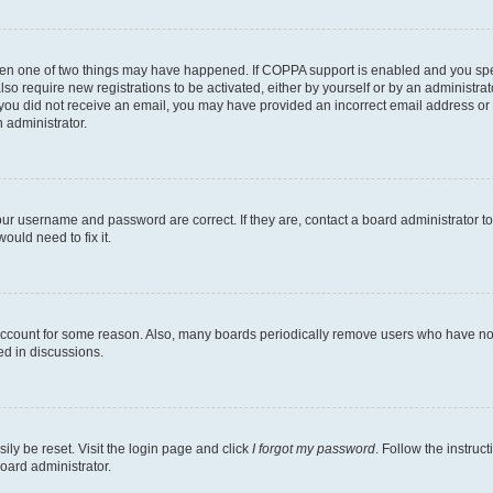
then one of two things may have happened. If COPPA support is enabled and you speci
lso require new registrations to be activated, either by yourself or by an administra
. If you did not receive an email, you may have provided an incorrect email address o
n administrator.
our username and password are correct. If they are, contact a board administrator t
ould need to fix it.
 account for some reason. Also, many boards periodically remove users who have not p
ed in discussions.
ily be reset. Visit the login page and click
I forgot my password
. Follow the instruc
oard administrator.