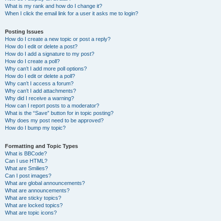
What is my rank and how do I change it?
When I click the email link for a user it asks me to login?
Posting Issues
How do I create a new topic or post a reply?
How do I edit or delete a post?
How do I add a signature to my post?
How do I create a poll?
Why can’t I add more poll options?
How do I edit or delete a poll?
Why can’t I access a forum?
Why can’t I add attachments?
Why did I receive a warning?
How can I report posts to a moderator?
What is the “Save” button for in topic posting?
Why does my post need to be approved?
How do I bump my topic?
Formatting and Topic Types
What is BBCode?
Can I use HTML?
What are Smilies?
Can I post images?
What are global announcements?
What are announcements?
What are sticky topics?
What are locked topics?
What are topic icons?