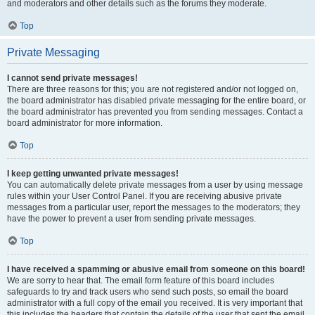
and moderators and other details such as the forums they moderate.
Top
Private Messaging
I cannot send private messages!
There are three reasons for this; you are not registered and/or not logged on,
the board administrator has disabled private messaging for the entire board, or
the board administrator has prevented you from sending messages. Contact a
board administrator for more information.
Top
I keep getting unwanted private messages!
You can automatically delete private messages from a user by using message
rules within your User Control Panel. If you are receiving abusive private
messages from a particular user, report the messages to the moderators; they
have the power to prevent a user from sending private messages.
Top
I have received a spamming or abusive email from someone on this board!
We are sorry to hear that. The email form feature of this board includes
safeguards to try and track users who send such posts, so email the board
administrator with a full copy of the email you received. It is very important that
this includes the headers that contain the details of the user that sent the email.