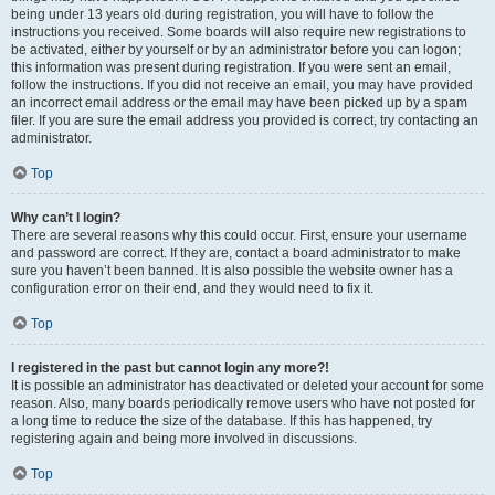
being under 13 years old during registration, you will have to follow the
instructions you received. Some boards will also require new registrations to
be activated, either by yourself or by an administrator before you can logon;
this information was present during registration. If you were sent an email,
follow the instructions. If you did not receive an email, you may have provided
an incorrect email address or the email may have been picked up by a spam
filer. If you are sure the email address you provided is correct, try contacting an
administrator.
Top
Why can’t I login?
There are several reasons why this could occur. First, ensure your username
and password are correct. If they are, contact a board administrator to make
sure you haven’t been banned. It is also possible the website owner has a
configuration error on their end, and they would need to fix it.
Top
I registered in the past but cannot login any more?!
It is possible an administrator has deactivated or deleted your account for some
reason. Also, many boards periodically remove users who have not posted for
a long time to reduce the size of the database. If this has happened, try
registering again and being more involved in discussions.
Top