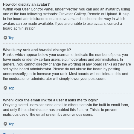
How do I display an avatar?
Within your User Control Panel, under “Profile” you can add an avatar by using
one of the four following methods: Gravatar, Gallery, Remote or Upload. It is up
to the board administrator to enable avatars and to choose the way in which
avatars can be made available. If you are unable to use avatars, contact a
board administrator.
Top
What is my rank and how do I change it?
Ranks, which appear below your username, indicate the number of posts you
have made or identify certain users, e.g. moderators and administrators. In
general, you cannot directly change the wording of any board ranks as they are
set by the board administrator. Please do not abuse the board by posting
unnecessarily just to increase your rank. Most boards will not tolerate this and
the moderator or administrator will simply lower your post count.
Top
When I click the email link for a user it asks me to login?
Only registered users can send email to other users via the built-in email form,
and only if the administrator has enabled this feature. This is to prevent
malicious use of the email system by anonymous users.
Top