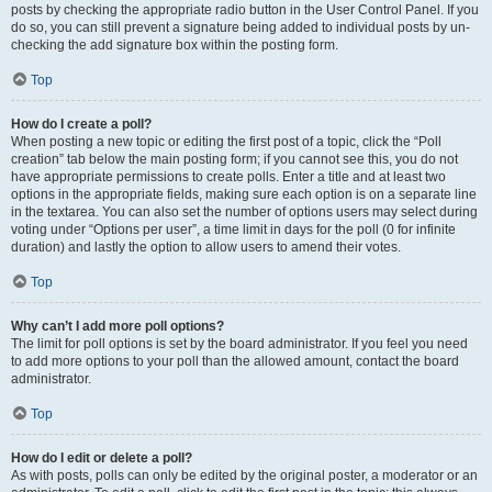
posts by checking the appropriate radio button in the User Control Panel. If you
do so, you can still prevent a signature being added to individual posts by un-
checking the add signature box within the posting form.
Top
How do I create a poll?
When posting a new topic or editing the first post of a topic, click the “Poll
creation” tab below the main posting form; if you cannot see this, you do not
have appropriate permissions to create polls. Enter a title and at least two
options in the appropriate fields, making sure each option is on a separate line
in the textarea. You can also set the number of options users may select during
voting under “Options per user”, a time limit in days for the poll (0 for infinite
duration) and lastly the option to allow users to amend their votes.
Top
Why can’t I add more poll options?
The limit for poll options is set by the board administrator. If you feel you need
to add more options to your poll than the allowed amount, contact the board
administrator.
Top
How do I edit or delete a poll?
As with posts, polls can only be edited by the original poster, a moderator or an