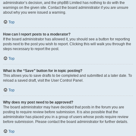
administrator’s decision, and the phpBB Limited has nothing to do with the
warnings on the given site. Contact the board administrator if you are unsure
about why you were issued a warning.
Top
How can I report posts to a moderator?
If the board administrator has allowed it, you should see a button for reporting
posts next to the post you wish to report. Clicking this will walk you through the
steps necessary to report the post.
Top
What is the “Save” button for in topic posting?
This allows you to save drafts to be completed and submitted at a later date. To
reload a saved draft, visit the User Control Panel.
Top
Why does my post need to be approved?
The board administrator may have decided that posts in the forum you are
posting to require review before submission. It is also possible that the
administrator has placed you in a group of users whose posts require review
before submission. Please contact the board administrator for further details.
Top