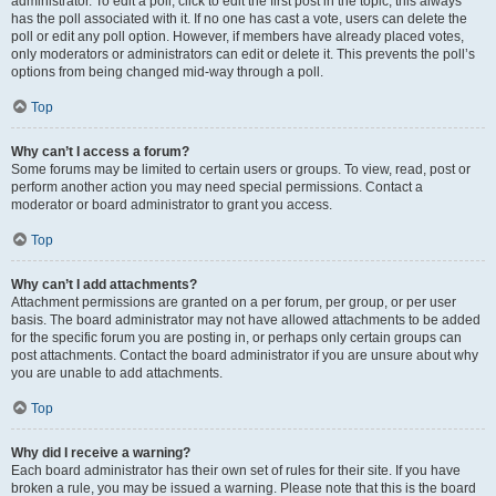
administrator. To edit a poll, click to edit the first post in the topic; this always
has the poll associated with it. If no one has cast a vote, users can delete the
poll or edit any poll option. However, if members have already placed votes,
only moderators or administrators can edit or delete it. This prevents the poll’s
options from being changed mid-way through a poll.
Top
Why can’t I access a forum?
Some forums may be limited to certain users or groups. To view, read, post or
perform another action you may need special permissions. Contact a
moderator or board administrator to grant you access.
Top
Why can’t I add attachments?
Attachment permissions are granted on a per forum, per group, or per user
basis. The board administrator may not have allowed attachments to be added
for the specific forum you are posting in, or perhaps only certain groups can
post attachments. Contact the board administrator if you are unsure about why
you are unable to add attachments.
Top
Why did I receive a warning?
Each board administrator has their own set of rules for their site. If you have
broken a rule, you may be issued a warning. Please note that this is the board