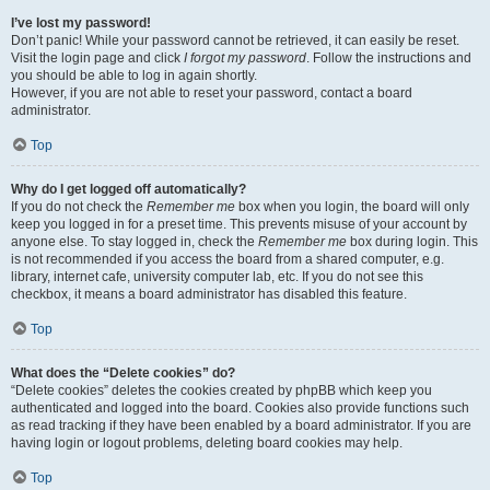
I’ve lost my password!
Don’t panic! While your password cannot be retrieved, it can easily be reset.
Visit the login page and click
I forgot my password
. Follow the instructions and
you should be able to log in again shortly.
However, if you are not able to reset your password, contact a board
administrator.
Top
Why do I get logged off automatically?
If you do not check the
Remember me
box when you login, the board will only
keep you logged in for a preset time. This prevents misuse of your account by
anyone else. To stay logged in, check the
Remember me
box during login. This
is not recommended if you access the board from a shared computer, e.g.
library, internet cafe, university computer lab, etc. If you do not see this
checkbox, it means a board administrator has disabled this feature.
Top
What does the “Delete cookies” do?
“Delete cookies” deletes the cookies created by phpBB which keep you
authenticated and logged into the board. Cookies also provide functions such
as read tracking if they have been enabled by a board administrator. If you are
having login or logout problems, deleting board cookies may help.
Top