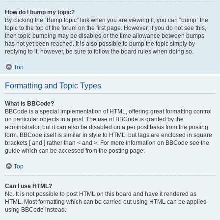
How do I bump my topic?
By clicking the “Bump topic” link when you are viewing it, you can “bump” the
topic to the top of the forum on the first page. However, if you do not see this,
then topic bumping may be disabled or the time allowance between bumps
has not yet been reached. It is also possible to bump the topic simply by
replying to it, however, be sure to follow the board rules when doing so.
Top
Formatting and Topic Types
What is BBCode?
BBCode is a special implementation of HTML, offering great formatting control
on particular objects in a post. The use of BBCode is granted by the
administrator, but it can also be disabled on a per post basis from the posting
form. BBCode itself is similar in style to HTML, but tags are enclosed in square
brackets [ and ] rather than < and >. For more information on BBCode see the
guide which can be accessed from the posting page.
Top
Can I use HTML?
No. It is not possible to post HTML on this board and have it rendered as
HTML. Most formatting which can be carried out using HTML can be applied
using BBCode instead.