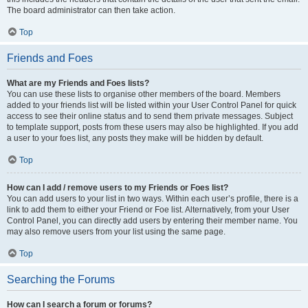
The board administrator can then take action.
Top
Friends and Foes
What are my Friends and Foes lists?
You can use these lists to organise other members of the board. Members
added to your friends list will be listed within your User Control Panel for quick
access to see their online status and to send them private messages. Subject
to template support, posts from these users may also be highlighted. If you add
a user to your foes list, any posts they make will be hidden by default.
Top
How can I add / remove users to my Friends or Foes list?
You can add users to your list in two ways. Within each user’s profile, there is a
link to add them to either your Friend or Foe list. Alternatively, from your User
Control Panel, you can directly add users by entering their member name. You
may also remove users from your list using the same page.
Top
Searching the Forums
How can I search a forum or forums?