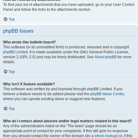
To find your list of attachments that you have uploaded, go to your User Control
Panel and follow the links to the attachments section.
Top
phpBB Issues
Who wrote this bulletin board?
This software (in its unmodified form) is produced, released and is copyright
phpBB Limited
. It is made available under the GNU General Public License,
version 2 (GPL-2.0) and may be freely distributed. See
About phpBB
for more
details.
Top
Why isn’t X feature available?
This software was written by and licensed through phpBB Limited. If you
believe a feature needs to be added please visit the
phpBB Ideas Centre
,
where you can upvote existing ideas or suggest new features.
Top
Who do I contact about abusive and/or legal matters related to this board?
Any of the administrators listed on the “The team” page should be an
appropriate point of contact for your complaints. If this still gets no response
then you should contact the owner of the domain (do a
whois lookup
) or, if this