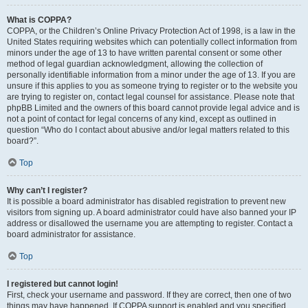
What is COPPA?
COPPA, or the Children’s Online Privacy Protection Act of 1998, is a law in the
United States requiring websites which can potentially collect information from
minors under the age of 13 to have written parental consent or some other
method of legal guardian acknowledgment, allowing the collection of
personally identifiable information from a minor under the age of 13. If you are
unsure if this applies to you as someone trying to register or to the website you
are trying to register on, contact legal counsel for assistance. Please note that
phpBB Limited and the owners of this board cannot provide legal advice and is
not a point of contact for legal concerns of any kind, except as outlined in
question “Who do I contact about abusive and/or legal matters related to this
board?”.
Top
Why can’t I register?
It is possible a board administrator has disabled registration to prevent new
visitors from signing up. A board administrator could have also banned your IP
address or disallowed the username you are attempting to register. Contact a
board administrator for assistance.
Top
I registered but cannot login!
First, check your username and password. If they are correct, then one of two
things may have happened. If COPPA support is enabled and you specified