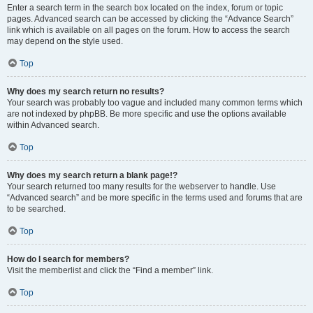
Enter a search term in the search box located on the index, forum or topic
pages. Advanced search can be accessed by clicking the “Advance Search”
link which is available on all pages on the forum. How to access the search
may depend on the style used.
Top
Why does my search return no results?
Your search was probably too vague and included many common terms which
are not indexed by phpBB. Be more specific and use the options available
within Advanced search.
Top
Why does my search return a blank page!?
Your search returned too many results for the webserver to handle. Use
“Advanced search” and be more specific in the terms used and forums that are
to be searched.
Top
How do I search for members?
Visit the memberlist and click the “Find a member” link.
Top