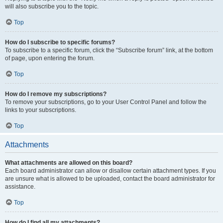
will also subscribe you to the topic.
Top
How do I subscribe to specific forums?
To subscribe to a specific forum, click the “Subscribe forum” link, at the bottom
of page, upon entering the forum.
Top
How do I remove my subscriptions?
To remove your subscriptions, go to your User Control Panel and follow the
links to your subscriptions.
Top
Attachments
What attachments are allowed on this board?
Each board administrator can allow or disallow certain attachment types. If you
are unsure what is allowed to be uploaded, contact the board administrator for
assistance.
Top
How do I find all my attachments?