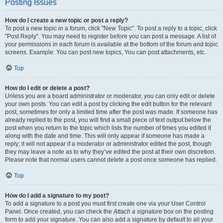
Posting Issues
How do I create a new topic or post a reply?
To post a new topic in a forum, click "New Topic". To post a reply to a topic, click
"Post Reply". You may need to register before you can post a message. A list of
your permissions in each forum is available at the bottom of the forum and topic
screens. Example: You can post new topics, You can post attachments, etc.
Top
How do I edit or delete a post?
Unless you are a board administrator or moderator, you can only edit or delete
your own posts. You can edit a post by clicking the edit button for the relevant
post, sometimes for only a limited time after the post was made. If someone has
already replied to the post, you will find a small piece of text output below the
post when you return to the topic which lists the number of times you edited it
along with the date and time. This will only appear if someone has made a
reply; it will not appear if a moderator or administrator edited the post, though
they may leave a note as to why they’ve edited the post at their own discretion.
Please note that normal users cannot delete a post once someone has replied.
Top
How do I add a signature to my post?
To add a signature to a post you must first create one via your User Control
Panel. Once created, you can check the
Attach a signature
box on the posting
form to add your signature. You can also add a signature by default to all your