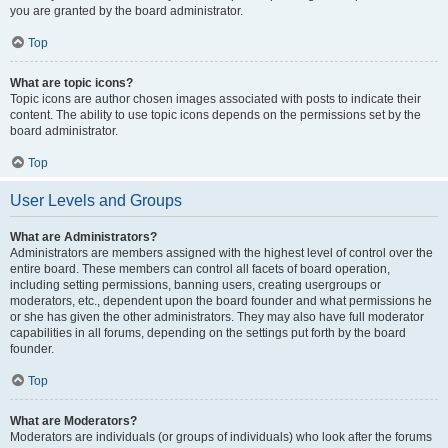
you are granted by the board administrator.
Top
What are topic icons?
Topic icons are author chosen images associated with posts to indicate their
content. The ability to use topic icons depends on the permissions set by the
board administrator.
Top
User Levels and Groups
What are Administrators?
Administrators are members assigned with the highest level of control over the
entire board. These members can control all facets of board operation,
including setting permissions, banning users, creating usergroups or
moderators, etc., dependent upon the board founder and what permissions he
or she has given the other administrators. They may also have full moderator
capabilities in all forums, depending on the settings put forth by the board
founder.
Top
What are Moderators?
Moderators are individuals (or groups of individuals) who look after the forums