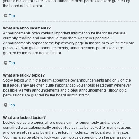
your User Control Panel. Global announcement permissions are granted by
the board administrator.
Top
What are announcements?
Announcements often contain important information for the forum you are
currently reading and you should read them whenever possible.
Announcements appear at the top of every page in the forum to which they are
posted. As with global announcements, announcement permissions are
granted by the board administrator.
Top
What are sticky topics?
Sticky topics within the forum appear below announcements and only on the
first page. They are often quite important so you should read them whenever
possible. As with announcements and global announcements, sticky topic
permissions are granted by the board administrator.
Top
What are locked topics?
Locked topics are topics where users can no longer reply and any poll it
contained was automatically ended. Topics may be locked for many reasons
and were set this way by either the forum moderator or board administrator.
You may also be able to lock your own topics depending on the permissions