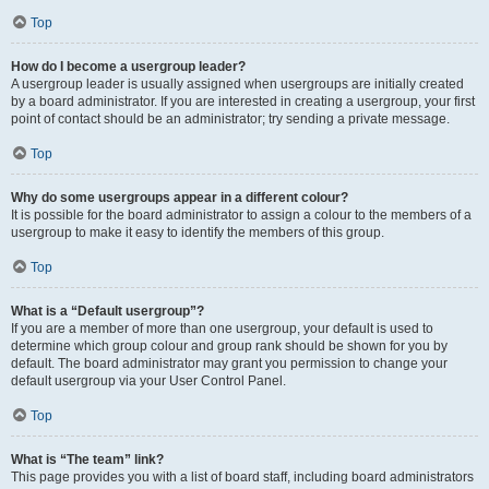
Top
How do I become a usergroup leader?
A usergroup leader is usually assigned when usergroups are initially created
by a board administrator. If you are interested in creating a usergroup, your first
point of contact should be an administrator; try sending a private message.
Top
Why do some usergroups appear in a different colour?
It is possible for the board administrator to assign a colour to the members of a
usergroup to make it easy to identify the members of this group.
Top
What is a “Default usergroup”?
If you are a member of more than one usergroup, your default is used to
determine which group colour and group rank should be shown for you by
default. The board administrator may grant you permission to change your
default usergroup via your User Control Panel.
Top
What is “The team” link?
This page provides you with a list of board staff, including board administrators