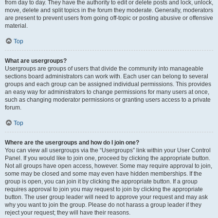
from day to day. They have the authority to edit or delete posts and lock, unlock,
move, delete and split topics in the forum they moderate. Generally, moderators
are present to prevent users from going off-topic or posting abusive or offensive
material.
Top
What are usergroups?
Usergroups are groups of users that divide the community into manageable
sections board administrators can work with. Each user can belong to several
groups and each group can be assigned individual permissions. This provides
an easy way for administrators to change permissions for many users at once,
such as changing moderator permissions or granting users access to a private
forum.
Top
Where are the usergroups and how do I join one?
You can view all usergroups via the “Usergroups” link within your User Control
Panel. If you would like to join one, proceed by clicking the appropriate button.
Not all groups have open access, however. Some may require approval to join,
some may be closed and some may even have hidden memberships. If the
group is open, you can join it by clicking the appropriate button. If a group
requires approval to join you may request to join by clicking the appropriate
button. The user group leader will need to approve your request and may ask
why you want to join the group. Please do not harass a group leader if they
reject your request; they will have their reasons.