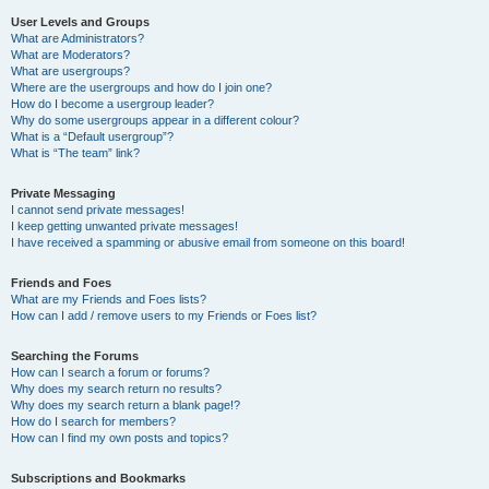
User Levels and Groups
What are Administrators?
What are Moderators?
What are usergroups?
Where are the usergroups and how do I join one?
How do I become a usergroup leader?
Why do some usergroups appear in a different colour?
What is a “Default usergroup”?
What is “The team” link?
Private Messaging
I cannot send private messages!
I keep getting unwanted private messages!
I have received a spamming or abusive email from someone on this board!
Friends and Foes
What are my Friends and Foes lists?
How can I add / remove users to my Friends or Foes list?
Searching the Forums
How can I search a forum or forums?
Why does my search return no results?
Why does my search return a blank page!?
How do I search for members?
How can I find my own posts and topics?
Subscriptions and Bookmarks