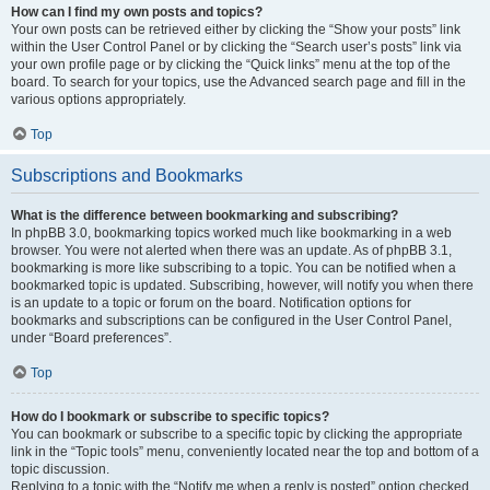
How can I find my own posts and topics?
Your own posts can be retrieved either by clicking the “Show your posts” link
within the User Control Panel or by clicking the “Search user’s posts” link via
your own profile page or by clicking the “Quick links” menu at the top of the
board. To search for your topics, use the Advanced search page and fill in the
various options appropriately.
Top
Subscriptions and Bookmarks
What is the difference between bookmarking and subscribing?
In phpBB 3.0, bookmarking topics worked much like bookmarking in a web
browser. You were not alerted when there was an update. As of phpBB 3.1,
bookmarking is more like subscribing to a topic. You can be notified when a
bookmarked topic is updated. Subscribing, however, will notify you when there
is an update to a topic or forum on the board. Notification options for
bookmarks and subscriptions can be configured in the User Control Panel,
under “Board preferences”.
Top
How do I bookmark or subscribe to specific topics?
You can bookmark or subscribe to a specific topic by clicking the appropriate
link in the “Topic tools” menu, conveniently located near the top and bottom of a
topic discussion.
Replying to a topic with the “Notify me when a reply is posted” option checked