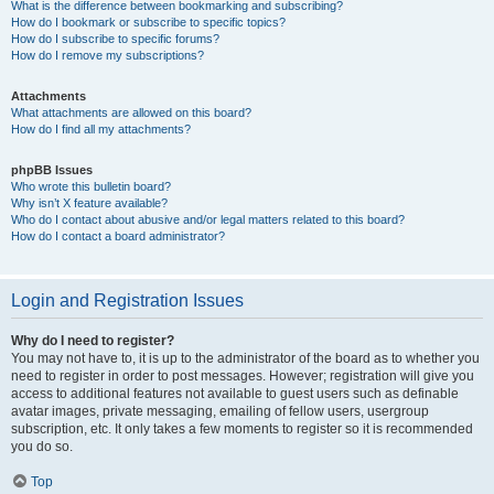
What is the difference between bookmarking and subscribing?
How do I bookmark or subscribe to specific topics?
How do I subscribe to specific forums?
How do I remove my subscriptions?
Attachments
What attachments are allowed on this board?
How do I find all my attachments?
phpBB Issues
Who wrote this bulletin board?
Why isn’t X feature available?
Who do I contact about abusive and/or legal matters related to this board?
How do I contact a board administrator?
Login and Registration Issues
Why do I need to register?
You may not have to, it is up to the administrator of the board as to whether you
need to register in order to post messages. However; registration will give you
access to additional features not available to guest users such as definable
avatar images, private messaging, emailing of fellow users, usergroup
subscription, etc. It only takes a few moments to register so it is recommended
you do so.
Top