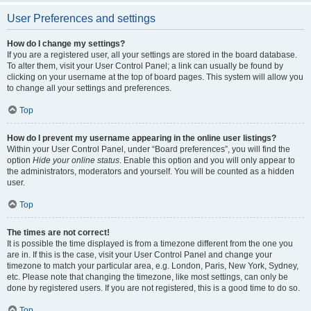
User Preferences and settings
How do I change my settings?
If you are a registered user, all your settings are stored in the board database.
To alter them, visit your User Control Panel; a link can usually be found by
clicking on your username at the top of board pages. This system will allow you
to change all your settings and preferences.
Top
How do I prevent my username appearing in the online user listings?
Within your User Control Panel, under “Board preferences”, you will find the
option
Hide your online status
. Enable this option and you will only appear to
the administrators, moderators and yourself. You will be counted as a hidden
user.
Top
The times are not correct!
It is possible the time displayed is from a timezone different from the one you
are in. If this is the case, visit your User Control Panel and change your
timezone to match your particular area, e.g. London, Paris, New York, Sydney,
etc. Please note that changing the timezone, like most settings, can only be
done by registered users. If you are not registered, this is a good time to do so.
Top