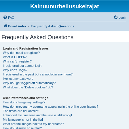
Kainuunurheilusukeltajat
FAQ
Login
Board index
Frequently Asked Questions
Frequently Asked Questions
Login and Registration Issues
Why do I need to register?
What is COPPA?
Why can’t I register?
I registered but cannot login!
Why can’t I login?
I registered in the past but cannot login any more?!
I’ve lost my password!
Why do I get logged off automatically?
What does the “Delete cookies” do?
User Preferences and settings
How do I change my settings?
How do I prevent my username appearing in the online user listings?
The times are not correct!
I changed the timezone and the time is still wrong!
My language is not in the list!
What are the images next to my username?
How do I display an avatar?