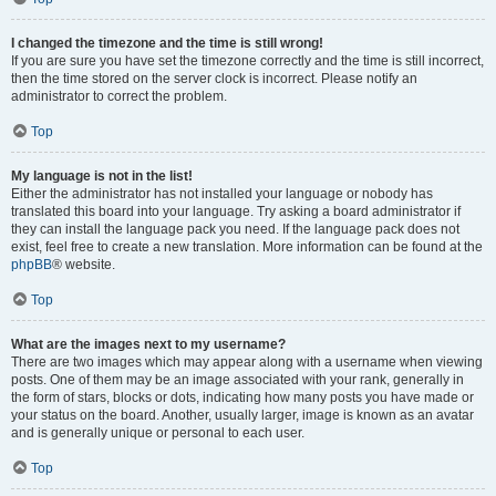
I changed the timezone and the time is still wrong!
If you are sure you have set the timezone correctly and the time is still incorrect,
then the time stored on the server clock is incorrect. Please notify an
administrator to correct the problem.
Top
My language is not in the list!
Either the administrator has not installed your language or nobody has
translated this board into your language. Try asking a board administrator if
they can install the language pack you need. If the language pack does not
exist, feel free to create a new translation. More information can be found at the
phpBB
® website.
Top
What are the images next to my username?
There are two images which may appear along with a username when viewing
posts. One of them may be an image associated with your rank, generally in
the form of stars, blocks or dots, indicating how many posts you have made or
your status on the board. Another, usually larger, image is known as an avatar
and is generally unique or personal to each user.
Top