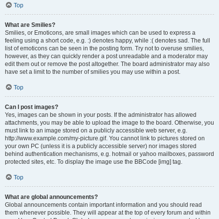
Top
What are Smilies?
Smilies, or Emoticons, are small images which can be used to express a
feeling using a short code, e.g. :) denotes happy, while :( denotes sad. The full
list of emoticons can be seen in the posting form. Try not to overuse smilies,
however, as they can quickly render a post unreadable and a moderator may
edit them out or remove the post altogether. The board administrator may also
have set a limit to the number of smilies you may use within a post.
Top
Can I post images?
Yes, images can be shown in your posts. If the administrator has allowed
attachments, you may be able to upload the image to the board. Otherwise, you
must link to an image stored on a publicly accessible web server, e.g.
http://www.example.com/my-picture.gif. You cannot link to pictures stored on
your own PC (unless it is a publicly accessible server) nor images stored
behind authentication mechanisms, e.g. hotmail or yahoo mailboxes, password
protected sites, etc. To display the image use the BBCode [img] tag.
Top
What are global announcements?
Global announcements contain important information and you should read
them whenever possible. They will appear at the top of every forum and within