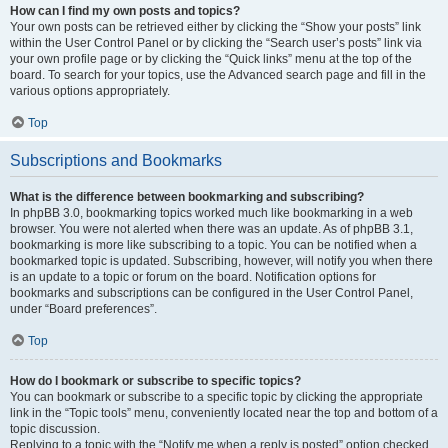
How can I find my own posts and topics?
Your own posts can be retrieved either by clicking the “Show your posts” link
within the User Control Panel or by clicking the “Search user’s posts” link via
your own profile page or by clicking the “Quick links” menu at the top of the
board. To search for your topics, use the Advanced search page and fill in the
various options appropriately.
Top
Subscriptions and Bookmarks
What is the difference between bookmarking and subscribing?
In phpBB 3.0, bookmarking topics worked much like bookmarking in a web
browser. You were not alerted when there was an update. As of phpBB 3.1,
bookmarking is more like subscribing to a topic. You can be notified when a
bookmarked topic is updated. Subscribing, however, will notify you when there
is an update to a topic or forum on the board. Notification options for
bookmarks and subscriptions can be configured in the User Control Panel,
under “Board preferences”.
Top
How do I bookmark or subscribe to specific topics?
You can bookmark or subscribe to a specific topic by clicking the appropriate
link in the “Topic tools” menu, conveniently located near the top and bottom of a
topic discussion.
Replying to a topic with the “Notify me when a reply is posted” option checked