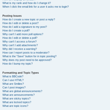
What is my rank and how do I change it?
When I click the email link for a user it asks me to login?
Posting Issues
How do I create a new topic or post a reply?
How do I edit or delete a post?
How do I add a signature to my post?
How do I create a poll?
Why can’t I add more poll options?
How do I edit or delete a poll?
Why can’t I access a forum?
Why can’t I add attachments?
Why did I receive a warning?
How can I report posts to a moderator?
What is the “Save” button for in topic posting?
Why does my post need to be approved?
How do I bump my topic?
Formatting and Topic Types
What is BBCode?
Can I use HTML?
What are Smilies?
Can I post images?
What are global announcements?
What are announcements?
What are sticky topics?
What are locked topics?
What are topic icons?