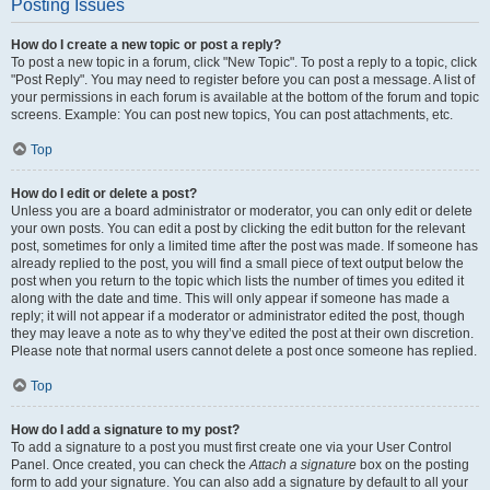
Posting Issues
How do I create a new topic or post a reply?
To post a new topic in a forum, click "New Topic". To post a reply to a topic, click
"Post Reply". You may need to register before you can post a message. A list of
your permissions in each forum is available at the bottom of the forum and topic
screens. Example: You can post new topics, You can post attachments, etc.
Top
How do I edit or delete a post?
Unless you are a board administrator or moderator, you can only edit or delete
your own posts. You can edit a post by clicking the edit button for the relevant
post, sometimes for only a limited time after the post was made. If someone has
already replied to the post, you will find a small piece of text output below the
post when you return to the topic which lists the number of times you edited it
along with the date and time. This will only appear if someone has made a
reply; it will not appear if a moderator or administrator edited the post, though
they may leave a note as to why they’ve edited the post at their own discretion.
Please note that normal users cannot delete a post once someone has replied.
Top
How do I add a signature to my post?
To add a signature to a post you must first create one via your User Control
Panel. Once created, you can check the
Attach a signature
box on the posting
form to add your signature. You can also add a signature by default to all your