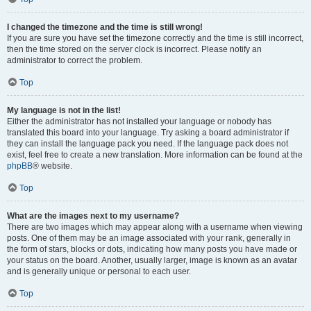
I changed the timezone and the time is still wrong!
If you are sure you have set the timezone correctly and the time is still incorrect,
then the time stored on the server clock is incorrect. Please notify an
administrator to correct the problem.
Top
My language is not in the list!
Either the administrator has not installed your language or nobody has
translated this board into your language. Try asking a board administrator if
they can install the language pack you need. If the language pack does not
exist, feel free to create a new translation. More information can be found at the
phpBB
® website.
Top
What are the images next to my username?
There are two images which may appear along with a username when viewing
posts. One of them may be an image associated with your rank, generally in
the form of stars, blocks or dots, indicating how many posts you have made or
your status on the board. Another, usually larger, image is known as an avatar
and is generally unique or personal to each user.
Top