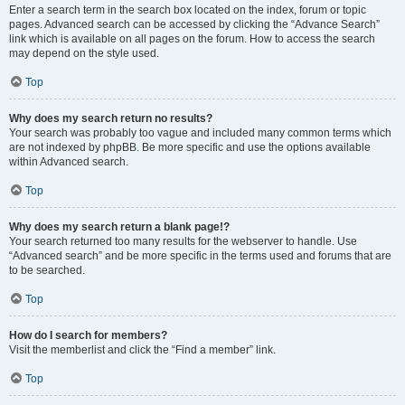
Enter a search term in the search box located on the index, forum or topic
pages. Advanced search can be accessed by clicking the “Advance Search”
link which is available on all pages on the forum. How to access the search
may depend on the style used.
Top
Why does my search return no results?
Your search was probably too vague and included many common terms which
are not indexed by phpBB. Be more specific and use the options available
within Advanced search.
Top
Why does my search return a blank page!?
Your search returned too many results for the webserver to handle. Use
“Advanced search” and be more specific in the terms used and forums that are
to be searched.
Top
How do I search for members?
Visit the memberlist and click the “Find a member” link.
Top