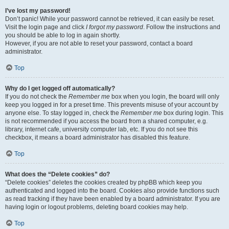
I’ve lost my password!
Don’t panic! While your password cannot be retrieved, it can easily be reset.
Visit the login page and click
I forgot my password
. Follow the instructions and
you should be able to log in again shortly.
However, if you are not able to reset your password, contact a board
administrator.
Top
Why do I get logged off automatically?
If you do not check the
Remember me
box when you login, the board will only
keep you logged in for a preset time. This prevents misuse of your account by
anyone else. To stay logged in, check the
Remember me
box during login. This
is not recommended if you access the board from a shared computer, e.g.
library, internet cafe, university computer lab, etc. If you do not see this
checkbox, it means a board administrator has disabled this feature.
Top
What does the “Delete cookies” do?
“Delete cookies” deletes the cookies created by phpBB which keep you
authenticated and logged into the board. Cookies also provide functions such
as read tracking if they have been enabled by a board administrator. If you are
having login or logout problems, deleting board cookies may help.
Top