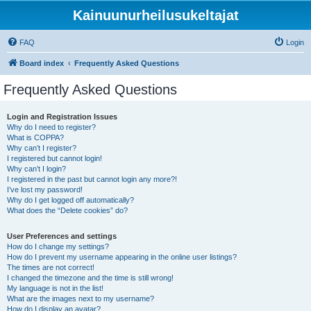
Kainuunurheilusukeltajat
FAQ
Login
Board index
Frequently Asked Questions
Frequently Asked Questions
Login and Registration Issues
Why do I need to register?
What is COPPA?
Why can’t I register?
I registered but cannot login!
Why can’t I login?
I registered in the past but cannot login any more?!
I’ve lost my password!
Why do I get logged off automatically?
What does the “Delete cookies” do?
User Preferences and settings
How do I change my settings?
How do I prevent my username appearing in the online user listings?
The times are not correct!
I changed the timezone and the time is still wrong!
My language is not in the list!
What are the images next to my username?
How do I display an avatar?