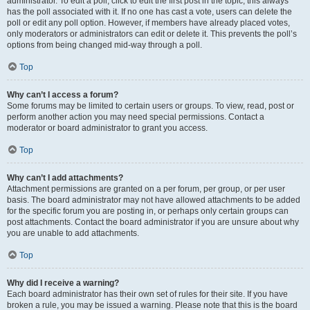
administrator. To edit a poll, click to edit the first post in the topic; this always
has the poll associated with it. If no one has cast a vote, users can delete the
poll or edit any poll option. However, if members have already placed votes,
only moderators or administrators can edit or delete it. This prevents the poll’s
options from being changed mid-way through a poll.
Top
Why can’t I access a forum?
Some forums may be limited to certain users or groups. To view, read, post or
perform another action you may need special permissions. Contact a
moderator or board administrator to grant you access.
Top
Why can’t I add attachments?
Attachment permissions are granted on a per forum, per group, or per user
basis. The board administrator may not have allowed attachments to be added
for the specific forum you are posting in, or perhaps only certain groups can
post attachments. Contact the board administrator if you are unsure about why
you are unable to add attachments.
Top
Why did I receive a warning?
Each board administrator has their own set of rules for their site. If you have
broken a rule, you may be issued a warning. Please note that this is the board