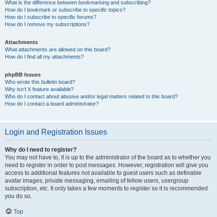
What is the difference between bookmarking and subscribing?
How do I bookmark or subscribe to specific topics?
How do I subscribe to specific forums?
How do I remove my subscriptions?
Attachments
What attachments are allowed on this board?
How do I find all my attachments?
phpBB Issues
Who wrote this bulletin board?
Why isn’t X feature available?
Who do I contact about abusive and/or legal matters related to this board?
How do I contact a board administrator?
Login and Registration Issues
Why do I need to register?
You may not have to, it is up to the administrator of the board as to whether you
need to register in order to post messages. However; registration will give you
access to additional features not available to guest users such as definable
avatar images, private messaging, emailing of fellow users, usergroup
subscription, etc. It only takes a few moments to register so it is recommended
you do so.
Top