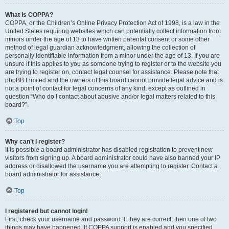
What is COPPA?
COPPA, or the Children’s Online Privacy Protection Act of 1998, is a law in the
United States requiring websites which can potentially collect information from
minors under the age of 13 to have written parental consent or some other
method of legal guardian acknowledgment, allowing the collection of
personally identifiable information from a minor under the age of 13. If you are
unsure if this applies to you as someone trying to register or to the website you
are trying to register on, contact legal counsel for assistance. Please note that
phpBB Limited and the owners of this board cannot provide legal advice and is
not a point of contact for legal concerns of any kind, except as outlined in
question “Who do I contact about abusive and/or legal matters related to this
board?”.
Top
Why can’t I register?
It is possible a board administrator has disabled registration to prevent new
visitors from signing up. A board administrator could have also banned your IP
address or disallowed the username you are attempting to register. Contact a
board administrator for assistance.
Top
I registered but cannot login!
First, check your username and password. If they are correct, then one of two
things may have happened. If COPPA support is enabled and you specified