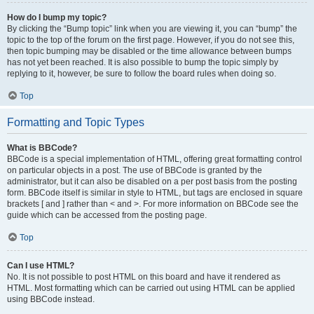
How do I bump my topic?
By clicking the “Bump topic” link when you are viewing it, you can “bump” the
topic to the top of the forum on the first page. However, if you do not see this,
then topic bumping may be disabled or the time allowance between bumps
has not yet been reached. It is also possible to bump the topic simply by
replying to it, however, be sure to follow the board rules when doing so.
Top
Formatting and Topic Types
What is BBCode?
BBCode is a special implementation of HTML, offering great formatting control
on particular objects in a post. The use of BBCode is granted by the
administrator, but it can also be disabled on a per post basis from the posting
form. BBCode itself is similar in style to HTML, but tags are enclosed in square
brackets [ and ] rather than < and >. For more information on BBCode see the
guide which can be accessed from the posting page.
Top
Can I use HTML?
No. It is not possible to post HTML on this board and have it rendered as
HTML. Most formatting which can be carried out using HTML can be applied
using BBCode instead.