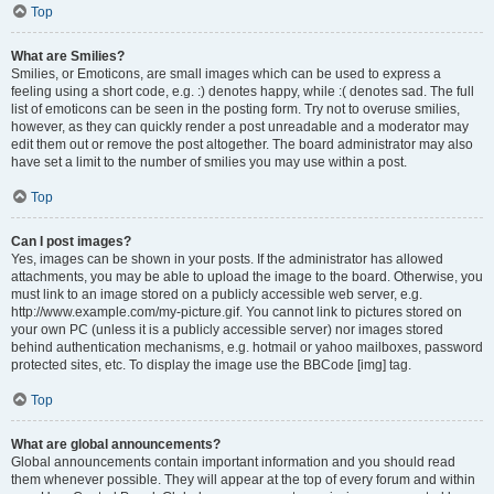
Top
What are Smilies?
Smilies, or Emoticons, are small images which can be used to express a
feeling using a short code, e.g. :) denotes happy, while :( denotes sad. The full
list of emoticons can be seen in the posting form. Try not to overuse smilies,
however, as they can quickly render a post unreadable and a moderator may
edit them out or remove the post altogether. The board administrator may also
have set a limit to the number of smilies you may use within a post.
Top
Can I post images?
Yes, images can be shown in your posts. If the administrator has allowed
attachments, you may be able to upload the image to the board. Otherwise, you
must link to an image stored on a publicly accessible web server, e.g.
http://www.example.com/my-picture.gif. You cannot link to pictures stored on
your own PC (unless it is a publicly accessible server) nor images stored
behind authentication mechanisms, e.g. hotmail or yahoo mailboxes, password
protected sites, etc. To display the image use the BBCode [img] tag.
Top
What are global announcements?
Global announcements contain important information and you should read
them whenever possible. They will appear at the top of every forum and within