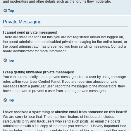
and moderators and other details such as the forums they moderate.
Top
Private Messaging
I cannot send private messages!
There are three reasons for this; you are not registered and/or not logged on,
the board administrator has disabled private messaging for the entire board, or
the board administrator has prevented you from sending messages. Contact a
board administrator for more information.
Top
I keep getting unwanted private messages!
You can automatically delete private messages from a user by using message
rules within your User Control Panel. If you are receiving abusive private
messages from a particular user, report the messages to the moderators; they
have the power to prevent a user from sending private messages.
Top
I have received a spamming or abusive email from someone on this board!
We are sorry to hear that. The email form feature of this board includes
safeguards to try and track users who send such posts, so email the board
administrator with a full copy of the email you received. It is very important that
this includes the headers that contain the details of the user that sent the email.