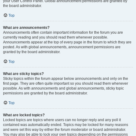
your User Control Panel. Global announcement permissions are granted by
the board administrator.
Top
What are announcements?
Announcements often contain important information for the forum you are
currently reading and you should read them whenever possible.
Announcements appear at the top of every page in the forum to which they are
posted. As with global announcements, announcement permissions are
granted by the board administrator.
Top
What are sticky topics?
Sticky topics within the forum appear below announcements and only on the
first page. They are often quite important so you should read them whenever
possible. As with announcements and global announcements, sticky topic
permissions are granted by the board administrator.
Top
What are locked topics?
Locked topics are topics where users can no longer reply and any poll it
contained was automatically ended. Topics may be locked for many reasons
and were set this way by either the forum moderator or board administrator.
You may also be able to lock your own topics depending on the permissions