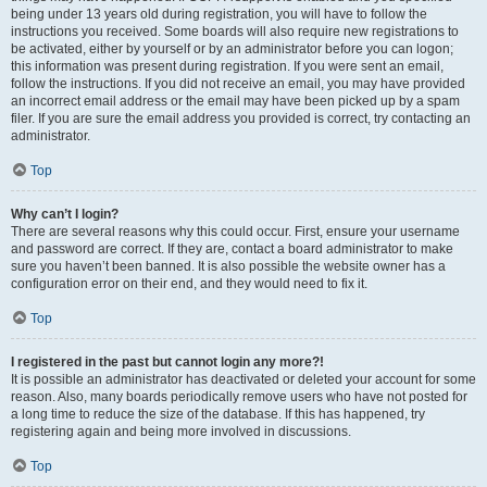
being under 13 years old during registration, you will have to follow the
instructions you received. Some boards will also require new registrations to
be activated, either by yourself or by an administrator before you can logon;
this information was present during registration. If you were sent an email,
follow the instructions. If you did not receive an email, you may have provided
an incorrect email address or the email may have been picked up by a spam
filer. If you are sure the email address you provided is correct, try contacting an
administrator.
Top
Why can’t I login?
There are several reasons why this could occur. First, ensure your username
and password are correct. If they are, contact a board administrator to make
sure you haven’t been banned. It is also possible the website owner has a
configuration error on their end, and they would need to fix it.
Top
I registered in the past but cannot login any more?!
It is possible an administrator has deactivated or deleted your account for some
reason. Also, many boards periodically remove users who have not posted for
a long time to reduce the size of the database. If this has happened, try
registering again and being more involved in discussions.
Top