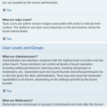
you are granted by the board administrator.
Top
What are topic icons?
Topic icons are author chosen images associated with posts to indicate their
content. The ability to use topic icons depends on the permissions set by the
board administrator.
Top
User Levels and Groups
What are Administrators?
Administrators are members assigned with the highest level of control over the
entire board. These members can control all facets of board operation,
including setting permissions, banning users, creating usergroups or
moderators, etc., dependent upon the board founder and what permissions he
or she has given the other administrators. They may also have full moderator
capabilities in all forums, depending on the settings put forth by the board
founder.
Top
What are Moderators?
Moderators are individuals (or groups of individuals) who look after the forums