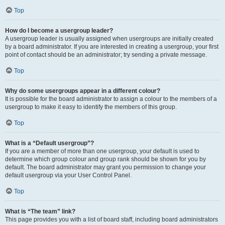
Top
How do I become a usergroup leader?
A usergroup leader is usually assigned when usergroups are initially created
by a board administrator. If you are interested in creating a usergroup, your first
point of contact should be an administrator; try sending a private message.
Top
Why do some usergroups appear in a different colour?
It is possible for the board administrator to assign a colour to the members of a
usergroup to make it easy to identify the members of this group.
Top
What is a “Default usergroup”?
If you are a member of more than one usergroup, your default is used to
determine which group colour and group rank should be shown for you by
default. The board administrator may grant you permission to change your
default usergroup via your User Control Panel.
Top
What is “The team” link?
This page provides you with a list of board staff, including board administrators