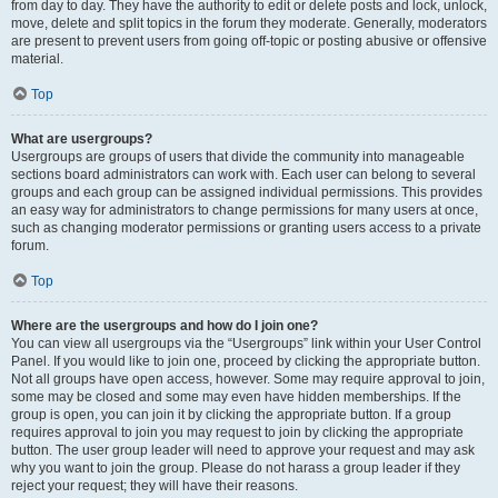
from day to day. They have the authority to edit or delete posts and lock, unlock,
move, delete and split topics in the forum they moderate. Generally, moderators
are present to prevent users from going off-topic or posting abusive or offensive
material.
Top
What are usergroups?
Usergroups are groups of users that divide the community into manageable
sections board administrators can work with. Each user can belong to several
groups and each group can be assigned individual permissions. This provides
an easy way for administrators to change permissions for many users at once,
such as changing moderator permissions or granting users access to a private
forum.
Top
Where are the usergroups and how do I join one?
You can view all usergroups via the “Usergroups” link within your User Control
Panel. If you would like to join one, proceed by clicking the appropriate button.
Not all groups have open access, however. Some may require approval to join,
some may be closed and some may even have hidden memberships. If the
group is open, you can join it by clicking the appropriate button. If a group
requires approval to join you may request to join by clicking the appropriate
button. The user group leader will need to approve your request and may ask
why you want to join the group. Please do not harass a group leader if they
reject your request; they will have their reasons.