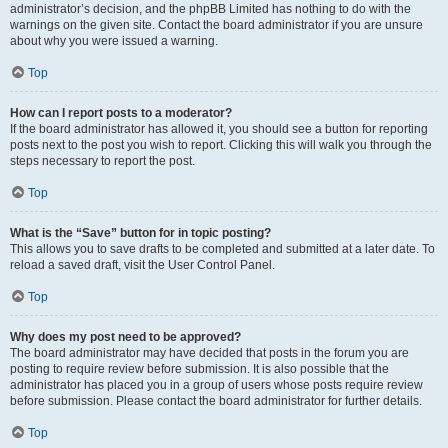
administrator’s decision, and the phpBB Limited has nothing to do with the
warnings on the given site. Contact the board administrator if you are unsure
about why you were issued a warning.
Top
How can I report posts to a moderator?
If the board administrator has allowed it, you should see a button for reporting
posts next to the post you wish to report. Clicking this will walk you through the
steps necessary to report the post.
Top
What is the “Save” button for in topic posting?
This allows you to save drafts to be completed and submitted at a later date. To
reload a saved draft, visit the User Control Panel.
Top
Why does my post need to be approved?
The board administrator may have decided that posts in the forum you are
posting to require review before submission. It is also possible that the
administrator has placed you in a group of users whose posts require review
before submission. Please contact the board administrator for further details.
Top