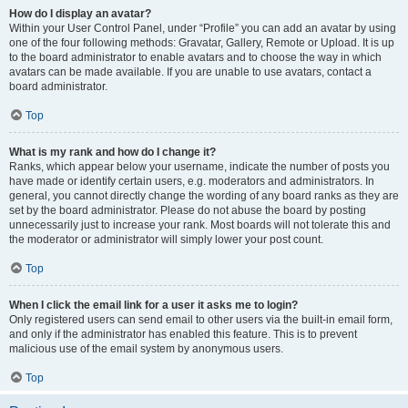
How do I display an avatar?
Within your User Control Panel, under “Profile” you can add an avatar by using
one of the four following methods: Gravatar, Gallery, Remote or Upload. It is up
to the board administrator to enable avatars and to choose the way in which
avatars can be made available. If you are unable to use avatars, contact a
board administrator.
Top
What is my rank and how do I change it?
Ranks, which appear below your username, indicate the number of posts you
have made or identify certain users, e.g. moderators and administrators. In
general, you cannot directly change the wording of any board ranks as they are
set by the board administrator. Please do not abuse the board by posting
unnecessarily just to increase your rank. Most boards will not tolerate this and
the moderator or administrator will simply lower your post count.
Top
When I click the email link for a user it asks me to login?
Only registered users can send email to other users via the built-in email form,
and only if the administrator has enabled this feature. This is to prevent
malicious use of the email system by anonymous users.
Top