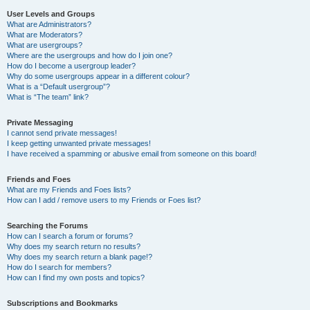
User Levels and Groups
What are Administrators?
What are Moderators?
What are usergroups?
Where are the usergroups and how do I join one?
How do I become a usergroup leader?
Why do some usergroups appear in a different colour?
What is a “Default usergroup”?
What is “The team” link?
Private Messaging
I cannot send private messages!
I keep getting unwanted private messages!
I have received a spamming or abusive email from someone on this board!
Friends and Foes
What are my Friends and Foes lists?
How can I add / remove users to my Friends or Foes list?
Searching the Forums
How can I search a forum or forums?
Why does my search return no results?
Why does my search return a blank page!?
How do I search for members?
How can I find my own posts and topics?
Subscriptions and Bookmarks