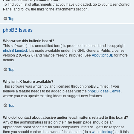
To find your list of attachments that you have uploaded, go to your User Control
Panel and follow the links to the attachments section.
Top
phpBB Issues
Who wrote this bulletin board?
This software (in its unmodified form) is produced, released and is copyright
phpBB Limited
. It is made available under the GNU General Public License,
version 2 (GPL-2.0) and may be freely distributed. See
About phpBB
for more
details.
Top
Why isn’t X feature available?
This software was written by and licensed through phpBB Limited. If you
believe a feature needs to be added please visit the
phpBB Ideas Centre
,
where you can upvote existing ideas or suggest new features.
Top
Who do I contact about abusive and/or legal matters related to this board?
Any of the administrators listed on the “The team” page should be an
appropriate point of contact for your complaints. If this still gets no response
then you should contact the owner of the domain (do a
whois lookup
) or, if this