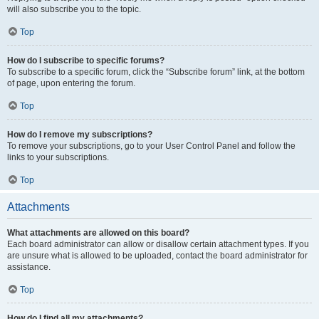
will also subscribe you to the topic.
Top
How do I subscribe to specific forums?
To subscribe to a specific forum, click the “Subscribe forum” link, at the bottom
of page, upon entering the forum.
Top
How do I remove my subscriptions?
To remove your subscriptions, go to your User Control Panel and follow the
links to your subscriptions.
Top
Attachments
What attachments are allowed on this board?
Each board administrator can allow or disallow certain attachment types. If you
are unsure what is allowed to be uploaded, contact the board administrator for
assistance.
Top
How do I find all my attachments?