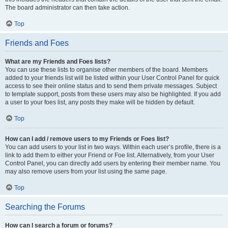
The board administrator can then take action.
Top
Friends and Foes
What are my Friends and Foes lists?
You can use these lists to organise other members of the board. Members
added to your friends list will be listed within your User Control Panel for quick
access to see their online status and to send them private messages. Subject
to template support, posts from these users may also be highlighted. If you add
a user to your foes list, any posts they make will be hidden by default.
Top
How can I add / remove users to my Friends or Foes list?
You can add users to your list in two ways. Within each user’s profile, there is a
link to add them to either your Friend or Foe list. Alternatively, from your User
Control Panel, you can directly add users by entering their member name. You
may also remove users from your list using the same page.
Top
Searching the Forums
How can I search a forum or forums?