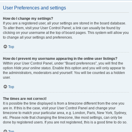
User Preferences and settings
How do I change my settings?
If you are a registered user, all your settings are stored in the board database.
To alter them, visit your User Control Panel; a link can usually be found by
clicking on your username at the top of board pages. This system will allow you
to change all your settings and preferences.
Top
How do I prevent my username appearing in the online user listings?
Within your User Control Panel, under “Board preferences”, you will find the
option
Hide your online status
. Enable this option and you will only appear to
the administrators, moderators and yourself. You will be counted as a hidden
user.
Top
The times are not correct!
It is possible the time displayed is from a timezone different from the one you
are in. If this is the case, visit your User Control Panel and change your
timezone to match your particular area, e.g. London, Paris, New York, Sydney,
etc. Please note that changing the timezone, like most settings, can only be
done by registered users. If you are not registered, this is a good time to do so.
Top