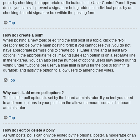
posts by checking the appropriate radio button in the User Control Panel. If you
do so, you can still prevent a signature being added to individual posts by un-
checking the add signature box within the posting form.
Top
How do I create a poll?
When posting a new topic or editing the first post of a topic, click the “Poll
creation” tab below the main posting form; if you cannot see this, you do not
have appropriate permissions to create polls. Enter a title and at least two
options in the appropriate fields, making sure each option is on a separate line
in the textarea. You can also set the number of options users may select during
voting under “Options per user”, a time limit in days for the poll (0 for infinite
duration) and lastly the option to allow users to amend their votes.
Top
Why can’t I add more poll options?
The limit for poll options is set by the board administrator. If you feel you need
to add more options to your poll than the allowed amount, contact the board
administrator.
Top
How do I edit or delete a poll?
As with posts, polls can only be edited by the original poster, a moderator or an