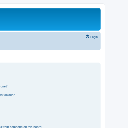
Login
n one?
ent colour?
il from someone on this board!