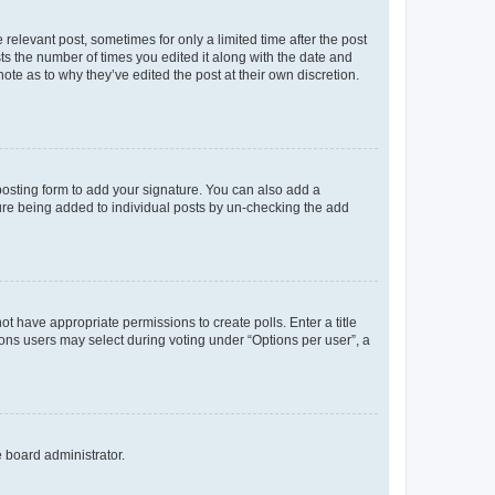
 relevant post, sometimes for only a limited time after the post
sts the number of times you edited it along with the date and
ote as to why they’ve edited the post at their own discretion.
osting form to add your signature. You can also add a
ature being added to individual posts by un-checking the add
not have appropriate permissions to create polls. Enter a title
tions users may select during voting under “Options per user”, a
e board administrator.