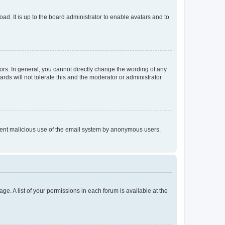
ad. It is up to the board administrator to enable avatars and to
rs. In general, you cannot directly change the wording of any
rds will not tolerate this and the moderator or administrator
prevent malicious use of the email system by anonymous users.
ge. A list of your permissions in each forum is available at the