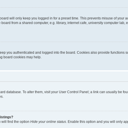
oard will only keep you logged in for a preset time. This prevents misuse of your 
oard from a shared computer, e.g. library, internet cafe, university computer lab, e
eep you authenticated and logged into the board. Cookies also provide functions s
ting board cookies may help.
 board database. To alter them, visit your User Control Panel; a link can usually be 
es.
istings?
will find the option
Hide your online status
. Enable this option and you will only a