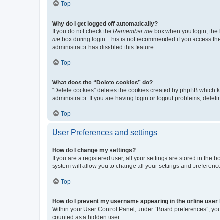
Top
Why do I get logged off automatically?
If you do not check the
Remember me
box when you login, the b
me
box during login. This is not recommended if you access the b
administrator has disabled this feature.
Top
What does the “Delete cookies” do?
“Delete cookies” deletes the cookies created by phpBB which k
administrator. If you are having login or logout problems, dele
Top
User Preferences and settings
How do I change my settings?
If you are a registered user, all your settings are stored in the
system will allow you to change all your settings and preferenc
Top
How do I prevent my username appearing in the online user l
Within your User Control Panel, under “Board preferences”, you 
counted as a hidden user.