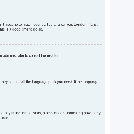
our timezone to match your particular area, e.g. London, Paris,
his is a good time to do so.
an administrator to correct the problem.
f they can install the language pack you need. If the language
lly in the form of stars, blocks or dots, indicating how many
 user.