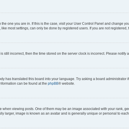
om the one you are in. If this is the case, visit your User Control Panel and change y
ike most settings, can only be done by registered users. If you are not registered, t
s still incorrect, then the time stored on the server clock is incorrect. Please notify 
ody has translated this board into your language. Try asking a board administrator i
 information can be found at the
phpBB
® website.
hen viewing posts. One of them may be an image associated with your rank, genera
ly larger, image is known as an avatar and is generally unique or personal to each