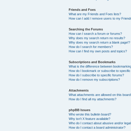
Friends and Foes
What are my Friends and Foes lists?
How can I add / remove users to my Friends
Searching the Forums
How can I search a forum or forums?
Why does my search return no results?
Why does my search return a blank page!?
How do I search for members?
How can I find my own posts and topics?
Subscriptions and Bookmarks
What is the difference between bookmarkin
How do I bookmark or subscribe to specific
How do I subscribe to specific forums?
How do I remove my subscriptions?
Attachments
What attachments are allowed on this boar
How do I find all my attachments?
phpBB Issues
Who wrote this bulletin board?
Why isn’t X feature available?
Who do I contact about abusive and/or legal 
How do I contact a board administrator?