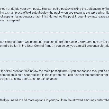
dit or delete your own posts. You can edit a post by clicking the edit button for the
ind a small piece of text output below the post when you return to the topic which li
not appear if a moderator or administrator edited the post, though they may leave a n
ne has replied.
 User Control Panel. Once created, you can check the
Attach a signature
box on the p
te radio button in the User Control Panel. If you do so, you can still prevent a sign
ck the “Poll creation” tab below the main posting form; if you cannot see this, you do 
each option is on a separate line in the textarea. You can also set the number of op
 the option to allow users to amend their votes.
you feel you need to add more options to your poll than the allowed amount, contact th