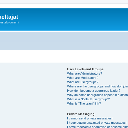
eltajat
kustelufoorumi
User Levels and Groups
What are Administrators?
What are Moderators?
What are usergroups?
Where are the usergroups and how do I joi
How do I become a usergroup leader?
Why do some usergroups appear in a differ
What is a “Default usergroup”?
What is “The team” link?
Private Messaging
I cannot send private messages!
I keep getting unwanted private messages!
I have received a spamming or abusive ema