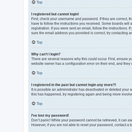
Top
I registered but cannot login!
First, check your username and password. If they are correct, 
have to follow the instructions you received. Some boards will a
registration. If you were sent an email, follow the instructions
sure the email address you provided is correct, try contacting a
Top
Why can’t I login?
There are several reasons why this could occur. First, ensure y
website owner has a configuration error on their end, and they w
Top
I registered in the past but cannot login any more?!
It is possible an administrator has deactivated or deleted your
this has happened, try registering again and being more involv
Top
I’ve lost my password!
Don’t panic! While your password cannot be retrieved, it can eas
However, if you are not able to reset your password, contact a b