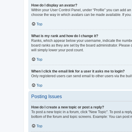
How do I display an avatar?
Within your User Control Panel, under “Profile” you can add an a
choose the way in which avatars can be made available. If you a
Top
What is my rank and how do I change it?
Ranks, which appear below your username, indicate the number o
board ranks as they are set by the board administrator. Please 
will simply lower your post count.
Top
When I click the email link for a user it asks me to login?
Only registered users can send email to other users via the buil
Top
Posting Issues
How do I create a new topic or post a reply?
To post a new topic in a forum, click "New Topic". To post a repl
bottom of the forum and topic screens. Example: You can post n
Top