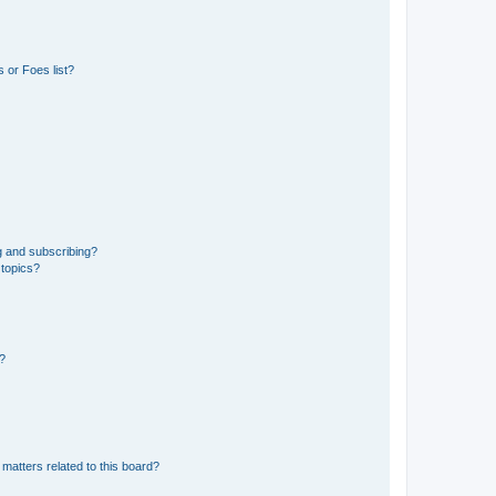
 or Foes list?
g and subscribing?
 topics?
d?
matters related to this board?