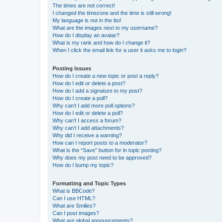
The times are not correct!
I changed the timezone and the time is still wrong!
My language is not in the list!
What are the images next to my username?
How do I display an avatar?
What is my rank and how do I change it?
When I click the email link for a user it asks me to login?
Posting Issues
How do I create a new topic or post a reply?
How do I edit or delete a post?
How do I add a signature to my post?
How do I create a poll?
Why can’t I add more poll options?
How do I edit or delete a poll?
Why can’t I access a forum?
Why can’t I add attachments?
Why did I receive a warning?
How can I report posts to a moderator?
What is the “Save” button for in topic posting?
Why does my post need to be approved?
How do I bump my topic?
Formatting and Topic Types
What is BBCode?
Can I use HTML?
What are Smilies?
Can I post images?
What are global announcements?