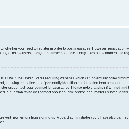
s to whether you need to register in order to post messages. However; registration wi
ing of fellow users, usergroup subscription, etc. It only takes a few moments to re
is a law in the United States requiring websites which can potentially collect infor
allowing the collection of personally identifiable information from a minor under th
egister on, contact legal counsel for assistance. Please note that phpBB Limited and
ined in question “Who do I contact about abusive and/or legal matters related to this
to prevent new visitors from signing up. A board administrator could have also bann
nce.