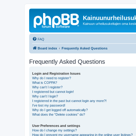
Kainuunurheilusuk
Kainuun urheilusukeltajien oma kes
FAQ
Board index
Frequently Asked Questions
Frequently Asked Questions
Login and Registration Issues
Why do I need to register?
What is COPPA?
Why can’t I register?
I registered but cannot login!
Why can’t I login?
I registered in the past but cannot login any more?!
I’ve lost my password!
Why do I get logged off automatically?
What does the “Delete cookies” do?
User Preferences and settings
How do I change my settings?
How do I prevent my username appearing in the online user listings?