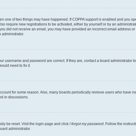
then one of two things may have happened. If COPPA support is enabled and you speci
lso require new registrations to be activated, either by yourself or by an administra
. If you did not receive an email, you may have provided an incorrect email address o
n administrator.
our username and password are correct. If they are, contact a board administrator t
ould need to fix it.
 account for some reason. Also, many boards periodically remove users who have not p
ed in discussions.
ily be reset. Visit the login page and click
I forgot my password
. Follow the instruc
oard administrator.