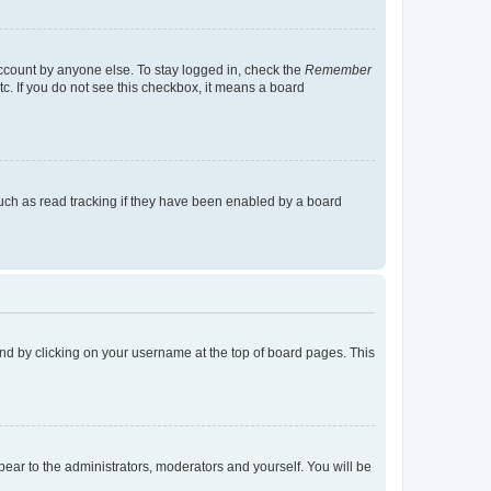
account by anyone else. To stay logged in, check the
Remember
tc. If you do not see this checkbox, it means a board
uch as read tracking if they have been enabled by a board
found by clicking on your username at the top of board pages. This
ppear to the administrators, moderators and yourself. You will be