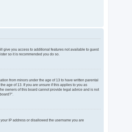
ll give you access to additional features not available to guest
gister so it is recommended you do so.
mation from minors under the age of 13 to have written parental
e age of 13. If you are unsure if this applies to you as
 the owners of this board cannot provide legal advice and is not
 board?”.
ed your IP address or disallowed the username you are