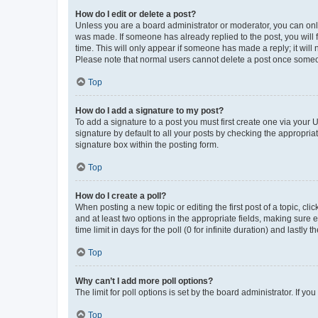
How do I edit or delete a post?
Unless you are a board administrator or moderator, you can only e
was made. If someone has already replied to the post, you will f
time. This will only appear if someone has made a reply; it will 
Please note that normal users cannot delete a post once someo
Top
How do I add a signature to my post?
To add a signature to a post you must first create one via your
signature by default to all your posts by checking the appropria
signature box within the posting form.
Top
How do I create a poll?
When posting a new topic or editing the first post of a topic, cli
and at least two options in the appropriate fields, making sure 
time limit in days for the poll (0 for infinite duration) and lastly
Top
Why can’t I add more poll options?
The limit for poll options is set by the board administrator. If 
Top