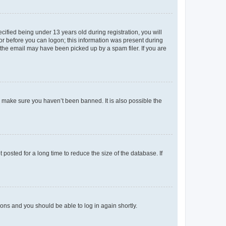
fied being under 13 years old during registration, you will
tor before you can logon; this information was present during
r the email may have been picked up by a spam filer. If you are
o make sure you haven’t been banned. It is also possible the
osted for a long time to reduce the size of the database. If
tions and you should be able to log in again shortly.