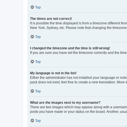
Top
The times are not correct!
It is possible the time displayed is from a timezone different fr
New York, Sydney, etc. Please note that changing the timezone, l
Top
I changed the timezone and the time is still wrong!
If you are sure you have set the timezone correctly and the time i
Top
My language is not in the list!
Either the administrator has not installed your language or nob
pack does not exist, feel free to create a new translation. More
Top
What are the images next to my username?
There are two images which may appear along with a username w
posts you have made or your status on the board. Another, usual
Top