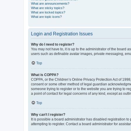
What are announcements?
What are sticky topics?
What are locked topics?
What are topic icons?
Login and Registration Issues
Why do I need to register?
You may not have to, it is up to the administrator of the board a
users such as definable avatar images, private messaging, email
Top
What is COPPA?
COPPA, or the Children’s Online Privacy Protection Act of 1998, 
consent or some other method of legal guardian acknowledgment, 
someone trying to register or to the website you are trying to r
a point of contact for legal concerns of any kind, except as outl
Top
Why can’t I register?
It is possible a board administrator has disabled registration 
attempting to register. Contact a board administrator for assista