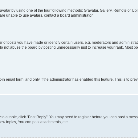
vatar by using one of the four following methods: Gravatar, Gallery, Remote or Uplo
re unable to use avatars, contact a board administrator.
f posts you have made or identify certain users, e.g. moderators and administrato
do not abuse the board by posting unnecessarily just to increase your rank. Most boa
t-in email form, and only if the administrator has enabled this feature. This is to 
y to a topic, click "Post Reply". You may need to register before you can post a messa
ew topics, You can post attachments, etc.