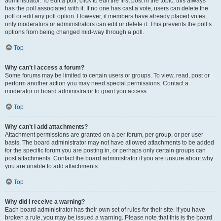
administrator. To edit a poll, click to edit the first post in the topic; this always
has the poll associated with it. If no one has cast a vote, users can delete the
poll or edit any poll option. However, if members have already placed votes,
only moderators or administrators can edit or delete it. This prevents the poll’s
options from being changed mid-way through a poll.
Top
Why can’t I access a forum?
Some forums may be limited to certain users or groups. To view, read, post or
perform another action you may need special permissions. Contact a
moderator or board administrator to grant you access.
Top
Why can’t I add attachments?
Attachment permissions are granted on a per forum, per group, or per user
basis. The board administrator may not have allowed attachments to be added
for the specific forum you are posting in, or perhaps only certain groups can
post attachments. Contact the board administrator if you are unsure about why
you are unable to add attachments.
Top
Why did I receive a warning?
Each board administrator has their own set of rules for their site. If you have
broken a rule, you may be issued a warning. Please note that this is the board