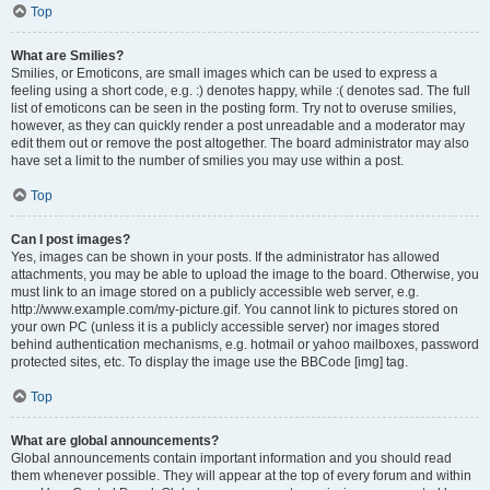
Top
What are Smilies?
Smilies, or Emoticons, are small images which can be used to express a
feeling using a short code, e.g. :) denotes happy, while :( denotes sad. The full
list of emoticons can be seen in the posting form. Try not to overuse smilies,
however, as they can quickly render a post unreadable and a moderator may
edit them out or remove the post altogether. The board administrator may also
have set a limit to the number of smilies you may use within a post.
Top
Can I post images?
Yes, images can be shown in your posts. If the administrator has allowed
attachments, you may be able to upload the image to the board. Otherwise, you
must link to an image stored on a publicly accessible web server, e.g.
http://www.example.com/my-picture.gif. You cannot link to pictures stored on
your own PC (unless it is a publicly accessible server) nor images stored
behind authentication mechanisms, e.g. hotmail or yahoo mailboxes, password
protected sites, etc. To display the image use the BBCode [img] tag.
Top
What are global announcements?
Global announcements contain important information and you should read
them whenever possible. They will appear at the top of every forum and within