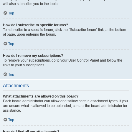
will also subscribe you to the topic.
Top
How do I subscribe to specific forums?
To subscribe to a specific forum, click the “Subscribe forum” link, at the bottom
of page, upon entering the forum.
Top
How do I remove my subscriptions?
To remove your subscriptions, go to your User Control Panel and follow the
links to your subscriptions.
Top
Attachments
What attachments are allowed on this board?
Each board administrator can allow or disallow certain attachment types. If you
are unsure what is allowed to be uploaded, contact the board administrator for
assistance.
Top
How do I find all my attachments?