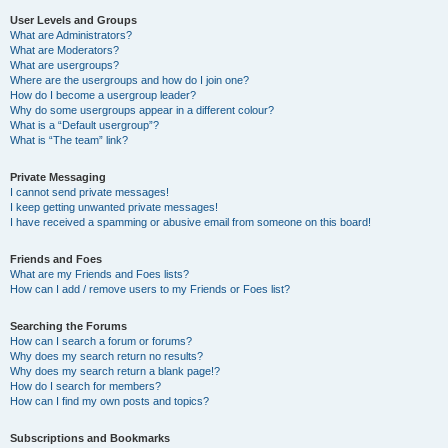
User Levels and Groups
What are Administrators?
What are Moderators?
What are usergroups?
Where are the usergroups and how do I join one?
How do I become a usergroup leader?
Why do some usergroups appear in a different colour?
What is a “Default usergroup”?
What is “The team” link?
Private Messaging
I cannot send private messages!
I keep getting unwanted private messages!
I have received a spamming or abusive email from someone on this board!
Friends and Foes
What are my Friends and Foes lists?
How can I add / remove users to my Friends or Foes list?
Searching the Forums
How can I search a forum or forums?
Why does my search return no results?
Why does my search return a blank page!?
How do I search for members?
How can I find my own posts and topics?
Subscriptions and Bookmarks