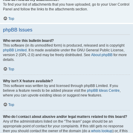
To find your list of attachments that you have uploaded, go to your User Control
Panel and follow the links to the attachments section.
Top
phpBB Issues
Who wrote this bulletin board?
This software (in its unmodified form) is produced, released and is copyright
phpBB Limited
. It is made available under the GNU General Public License,
version 2 (GPL-2.0) and may be freely distributed. See
About phpBB
for more
details.
Top
Why isn’t X feature available?
This software was written by and licensed through phpBB Limited. If you
believe a feature needs to be added please visit the
phpBB Ideas Centre
,
where you can upvote existing ideas or suggest new features.
Top
Who do I contact about abusive and/or legal matters related to this board?
Any of the administrators listed on the “The team” page should be an
appropriate point of contact for your complaints. If this still gets no response
then you should contact the owner of the domain (do a
whois lookup
) or, if this