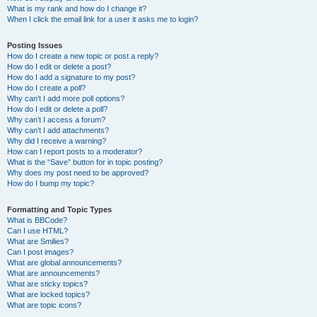
What is my rank and how do I change it?
When I click the email link for a user it asks me to login?
Posting Issues
How do I create a new topic or post a reply?
How do I edit or delete a post?
How do I add a signature to my post?
How do I create a poll?
Why can’t I add more poll options?
How do I edit or delete a poll?
Why can’t I access a forum?
Why can’t I add attachments?
Why did I receive a warning?
How can I report posts to a moderator?
What is the “Save” button for in topic posting?
Why does my post need to be approved?
How do I bump my topic?
Formatting and Topic Types
What is BBCode?
Can I use HTML?
What are Smilies?
Can I post images?
What are global announcements?
What are announcements?
What are sticky topics?
What are locked topics?
What are topic icons?