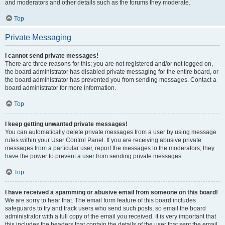
and moderators and other details such as the forums they moderate.
Top
Private Messaging
I cannot send private messages!
There are three reasons for this; you are not registered and/or not logged on,
the board administrator has disabled private messaging for the entire board, or
the board administrator has prevented you from sending messages. Contact a
board administrator for more information.
Top
I keep getting unwanted private messages!
You can automatically delete private messages from a user by using message
rules within your User Control Panel. If you are receiving abusive private
messages from a particular user, report the messages to the moderators; they
have the power to prevent a user from sending private messages.
Top
I have received a spamming or abusive email from someone on this board!
We are sorry to hear that. The email form feature of this board includes
safeguards to try and track users who send such posts, so email the board
administrator with a full copy of the email you received. It is very important that
this includes the headers that contain the details of the user that sent the email.