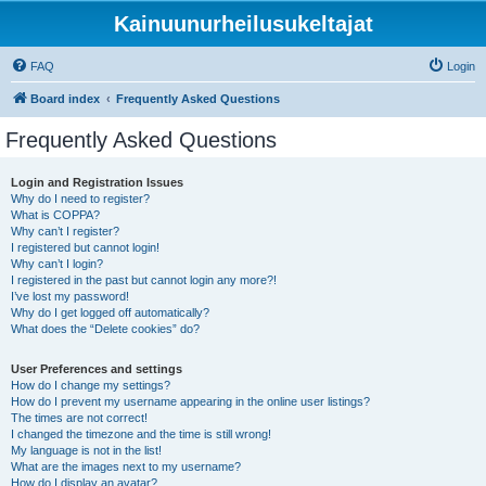
Kainuunurheilusukeltajat
FAQ
Login
Board index
Frequently Asked Questions
Frequently Asked Questions
Login and Registration Issues
Why do I need to register?
What is COPPA?
Why can’t I register?
I registered but cannot login!
Why can’t I login?
I registered in the past but cannot login any more?!
I’ve lost my password!
Why do I get logged off automatically?
What does the “Delete cookies” do?
User Preferences and settings
How do I change my settings?
How do I prevent my username appearing in the online user listings?
The times are not correct!
I changed the timezone and the time is still wrong!
My language is not in the list!
What are the images next to my username?
How do I display an avatar?