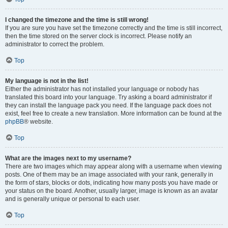
I changed the timezone and the time is still wrong!
If you are sure you have set the timezone correctly and the time is still incorrect,
then the time stored on the server clock is incorrect. Please notify an
administrator to correct the problem.
Top
My language is not in the list!
Either the administrator has not installed your language or nobody has
translated this board into your language. Try asking a board administrator if
they can install the language pack you need. If the language pack does not
exist, feel free to create a new translation. More information can be found at the
phpBB
® website.
Top
What are the images next to my username?
There are two images which may appear along with a username when viewing
posts. One of them may be an image associated with your rank, generally in
the form of stars, blocks or dots, indicating how many posts you have made or
your status on the board. Another, usually larger, image is known as an avatar
and is generally unique or personal to each user.
Top