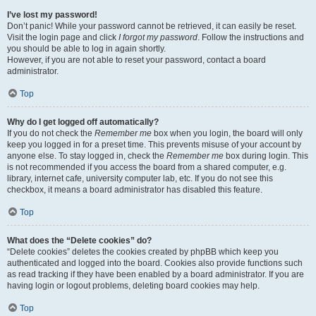
I’ve lost my password!
Don’t panic! While your password cannot be retrieved, it can easily be reset.
Visit the login page and click
I forgot my password
. Follow the instructions and
you should be able to log in again shortly.
However, if you are not able to reset your password, contact a board
administrator.
Top
Why do I get logged off automatically?
If you do not check the
Remember me
box when you login, the board will only
keep you logged in for a preset time. This prevents misuse of your account by
anyone else. To stay logged in, check the
Remember me
box during login. This
is not recommended if you access the board from a shared computer, e.g.
library, internet cafe, university computer lab, etc. If you do not see this
checkbox, it means a board administrator has disabled this feature.
Top
What does the “Delete cookies” do?
“Delete cookies” deletes the cookies created by phpBB which keep you
authenticated and logged into the board. Cookies also provide functions such
as read tracking if they have been enabled by a board administrator. If you are
having login or logout problems, deleting board cookies may help.
Top