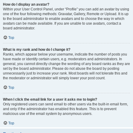
How do I display an avatar?
Within your User Control Panel, under “Profile” you can add an avatar by using
one of the four following methods: Gravatar, Gallery, Remote or Upload. It is up
to the board administrator to enable avatars and to choose the way in which
avatars can be made available. If you are unable to use avatars, contact a
board administrator.
Top
What is my rank and how do I change it?
Ranks, which appear below your username, indicate the number of posts you
have made or identify certain users, e.g. moderators and administrators. In
general, you cannot directly change the wording of any board ranks as they are
set by the board administrator. Please do not abuse the board by posting
unnecessarily just to increase your rank. Most boards will not tolerate this and
the moderator or administrator will simply lower your post count.
Top
When I click the email link for a user it asks me to login?
Only registered users can send email to other users via the built-in email form,
and only if the administrator has enabled this feature. This is to prevent
malicious use of the email system by anonymous users.
Top