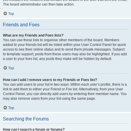
The board administrator can then take action.
Top
Friends and Foes
What are my Friends and Foes lists?
You can use these lists to organise other members of the board. Members
added to your friends list will be listed within your User Control Panel for quick
access to see their online status and to send them private messages. Subject
to template support, posts from these users may also be highlighted. If you add
a user to your foes list, any posts they make will be hidden by default.
Top
How can I add / remove users to my Friends or Foes list?
You can add users to your list in two ways. Within each user’s profile, there is a
link to add them to either your Friend or Foe list. Alternatively, from your User
Control Panel, you can directly add users by entering their member name. You
may also remove users from your list using the same page.
Top
Searching the Forums
How can I search a forum or forums?