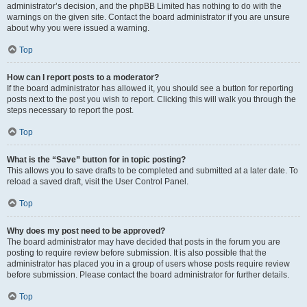
administrator’s decision, and the phpBB Limited has nothing to do with the
warnings on the given site. Contact the board administrator if you are unsure
about why you were issued a warning.
Top
How can I report posts to a moderator?
If the board administrator has allowed it, you should see a button for reporting
posts next to the post you wish to report. Clicking this will walk you through the
steps necessary to report the post.
Top
What is the “Save” button for in topic posting?
This allows you to save drafts to be completed and submitted at a later date. To
reload a saved draft, visit the User Control Panel.
Top
Why does my post need to be approved?
The board administrator may have decided that posts in the forum you are
posting to require review before submission. It is also possible that the
administrator has placed you in a group of users whose posts require review
before submission. Please contact the board administrator for further details.
Top