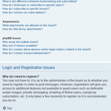
What is the difference between bookmarking and subscribing?
How do I bookmark or subscribe to specific topics?
How do I subscribe to specific forums?
How do I remove my subscriptions?
Attachments
What attachments are allowed on this board?
How do I find all my attachments?
phpBB Issues
Who wrote this bulletin board?
Why isn’t X feature available?
Who do I contact about abusive and/or legal matters related to this board?
How do I contact a board administrator?
Login and Registration Issues
Why do I need to register?
You may not have to, it is up to the administrator of the board as to whether you
need to register in order to post messages. However; registration will give you
access to additional features not available to guest users such as definable
avatar images, private messaging, emailing of fellow users, usergroup
subscription, etc. It only takes a few moments to register so it is recommended
you do so.
Top