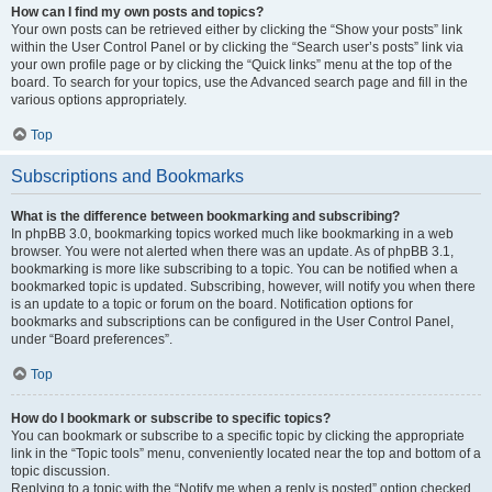
How can I find my own posts and topics?
Your own posts can be retrieved either by clicking the “Show your posts” link
within the User Control Panel or by clicking the “Search user’s posts” link via
your own profile page or by clicking the “Quick links” menu at the top of the
board. To search for your topics, use the Advanced search page and fill in the
various options appropriately.
Top
Subscriptions and Bookmarks
What is the difference between bookmarking and subscribing?
In phpBB 3.0, bookmarking topics worked much like bookmarking in a web
browser. You were not alerted when there was an update. As of phpBB 3.1,
bookmarking is more like subscribing to a topic. You can be notified when a
bookmarked topic is updated. Subscribing, however, will notify you when there
is an update to a topic or forum on the board. Notification options for
bookmarks and subscriptions can be configured in the User Control Panel,
under “Board preferences”.
Top
How do I bookmark or subscribe to specific topics?
You can bookmark or subscribe to a specific topic by clicking the appropriate
link in the “Topic tools” menu, conveniently located near the top and bottom of a
topic discussion.
Replying to a topic with the “Notify me when a reply is posted” option checked