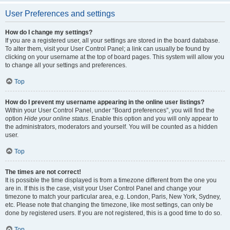
User Preferences and settings
How do I change my settings?
If you are a registered user, all your settings are stored in the board database.
To alter them, visit your User Control Panel; a link can usually be found by
clicking on your username at the top of board pages. This system will allow you
to change all your settings and preferences.
Top
How do I prevent my username appearing in the online user listings?
Within your User Control Panel, under “Board preferences”, you will find the
option
Hide your online status
. Enable this option and you will only appear to
the administrators, moderators and yourself. You will be counted as a hidden
user.
Top
The times are not correct!
It is possible the time displayed is from a timezone different from the one you
are in. If this is the case, visit your User Control Panel and change your
timezone to match your particular area, e.g. London, Paris, New York, Sydney,
etc. Please note that changing the timezone, like most settings, can only be
done by registered users. If you are not registered, this is a good time to do so.
Top