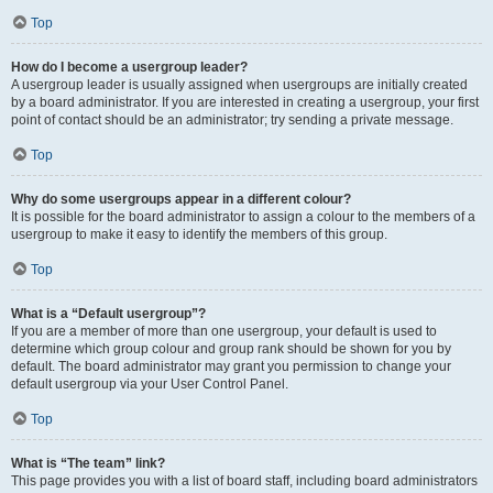
Top
How do I become a usergroup leader?
A usergroup leader is usually assigned when usergroups are initially created
by a board administrator. If you are interested in creating a usergroup, your first
point of contact should be an administrator; try sending a private message.
Top
Why do some usergroups appear in a different colour?
It is possible for the board administrator to assign a colour to the members of a
usergroup to make it easy to identify the members of this group.
Top
What is a “Default usergroup”?
If you are a member of more than one usergroup, your default is used to
determine which group colour and group rank should be shown for you by
default. The board administrator may grant you permission to change your
default usergroup via your User Control Panel.
Top
What is “The team” link?
This page provides you with a list of board staff, including board administrators