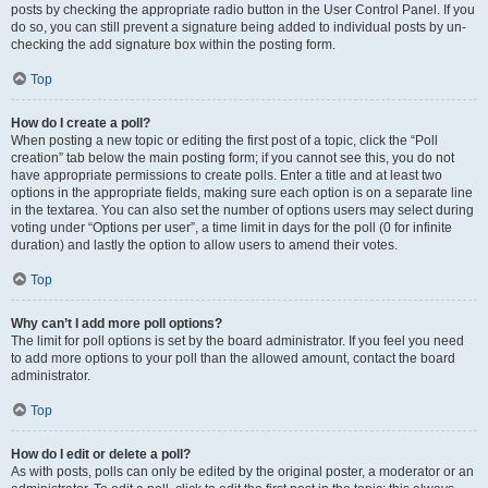
posts by checking the appropriate radio button in the User Control Panel. If you
do so, you can still prevent a signature being added to individual posts by un-
checking the add signature box within the posting form.
Top
How do I create a poll?
When posting a new topic or editing the first post of a topic, click the “Poll
creation” tab below the main posting form; if you cannot see this, you do not
have appropriate permissions to create polls. Enter a title and at least two
options in the appropriate fields, making sure each option is on a separate line
in the textarea. You can also set the number of options users may select during
voting under “Options per user”, a time limit in days for the poll (0 for infinite
duration) and lastly the option to allow users to amend their votes.
Top
Why can’t I add more poll options?
The limit for poll options is set by the board administrator. If you feel you need
to add more options to your poll than the allowed amount, contact the board
administrator.
Top
How do I edit or delete a poll?
As with posts, polls can only be edited by the original poster, a moderator or an