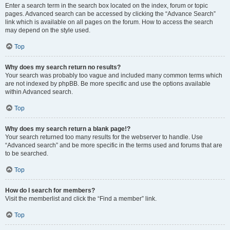
Enter a search term in the search box located on the index, forum or topic
pages. Advanced search can be accessed by clicking the “Advance Search”
link which is available on all pages on the forum. How to access the search
may depend on the style used.
Top
Why does my search return no results?
Your search was probably too vague and included many common terms which
are not indexed by phpBB. Be more specific and use the options available
within Advanced search.
Top
Why does my search return a blank page!?
Your search returned too many results for the webserver to handle. Use
“Advanced search” and be more specific in the terms used and forums that are
to be searched.
Top
How do I search for members?
Visit the memberlist and click the “Find a member” link.
Top