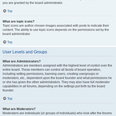
you are granted by the board administrator.
Top
What are topic icons?
Topic icons are author chosen images associated with posts to indicate their
content. The ability to use topic icons depends on the permissions set by the
board administrator.
Top
User Levels and Groups
What are Administrators?
Administrators are members assigned with the highest level of control over the
entire board. These members can control all facets of board operation,
including setting permissions, banning users, creating usergroups or
moderators, etc., dependent upon the board founder and what permissions he
or she has given the other administrators. They may also have full moderator
capabilities in all forums, depending on the settings put forth by the board
founder.
Top
What are Moderators?
Moderators are individuals (or groups of individuals) who look after the forums