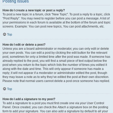
Posting Issues
How do I create a new topic or post a reply?
To post a new topic in a forum, click "New Topic". To post a reply to a topic, click
"Post Reply". You may need to register before you can post a message. A list of
your permissions in each forum is available at the bottom of the forum and topic
screens. Example: You can post new topics, You can post attachments, etc.
Top
How do I edit or delete a post?
Unless you are a board administrator or moderator, you can only edit or delete
your own posts. You can edit a post by clicking the edit button for the relevant
post, sometimes for only a limited time after the post was made. If someone has
already replied to the post, you will find a small piece of text output below the
post when you return to the topic which lists the number of times you edited it
along with the date and time. This will only appear if someone has made a
reply; it will not appear if a moderator or administrator edited the post, though
they may leave a note as to why they’ve edited the post at their own discretion.
Please note that normal users cannot delete a post once someone has replied.
Top
How do I add a signature to my post?
To add a signature to a post you must first create one via your User Control
Panel. Once created, you can check the
Attach a signature
box on the posting
form to add your signature. You can also add a signature by default to all your