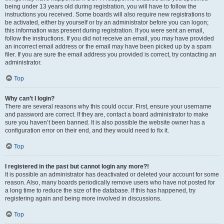
being under 13 years old during registration, you will have to follow the
instructions you received. Some boards will also require new registrations to
be activated, either by yourself or by an administrator before you can logon;
this information was present during registration. If you were sent an email,
follow the instructions. If you did not receive an email, you may have provided
an incorrect email address or the email may have been picked up by a spam
filer. If you are sure the email address you provided is correct, try contacting an
administrator.
Top
Why can’t I login?
There are several reasons why this could occur. First, ensure your username
and password are correct. If they are, contact a board administrator to make
sure you haven’t been banned. It is also possible the website owner has a
configuration error on their end, and they would need to fix it.
Top
I registered in the past but cannot login any more?!
It is possible an administrator has deactivated or deleted your account for some
reason. Also, many boards periodically remove users who have not posted for
a long time to reduce the size of the database. If this has happened, try
registering again and being more involved in discussions.
Top