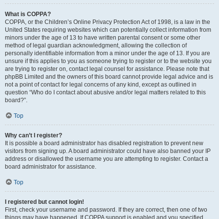
What is COPPA?
COPPA, or the Children’s Online Privacy Protection Act of 1998, is a law in the
United States requiring websites which can potentially collect information from
minors under the age of 13 to have written parental consent or some other
method of legal guardian acknowledgment, allowing the collection of
personally identifiable information from a minor under the age of 13. If you are
unsure if this applies to you as someone trying to register or to the website you
are trying to register on, contact legal counsel for assistance. Please note that
phpBB Limited and the owners of this board cannot provide legal advice and is
not a point of contact for legal concerns of any kind, except as outlined in
question “Who do I contact about abusive and/or legal matters related to this
board?”.
Top
Why can’t I register?
It is possible a board administrator has disabled registration to prevent new
visitors from signing up. A board administrator could have also banned your IP
address or disallowed the username you are attempting to register. Contact a
board administrator for assistance.
Top
I registered but cannot login!
First, check your username and password. If they are correct, then one of two
things may have happened. If COPPA support is enabled and you specified