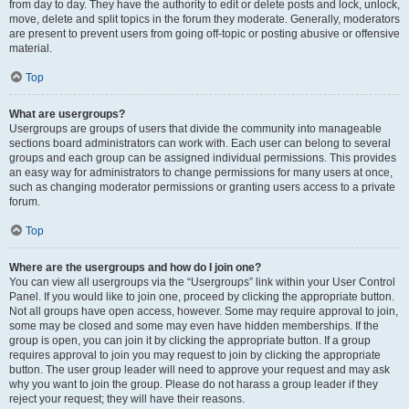
from day to day. They have the authority to edit or delete posts and lock, unlock,
move, delete and split topics in the forum they moderate. Generally, moderators
are present to prevent users from going off-topic or posting abusive or offensive
material.
Top
What are usergroups?
Usergroups are groups of users that divide the community into manageable
sections board administrators can work with. Each user can belong to several
groups and each group can be assigned individual permissions. This provides
an easy way for administrators to change permissions for many users at once,
such as changing moderator permissions or granting users access to a private
forum.
Top
Where are the usergroups and how do I join one?
You can view all usergroups via the “Usergroups” link within your User Control
Panel. If you would like to join one, proceed by clicking the appropriate button.
Not all groups have open access, however. Some may require approval to join,
some may be closed and some may even have hidden memberships. If the
group is open, you can join it by clicking the appropriate button. If a group
requires approval to join you may request to join by clicking the appropriate
button. The user group leader will need to approve your request and may ask
why you want to join the group. Please do not harass a group leader if they
reject your request; they will have their reasons.