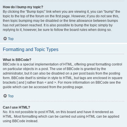
How do I bump my topic?
By clicking the “Bump topic” link when you are viewing it, you can “bump” the
topic to the top of the forum on the first page. However, if you do not see this,
then topic bumping may be disabled or the time allowance between bumps
has not yet been reached. It is also possible to bump the topic simply by
replying to it, however, be sure to follow the board rules when doing so.
Top
Formatting and Topic Types
What is BBCode?
BBCode is a special implementation of HTML, offering great formatting control
on particular objects in a post. The use of BBCode is granted by the
administrator, but it can also be disabled on a per post basis from the posting
form. BBCode itself is similar in style to HTML, but tags are enclosed in square
brackets [ and ] rather than < and >. For more information on BBCode see the
guide which can be accessed from the posting page.
Top
Can I use HTML?
No. It is not possible to post HTML on this board and have it rendered as
HTML. Most formatting which can be carried out using HTML can be applied
using BBCode instead.