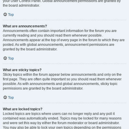
your User Control Panel. Global announcement permissions are granted by
the board administrator.
Top
What are announcements?
Announcements often contain important information for the forum you are
currently reading and you should read them whenever possible.
Announcements appear at the top of every page in the forum to which they are
posted. As with global announcements, announcement permissions are
granted by the board administrator.
Top
What are sticky topics?
Sticky topics within the forum appear below announcements and only on the
first page. They are often quite important so you should read them whenever
possible. As with announcements and global announcements, sticky topic
permissions are granted by the board administrator.
Top
What are locked topics?
Locked topics are topics where users can no longer reply and any poll it
contained was automatically ended. Topics may be locked for many reasons
and were set this way by either the forum moderator or board administrator.
You may also be able to lock your own topics depending on the permissions