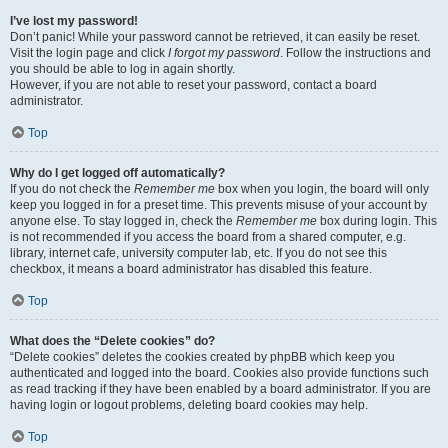
I’ve lost my password!
Don’t panic! While your password cannot be retrieved, it can easily be reset.
Visit the login page and click
I forgot my password
. Follow the instructions and
you should be able to log in again shortly.
However, if you are not able to reset your password, contact a board
administrator.
Top
Why do I get logged off automatically?
If you do not check the
Remember me
box when you login, the board will only
keep you logged in for a preset time. This prevents misuse of your account by
anyone else. To stay logged in, check the
Remember me
box during login. This
is not recommended if you access the board from a shared computer, e.g.
library, internet cafe, university computer lab, etc. If you do not see this
checkbox, it means a board administrator has disabled this feature.
Top
What does the “Delete cookies” do?
“Delete cookies” deletes the cookies created by phpBB which keep you
authenticated and logged into the board. Cookies also provide functions such
as read tracking if they have been enabled by a board administrator. If you are
having login or logout problems, deleting board cookies may help.
Top