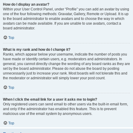
How do I display an avatar?
Within your User Control Panel, under “Profile” you can add an avatar by using
one of the four following methods: Gravatar, Gallery, Remote or Upload. It is up
to the board administrator to enable avatars and to choose the way in which
avatars can be made available. If you are unable to use avatars, contact a
board administrator.
Top
What is my rank and how do I change it?
Ranks, which appear below your username, indicate the number of posts you
have made or identify certain users, e.g. moderators and administrators. In
general, you cannot directly change the wording of any board ranks as they are
set by the board administrator. Please do not abuse the board by posting
unnecessarily just to increase your rank. Most boards will not tolerate this and
the moderator or administrator will simply lower your post count.
Top
When I click the email link for a user it asks me to login?
Only registered users can send email to other users via the built-in email form,
and only if the administrator has enabled this feature. This is to prevent
malicious use of the email system by anonymous users.
Top