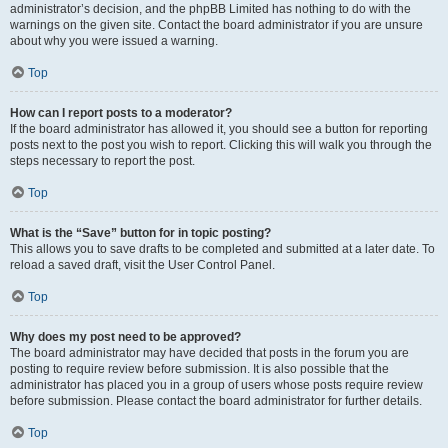
administrator’s decision, and the phpBB Limited has nothing to do with the
warnings on the given site. Contact the board administrator if you are unsure
about why you were issued a warning.
Top
How can I report posts to a moderator?
If the board administrator has allowed it, you should see a button for reporting
posts next to the post you wish to report. Clicking this will walk you through the
steps necessary to report the post.
Top
What is the “Save” button for in topic posting?
This allows you to save drafts to be completed and submitted at a later date. To
reload a saved draft, visit the User Control Panel.
Top
Why does my post need to be approved?
The board administrator may have decided that posts in the forum you are
posting to require review before submission. It is also possible that the
administrator has placed you in a group of users whose posts require review
before submission. Please contact the board administrator for further details.
Top