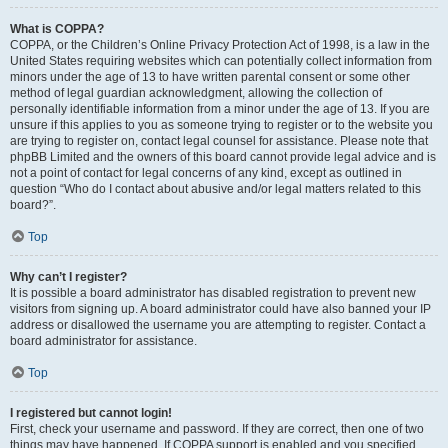
What is COPPA?
COPPA, or the Children’s Online Privacy Protection Act of 1998, is a law in the
United States requiring websites which can potentially collect information from
minors under the age of 13 to have written parental consent or some other
method of legal guardian acknowledgment, allowing the collection of
personally identifiable information from a minor under the age of 13. If you are
unsure if this applies to you as someone trying to register or to the website you
are trying to register on, contact legal counsel for assistance. Please note that
phpBB Limited and the owners of this board cannot provide legal advice and is
not a point of contact for legal concerns of any kind, except as outlined in
question “Who do I contact about abusive and/or legal matters related to this
board?”.
Top
Why can’t I register?
It is possible a board administrator has disabled registration to prevent new
visitors from signing up. A board administrator could have also banned your IP
address or disallowed the username you are attempting to register. Contact a
board administrator for assistance.
Top
I registered but cannot login!
First, check your username and password. If they are correct, then one of two
things may have happened. If COPPA support is enabled and you specified