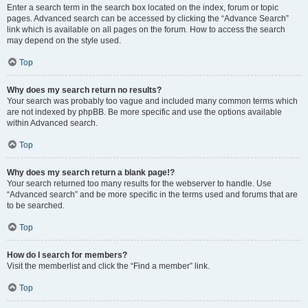
Enter a search term in the search box located on the index, forum or topic
pages. Advanced search can be accessed by clicking the “Advance Search”
link which is available on all pages on the forum. How to access the search
may depend on the style used.
Top
Why does my search return no results?
Your search was probably too vague and included many common terms which
are not indexed by phpBB. Be more specific and use the options available
within Advanced search.
Top
Why does my search return a blank page!?
Your search returned too many results for the webserver to handle. Use
“Advanced search” and be more specific in the terms used and forums that are
to be searched.
Top
How do I search for members?
Visit the memberlist and click the “Find a member” link.
Top