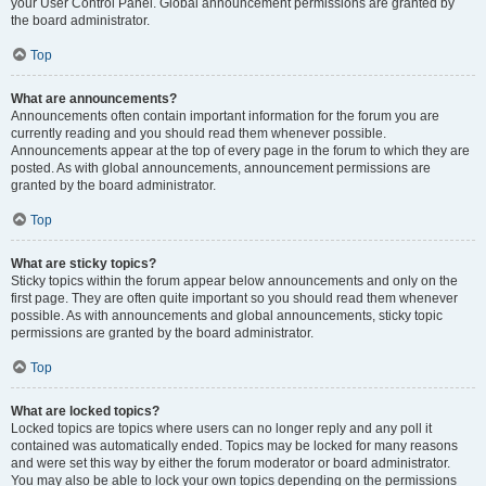
your User Control Panel. Global announcement permissions are granted by
the board administrator.
Top
What are announcements?
Announcements often contain important information for the forum you are
currently reading and you should read them whenever possible.
Announcements appear at the top of every page in the forum to which they are
posted. As with global announcements, announcement permissions are
granted by the board administrator.
Top
What are sticky topics?
Sticky topics within the forum appear below announcements and only on the
first page. They are often quite important so you should read them whenever
possible. As with announcements and global announcements, sticky topic
permissions are granted by the board administrator.
Top
What are locked topics?
Locked topics are topics where users can no longer reply and any poll it
contained was automatically ended. Topics may be locked for many reasons
and were set this way by either the forum moderator or board administrator.
You may also be able to lock your own topics depending on the permissions