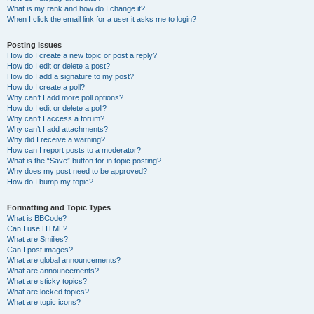
What is my rank and how do I change it?
When I click the email link for a user it asks me to login?
Posting Issues
How do I create a new topic or post a reply?
How do I edit or delete a post?
How do I add a signature to my post?
How do I create a poll?
Why can’t I add more poll options?
How do I edit or delete a poll?
Why can’t I access a forum?
Why can’t I add attachments?
Why did I receive a warning?
How can I report posts to a moderator?
What is the “Save” button for in topic posting?
Why does my post need to be approved?
How do I bump my topic?
Formatting and Topic Types
What is BBCode?
Can I use HTML?
What are Smilies?
Can I post images?
What are global announcements?
What are announcements?
What are sticky topics?
What are locked topics?
What are topic icons?