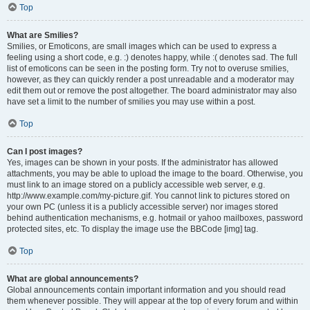
Top
What are Smilies?
Smilies, or Emoticons, are small images which can be used to express a
feeling using a short code, e.g. :) denotes happy, while :( denotes sad. The full
list of emoticons can be seen in the posting form. Try not to overuse smilies,
however, as they can quickly render a post unreadable and a moderator may
edit them out or remove the post altogether. The board administrator may also
have set a limit to the number of smilies you may use within a post.
Top
Can I post images?
Yes, images can be shown in your posts. If the administrator has allowed
attachments, you may be able to upload the image to the board. Otherwise, you
must link to an image stored on a publicly accessible web server, e.g.
http://www.example.com/my-picture.gif. You cannot link to pictures stored on
your own PC (unless it is a publicly accessible server) nor images stored
behind authentication mechanisms, e.g. hotmail or yahoo mailboxes, password
protected sites, etc. To display the image use the BBCode [img] tag.
Top
What are global announcements?
Global announcements contain important information and you should read
them whenever possible. They will appear at the top of every forum and within