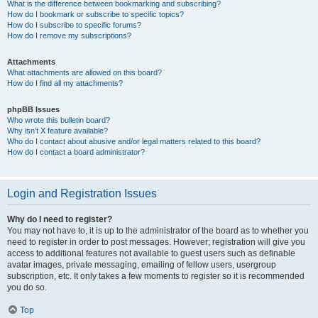
What is the difference between bookmarking and subscribing?
How do I bookmark or subscribe to specific topics?
How do I subscribe to specific forums?
How do I remove my subscriptions?
Attachments
What attachments are allowed on this board?
How do I find all my attachments?
phpBB Issues
Who wrote this bulletin board?
Why isn’t X feature available?
Who do I contact about abusive and/or legal matters related to this board?
How do I contact a board administrator?
Login and Registration Issues
Why do I need to register?
You may not have to, it is up to the administrator of the board as to whether you
need to register in order to post messages. However; registration will give you
access to additional features not available to guest users such as definable
avatar images, private messaging, emailing of fellow users, usergroup
subscription, etc. It only takes a few moments to register so it is recommended
you do so.
Top