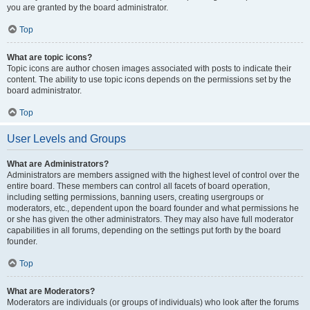
you are granted by the board administrator.
Top
What are topic icons?
Topic icons are author chosen images associated with posts to indicate their
content. The ability to use topic icons depends on the permissions set by the
board administrator.
Top
User Levels and Groups
What are Administrators?
Administrators are members assigned with the highest level of control over the
entire board. These members can control all facets of board operation,
including setting permissions, banning users, creating usergroups or
moderators, etc., dependent upon the board founder and what permissions he
or she has given the other administrators. They may also have full moderator
capabilities in all forums, depending on the settings put forth by the board
founder.
Top
What are Moderators?
Moderators are individuals (or groups of individuals) who look after the forums