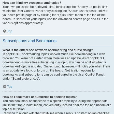
How can I find my own posts and topics?
Your own posts can be retrieved either by clicking the “Show your posts” link
within the User Control Panel or by clicking the “Search user’s posts” link via
your own profile page or by clicking the “Quick links” menu at the top of the
board. To search for your topics, use the Advanced search page and fill in the
various options appropriately.
Top
Subscriptions and Bookmarks
What is the difference between bookmarking and subscribing?
In phpBB 3.0, bookmarking topics worked much like bookmarking in a web
browser. You were not alerted when there was an update. As of phpBB 3.1,
bookmarking is more like subscribing to a topic. You can be notified when a
bookmarked topic is updated. Subscribing, however, will notify you when there
is an update to a topic or forum on the board. Notification options for
bookmarks and subscriptions can be configured in the User Control Panel,
under “Board preferences”.
Top
How do I bookmark or subscribe to specific topics?
You can bookmark or subscribe to a specific topic by clicking the appropriate
link in the “Topic tools” menu, conveniently located near the top and bottom of a
topic discussion.
Replying to a topic with the “Notify me when a reply is posted” option checked