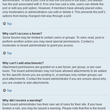
administrator. To edit a poll, click to edit the first post in the topic; this always
has the poll associated with it. If no one has cast a vote, users can delete the
poll or edit any poll option. However, if members have already placed votes,
only moderators or administrators can edit or delete it. This prevents the poll’s
options from being changed mid-way through a poll.
Top
Why can’t I access a forum?
Some forums may be limited to certain users or groups. To view, read, post or
perform another action you may need special permissions. Contact a
moderator or board administrator to grant you access.
Top
Why can’t I add attachments?
Attachment permissions are granted on a per forum, per group, or per user
basis. The board administrator may not have allowed attachments to be added
for the specific forum you are posting in, or perhaps only certain groups can
post attachments. Contact the board administrator if you are unsure about why
you are unable to add attachments.
Top
Why did I receive a warning?
Each board administrator has their own set of rules for their site. If you have
broken a rule, you may be issued a warning. Please note that this is the board