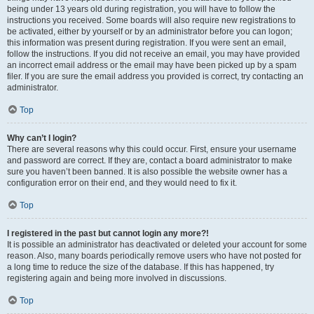
being under 13 years old during registration, you will have to follow the
instructions you received. Some boards will also require new registrations to
be activated, either by yourself or by an administrator before you can logon;
this information was present during registration. If you were sent an email,
follow the instructions. If you did not receive an email, you may have provided
an incorrect email address or the email may have been picked up by a spam
filer. If you are sure the email address you provided is correct, try contacting an
administrator.
Top
Why can’t I login?
There are several reasons why this could occur. First, ensure your username
and password are correct. If they are, contact a board administrator to make
sure you haven’t been banned. It is also possible the website owner has a
configuration error on their end, and they would need to fix it.
Top
I registered in the past but cannot login any more?!
It is possible an administrator has deactivated or deleted your account for some
reason. Also, many boards periodically remove users who have not posted for
a long time to reduce the size of the database. If this has happened, try
registering again and being more involved in discussions.
Top