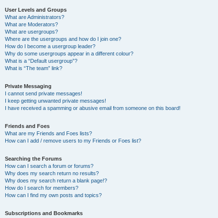
User Levels and Groups
What are Administrators?
What are Moderators?
What are usergroups?
Where are the usergroups and how do I join one?
How do I become a usergroup leader?
Why do some usergroups appear in a different colour?
What is a “Default usergroup”?
What is “The team” link?
Private Messaging
I cannot send private messages!
I keep getting unwanted private messages!
I have received a spamming or abusive email from someone on this board!
Friends and Foes
What are my Friends and Foes lists?
How can I add / remove users to my Friends or Foes list?
Searching the Forums
How can I search a forum or forums?
Why does my search return no results?
Why does my search return a blank page!?
How do I search for members?
How can I find my own posts and topics?
Subscriptions and Bookmarks