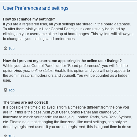
User Preferences and settings
How do I change my settings?
If you are a registered user, all your settings are stored in the board database.
To alter them, visit your User Control Panel; a link can usually be found by
clicking on your username at the top of board pages. This system will allow you
to change all your settings and preferences.
Top
How do I prevent my username appearing in the online user listings?
Within your User Control Panel, under “Board preferences”, you will find the
option
Hide your online status
. Enable this option and you will only appear to
the administrators, moderators and yourself. You will be counted as a hidden
user.
Top
The times are not correct!
It is possible the time displayed is from a timezone different from the one you
are in. If this is the case, visit your User Control Panel and change your
timezone to match your particular area, e.g. London, Paris, New York, Sydney,
etc. Please note that changing the timezone, like most settings, can only be
done by registered users. If you are not registered, this is a good time to do so.
Top