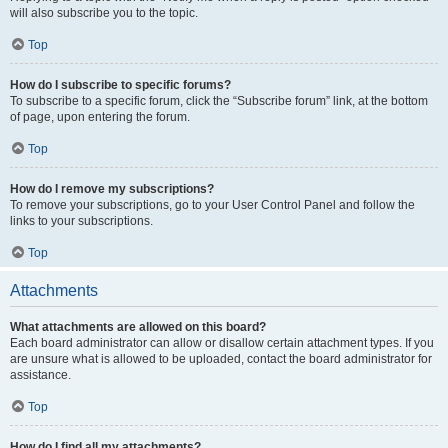
will also subscribe you to the topic.
Top
How do I subscribe to specific forums?
To subscribe to a specific forum, click the “Subscribe forum” link, at the bottom
of page, upon entering the forum.
Top
How do I remove my subscriptions?
To remove your subscriptions, go to your User Control Panel and follow the
links to your subscriptions.
Top
Attachments
What attachments are allowed on this board?
Each board administrator can allow or disallow certain attachment types. If you
are unsure what is allowed to be uploaded, contact the board administrator for
assistance.
Top
How do I find all my attachments?