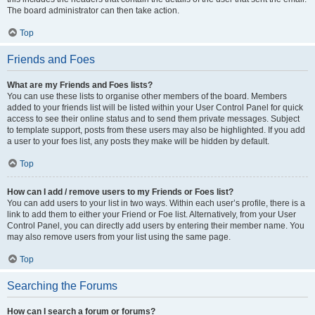
The board administrator can then take action.
Top
Friends and Foes
What are my Friends and Foes lists?
You can use these lists to organise other members of the board. Members
added to your friends list will be listed within your User Control Panel for quick
access to see their online status and to send them private messages. Subject
to template support, posts from these users may also be highlighted. If you add
a user to your foes list, any posts they make will be hidden by default.
Top
How can I add / remove users to my Friends or Foes list?
You can add users to your list in two ways. Within each user’s profile, there is a
link to add them to either your Friend or Foe list. Alternatively, from your User
Control Panel, you can directly add users by entering their member name. You
may also remove users from your list using the same page.
Top
Searching the Forums
How can I search a forum or forums?