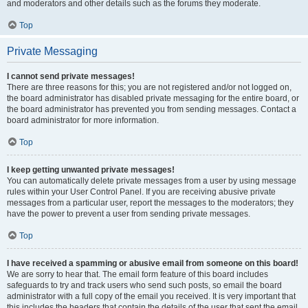
and moderators and other details such as the forums they moderate.
Top
Private Messaging
I cannot send private messages!
There are three reasons for this; you are not registered and/or not logged on,
the board administrator has disabled private messaging for the entire board, or
the board administrator has prevented you from sending messages. Contact a
board administrator for more information.
Top
I keep getting unwanted private messages!
You can automatically delete private messages from a user by using message
rules within your User Control Panel. If you are receiving abusive private
messages from a particular user, report the messages to the moderators; they
have the power to prevent a user from sending private messages.
Top
I have received a spamming or abusive email from someone on this board!
We are sorry to hear that. The email form feature of this board includes
safeguards to try and track users who send such posts, so email the board
administrator with a full copy of the email you received. It is very important that
this includes the headers that contain the details of the user that sent the email.