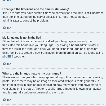
I changed the timezone and the time is still wrong!
If you are sure you have set the timezone correctly and the time is still incorrect,
then the time stored on the server clock is incorrect. Please notify an
administrator to correct the problem.
Top
My language is not in the list!
Either the administrator has not installed your language or nobody has
translated this board into your language. Try asking a board administrator if
they can install the language pack you need. If the language pack does not
exist, feel free to create a new translation. More information can be found at the
phpBB
® website.
Top
What are the images next to my username?
There are two images which may appear along with a username when viewing
posts. One of them may be an image associated with your rank, generally in
the form of stars, blocks or dots, indicating how many posts you have made or
your status on the board. Another, usually larger, image is known as an avatar
and is generally unique or personal to each user.
Top