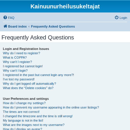
Kainuunurheilusukeltajat
FAQ
Login
Board index
Frequently Asked Questions
Frequently Asked Questions
Login and Registration Issues
Why do I need to register?
What is COPPA?
Why can’t I register?
I registered but cannot login!
Why can’t I login?
I registered in the past but cannot login any more?!
I’ve lost my password!
Why do I get logged off automatically?
What does the “Delete cookies” do?
User Preferences and settings
How do I change my settings?
How do I prevent my username appearing in the online user listings?
The times are not correct!
I changed the timezone and the time is still wrong!
My language is not in the list!
What are the images next to my username?
How do I display an avatar?