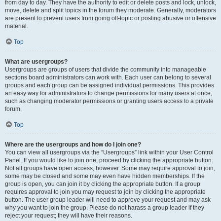
from day to day. They have the authority to edit or delete posts and lock, unlock,
move, delete and split topics in the forum they moderate. Generally, moderators
are present to prevent users from going off-topic or posting abusive or offensive
material.
Top
What are usergroups?
Usergroups are groups of users that divide the community into manageable
sections board administrators can work with. Each user can belong to several
groups and each group can be assigned individual permissions. This provides
an easy way for administrators to change permissions for many users at once,
such as changing moderator permissions or granting users access to a private
forum.
Top
Where are the usergroups and how do I join one?
You can view all usergroups via the “Usergroups” link within your User Control
Panel. If you would like to join one, proceed by clicking the appropriate button.
Not all groups have open access, however. Some may require approval to join,
some may be closed and some may even have hidden memberships. If the
group is open, you can join it by clicking the appropriate button. If a group
requires approval to join you may request to join by clicking the appropriate
button. The user group leader will need to approve your request and may ask
why you want to join the group. Please do not harass a group leader if they
reject your request; they will have their reasons.