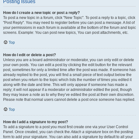
Posting Issues
How do I create a new topic or post a reply?
To post a new topic in a forum, click "New Topic". To post a reply to a topic, click
"Post Reply". You may need to register before you can post a message. A list of
your permissions in each forum is available at the bottom of the forum and topic
screens. Example: You can post new topics, You can post attachments, etc.
Top
How do I edit or delete a post?
Unless you are a board administrator or moderator, you can only edit or delete
your own posts. You can edit a post by clicking the edit button for the relevant
post, sometimes for only a limited time after the post was made. If someone has
already replied to the post, you will find a small piece of text output below the
post when you return to the topic which lists the number of times you edited it
along with the date and time. This will only appear if someone has made a
reply; it will not appear if a moderator or administrator edited the post, though
they may leave a note as to why they’ve edited the post at their own discretion.
Please note that normal users cannot delete a post once someone has replied.
Top
How do I add a signature to my post?
To add a signature to a post you must first create one via your User Control
Panel. Once created, you can check the
Attach a signature
box on the posting
form to add your signature. You can also add a signature by default to all your