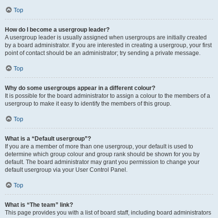
Top
How do I become a usergroup leader?
A usergroup leader is usually assigned when usergroups are initially created
by a board administrator. If you are interested in creating a usergroup, your first
point of contact should be an administrator; try sending a private message.
Top
Why do some usergroups appear in a different colour?
It is possible for the board administrator to assign a colour to the members of a
usergroup to make it easy to identify the members of this group.
Top
What is a “Default usergroup”?
If you are a member of more than one usergroup, your default is used to
determine which group colour and group rank should be shown for you by
default. The board administrator may grant you permission to change your
default usergroup via your User Control Panel.
Top
What is “The team” link?
This page provides you with a list of board staff, including board administrators