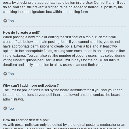
posts by checking the appropriate radio button in the User Control Panel. If you
do so, you can still prevent a signature being added to individual posts by un-
checking the add signature box within the posting form.
Top
How do I create a poll?
When posting a new topic or editing the first post of a topic, click the “Poll
creation” tab below the main posting form; if you cannot see this, you do not
have appropriate permissions to create polls. Enter a title and at least two
options in the appropriate fields, making sure each option is on a separate line
in the textarea. You can also set the number of options users may select during
voting under “Options per user”, a time limit in days for the poll (0 for infinite
duration) and lastly the option to allow users to amend their votes.
Top
Why can’t I add more poll options?
The limit for poll options is set by the board administrator. If you feel you need
to add more options to your poll than the allowed amount, contact the board
administrator.
Top
How do I edit or delete a poll?
As with posts, polls can only be edited by the original poster, a moderator or an