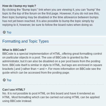
How do I bump my topic?
By clicking the “Bump topic” link when you are viewing it, you can “bump” the
topic to the top of the forum on the first page. However, if you do not see this,
then topic bumping may be disabled or the time allowance between bumps
has not yet been reached. It is also possible to bump the topic simply by
replying to it, however, be sure to follow the board rules when doing so.
Top
Formatting and Topic Types
What is BBCode?
BBCode is a special implementation of HTML, offering great formatting control
on particular objects in a post. The use of BBCode is granted by the
administrator, but it can also be disabled on a per post basis from the posting
form. BBCode itself is similar in style to HTML, but tags are enclosed in square
brackets [ and ] rather than < and >. For more information on BBCode see the
guide which can be accessed from the posting page.
Top
Can I use HTML?
No. It is not possible to post HTML on this board and have it rendered as
HTML. Most formatting which can be carried out using HTML can be applied
using BBCode instead.