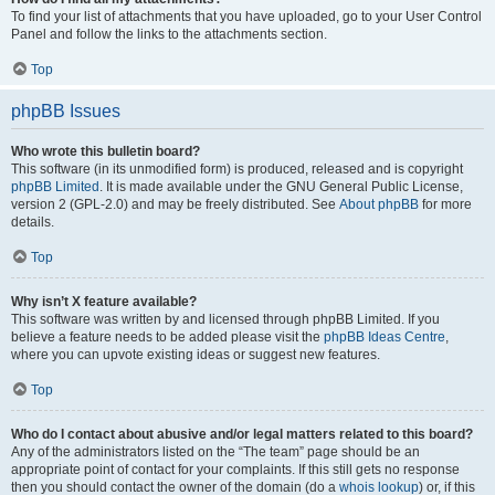
To find your list of attachments that you have uploaded, go to your User Control
Panel and follow the links to the attachments section.
Top
phpBB Issues
Who wrote this bulletin board?
This software (in its unmodified form) is produced, released and is copyright
phpBB Limited
. It is made available under the GNU General Public License,
version 2 (GPL-2.0) and may be freely distributed. See
About phpBB
for more
details.
Top
Why isn’t X feature available?
This software was written by and licensed through phpBB Limited. If you
believe a feature needs to be added please visit the
phpBB Ideas Centre
,
where you can upvote existing ideas or suggest new features.
Top
Who do I contact about abusive and/or legal matters related to this board?
Any of the administrators listed on the “The team” page should be an
appropriate point of contact for your complaints. If this still gets no response
then you should contact the owner of the domain (do a
whois lookup
) or, if this