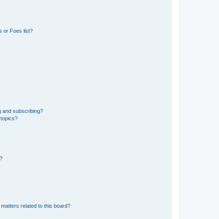
 or Foes list?
g and subscribing?
 topics?
d?
matters related to this board?