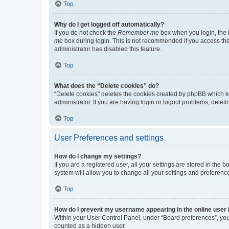
Top
Why do I get logged off automatically?
If you do not check the
Remember me
box when you login, the b
me
box during login. This is not recommended if you access the b
administrator has disabled this feature.
Top
What does the “Delete cookies” do?
“Delete cookies” deletes the cookies created by phpBB which k
administrator. If you are having login or logout problems, dele
Top
User Preferences and settings
How do I change my settings?
If you are a registered user, all your settings are stored in the
system will allow you to change all your settings and preferenc
Top
How do I prevent my username appearing in the online user l
Within your User Control Panel, under “Board preferences”, you 
counted as a hidden user.