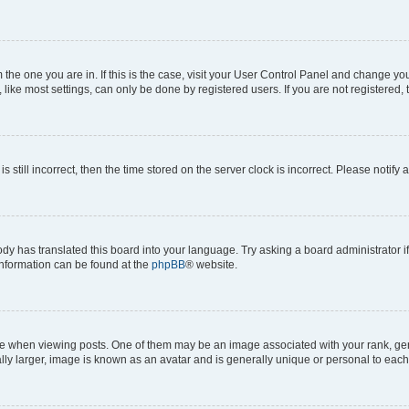
om the one you are in. If this is the case, visit your User Control Panel and change y
ike most settings, can only be done by registered users. If you are not registered, t
s still incorrect, then the time stored on the server clock is incorrect. Please notify 
ody has translated this board into your language. Try asking a board administrator i
 information can be found at the
phpBB
® website.
hen viewing posts. One of them may be an image associated with your rank, genera
ly larger, image is known as an avatar and is generally unique or personal to each