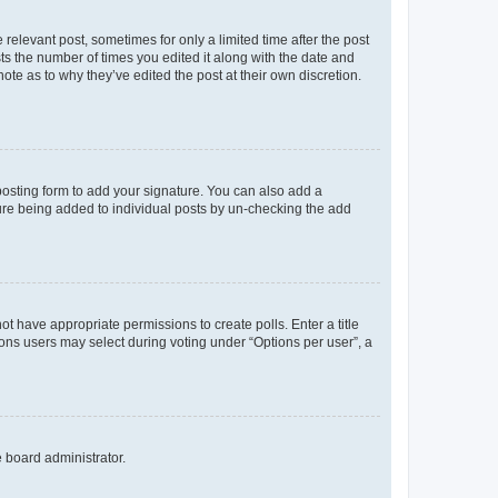
 relevant post, sometimes for only a limited time after the post
sts the number of times you edited it along with the date and
ote as to why they’ve edited the post at their own discretion.
osting form to add your signature. You can also add a
ature being added to individual posts by un-checking the add
not have appropriate permissions to create polls. Enter a title
tions users may select during voting under “Options per user”, a
e board administrator.