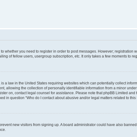
s to whether you need to register in order to post messages. However; registration wi
ing of fellow users, usergroup subscription, etc. It only takes a few moments to re
is a law in the United States requiring websites which can potentially collect infor
allowing the collection of personally identifiable information from a minor under th
egister on, contact legal counsel for assistance. Please note that phpBB Limited and
ined in question “Who do I contact about abusive and/or legal matters related to this
to prevent new visitors from signing up. A board administrator could have also bann
nce.