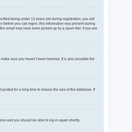
fied being under 13 years old during registration, you will
tor before you can logon; this information was present during
r the email may have been picked up by a spam filer. If you are
o make sure you haven’t been banned. It is also possible the
osted for a long time to reduce the size of the database. If
tions and you should be able to log in again shortly.