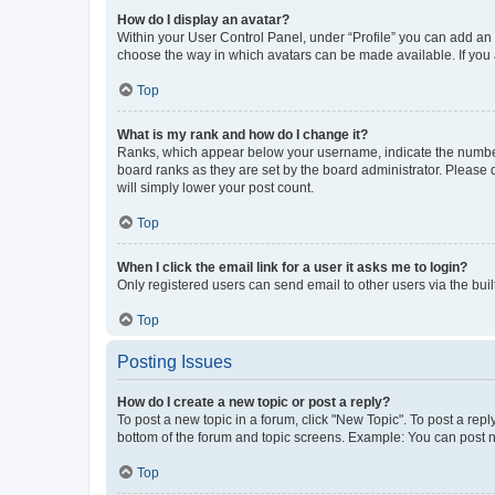
How do I display an avatar?
Within your User Control Panel, under “Profile” you can add an a
choose the way in which avatars can be made available. If you a
Top
What is my rank and how do I change it?
Ranks, which appear below your username, indicate the number o
board ranks as they are set by the board administrator. Please 
will simply lower your post count.
Top
When I click the email link for a user it asks me to login?
Only registered users can send email to other users via the buil
Top
Posting Issues
How do I create a new topic or post a reply?
To post a new topic in a forum, click "New Topic". To post a repl
bottom of the forum and topic screens. Example: You can post n
Top