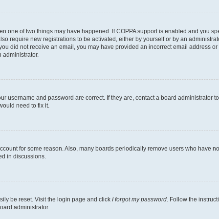
then one of two things may have happened. If COPPA support is enabled and you speci
lso require new registrations to be activated, either by yourself or by an administra
. If you did not receive an email, you may have provided an incorrect email address o
n administrator.
our username and password are correct. If they are, contact a board administrator t
ould need to fix it.
 account for some reason. Also, many boards periodically remove users who have not p
ed in discussions.
ily be reset. Visit the login page and click
I forgot my password
. Follow the instruc
oard administrator.