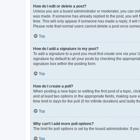
How do I edit or delete a post?
Unless you are a board administrator or moderator, you can only e
was made. If someone has already replied to the post, you will f
time. This will only appear if someone has made a reply; it will 
Please note that normal users cannot delete a post once someo
Top
How do I add a signature to my post?
To add a signature to a post you must first create one via your
signature by default to all your posts by checking the appropria
signature box within the posting form.
Top
How do I create a poll?
When posting a new topic or editing the first post of a topic, cli
and at least two options in the appropriate fields, making sure 
time limit in days for the poll (0 for infinite duration) and lastly
Top
Why can’t I add more poll options?
The limit for poll options is set by the board administrator. If 
Top