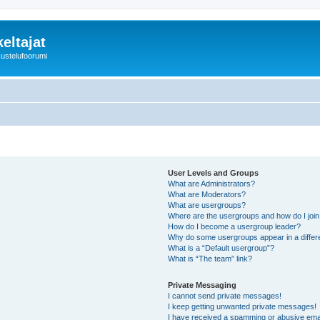
eltajat
kustelufoorumi
User Levels and Groups
What are Administrators?
What are Moderators?
What are usergroups?
Where are the usergroups and how do I joi
How do I become a usergroup leader?
Why do some usergroups appear in a differ
What is a “Default usergroup”?
What is “The team” link?
Private Messaging
I cannot send private messages!
I keep getting unwanted private messages!
I have received a spamming or abusive ema