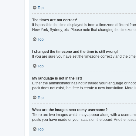
Top
The times are not correct!
It is possible the time displayed is from a timezone different fr
New York, Sydney, etc. Please note that changing the timezone, l
Top
I changed the timezone and the time is still wrong!
If you are sure you have set the timezone correctly and the time i
Top
My language is not in the list!
Either the administrator has not installed your language or nob
pack does not exist, feel free to create a new translation. More
Top
What are the images next to my username?
There are two images which may appear along with a username w
posts you have made or your status on the board. Another, usual
Top