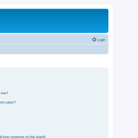
Login
n one?
ent colour?
il from someone on this board!