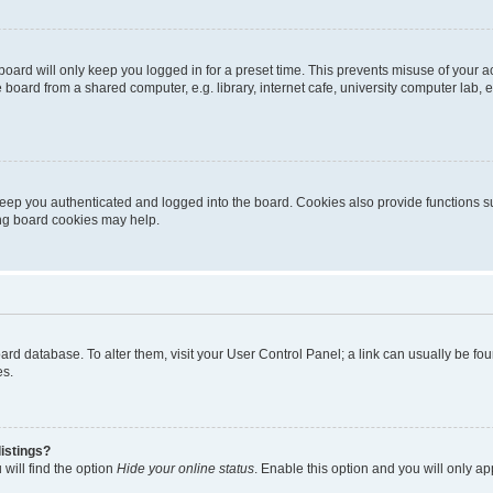
oard will only keep you logged in for a preset time. This prevents misuse of your 
oard from a shared computer, e.g. library, internet cafe, university computer lab, e
eep you authenticated and logged into the board. Cookies also provide functions s
ting board cookies may help.
 board database. To alter them, visit your User Control Panel; a link can usually be 
es.
istings?
will find the option
Hide your online status
. Enable this option and you will only a