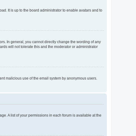
ad. It is up to the board administrator to enable avatars and to
rs. In general, you cannot directly change the wording of any
rds will not tolerate this and the moderator or administrator
prevent malicious use of the email system by anonymous users.
ge. A list of your permissions in each forum is available at the