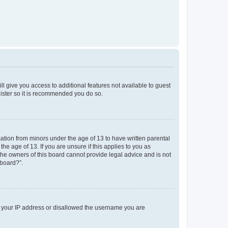
ll give you access to additional features not available to guest
gister so it is recommended you do so.
mation from minors under the age of 13 to have written parental
e age of 13. If you are unsure if this applies to you as
 the owners of this board cannot provide legal advice and is not
 board?”.
ed your IP address or disallowed the username you are