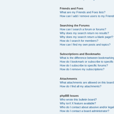
Friends and Foes
What are my Friends and Foes lists?
How can I add / remove users to my Friends
Searching the Forums
How can I search a forum or forums?
Why does my search return no results?
Why does my search return a blank page!?
How do I search for members?
How can I find my own posts and topics?
Subscriptions and Bookmarks
What is the difference between bookmarkin
How do I bookmark or subscribe to specific
How do I subscribe to specific forums?
How do I remove my subscriptions?
Attachments
What attachments are allowed on this boar
How do I find all my attachments?
phpBB Issues
Who wrote this bulletin board?
Why isn’t X feature available?
Who do I contact about abusive and/or legal 
How do I contact a board administrator?