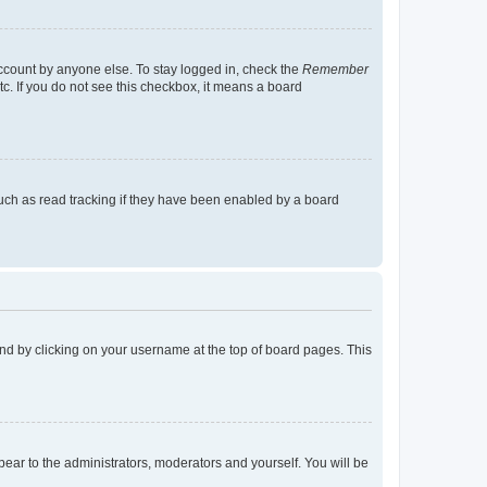
account by anyone else. To stay logged in, check the
Remember
tc. If you do not see this checkbox, it means a board
uch as read tracking if they have been enabled by a board
found by clicking on your username at the top of board pages. This
ppear to the administrators, moderators and yourself. You will be