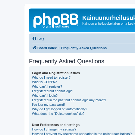
Kainuunurheilusuk
Kainuun urheilusukeltajien oma kes
FAQ
Board index
Frequently Asked Questions
Frequently Asked Questions
Login and Registration Issues
Why do I need to register?
What is COPPA?
Why can’t I register?
I registered but cannot login!
Why can’t I login?
I registered in the past but cannot login any more?!
I’ve lost my password!
Why do I get logged off automatically?
What does the “Delete cookies” do?
User Preferences and settings
How do I change my settings?
How do I prevent my username appearing in the online user listings?