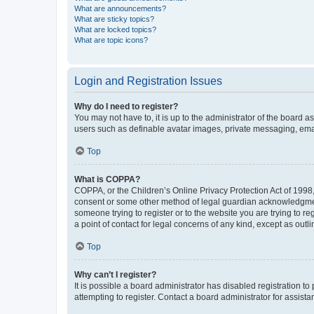
What are announcements?
What are sticky topics?
What are locked topics?
What are topic icons?
Login and Registration Issues
Why do I need to register?
You may not have to, it is up to the administrator of the board a
users such as definable avatar images, private messaging, email
Top
What is COPPA?
COPPA, or the Children’s Online Privacy Protection Act of 1998, 
consent or some other method of legal guardian acknowledgment, 
someone trying to register or to the website you are trying to r
a point of contact for legal concerns of any kind, except as outl
Top
Why can’t I register?
It is possible a board administrator has disabled registration 
attempting to register. Contact a board administrator for assista