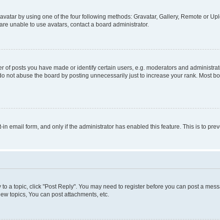
vatar by using one of the four following methods: Gravatar, Gallery, Remote or Uplo
re unable to use avatars, contact a board administrator.
f posts you have made or identify certain users, e.g. moderators and administrato
do not abuse the board by posting unnecessarily just to increase your rank. Most boa
t-in email form, and only if the administrator has enabled this feature. This is to 
y to a topic, click "Post Reply". You may need to register before you can post a messa
ew topics, You can post attachments, etc.