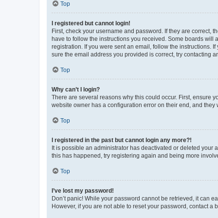
Top
I registered but cannot login!
First, check your username and password. If they are correct, 
have to follow the instructions you received. Some boards will a
registration. If you were sent an email, follow the instructions
sure the email address you provided is correct, try contacting a
Top
Why can’t I login?
There are several reasons why this could occur. First, ensure y
website owner has a configuration error on their end, and they w
Top
I registered in the past but cannot login any more?!
It is possible an administrator has deactivated or deleted your
this has happened, try registering again and being more involv
Top
I’ve lost my password!
Don’t panic! While your password cannot be retrieved, it can eas
However, if you are not able to reset your password, contact a b