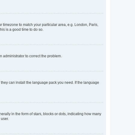
our timezone to match your particular area, e.g. London, Paris,
his is a good time to do so.
an administrator to correct the problem.
f they can install the language pack you need. If the language
lly in the form of stars, blocks or dots, indicating how many
 user.