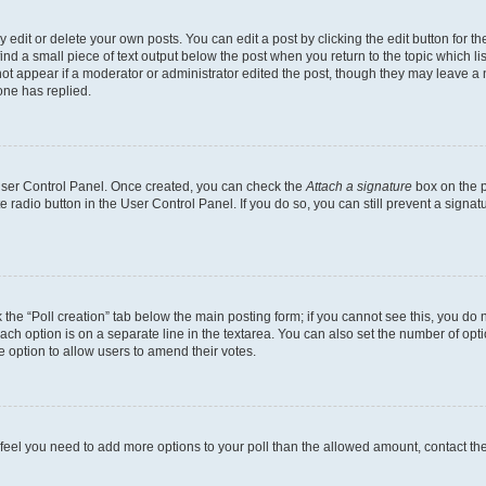
dit or delete your own posts. You can edit a post by clicking the edit button for the
ind a small piece of text output below the post when you return to the topic which li
not appear if a moderator or administrator edited the post, though they may leave a n
ne has replied.
 User Control Panel. Once created, you can check the
Attach a signature
box on the p
te radio button in the User Control Panel. If you do so, you can still prevent a sign
ck the “Poll creation” tab below the main posting form; if you cannot see this, you do 
each option is on a separate line in the textarea. You can also set the number of op
 the option to allow users to amend their votes.
you feel you need to add more options to your poll than the allowed amount, contact th