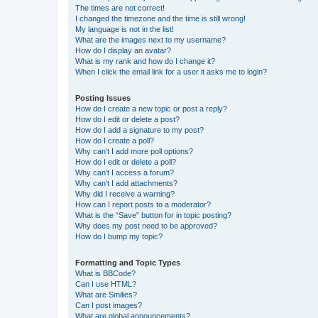
The times are not correct!
I changed the timezone and the time is still wrong!
My language is not in the list!
What are the images next to my username?
How do I display an avatar?
What is my rank and how do I change it?
When I click the email link for a user it asks me to login?
Posting Issues
How do I create a new topic or post a reply?
How do I edit or delete a post?
How do I add a signature to my post?
How do I create a poll?
Why can’t I add more poll options?
How do I edit or delete a poll?
Why can’t I access a forum?
Why can’t I add attachments?
Why did I receive a warning?
How can I report posts to a moderator?
What is the “Save” button for in topic posting?
Why does my post need to be approved?
How do I bump my topic?
Formatting and Topic Types
What is BBCode?
Can I use HTML?
What are Smilies?
Can I post images?
What are global announcements?