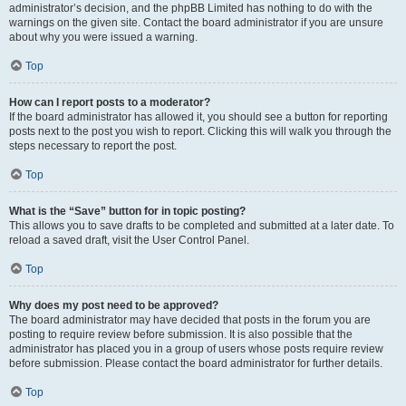
administrator’s decision, and the phpBB Limited has nothing to do with the
warnings on the given site. Contact the board administrator if you are unsure
about why you were issued a warning.
Top
How can I report posts to a moderator?
If the board administrator has allowed it, you should see a button for reporting
posts next to the post you wish to report. Clicking this will walk you through the
steps necessary to report the post.
Top
What is the “Save” button for in topic posting?
This allows you to save drafts to be completed and submitted at a later date. To
reload a saved draft, visit the User Control Panel.
Top
Why does my post need to be approved?
The board administrator may have decided that posts in the forum you are
posting to require review before submission. It is also possible that the
administrator has placed you in a group of users whose posts require review
before submission. Please contact the board administrator for further details.
Top