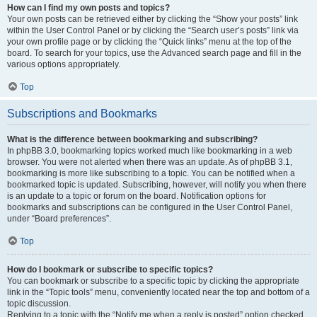
How can I find my own posts and topics?
Your own posts can be retrieved either by clicking the “Show your posts” link
within the User Control Panel or by clicking the “Search user’s posts” link via
your own profile page or by clicking the “Quick links” menu at the top of the
board. To search for your topics, use the Advanced search page and fill in the
various options appropriately.
Top
Subscriptions and Bookmarks
What is the difference between bookmarking and subscribing?
In phpBB 3.0, bookmarking topics worked much like bookmarking in a web
browser. You were not alerted when there was an update. As of phpBB 3.1,
bookmarking is more like subscribing to a topic. You can be notified when a
bookmarked topic is updated. Subscribing, however, will notify you when there
is an update to a topic or forum on the board. Notification options for
bookmarks and subscriptions can be configured in the User Control Panel,
under “Board preferences”.
Top
How do I bookmark or subscribe to specific topics?
You can bookmark or subscribe to a specific topic by clicking the appropriate
link in the “Topic tools” menu, conveniently located near the top and bottom of a
topic discussion.
Replying to a topic with the “Notify me when a reply is posted” option checked