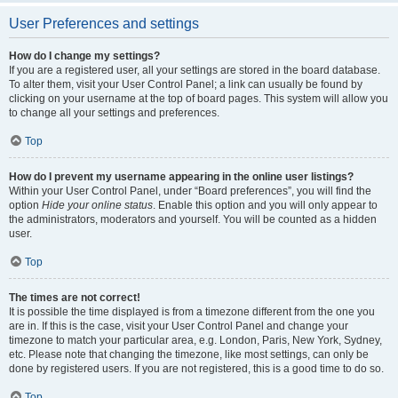
User Preferences and settings
How do I change my settings?
If you are a registered user, all your settings are stored in the board database.
To alter them, visit your User Control Panel; a link can usually be found by
clicking on your username at the top of board pages. This system will allow you
to change all your settings and preferences.
Top
How do I prevent my username appearing in the online user listings?
Within your User Control Panel, under “Board preferences”, you will find the
option
Hide your online status
. Enable this option and you will only appear to
the administrators, moderators and yourself. You will be counted as a hidden
user.
Top
The times are not correct!
It is possible the time displayed is from a timezone different from the one you
are in. If this is the case, visit your User Control Panel and change your
timezone to match your particular area, e.g. London, Paris, New York, Sydney,
etc. Please note that changing the timezone, like most settings, can only be
done by registered users. If you are not registered, this is a good time to do so.
Top