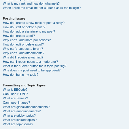
What is my rank and how do I change it?
When I click the email link for a user it asks me to login?
Posting Issues
How do I create a new topic or post a reply?
How do I edit or delete a post?
How do I add a signature to my post?
How do I create a poll?
Why can’t I add more poll options?
How do I edit or delete a poll?
Why can’t I access a forum?
Why can’t I add attachments?
Why did I receive a warning?
How can I report posts to a moderator?
What is the “Save” button for in topic posting?
Why does my post need to be approved?
How do I bump my topic?
Formatting and Topic Types
What is BBCode?
Can I use HTML?
What are Smilies?
Can I post images?
What are global announcements?
What are announcements?
What are sticky topics?
What are locked topics?
What are topic icons?