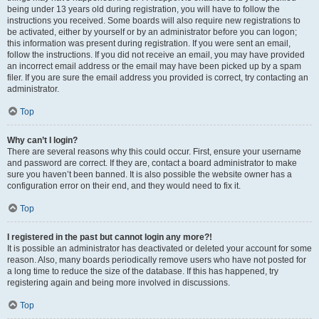
being under 13 years old during registration, you will have to follow the
instructions you received. Some boards will also require new registrations to
be activated, either by yourself or by an administrator before you can logon;
this information was present during registration. If you were sent an email,
follow the instructions. If you did not receive an email, you may have provided
an incorrect email address or the email may have been picked up by a spam
filer. If you are sure the email address you provided is correct, try contacting an
administrator.
Top
Why can’t I login?
There are several reasons why this could occur. First, ensure your username
and password are correct. If they are, contact a board administrator to make
sure you haven’t been banned. It is also possible the website owner has a
configuration error on their end, and they would need to fix it.
Top
I registered in the past but cannot login any more?!
It is possible an administrator has deactivated or deleted your account for some
reason. Also, many boards periodically remove users who have not posted for
a long time to reduce the size of the database. If this has happened, try
registering again and being more involved in discussions.
Top