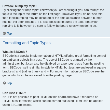
How do I bump my topic?
By clicking the “Bump topic” link when you are viewing it, you can “bump” the
topic to the top of the forum on the first page. However, if you do not see this,
then topic bumping may be disabled or the time allowance between bumps
has not yet been reached. It is also possible to bump the topic simply by
replying to it, however, be sure to follow the board rules when doing so.
Top
Formatting and Topic Types
What is BBCode?
BBCode is a special implementation of HTML, offering great formatting control
on particular objects in a post. The use of BBCode is granted by the
administrator, but it can also be disabled on a per post basis from the posting
form. BBCode itself is similar in style to HTML, but tags are enclosed in square
brackets [ and ] rather than < and >. For more information on BBCode see the
guide which can be accessed from the posting page.
Top
Can I use HTML?
No. It is not possible to post HTML on this board and have it rendered as
HTML. Most formatting which can be carried out using HTML can be applied
using BBCode instead.