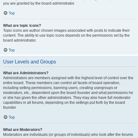
you are granted by the board administrator.
Top
What are topic icons?
Topic icons are author chosen images associated with posts to indicate their
content. The ability to use topic icons depends on the permissions set by the
board administrator.
Top
User Levels and Groups
What are Administrators?
Administrators are members assigned with the highest level of control over the
entire board. These members can control all facets of board operation,
including setting permissions, banning users, creating usergroups or
moderators, etc., dependent upon the board founder and what permissions he
or she has given the other administrators. They may also have full moderator
capabilities in all forums, depending on the settings put forth by the board
founder.
Top
What are Moderators?
Moderators are individuals (or groups of individuals) who look after the forums