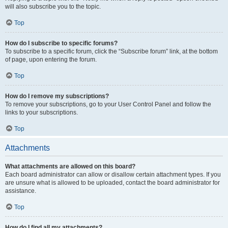
will also subscribe you to the topic.
Top
How do I subscribe to specific forums?
To subscribe to a specific forum, click the “Subscribe forum” link, at the bottom
of page, upon entering the forum.
Top
How do I remove my subscriptions?
To remove your subscriptions, go to your User Control Panel and follow the
links to your subscriptions.
Top
Attachments
What attachments are allowed on this board?
Each board administrator can allow or disallow certain attachment types. If you
are unsure what is allowed to be uploaded, contact the board administrator for
assistance.
Top
How do I find all my attachments?