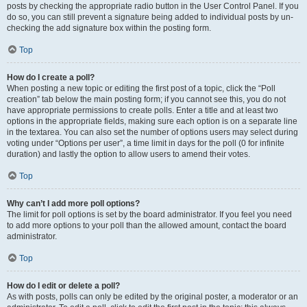
posts by checking the appropriate radio button in the User Control Panel. If you
do so, you can still prevent a signature being added to individual posts by un-
checking the add signature box within the posting form.
Top
How do I create a poll?
When posting a new topic or editing the first post of a topic, click the “Poll
creation” tab below the main posting form; if you cannot see this, you do not
have appropriate permissions to create polls. Enter a title and at least two
options in the appropriate fields, making sure each option is on a separate line
in the textarea. You can also set the number of options users may select during
voting under “Options per user”, a time limit in days for the poll (0 for infinite
duration) and lastly the option to allow users to amend their votes.
Top
Why can’t I add more poll options?
The limit for poll options is set by the board administrator. If you feel you need
to add more options to your poll than the allowed amount, contact the board
administrator.
Top
How do I edit or delete a poll?
As with posts, polls can only be edited by the original poster, a moderator or an