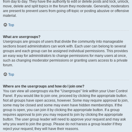
from day to day. They have the authority to edit or delete posts and lock, unlock,
move, delete and split topics in the forum they moderate. Generally, moderators
are present to prevent users from going off-topic or posting abusive or offensive
material.
Top
What are usergroups?
Usergroups are groups of users that divide the community into manageable
sections board administrators can work with. Each user can belong to several
groups and each group can be assigned individual permissions. This provides
an easy way for administrators to change permissions for many users at once,
such as changing moderator permissions or granting users access to a private
forum.
Top
Where are the usergroups and how do I join one?
You can view all usergroups via the “Usergroups” link within your User Control
Panel. If you would like to join one, proceed by clicking the appropriate button.
Not all groups have open access, however. Some may require approval to join,
some may be closed and some may even have hidden memberships. If the
group is open, you can join it by clicking the appropriate button. If a group
requires approval to join you may request to join by clicking the appropriate
button. The user group leader will need to approve your request and may ask
why you want to join the group. Please do not harass a group leader if they
reject your request; they will have their reasons.