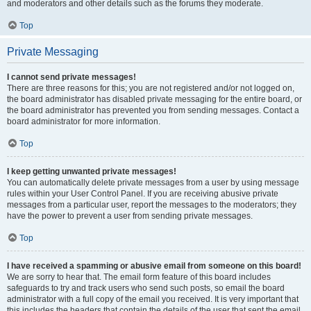
and moderators and other details such as the forums they moderate.
Top
Private Messaging
I cannot send private messages!
There are three reasons for this; you are not registered and/or not logged on,
the board administrator has disabled private messaging for the entire board, or
the board administrator has prevented you from sending messages. Contact a
board administrator for more information.
Top
I keep getting unwanted private messages!
You can automatically delete private messages from a user by using message
rules within your User Control Panel. If you are receiving abusive private
messages from a particular user, report the messages to the moderators; they
have the power to prevent a user from sending private messages.
Top
I have received a spamming or abusive email from someone on this board!
We are sorry to hear that. The email form feature of this board includes
safeguards to try and track users who send such posts, so email the board
administrator with a full copy of the email you received. It is very important that
this includes the headers that contain the details of the user that sent the email.