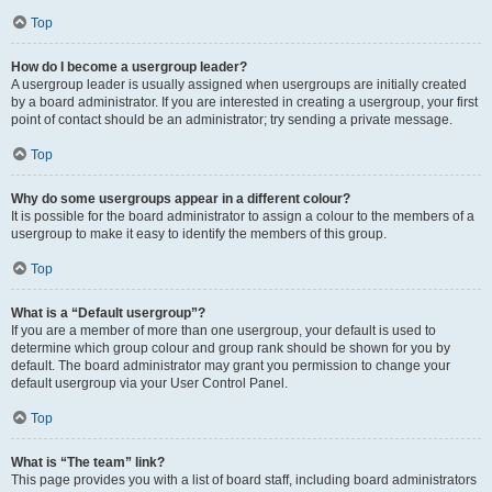
Top
How do I become a usergroup leader?
A usergroup leader is usually assigned when usergroups are initially created
by a board administrator. If you are interested in creating a usergroup, your first
point of contact should be an administrator; try sending a private message.
Top
Why do some usergroups appear in a different colour?
It is possible for the board administrator to assign a colour to the members of a
usergroup to make it easy to identify the members of this group.
Top
What is a “Default usergroup”?
If you are a member of more than one usergroup, your default is used to
determine which group colour and group rank should be shown for you by
default. The board administrator may grant you permission to change your
default usergroup via your User Control Panel.
Top
What is “The team” link?
This page provides you with a list of board staff, including board administrators