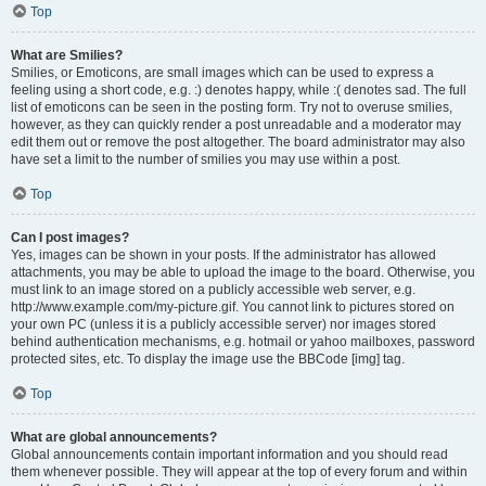
Top
What are Smilies?
Smilies, or Emoticons, are small images which can be used to express a
feeling using a short code, e.g. :) denotes happy, while :( denotes sad. The full
list of emoticons can be seen in the posting form. Try not to overuse smilies,
however, as they can quickly render a post unreadable and a moderator may
edit them out or remove the post altogether. The board administrator may also
have set a limit to the number of smilies you may use within a post.
Top
Can I post images?
Yes, images can be shown in your posts. If the administrator has allowed
attachments, you may be able to upload the image to the board. Otherwise, you
must link to an image stored on a publicly accessible web server, e.g.
http://www.example.com/my-picture.gif. You cannot link to pictures stored on
your own PC (unless it is a publicly accessible server) nor images stored
behind authentication mechanisms, e.g. hotmail or yahoo mailboxes, password
protected sites, etc. To display the image use the BBCode [img] tag.
Top
What are global announcements?
Global announcements contain important information and you should read
them whenever possible. They will appear at the top of every forum and within