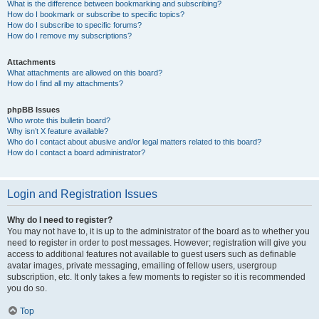
What is the difference between bookmarking and subscribing?
How do I bookmark or subscribe to specific topics?
How do I subscribe to specific forums?
How do I remove my subscriptions?
Attachments
What attachments are allowed on this board?
How do I find all my attachments?
phpBB Issues
Who wrote this bulletin board?
Why isn’t X feature available?
Who do I contact about abusive and/or legal matters related to this board?
How do I contact a board administrator?
Login and Registration Issues
Why do I need to register?
You may not have to, it is up to the administrator of the board as to whether you
need to register in order to post messages. However; registration will give you
access to additional features not available to guest users such as definable
avatar images, private messaging, emailing of fellow users, usergroup
subscription, etc. It only takes a few moments to register so it is recommended
you do so.
Top