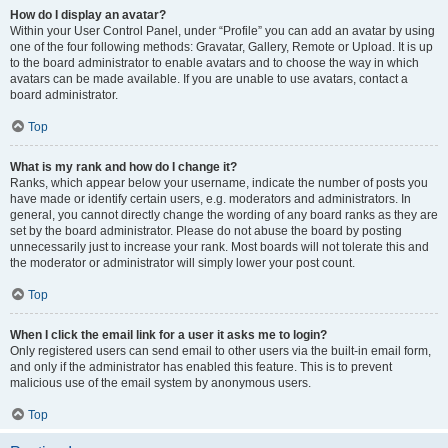
How do I display an avatar?
Within your User Control Panel, under “Profile” you can add an avatar by using
one of the four following methods: Gravatar, Gallery, Remote or Upload. It is up
to the board administrator to enable avatars and to choose the way in which
avatars can be made available. If you are unable to use avatars, contact a
board administrator.
Top
What is my rank and how do I change it?
Ranks, which appear below your username, indicate the number of posts you
have made or identify certain users, e.g. moderators and administrators. In
general, you cannot directly change the wording of any board ranks as they are
set by the board administrator. Please do not abuse the board by posting
unnecessarily just to increase your rank. Most boards will not tolerate this and
the moderator or administrator will simply lower your post count.
Top
When I click the email link for a user it asks me to login?
Only registered users can send email to other users via the built-in email form,
and only if the administrator has enabled this feature. This is to prevent
malicious use of the email system by anonymous users.
Top