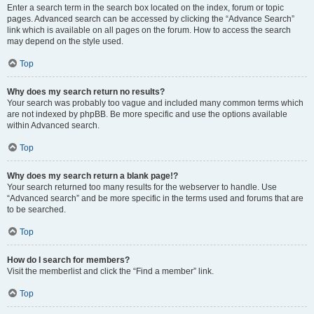
Enter a search term in the search box located on the index, forum or topic
pages. Advanced search can be accessed by clicking the “Advance Search”
link which is available on all pages on the forum. How to access the search
may depend on the style used.
Top
Why does my search return no results?
Your search was probably too vague and included many common terms which
are not indexed by phpBB. Be more specific and use the options available
within Advanced search.
Top
Why does my search return a blank page!?
Your search returned too many results for the webserver to handle. Use
“Advanced search” and be more specific in the terms used and forums that are
to be searched.
Top
How do I search for members?
Visit the memberlist and click the “Find a member” link.
Top