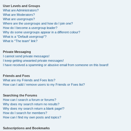
User Levels and Groups
What are Administrators?
What are Moderators?
What are usergroups?
Where are the usergroups and how do I join one?
How do I become a usergroup leader?
Why do some usergroups appear in a different colour?
What is a “Default usergroup”?
What is “The team” link?
Private Messaging
I cannot send private messages!
I keep getting unwanted private messages!
I have received a spamming or abusive email from someone on this board!
Friends and Foes
What are my Friends and Foes lists?
How can I add / remove users to my Friends or Foes list?
Searching the Forums
How can I search a forum or forums?
Why does my search return no results?
Why does my search return a blank page!?
How do I search for members?
How can I find my own posts and topics?
Subscriptions and Bookmarks