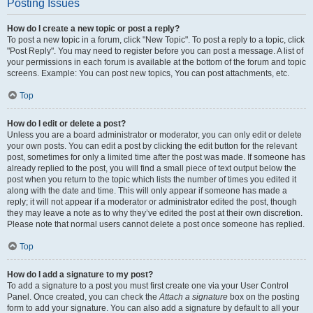
Posting Issues
How do I create a new topic or post a reply?
To post a new topic in a forum, click "New Topic". To post a reply to a topic, click
"Post Reply". You may need to register before you can post a message. A list of
your permissions in each forum is available at the bottom of the forum and topic
screens. Example: You can post new topics, You can post attachments, etc.
Top
How do I edit or delete a post?
Unless you are a board administrator or moderator, you can only edit or delete
your own posts. You can edit a post by clicking the edit button for the relevant
post, sometimes for only a limited time after the post was made. If someone has
already replied to the post, you will find a small piece of text output below the
post when you return to the topic which lists the number of times you edited it
along with the date and time. This will only appear if someone has made a
reply; it will not appear if a moderator or administrator edited the post, though
they may leave a note as to why they’ve edited the post at their own discretion.
Please note that normal users cannot delete a post once someone has replied.
Top
How do I add a signature to my post?
To add a signature to a post you must first create one via your User Control
Panel. Once created, you can check the
Attach a signature
box on the posting
form to add your signature. You can also add a signature by default to all your