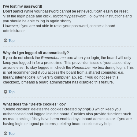
I’ve lost my password!
Don’t panic! While your password cannot be retrieved, it can easily be reset.
Visit the login page and click
I forgot my password
. Follow the instructions and
you should be able to log in again shortly.
However, if you are not able to reset your password, contact a board
administrator.
Top
Why do I get logged off automatically?
If you do not check the
Remember me
box when you login, the board will only
keep you logged in for a preset time. This prevents misuse of your account by
anyone else. To stay logged in, check the
Remember me
box during login. This
is not recommended if you access the board from a shared computer, e.g.
library, internet cafe, university computer lab, etc. If you do not see this
checkbox, it means a board administrator has disabled this feature.
Top
What does the “Delete cookies” do?
“Delete cookies” deletes the cookies created by phpBB which keep you
authenticated and logged into the board. Cookies also provide functions such
as read tracking if they have been enabled by a board administrator. If you are
having login or logout problems, deleting board cookies may help.
Top