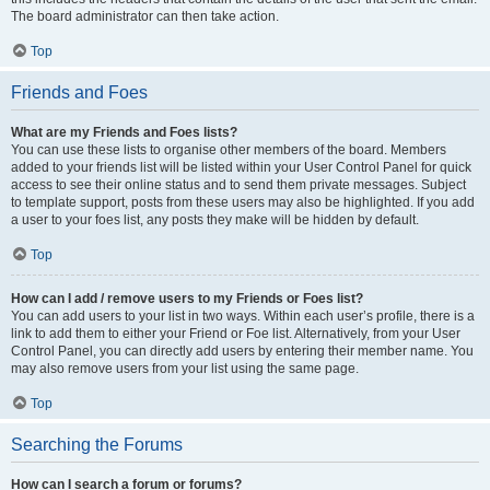
The board administrator can then take action.
Top
Friends and Foes
What are my Friends and Foes lists?
You can use these lists to organise other members of the board. Members
added to your friends list will be listed within your User Control Panel for quick
access to see their online status and to send them private messages. Subject
to template support, posts from these users may also be highlighted. If you add
a user to your foes list, any posts they make will be hidden by default.
Top
How can I add / remove users to my Friends or Foes list?
You can add users to your list in two ways. Within each user’s profile, there is a
link to add them to either your Friend or Foe list. Alternatively, from your User
Control Panel, you can directly add users by entering their member name. You
may also remove users from your list using the same page.
Top
Searching the Forums
How can I search a forum or forums?