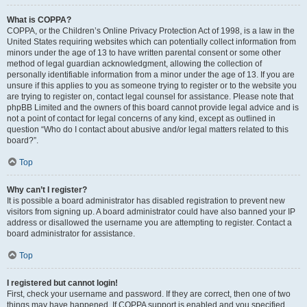
What is COPPA?
COPPA, or the Children’s Online Privacy Protection Act of 1998, is a law in the
United States requiring websites which can potentially collect information from
minors under the age of 13 to have written parental consent or some other
method of legal guardian acknowledgment, allowing the collection of
personally identifiable information from a minor under the age of 13. If you are
unsure if this applies to you as someone trying to register or to the website you
are trying to register on, contact legal counsel for assistance. Please note that
phpBB Limited and the owners of this board cannot provide legal advice and is
not a point of contact for legal concerns of any kind, except as outlined in
question “Who do I contact about abusive and/or legal matters related to this
board?”.
Top
Why can’t I register?
It is possible a board administrator has disabled registration to prevent new
visitors from signing up. A board administrator could have also banned your IP
address or disallowed the username you are attempting to register. Contact a
board administrator for assistance.
Top
I registered but cannot login!
First, check your username and password. If they are correct, then one of two
things may have happened. If COPPA support is enabled and you specified