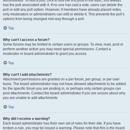
administrator. To edit a poll, click to edit the first post in the topic; this always
has the poll associated with it. If no one has cast a vote, users can delete the
poll or edit any poll option. However, if members have already placed votes,
only moderators or administrators can edit or delete it. This prevents the poll’s
options from being changed mid-way through a poll.
Top
Why can’t I access a forum?
Some forums may be limited to certain users or groups. To view, read, post or
perform another action you may need special permissions. Contact a
moderator or board administrator to grant you access.
Top
Why can’t I add attachments?
Attachment permissions are granted on a per forum, per group, or per user
basis. The board administrator may not have allowed attachments to be added
for the specific forum you are posting in, or perhaps only certain groups can
post attachments. Contact the board administrator if you are unsure about why
you are unable to add attachments.
Top
Why did I receive a warning?
Each board administrator has their own set of rules for their site. If you have
broken a rule, you may be issued a warning. Please note that this is the board