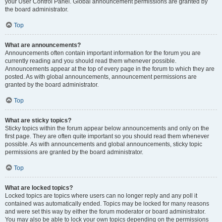
your User Control Panel. Global announcement permissions are granted by
the board administrator.
Top
What are announcements?
Announcements often contain important information for the forum you are
currently reading and you should read them whenever possible.
Announcements appear at the top of every page in the forum to which they are
posted. As with global announcements, announcement permissions are
granted by the board administrator.
Top
What are sticky topics?
Sticky topics within the forum appear below announcements and only on the
first page. They are often quite important so you should read them whenever
possible. As with announcements and global announcements, sticky topic
permissions are granted by the board administrator.
Top
What are locked topics?
Locked topics are topics where users can no longer reply and any poll it
contained was automatically ended. Topics may be locked for many reasons
and were set this way by either the forum moderator or board administrator.
You may also be able to lock your own topics depending on the permissions