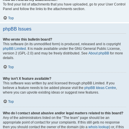
To find your list of attachments that you have uploaded, go to your User Control
Panel and follow the links to the attachments section.
Top
phpBB Issues
Who wrote this bulletin board?
This software (in its unmodified form) is produced, released and is copyright
phpBB Limited
. It is made available under the GNU General Public License,
version 2 (GPL-2.0) and may be freely distributed. See
About phpBB
for more
details.
Top
Why isn’t X feature available?
This software was written by and licensed through phpBB Limited. If you
believe a feature needs to be added please visit the
phpBB Ideas Centre
,
where you can upvote existing ideas or suggest new features.
Top
Who do I contact about abusive and/or legal matters related to this board?
Any of the administrators listed on the “The team” page should be an
appropriate point of contact for your complaints. If this still gets no response
then you should contact the owner of the domain (do a
whois lookup
) or, if this