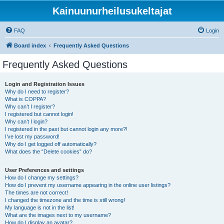
Kainuunurheilusukeltajat
FAQ
Login
Board index
Frequently Asked Questions
Frequently Asked Questions
Login and Registration Issues
Why do I need to register?
What is COPPA?
Why can’t I register?
I registered but cannot login!
Why can’t I login?
I registered in the past but cannot login any more?!
I’ve lost my password!
Why do I get logged off automatically?
What does the “Delete cookies” do?
User Preferences and settings
How do I change my settings?
How do I prevent my username appearing in the online user listings?
The times are not correct!
I changed the timezone and the time is still wrong!
My language is not in the list!
What are the images next to my username?
How do I display an avatar?