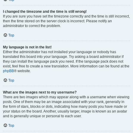
I changed the timezone and the time is still wrong!
If you are sure you have set the timezone correctly and the time is still incorrect,
then the time stored on the server clock is incorrect. Please notify an
administrator to correct the problem.
Top
My language is not in the list!
Either the administrator has not installed your language or nobody has
translated this board into your language. Try asking a board administrator if
they can install the language pack you need. If the language pack does not
exist, feel free to create a new translation. More information can be found at the
phpBB
® website.
Top
What are the images next to my username?
There are two images which may appear along with a username when viewing
posts. One of them may be an image associated with your rank, generally in
the form of stars, blocks or dots, indicating how many posts you have made or
your status on the board. Another, usually larger, image is known as an avatar
and is generally unique or personal to each user.
Top