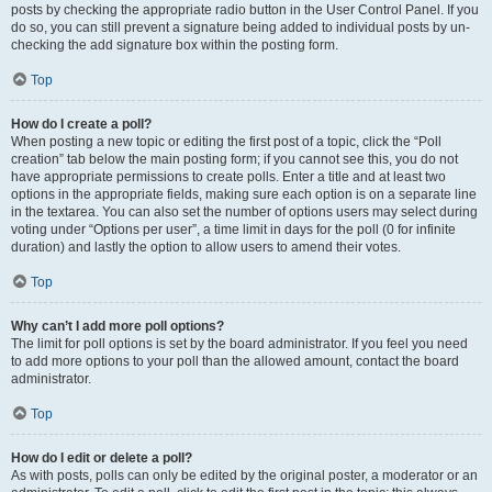
posts by checking the appropriate radio button in the User Control Panel. If you
do so, you can still prevent a signature being added to individual posts by un-
checking the add signature box within the posting form.
Top
How do I create a poll?
When posting a new topic or editing the first post of a topic, click the “Poll
creation” tab below the main posting form; if you cannot see this, you do not
have appropriate permissions to create polls. Enter a title and at least two
options in the appropriate fields, making sure each option is on a separate line
in the textarea. You can also set the number of options users may select during
voting under “Options per user”, a time limit in days for the poll (0 for infinite
duration) and lastly the option to allow users to amend their votes.
Top
Why can’t I add more poll options?
The limit for poll options is set by the board administrator. If you feel you need
to add more options to your poll than the allowed amount, contact the board
administrator.
Top
How do I edit or delete a poll?
As with posts, polls can only be edited by the original poster, a moderator or an