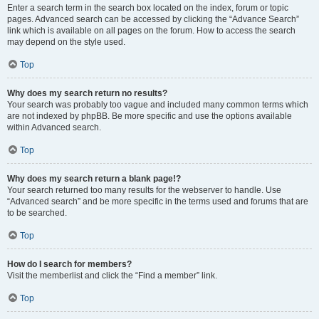
Enter a search term in the search box located on the index, forum or topic
pages. Advanced search can be accessed by clicking the “Advance Search”
link which is available on all pages on the forum. How to access the search
may depend on the style used.
Top
Why does my search return no results?
Your search was probably too vague and included many common terms which
are not indexed by phpBB. Be more specific and use the options available
within Advanced search.
Top
Why does my search return a blank page!?
Your search returned too many results for the webserver to handle. Use
“Advanced search” and be more specific in the terms used and forums that are
to be searched.
Top
How do I search for members?
Visit the memberlist and click the “Find a member” link.
Top