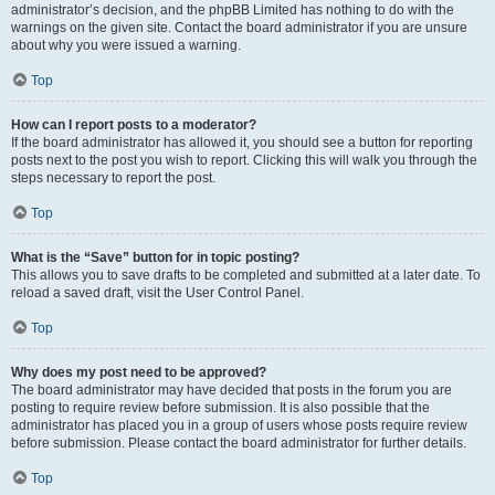
administrator’s decision, and the phpBB Limited has nothing to do with the
warnings on the given site. Contact the board administrator if you are unsure
about why you were issued a warning.
Top
How can I report posts to a moderator?
If the board administrator has allowed it, you should see a button for reporting
posts next to the post you wish to report. Clicking this will walk you through the
steps necessary to report the post.
Top
What is the “Save” button for in topic posting?
This allows you to save drafts to be completed and submitted at a later date. To
reload a saved draft, visit the User Control Panel.
Top
Why does my post need to be approved?
The board administrator may have decided that posts in the forum you are
posting to require review before submission. It is also possible that the
administrator has placed you in a group of users whose posts require review
before submission. Please contact the board administrator for further details.
Top