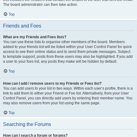
The board administrator can then take action.
Top
Friends and Foes
What are my Friends and Foes lists?
You can use these lists to organise other members of the board. Members
added to your friends list will be listed within your User Control Panel for quick
access to see their online status and to send them private messages. Subject
to template support, posts from these users may also be highlighted. If you add
a user to your foes list, any posts they make will be hidden by default.
Top
How can I add / remove users to my Friends or Foes list?
You can add users to your list in two ways. Within each user’s profile, there is a
link to add them to either your Friend or Foe list. Alternatively, from your User
Control Panel, you can directly add users by entering their member name. You
may also remove users from your list using the same page.
Top
Searching the Forums
How can I search a forum or forums?