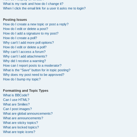
What is my rank and how do I change it?
When I click the email link for a user it asks me to login?
Posting Issues
How do I create a new topic or post a reply?
How do I edit or delete a post?
How do I add a signature to my post?
How do I create a poll?
Why can’t I add more poll options?
How do I edit or delete a poll?
Why can’t I access a forum?
Why can’t I add attachments?
Why did I receive a warning?
How can I report posts to a moderator?
What is the “Save” button for in topic posting?
Why does my post need to be approved?
How do I bump my topic?
Formatting and Topic Types
What is BBCode?
Can I use HTML?
What are Smilies?
Can I post images?
What are global announcements?
What are announcements?
What are sticky topics?
What are locked topics?
What are topic icons?