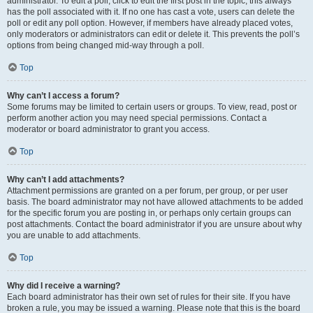
administrator. To edit a poll, click to edit the first post in the topic; this always
has the poll associated with it. If no one has cast a vote, users can delete the
poll or edit any poll option. However, if members have already placed votes,
only moderators or administrators can edit or delete it. This prevents the poll’s
options from being changed mid-way through a poll.
Top
Why can’t I access a forum?
Some forums may be limited to certain users or groups. To view, read, post or
perform another action you may need special permissions. Contact a
moderator or board administrator to grant you access.
Top
Why can’t I add attachments?
Attachment permissions are granted on a per forum, per group, or per user
basis. The board administrator may not have allowed attachments to be added
for the specific forum you are posting in, or perhaps only certain groups can
post attachments. Contact the board administrator if you are unsure about why
you are unable to add attachments.
Top
Why did I receive a warning?
Each board administrator has their own set of rules for their site. If you have
broken a rule, you may be issued a warning. Please note that this is the board