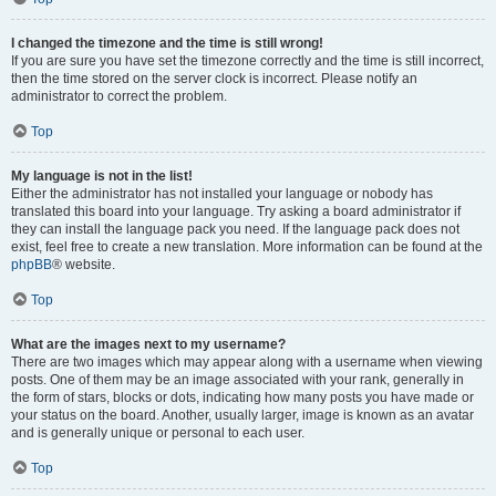
I changed the timezone and the time is still wrong!
If you are sure you have set the timezone correctly and the time is still incorrect,
then the time stored on the server clock is incorrect. Please notify an
administrator to correct the problem.
Top
My language is not in the list!
Either the administrator has not installed your language or nobody has
translated this board into your language. Try asking a board administrator if
they can install the language pack you need. If the language pack does not
exist, feel free to create a new translation. More information can be found at the
phpBB
® website.
Top
What are the images next to my username?
There are two images which may appear along with a username when viewing
posts. One of them may be an image associated with your rank, generally in
the form of stars, blocks or dots, indicating how many posts you have made or
your status on the board. Another, usually larger, image is known as an avatar
and is generally unique or personal to each user.
Top