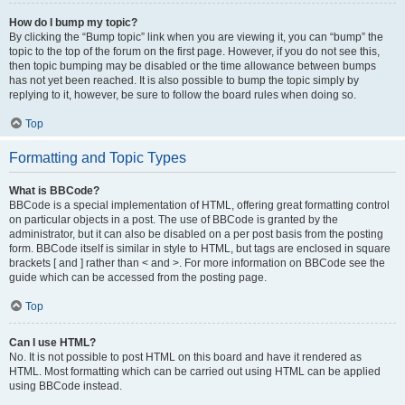
How do I bump my topic?
By clicking the “Bump topic” link when you are viewing it, you can “bump” the
topic to the top of the forum on the first page. However, if you do not see this,
then topic bumping may be disabled or the time allowance between bumps
has not yet been reached. It is also possible to bump the topic simply by
replying to it, however, be sure to follow the board rules when doing so.
Top
Formatting and Topic Types
What is BBCode?
BBCode is a special implementation of HTML, offering great formatting control
on particular objects in a post. The use of BBCode is granted by the
administrator, but it can also be disabled on a per post basis from the posting
form. BBCode itself is similar in style to HTML, but tags are enclosed in square
brackets [ and ] rather than < and >. For more information on BBCode see the
guide which can be accessed from the posting page.
Top
Can I use HTML?
No. It is not possible to post HTML on this board and have it rendered as
HTML. Most formatting which can be carried out using HTML can be applied
using BBCode instead.