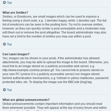
Top
What are Smilies?
Smilies, or Emoticons, are small images which can be used to express a
feeling using a short code, e.g. :) denotes happy, while :( denotes sad. The full
list of emoticons can be seen in the posting form. Try not to overuse smilies,
however, as they can quickly render a post unreadable and a moderator may
edit them out or remove the post altogether. The board administrator may also
have set a limit to the number of smilies you may use within a post.
Top
Can I post images?
Yes, images can be shown in your posts. If the administrator has allowed
attachments, you may be able to upload the image to the board. Otherwise, you
must link to an image stored on a publicly accessible web server, e.g.
http://www.example.com/my-picture.gif. You cannot link to pictures stored on
your own PC (unless it is a publicly accessible server) nor images stored
behind authentication mechanisms, e.g. hotmail or yahoo mailboxes, password
protected sites, etc. To display the image use the BBCode [img] tag.
Top
What are global announcements?
Global announcements contain important information and you should read
them whenever possible. They will appear at the top of every forum and within