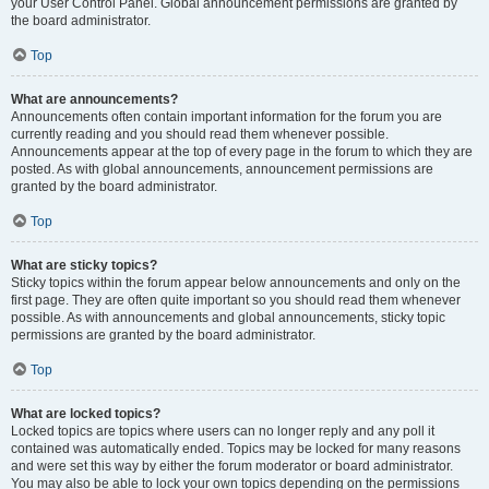
your User Control Panel. Global announcement permissions are granted by
the board administrator.
Top
What are announcements?
Announcements often contain important information for the forum you are
currently reading and you should read them whenever possible.
Announcements appear at the top of every page in the forum to which they are
posted. As with global announcements, announcement permissions are
granted by the board administrator.
Top
What are sticky topics?
Sticky topics within the forum appear below announcements and only on the
first page. They are often quite important so you should read them whenever
possible. As with announcements and global announcements, sticky topic
permissions are granted by the board administrator.
Top
What are locked topics?
Locked topics are topics where users can no longer reply and any poll it
contained was automatically ended. Topics may be locked for many reasons
and were set this way by either the forum moderator or board administrator.
You may also be able to lock your own topics depending on the permissions