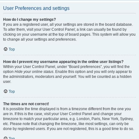
User Preferences and settings
How do I change my settings?
If you are a registered user, all your settings are stored in the board database.
To alter them, visit your User Control Panel; a link can usually be found by
clicking on your username at the top of board pages. This system will allow you
to change all your settings and preferences.
Top
How do I prevent my username appearing in the online user listings?
Within your User Control Panel, under “Board preferences”, you will find the
option
Hide your online status
. Enable this option and you will only appear to
the administrators, moderators and yourself. You will be counted as a hidden
user.
Top
The times are not correct!
It is possible the time displayed is from a timezone different from the one you
are in. If this is the case, visit your User Control Panel and change your
timezone to match your particular area, e.g. London, Paris, New York, Sydney,
etc. Please note that changing the timezone, like most settings, can only be
done by registered users. If you are not registered, this is a good time to do so.
Top