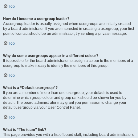
Top
How do I become a usergroup leader?
A usergroup leader is usually assigned when usergroups are initially created
by a board administrator. If you are interested in creating a usergroup, your first
point of contact should be an administrator; try sending a private message.
Top
Why do some usergroups appear in a different colour?
It is possible for the board administrator to assign a colour to the members of a
usergroup to make it easy to identify the members of this group.
Top
What is a “Default usergroup”?
If you are a member of more than one usergroup, your default is used to
determine which group colour and group rank should be shown for you by
default. The board administrator may grant you permission to change your
default usergroup via your User Control Panel.
Top
What is “The team” link?
This page provides you with a list of board staff, including board administrators