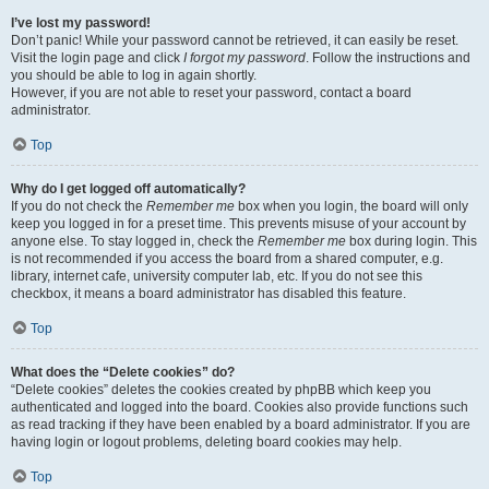
I’ve lost my password!
Don’t panic! While your password cannot be retrieved, it can easily be reset.
Visit the login page and click
I forgot my password
. Follow the instructions and
you should be able to log in again shortly.
However, if you are not able to reset your password, contact a board
administrator.
Top
Why do I get logged off automatically?
If you do not check the
Remember me
box when you login, the board will only
keep you logged in for a preset time. This prevents misuse of your account by
anyone else. To stay logged in, check the
Remember me
box during login. This
is not recommended if you access the board from a shared computer, e.g.
library, internet cafe, university computer lab, etc. If you do not see this
checkbox, it means a board administrator has disabled this feature.
Top
What does the “Delete cookies” do?
“Delete cookies” deletes the cookies created by phpBB which keep you
authenticated and logged into the board. Cookies also provide functions such
as read tracking if they have been enabled by a board administrator. If you are
having login or logout problems, deleting board cookies may help.
Top