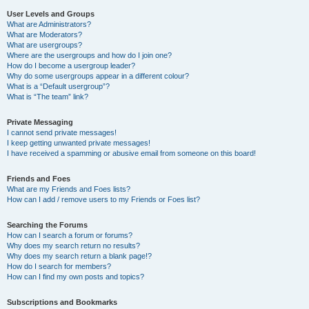
User Levels and Groups
What are Administrators?
What are Moderators?
What are usergroups?
Where are the usergroups and how do I join one?
How do I become a usergroup leader?
Why do some usergroups appear in a different colour?
What is a “Default usergroup”?
What is “The team” link?
Private Messaging
I cannot send private messages!
I keep getting unwanted private messages!
I have received a spamming or abusive email from someone on this board!
Friends and Foes
What are my Friends and Foes lists?
How can I add / remove users to my Friends or Foes list?
Searching the Forums
How can I search a forum or forums?
Why does my search return no results?
Why does my search return a blank page!?
How do I search for members?
How can I find my own posts and topics?
Subscriptions and Bookmarks