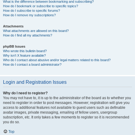
What is the difference between bookmarking and subscribing?
How do I bookmark or subscribe to specific topics?
How do I subscribe to specific forums?
How do I remove my subscriptions?
Attachments
What attachments are allowed on this board?
How do I find all my attachments?
phpBB Issues
Who wrote this bulletin board?
Why isn’t X feature available?
Who do I contact about abusive and/or legal matters related to this board?
How do I contact a board administrator?
Login and Registration Issues
Why do I need to register?
You may not have to, it is up to the administrator of the board as to whether you
need to register in order to post messages. However; registration will give you
access to additional features not available to guest users such as definable
avatar images, private messaging, emailing of fellow users, usergroup
subscription, etc. It only takes a few moments to register so it is recommended
you do so.
Top