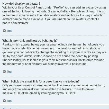
How do I display an avatar?
Within your User Control Panel, under “Profile” you can add an avatar by using
one of the four following methods: Gravatar, Gallery, Remote or Upload. It is up
to the board administrator to enable avatars and to choose the way in which
avatars can be made available. If you are unable to use avatars, contact a
board administrator.
Top
What is my rank and how do I change it?
Ranks, which appear below your username, indicate the number of posts you
have made or identify certain users, e.g. moderators and administrators. In
general, you cannot directly change the wording of any board ranks as they are
set by the board administrator. Please do not abuse the board by posting
unnecessarily just to increase your rank. Most boards will not tolerate this and
the moderator or administrator will simply lower your post count.
Top
When I click the email link for a user it asks me to login?
Only registered users can send email to other users via the built-in email form,
and only if the administrator has enabled this feature. This is to prevent
malicious use of the email system by anonymous users.
Top