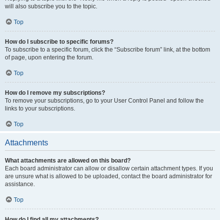
will also subscribe you to the topic.
Top
How do I subscribe to specific forums?
To subscribe to a specific forum, click the “Subscribe forum” link, at the bottom
of page, upon entering the forum.
Top
How do I remove my subscriptions?
To remove your subscriptions, go to your User Control Panel and follow the
links to your subscriptions.
Top
Attachments
What attachments are allowed on this board?
Each board administrator can allow or disallow certain attachment types. If you
are unsure what is allowed to be uploaded, contact the board administrator for
assistance.
Top
How do I find all my attachments?