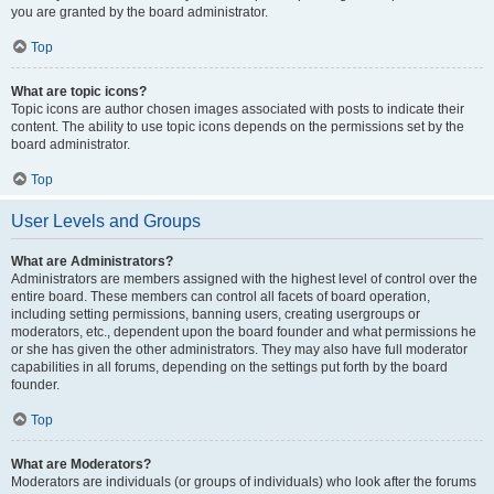
you are granted by the board administrator.
Top
What are topic icons?
Topic icons are author chosen images associated with posts to indicate their
content. The ability to use topic icons depends on the permissions set by the
board administrator.
Top
User Levels and Groups
What are Administrators?
Administrators are members assigned with the highest level of control over the
entire board. These members can control all facets of board operation,
including setting permissions, banning users, creating usergroups or
moderators, etc., dependent upon the board founder and what permissions he
or she has given the other administrators. They may also have full moderator
capabilities in all forums, depending on the settings put forth by the board
founder.
Top
What are Moderators?
Moderators are individuals (or groups of individuals) who look after the forums