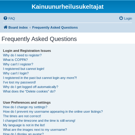
Kainuunurheilusukeltajat
FAQ
Login
Board index
Frequently Asked Questions
Frequently Asked Questions
Login and Registration Issues
Why do I need to register?
What is COPPA?
Why can’t I register?
I registered but cannot login!
Why can’t I login?
I registered in the past but cannot login any more?!
I’ve lost my password!
Why do I get logged off automatically?
What does the “Delete cookies” do?
User Preferences and settings
How do I change my settings?
How do I prevent my username appearing in the online user listings?
The times are not correct!
I changed the timezone and the time is still wrong!
My language is not in the list!
What are the images next to my username?
How do I display an avatar?