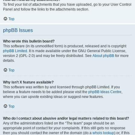
To find your list of attachments that you have uploaded, go to your User Control
Panel and follow the links to the attachments section.
Top
phpBB Issues
Who wrote this bulletin board?
This software (in its unmodified form) is produced, released and is copyright
phpBB Limited
. It is made available under the GNU General Public License,
version 2 (GPL-2.0) and may be freely distributed. See
About phpBB
for more
details.
Top
Why isn’t X feature available?
This software was written by and licensed through phpBB Limited. If you
believe a feature needs to be added please visit the
phpBB Ideas Centre
,
where you can upvote existing ideas or suggest new features.
Top
Who do I contact about abusive and/or legal matters related to this board?
Any of the administrators listed on the “The team” page should be an
appropriate point of contact for your complaints. If this still gets no response
then you should contact the owner of the domain (do a
whois lookup
) or, if this