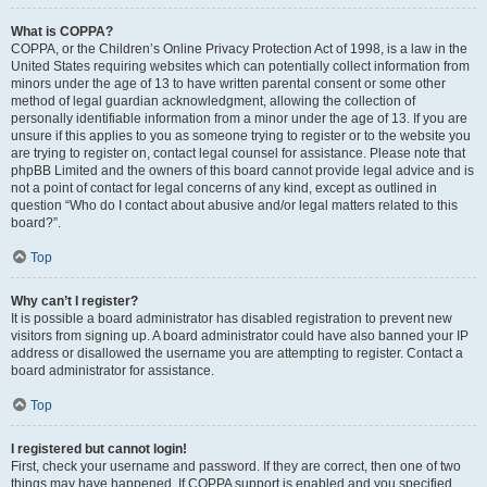
What is COPPA?
COPPA, or the Children’s Online Privacy Protection Act of 1998, is a law in the
United States requiring websites which can potentially collect information from
minors under the age of 13 to have written parental consent or some other
method of legal guardian acknowledgment, allowing the collection of
personally identifiable information from a minor under the age of 13. If you are
unsure if this applies to you as someone trying to register or to the website you
are trying to register on, contact legal counsel for assistance. Please note that
phpBB Limited and the owners of this board cannot provide legal advice and is
not a point of contact for legal concerns of any kind, except as outlined in
question “Who do I contact about abusive and/or legal matters related to this
board?”.
Top
Why can’t I register?
It is possible a board administrator has disabled registration to prevent new
visitors from signing up. A board administrator could have also banned your IP
address or disallowed the username you are attempting to register. Contact a
board administrator for assistance.
Top
I registered but cannot login!
First, check your username and password. If they are correct, then one of two
things may have happened. If COPPA support is enabled and you specified