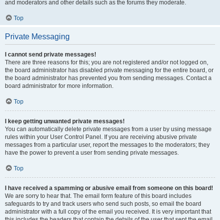
and moderators and other details such as the forums they moderate.
Top
Private Messaging
I cannot send private messages!
There are three reasons for this; you are not registered and/or not logged on,
the board administrator has disabled private messaging for the entire board, or
the board administrator has prevented you from sending messages. Contact a
board administrator for more information.
Top
I keep getting unwanted private messages!
You can automatically delete private messages from a user by using message
rules within your User Control Panel. If you are receiving abusive private
messages from a particular user, report the messages to the moderators; they
have the power to prevent a user from sending private messages.
Top
I have received a spamming or abusive email from someone on this board!
We are sorry to hear that. The email form feature of this board includes
safeguards to try and track users who send such posts, so email the board
administrator with a full copy of the email you received. It is very important that
this includes the headers that contain the details of the user that sent the email.