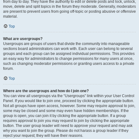
from day to day. They have the authority to edit or delete posts and lock, unlock,
move, delete and split topics in the forum they moderate. Generally, moderators
are present to prevent users from going off-topic or posting abusive or offensive
material.
Top
What are usergroups?
Usergroups are groups of users that divide the community into manageable
sections board administrators can work with. Each user can belong to several
groups and each group can be assigned individual permissions. This provides
an easy way for administrators to change permissions for many users at once,
such as changing moderator permissions or granting users access to a private
forum.
Top
Where are the usergroups and how do I join one?
You can view all usergroups via the “Usergroups” link within your User Control
Panel. If you would like to join one, proceed by clicking the appropriate button.
Not all groups have open access, however. Some may require approval to join,
some may be closed and some may even have hidden memberships. If the
group is open, you can join it by clicking the appropriate button. If a group
requires approval to join you may request to join by clicking the appropriate
button. The user group leader will need to approve your request and may ask
why you want to join the group. Please do not harass a group leader if they
reject your request; they will have their reasons.