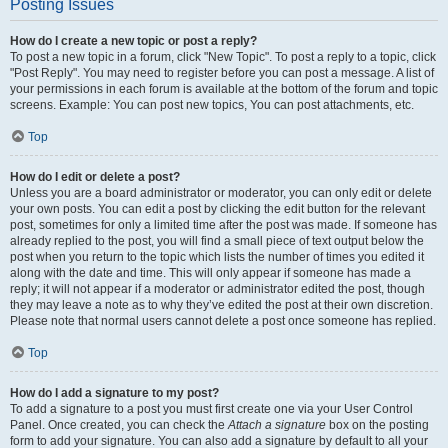
Posting Issues
How do I create a new topic or post a reply?
To post a new topic in a forum, click "New Topic". To post a reply to a topic, click
"Post Reply". You may need to register before you can post a message. A list of
your permissions in each forum is available at the bottom of the forum and topic
screens. Example: You can post new topics, You can post attachments, etc.
Top
How do I edit or delete a post?
Unless you are a board administrator or moderator, you can only edit or delete
your own posts. You can edit a post by clicking the edit button for the relevant
post, sometimes for only a limited time after the post was made. If someone has
already replied to the post, you will find a small piece of text output below the
post when you return to the topic which lists the number of times you edited it
along with the date and time. This will only appear if someone has made a
reply; it will not appear if a moderator or administrator edited the post, though
they may leave a note as to why they’ve edited the post at their own discretion.
Please note that normal users cannot delete a post once someone has replied.
Top
How do I add a signature to my post?
To add a signature to a post you must first create one via your User Control
Panel. Once created, you can check the
Attach a signature
box on the posting
form to add your signature. You can also add a signature by default to all your