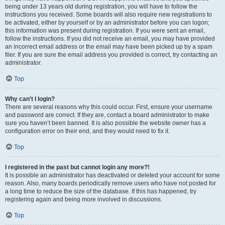
being under 13 years old during registration, you will have to follow the
instructions you received. Some boards will also require new registrations to
be activated, either by yourself or by an administrator before you can logon;
this information was present during registration. If you were sent an email,
follow the instructions. If you did not receive an email, you may have provided
an incorrect email address or the email may have been picked up by a spam
filer. If you are sure the email address you provided is correct, try contacting an
administrator.
Top
Why can’t I login?
There are several reasons why this could occur. First, ensure your username
and password are correct. If they are, contact a board administrator to make
sure you haven’t been banned. It is also possible the website owner has a
configuration error on their end, and they would need to fix it.
Top
I registered in the past but cannot login any more?!
It is possible an administrator has deactivated or deleted your account for some
reason. Also, many boards periodically remove users who have not posted for
a long time to reduce the size of the database. If this has happened, try
registering again and being more involved in discussions.
Top