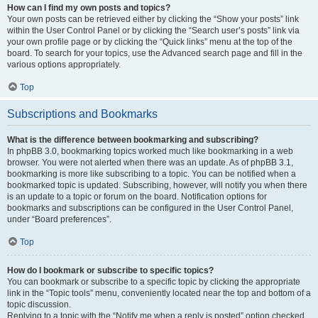
How can I find my own posts and topics?
Your own posts can be retrieved either by clicking the “Show your posts” link
within the User Control Panel or by clicking the “Search user’s posts” link via
your own profile page or by clicking the “Quick links” menu at the top of the
board. To search for your topics, use the Advanced search page and fill in the
various options appropriately.
Top
Subscriptions and Bookmarks
What is the difference between bookmarking and subscribing?
In phpBB 3.0, bookmarking topics worked much like bookmarking in a web
browser. You were not alerted when there was an update. As of phpBB 3.1,
bookmarking is more like subscribing to a topic. You can be notified when a
bookmarked topic is updated. Subscribing, however, will notify you when there
is an update to a topic or forum on the board. Notification options for
bookmarks and subscriptions can be configured in the User Control Panel,
under “Board preferences”.
Top
How do I bookmark or subscribe to specific topics?
You can bookmark or subscribe to a specific topic by clicking the appropriate
link in the “Topic tools” menu, conveniently located near the top and bottom of a
topic discussion.
Replying to a topic with the “Notify me when a reply is posted” option checked