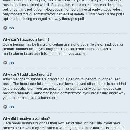
administrator. To edit a poll, click to edit the first post in the topic; this always
has the poll associated with it. If no one has cast a vote, users can delete the
poll or edit any poll option. However, if members have already placed votes,
only moderators or administrators can edit or delete it. This prevents the poll’s
options from being changed mid-way through a poll.
Top
Why can’t I access a forum?
Some forums may be limited to certain users or groups. To view, read, post or
perform another action you may need special permissions. Contact a
moderator or board administrator to grant you access.
Top
Why can’t I add attachments?
Attachment permissions are granted on a per forum, per group, or per user
basis. The board administrator may not have allowed attachments to be added
for the specific forum you are posting in, or perhaps only certain groups can
post attachments. Contact the board administrator if you are unsure about why
you are unable to add attachments.
Top
Why did I receive a warning?
Each board administrator has their own set of rules for their site. If you have
broken a rule, you may be issued a warning. Please note that this is the board