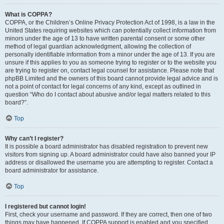
What is COPPA?
COPPA, or the Children’s Online Privacy Protection Act of 1998, is a law in the
United States requiring websites which can potentially collect information from
minors under the age of 13 to have written parental consent or some other
method of legal guardian acknowledgment, allowing the collection of
personally identifiable information from a minor under the age of 13. If you are
unsure if this applies to you as someone trying to register or to the website you
are trying to register on, contact legal counsel for assistance. Please note that
phpBB Limited and the owners of this board cannot provide legal advice and is
not a point of contact for legal concerns of any kind, except as outlined in
question “Who do I contact about abusive and/or legal matters related to this
board?”.
Top
Why can’t I register?
It is possible a board administrator has disabled registration to prevent new
visitors from signing up. A board administrator could have also banned your IP
address or disallowed the username you are attempting to register. Contact a
board administrator for assistance.
Top
I registered but cannot login!
First, check your username and password. If they are correct, then one of two
things may have happened. If COPPA support is enabled and you specified