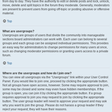
from day to day. They have the authority to edit or delete posts and lock, unlock,
move, delete and split topics in the forum they moderate. Generally, moderators
are present to prevent users from going off-topic or posting abusive or offensive
material.
Top
What are usergroups?
Usergroups are groups of users that divide the community into manageable
sections board administrators can work with. Each user can belong to several
groups and each group can be assigned individual permissions. This provides
an easy way for administrators to change permissions for many users at once,
such as changing moderator permissions or granting users access to a private
forum.
Top
Where are the usergroups and how do I join one?
You can view all usergroups via the “Usergroups” link within your User Control
Panel. If you would like to join one, proceed by clicking the appropriate button.
Not all groups have open access, however. Some may require approval to join,
some may be closed and some may even have hidden memberships. If the
group is open, you can join it by clicking the appropriate button. If a group
requires approval to join you may request to join by clicking the appropriate
button. The user group leader will need to approve your request and may ask
why you want to join the group. Please do not harass a group leader if they
reject your request; they will have their reasons.