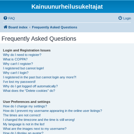
Kainuunurheilusukeltajat
FAQ
Login
Board index
Frequently Asked Questions
Frequently Asked Questions
Login and Registration Issues
Why do I need to register?
What is COPPA?
Why can’t I register?
I registered but cannot login!
Why can’t I login?
I registered in the past but cannot login any more?!
I’ve lost my password!
Why do I get logged off automatically?
What does the “Delete cookies” do?
User Preferences and settings
How do I change my settings?
How do I prevent my username appearing in the online user listings?
The times are not correct!
I changed the timezone and the time is still wrong!
My language is not in the list!
What are the images next to my username?
How do I display an avatar?