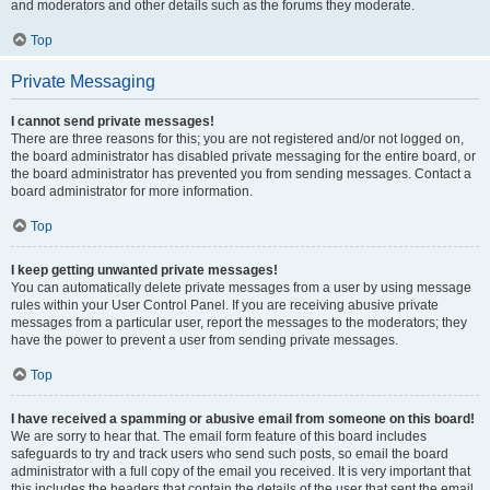
and moderators and other details such as the forums they moderate.
Top
Private Messaging
I cannot send private messages!
There are three reasons for this; you are not registered and/or not logged on,
the board administrator has disabled private messaging for the entire board, or
the board administrator has prevented you from sending messages. Contact a
board administrator for more information.
Top
I keep getting unwanted private messages!
You can automatically delete private messages from a user by using message
rules within your User Control Panel. If you are receiving abusive private
messages from a particular user, report the messages to the moderators; they
have the power to prevent a user from sending private messages.
Top
I have received a spamming or abusive email from someone on this board!
We are sorry to hear that. The email form feature of this board includes
safeguards to try and track users who send such posts, so email the board
administrator with a full copy of the email you received. It is very important that
this includes the headers that contain the details of the user that sent the email.