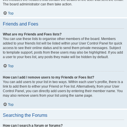
The board administrator can then take action.
Top
Friends and Foes
What are my Friends and Foes lists?
You can use these lists to organise other members of the board. Members
added to your friends list will be listed within your User Control Panel for quick
access to see their online status and to send them private messages. Subject
to template support, posts from these users may also be highlighted. If you add
a user to your foes list, any posts they make will be hidden by default.
Top
How can I add / remove users to my Friends or Foes list?
You can add users to your list in two ways. Within each user’s profile, there is a
link to add them to either your Friend or Foe list. Alternatively, from your User
Control Panel, you can directly add users by entering their member name. You
may also remove users from your list using the same page.
Top
Searching the Forums
How can I search a forum or forums?