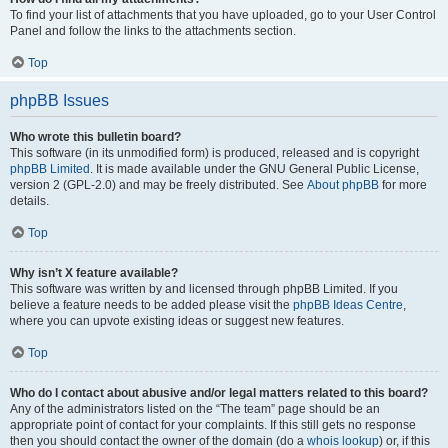
To find your list of attachments that you have uploaded, go to your User Control
Panel and follow the links to the attachments section.
Top
phpBB Issues
Who wrote this bulletin board?
This software (in its unmodified form) is produced, released and is copyright
phpBB Limited
. It is made available under the GNU General Public License,
version 2 (GPL-2.0) and may be freely distributed. See
About phpBB
for more
details.
Top
Why isn’t X feature available?
This software was written by and licensed through phpBB Limited. If you
believe a feature needs to be added please visit the
phpBB Ideas Centre
,
where you can upvote existing ideas or suggest new features.
Top
Who do I contact about abusive and/or legal matters related to this board?
Any of the administrators listed on the “The team” page should be an
appropriate point of contact for your complaints. If this still gets no response
then you should contact the owner of the domain (do a
whois lookup
) or, if this