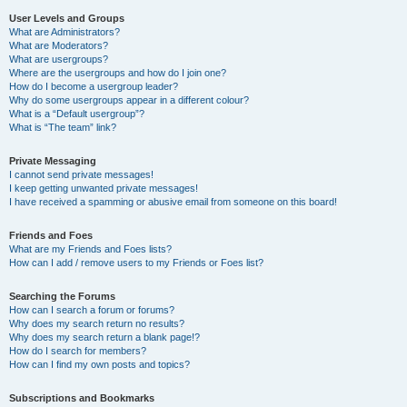
User Levels and Groups
What are Administrators?
What are Moderators?
What are usergroups?
Where are the usergroups and how do I join one?
How do I become a usergroup leader?
Why do some usergroups appear in a different colour?
What is a “Default usergroup”?
What is “The team” link?
Private Messaging
I cannot send private messages!
I keep getting unwanted private messages!
I have received a spamming or abusive email from someone on this board!
Friends and Foes
What are my Friends and Foes lists?
How can I add / remove users to my Friends or Foes list?
Searching the Forums
How can I search a forum or forums?
Why does my search return no results?
Why does my search return a blank page!?
How do I search for members?
How can I find my own posts and topics?
Subscriptions and Bookmarks