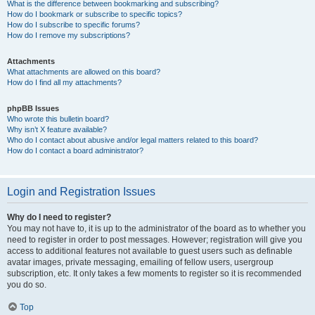
What is the difference between bookmarking and subscribing?
How do I bookmark or subscribe to specific topics?
How do I subscribe to specific forums?
How do I remove my subscriptions?
Attachments
What attachments are allowed on this board?
How do I find all my attachments?
phpBB Issues
Who wrote this bulletin board?
Why isn’t X feature available?
Who do I contact about abusive and/or legal matters related to this board?
How do I contact a board administrator?
Login and Registration Issues
Why do I need to register?
You may not have to, it is up to the administrator of the board as to whether you
need to register in order to post messages. However; registration will give you
access to additional features not available to guest users such as definable
avatar images, private messaging, emailing of fellow users, usergroup
subscription, etc. It only takes a few moments to register so it is recommended
you do so.
Top