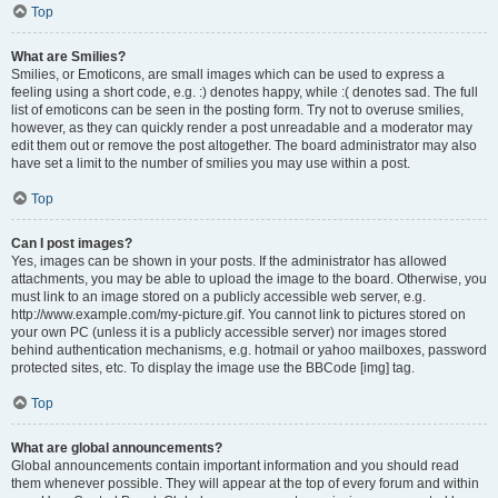
Top
What are Smilies?
Smilies, or Emoticons, are small images which can be used to express a
feeling using a short code, e.g. :) denotes happy, while :( denotes sad. The full
list of emoticons can be seen in the posting form. Try not to overuse smilies,
however, as they can quickly render a post unreadable and a moderator may
edit them out or remove the post altogether. The board administrator may also
have set a limit to the number of smilies you may use within a post.
Top
Can I post images?
Yes, images can be shown in your posts. If the administrator has allowed
attachments, you may be able to upload the image to the board. Otherwise, you
must link to an image stored on a publicly accessible web server, e.g.
http://www.example.com/my-picture.gif. You cannot link to pictures stored on
your own PC (unless it is a publicly accessible server) nor images stored
behind authentication mechanisms, e.g. hotmail or yahoo mailboxes, password
protected sites, etc. To display the image use the BBCode [img] tag.
Top
What are global announcements?
Global announcements contain important information and you should read
them whenever possible. They will appear at the top of every forum and within