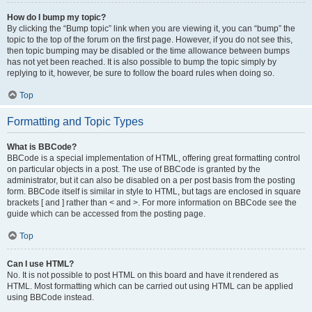
How do I bump my topic?
By clicking the “Bump topic” link when you are viewing it, you can “bump” the
topic to the top of the forum on the first page. However, if you do not see this,
then topic bumping may be disabled or the time allowance between bumps
has not yet been reached. It is also possible to bump the topic simply by
replying to it, however, be sure to follow the board rules when doing so.
Top
Formatting and Topic Types
What is BBCode?
BBCode is a special implementation of HTML, offering great formatting control
on particular objects in a post. The use of BBCode is granted by the
administrator, but it can also be disabled on a per post basis from the posting
form. BBCode itself is similar in style to HTML, but tags are enclosed in square
brackets [ and ] rather than < and >. For more information on BBCode see the
guide which can be accessed from the posting page.
Top
Can I use HTML?
No. It is not possible to post HTML on this board and have it rendered as
HTML. Most formatting which can be carried out using HTML can be applied
using BBCode instead.