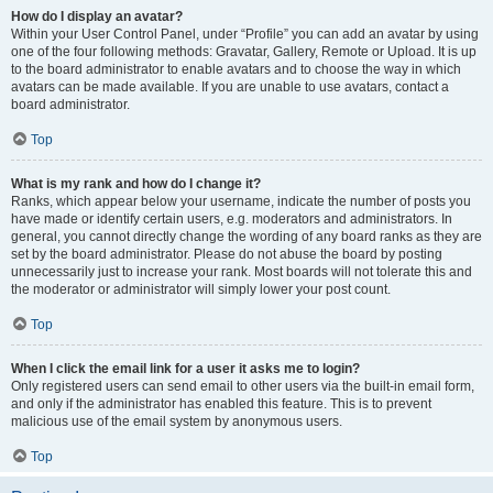
How do I display an avatar?
Within your User Control Panel, under “Profile” you can add an avatar by using
one of the four following methods: Gravatar, Gallery, Remote or Upload. It is up
to the board administrator to enable avatars and to choose the way in which
avatars can be made available. If you are unable to use avatars, contact a
board administrator.
Top
What is my rank and how do I change it?
Ranks, which appear below your username, indicate the number of posts you
have made or identify certain users, e.g. moderators and administrators. In
general, you cannot directly change the wording of any board ranks as they are
set by the board administrator. Please do not abuse the board by posting
unnecessarily just to increase your rank. Most boards will not tolerate this and
the moderator or administrator will simply lower your post count.
Top
When I click the email link for a user it asks me to login?
Only registered users can send email to other users via the built-in email form,
and only if the administrator has enabled this feature. This is to prevent
malicious use of the email system by anonymous users.
Top