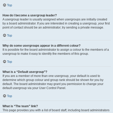
Top
How do I become a usergroup leader?
A usergroup leader is usually assigned when usergroups are initially created
by a board administrator. If you are interested in creating a usergroup, your first
point of contact should be an administrator; try sending a private message.
Top
Why do some usergroups appear in a different colour?
It is possible for the board administrator to assign a colour to the members of a
usergroup to make it easy to identify the members of this group.
Top
What is a “Default usergroup”?
If you are a member of more than one usergroup, your default is used to
determine which group colour and group rank should be shown for you by
default. The board administrator may grant you permission to change your
default usergroup via your User Control Panel.
Top
What is “The team” link?
This page provides you with a list of board staff, including board administrators