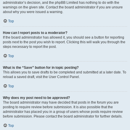
administrator’s decision, and the phpBB Limited has nothing to do with the
warnings on the given site. Contact the board administrator if you are unsure
about why you were issued a warning.
Top
How can I report posts to a moderator?
If the board administrator has allowed it, you should see a button for reporting
posts next to the post you wish to report. Clicking this will walk you through the
steps necessary to report the post.
Top
What is the “Save” button for in topic posting?
This allows you to save drafts to be completed and submitted at a later date. To
reload a saved draft, visit the User Control Panel.
Top
Why does my post need to be approved?
The board administrator may have decided that posts in the forum you are
posting to require review before submission. It is also possible that the
administrator has placed you in a group of users whose posts require review
before submission. Please contact the board administrator for further details.
Top