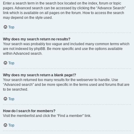
Enter a search term in the search box located on the index, forum or topic
pages. Advanced search can be accessed by clicking the “Advance Search”
link which is available on all pages on the forum. How to access the search
may depend on the style used.
Top
Why does my search return no results?
Your search was probably too vague and included many common terms which
are not indexed by phpBB. Be more specific and use the options available
within Advanced search.
Top
Why does my search return a blank page!?
Your search returned too many results for the webserver to handle. Use
“Advanced search” and be more specific in the terms used and forums that are
to be searched.
Top
How do I search for members?
Visit the memberlist and click the “Find a member” link.
Top