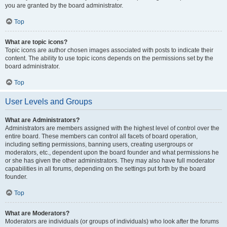
you are granted by the board administrator.
Top
What are topic icons?
Topic icons are author chosen images associated with posts to indicate their
content. The ability to use topic icons depends on the permissions set by the
board administrator.
Top
User Levels and Groups
What are Administrators?
Administrators are members assigned with the highest level of control over the
entire board. These members can control all facets of board operation,
including setting permissions, banning users, creating usergroups or
moderators, etc., dependent upon the board founder and what permissions he
or she has given the other administrators. They may also have full moderator
capabilities in all forums, depending on the settings put forth by the board
founder.
Top
What are Moderators?
Moderators are individuals (or groups of individuals) who look after the forums