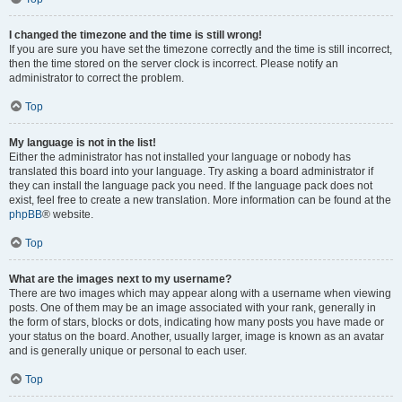
I changed the timezone and the time is still wrong!
If you are sure you have set the timezone correctly and the time is still incorrect,
then the time stored on the server clock is incorrect. Please notify an
administrator to correct the problem.
Top
My language is not in the list!
Either the administrator has not installed your language or nobody has
translated this board into your language. Try asking a board administrator if
they can install the language pack you need. If the language pack does not
exist, feel free to create a new translation. More information can be found at the
phpBB
® website.
Top
What are the images next to my username?
There are two images which may appear along with a username when viewing
posts. One of them may be an image associated with your rank, generally in
the form of stars, blocks or dots, indicating how many posts you have made or
your status on the board. Another, usually larger, image is known as an avatar
and is generally unique or personal to each user.
Top