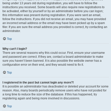
being under 13 years old during registration, you will have to follow the
instructions you received. Some boards will also require new registrations to
be activated, either by yourself or by an administrator before you can logon;
this information was present during registration. If you were sent an email,
follow the instructions. If you did not receive an email, you may have provided
an incorrect email address or the email may have been picked up by a spam
filer. If you are sure the email address you provided is correct, try contacting an
administrator.
Top
Why can’t I login?
There are several reasons why this could occur. First, ensure your username
and password are correct. If they are, contact a board administrator to make
sure you haven’t been banned. It is also possible the website owner has a
configuration error on their end, and they would need to fix it.
Top
I registered in the past but cannot login any more?!
It is possible an administrator has deactivated or deleted your account for some
reason. Also, many boards periodically remove users who have not posted for
a long time to reduce the size of the database. If this has happened, try
registering again and being more involved in discussions.
Top