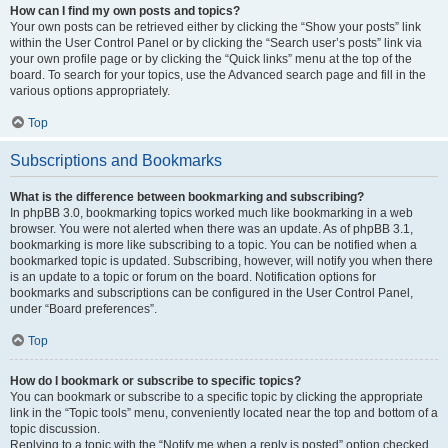
How can I find my own posts and topics?
Your own posts can be retrieved either by clicking the “Show your posts” link
within the User Control Panel or by clicking the “Search user’s posts” link via
your own profile page or by clicking the “Quick links” menu at the top of the
board. To search for your topics, use the Advanced search page and fill in the
various options appropriately.
Top
Subscriptions and Bookmarks
What is the difference between bookmarking and subscribing?
In phpBB 3.0, bookmarking topics worked much like bookmarking in a web
browser. You were not alerted when there was an update. As of phpBB 3.1,
bookmarking is more like subscribing to a topic. You can be notified when a
bookmarked topic is updated. Subscribing, however, will notify you when there
is an update to a topic or forum on the board. Notification options for
bookmarks and subscriptions can be configured in the User Control Panel,
under “Board preferences”.
Top
How do I bookmark or subscribe to specific topics?
You can bookmark or subscribe to a specific topic by clicking the appropriate
link in the “Topic tools” menu, conveniently located near the top and bottom of a
topic discussion.
Replying to a topic with the “Notify me when a reply is posted” option checked