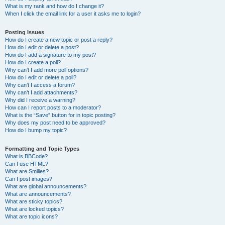
What is my rank and how do I change it?
When I click the email link for a user it asks me to login?
Posting Issues
How do I create a new topic or post a reply?
How do I edit or delete a post?
How do I add a signature to my post?
How do I create a poll?
Why can’t I add more poll options?
How do I edit or delete a poll?
Why can’t I access a forum?
Why can’t I add attachments?
Why did I receive a warning?
How can I report posts to a moderator?
What is the “Save” button for in topic posting?
Why does my post need to be approved?
How do I bump my topic?
Formatting and Topic Types
What is BBCode?
Can I use HTML?
What are Smilies?
Can I post images?
What are global announcements?
What are announcements?
What are sticky topics?
What are locked topics?
What are topic icons?