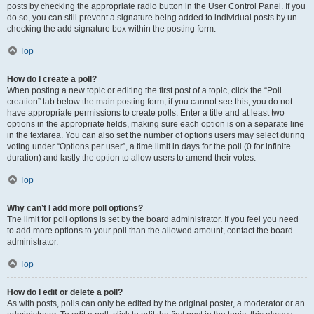
posts by checking the appropriate radio button in the User Control Panel. If you
do so, you can still prevent a signature being added to individual posts by un-
checking the add signature box within the posting form.
Top
How do I create a poll?
When posting a new topic or editing the first post of a topic, click the “Poll
creation” tab below the main posting form; if you cannot see this, you do not
have appropriate permissions to create polls. Enter a title and at least two
options in the appropriate fields, making sure each option is on a separate line
in the textarea. You can also set the number of options users may select during
voting under “Options per user”, a time limit in days for the poll (0 for infinite
duration) and lastly the option to allow users to amend their votes.
Top
Why can’t I add more poll options?
The limit for poll options is set by the board administrator. If you feel you need
to add more options to your poll than the allowed amount, contact the board
administrator.
Top
How do I edit or delete a poll?
As with posts, polls can only be edited by the original poster, a moderator or an