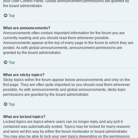
your User Control Panel. Global announcement permissions are granted by
the board administrator.
Top
What are announcements?
Announcements often contain important information for the forum you are
currently reading and you should read them whenever possible.
Announcements appear at the top of every page in the forum to which they are
posted. As with global announcements, announcement permissions are
granted by the board administrator.
Top
What are sticky topics?
Sticky topics within the forum appear below announcements and only on the
first page. They are often quite important so you should read them whenever
possible. As with announcements and global announcements, sticky topic
permissions are granted by the board administrator.
Top
What are locked topics?
Locked topics are topics where users can no longer reply and any poll it
contained was automatically ended. Topics may be locked for many reasons
and were set this way by either the forum moderator or board administrator.
You may also be able to lock your own topics depending on the permissions