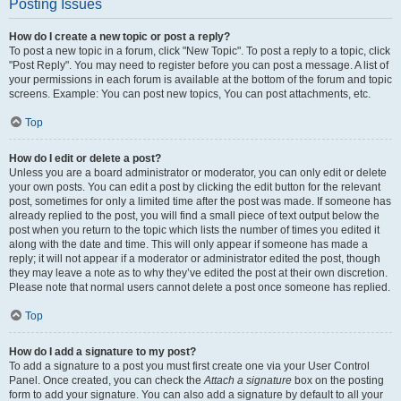
Posting Issues
How do I create a new topic or post a reply?
To post a new topic in a forum, click "New Topic". To post a reply to a topic, click
"Post Reply". You may need to register before you can post a message. A list of
your permissions in each forum is available at the bottom of the forum and topic
screens. Example: You can post new topics, You can post attachments, etc.
Top
How do I edit or delete a post?
Unless you are a board administrator or moderator, you can only edit or delete
your own posts. You can edit a post by clicking the edit button for the relevant
post, sometimes for only a limited time after the post was made. If someone has
already replied to the post, you will find a small piece of text output below the
post when you return to the topic which lists the number of times you edited it
along with the date and time. This will only appear if someone has made a
reply; it will not appear if a moderator or administrator edited the post, though
they may leave a note as to why they’ve edited the post at their own discretion.
Please note that normal users cannot delete a post once someone has replied.
Top
How do I add a signature to my post?
To add a signature to a post you must first create one via your User Control
Panel. Once created, you can check the
Attach a signature
box on the posting
form to add your signature. You can also add a signature by default to all your