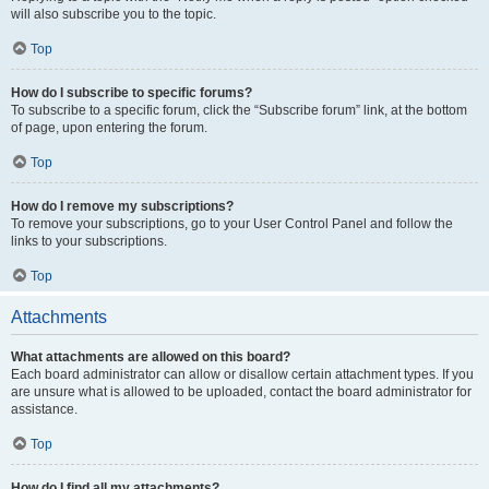
will also subscribe you to the topic.
Top
How do I subscribe to specific forums?
To subscribe to a specific forum, click the “Subscribe forum” link, at the bottom
of page, upon entering the forum.
Top
How do I remove my subscriptions?
To remove your subscriptions, go to your User Control Panel and follow the
links to your subscriptions.
Top
Attachments
What attachments are allowed on this board?
Each board administrator can allow or disallow certain attachment types. If you
are unsure what is allowed to be uploaded, contact the board administrator for
assistance.
Top
How do I find all my attachments?