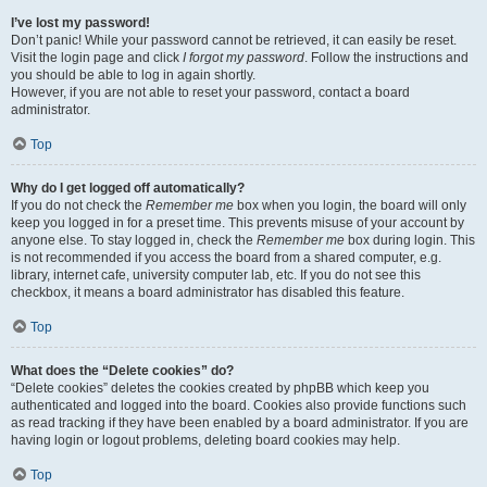
I’ve lost my password!
Don’t panic! While your password cannot be retrieved, it can easily be reset.
Visit the login page and click
I forgot my password
. Follow the instructions and
you should be able to log in again shortly.
However, if you are not able to reset your password, contact a board
administrator.
Top
Why do I get logged off automatically?
If you do not check the
Remember me
box when you login, the board will only
keep you logged in for a preset time. This prevents misuse of your account by
anyone else. To stay logged in, check the
Remember me
box during login. This
is not recommended if you access the board from a shared computer, e.g.
library, internet cafe, university computer lab, etc. If you do not see this
checkbox, it means a board administrator has disabled this feature.
Top
What does the “Delete cookies” do?
“Delete cookies” deletes the cookies created by phpBB which keep you
authenticated and logged into the board. Cookies also provide functions such
as read tracking if they have been enabled by a board administrator. If you are
having login or logout problems, deleting board cookies may help.
Top