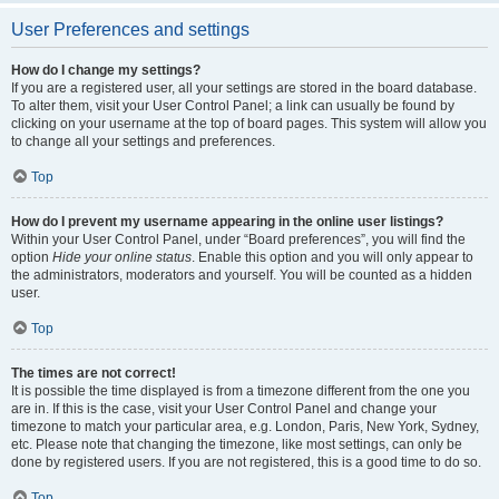
User Preferences and settings
How do I change my settings?
If you are a registered user, all your settings are stored in the board database.
To alter them, visit your User Control Panel; a link can usually be found by
clicking on your username at the top of board pages. This system will allow you
to change all your settings and preferences.
Top
How do I prevent my username appearing in the online user listings?
Within your User Control Panel, under “Board preferences”, you will find the
option
Hide your online status
. Enable this option and you will only appear to
the administrators, moderators and yourself. You will be counted as a hidden
user.
Top
The times are not correct!
It is possible the time displayed is from a timezone different from the one you
are in. If this is the case, visit your User Control Panel and change your
timezone to match your particular area, e.g. London, Paris, New York, Sydney,
etc. Please note that changing the timezone, like most settings, can only be
done by registered users. If you are not registered, this is a good time to do so.
Top