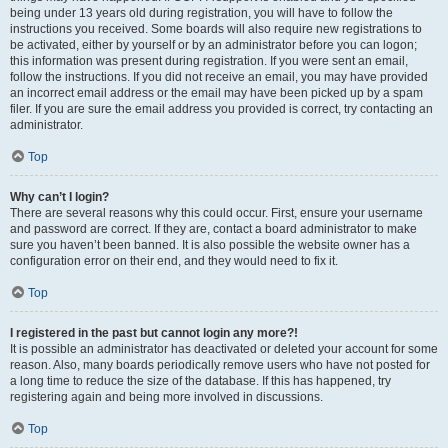
being under 13 years old during registration, you will have to follow the
instructions you received. Some boards will also require new registrations to
be activated, either by yourself or by an administrator before you can logon;
this information was present during registration. If you were sent an email,
follow the instructions. If you did not receive an email, you may have provided
an incorrect email address or the email may have been picked up by a spam
filer. If you are sure the email address you provided is correct, try contacting an
administrator.
Top
Why can’t I login?
There are several reasons why this could occur. First, ensure your username
and password are correct. If they are, contact a board administrator to make
sure you haven’t been banned. It is also possible the website owner has a
configuration error on their end, and they would need to fix it.
Top
I registered in the past but cannot login any more?!
It is possible an administrator has deactivated or deleted your account for some
reason. Also, many boards periodically remove users who have not posted for
a long time to reduce the size of the database. If this has happened, try
registering again and being more involved in discussions.
Top