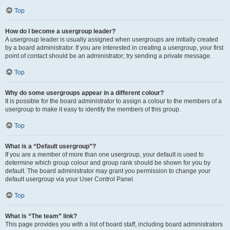
Top
How do I become a usergroup leader?
A usergroup leader is usually assigned when usergroups are initially created
by a board administrator. If you are interested in creating a usergroup, your first
point of contact should be an administrator; try sending a private message.
Top
Why do some usergroups appear in a different colour?
It is possible for the board administrator to assign a colour to the members of a
usergroup to make it easy to identify the members of this group.
Top
What is a “Default usergroup”?
If you are a member of more than one usergroup, your default is used to
determine which group colour and group rank should be shown for you by
default. The board administrator may grant you permission to change your
default usergroup via your User Control Panel.
Top
What is “The team” link?
This page provides you with a list of board staff, including board administrators