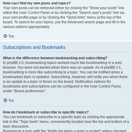
How can I find my own posts and topics?
Your own posts can be retrieved either by clicking the “Show your posts” link
within the User Control Panel or by clicking the “Search user’s posts” link via
your own profile page or by clicking the “Quick links” menu at the top of the
board. To search for your topics, use the Advanced search page and fill in the
various options appropriately.
Top
Subscriptions and Bookmarks
What is the difference between bookmarking and subscribing?
In phpBB 3.0, bookmarking topics worked much like bookmarking in a web
browser. You were not alerted when there was an update. As of phpBB 3.1,
bookmarking is more like subscribing to a topic. You can be notified when a
bookmarked topic is updated. Subscribing, however, will notify you when there
is an update to a topic or forum on the board. Notification options for
bookmarks and subscriptions can be configured in the User Control Panel,
under “Board preferences”.
Top
How do I bookmark or subscribe to specific topics?
You can bookmark or subscribe to a specific topic by clicking the appropriate
link in the “Topic tools” menu, conveniently located near the top and bottom of a
topic discussion.
Replying to a topic with the “Notify me when a reply is posted” option checked