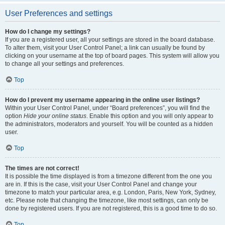
User Preferences and settings
How do I change my settings?
If you are a registered user, all your settings are stored in the board database.
To alter them, visit your User Control Panel; a link can usually be found by
clicking on your username at the top of board pages. This system will allow you
to change all your settings and preferences.
Top
How do I prevent my username appearing in the online user listings?
Within your User Control Panel, under “Board preferences”, you will find the
option
Hide your online status
. Enable this option and you will only appear to
the administrators, moderators and yourself. You will be counted as a hidden
user.
Top
The times are not correct!
It is possible the time displayed is from a timezone different from the one you
are in. If this is the case, visit your User Control Panel and change your
timezone to match your particular area, e.g. London, Paris, New York, Sydney,
etc. Please note that changing the timezone, like most settings, can only be
done by registered users. If you are not registered, this is a good time to do so.
Top