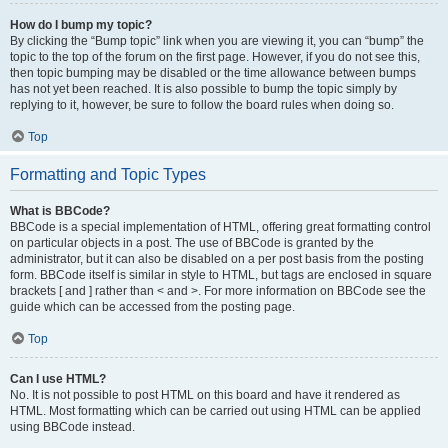
How do I bump my topic?
By clicking the “Bump topic” link when you are viewing it, you can “bump” the
topic to the top of the forum on the first page. However, if you do not see this,
then topic bumping may be disabled or the time allowance between bumps
has not yet been reached. It is also possible to bump the topic simply by
replying to it, however, be sure to follow the board rules when doing so.
Top
Formatting and Topic Types
What is BBCode?
BBCode is a special implementation of HTML, offering great formatting control
on particular objects in a post. The use of BBCode is granted by the
administrator, but it can also be disabled on a per post basis from the posting
form. BBCode itself is similar in style to HTML, but tags are enclosed in square
brackets [ and ] rather than < and >. For more information on BBCode see the
guide which can be accessed from the posting page.
Top
Can I use HTML?
No. It is not possible to post HTML on this board and have it rendered as
HTML. Most formatting which can be carried out using HTML can be applied
using BBCode instead.