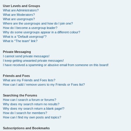
User Levels and Groups
What are Administrators?
What are Moderators?
What are usergroups?
Where are the usergroups and how do I join one?
How do I become a usergroup leader?
Why do some usergroups appear in a different colour?
What is a “Default usergroup”?
What is “The team” link?
Private Messaging
I cannot send private messages!
I keep getting unwanted private messages!
I have received a spamming or abusive email from someone on this board!
Friends and Foes
What are my Friends and Foes lists?
How can I add / remove users to my Friends or Foes list?
Searching the Forums
How can I search a forum or forums?
Why does my search return no results?
Why does my search return a blank page!?
How do I search for members?
How can I find my own posts and topics?
Subscriptions and Bookmarks