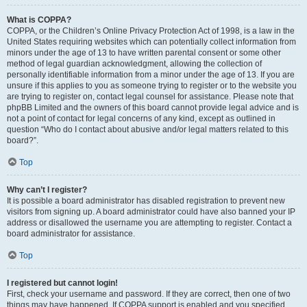
What is COPPA?
COPPA, or the Children’s Online Privacy Protection Act of 1998, is a law in the
United States requiring websites which can potentially collect information from
minors under the age of 13 to have written parental consent or some other
method of legal guardian acknowledgment, allowing the collection of
personally identifiable information from a minor under the age of 13. If you are
unsure if this applies to you as someone trying to register or to the website you
are trying to register on, contact legal counsel for assistance. Please note that
phpBB Limited and the owners of this board cannot provide legal advice and is
not a point of contact for legal concerns of any kind, except as outlined in
question “Who do I contact about abusive and/or legal matters related to this
board?”.
Top
Why can’t I register?
It is possible a board administrator has disabled registration to prevent new
visitors from signing up. A board administrator could have also banned your IP
address or disallowed the username you are attempting to register. Contact a
board administrator for assistance.
Top
I registered but cannot login!
First, check your username and password. If they are correct, then one of two
things may have happened. If COPPA support is enabled and you specified