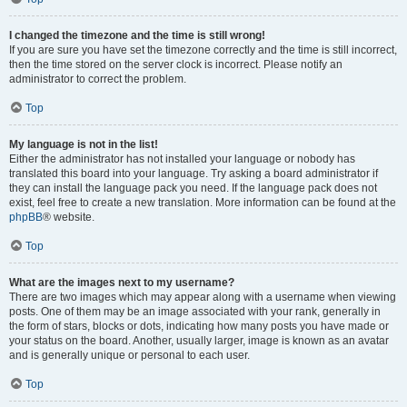
I changed the timezone and the time is still wrong!
If you are sure you have set the timezone correctly and the time is still incorrect,
then the time stored on the server clock is incorrect. Please notify an
administrator to correct the problem.
Top
My language is not in the list!
Either the administrator has not installed your language or nobody has
translated this board into your language. Try asking a board administrator if
they can install the language pack you need. If the language pack does not
exist, feel free to create a new translation. More information can be found at the
phpBB
® website.
Top
What are the images next to my username?
There are two images which may appear along with a username when viewing
posts. One of them may be an image associated with your rank, generally in
the form of stars, blocks or dots, indicating how many posts you have made or
your status on the board. Another, usually larger, image is known as an avatar
and is generally unique or personal to each user.
Top