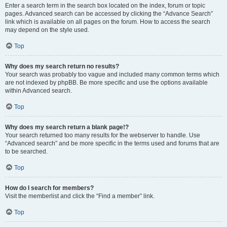
Enter a search term in the search box located on the index, forum or topic
pages. Advanced search can be accessed by clicking the “Advance Search”
link which is available on all pages on the forum. How to access the search
may depend on the style used.
Top
Why does my search return no results?
Your search was probably too vague and included many common terms which
are not indexed by phpBB. Be more specific and use the options available
within Advanced search.
Top
Why does my search return a blank page!?
Your search returned too many results for the webserver to handle. Use
“Advanced search” and be more specific in the terms used and forums that are
to be searched.
Top
How do I search for members?
Visit the memberlist and click the “Find a member” link.
Top