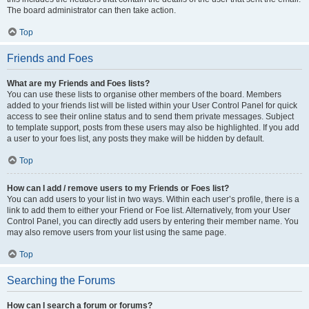
The board administrator can then take action.
Top
Friends and Foes
What are my Friends and Foes lists?
You can use these lists to organise other members of the board. Members
added to your friends list will be listed within your User Control Panel for quick
access to see their online status and to send them private messages. Subject
to template support, posts from these users may also be highlighted. If you add
a user to your foes list, any posts they make will be hidden by default.
Top
How can I add / remove users to my Friends or Foes list?
You can add users to your list in two ways. Within each user’s profile, there is a
link to add them to either your Friend or Foe list. Alternatively, from your User
Control Panel, you can directly add users by entering their member name. You
may also remove users from your list using the same page.
Top
Searching the Forums
How can I search a forum or forums?