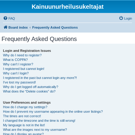
Kainuunurheilusukeltajat
FAQ
Login
Board index
Frequently Asked Questions
Frequently Asked Questions
Login and Registration Issues
Why do I need to register?
What is COPPA?
Why can’t I register?
I registered but cannot login!
Why can’t I login?
I registered in the past but cannot login any more?!
I’ve lost my password!
Why do I get logged off automatically?
What does the “Delete cookies” do?
User Preferences and settings
How do I change my settings?
How do I prevent my username appearing in the online user listings?
The times are not correct!
I changed the timezone and the time is still wrong!
My language is not in the list!
What are the images next to my username?
How do I display an avatar?