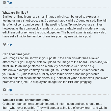
Top
What are Smilies?
Smilies, or Emoticons, are small images which can be used to express a
feeling using a short code, e.g. :) denotes happy, while :( denotes sad. The full
list of emoticons can be seen in the posting form. Try not to overuse smilies,
however, as they can quickly render a post unreadable and a moderator may
edit them out or remove the post altogether. The board administrator may also
have set a limit to the number of smilies you may use within a post.
Top
Can I post images?
Yes, images can be shown in your posts. If the administrator has allowed
attachments, you may be able to upload the image to the board. Otherwise, you
must link to an image stored on a publicly accessible web server, e.g.
http://www.example.com/my-picture.gif. You cannot link to pictures stored on
your own PC (unless it is a publicly accessible server) nor images stored
behind authentication mechanisms, e.g. hotmail or yahoo mailboxes, password
protected sites, etc. To display the image use the BBCode [img] tag.
Top
What are global announcements?
Global announcements contain important information and you should read
them whenever possible. They will appear at the top of every forum and within