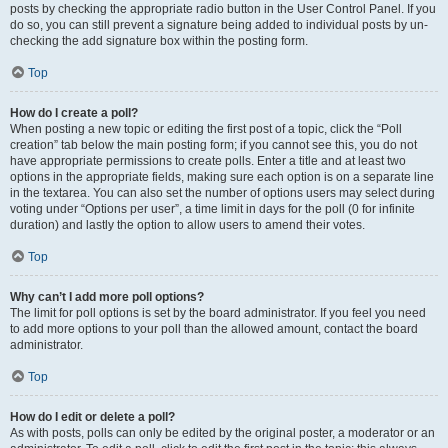
posts by checking the appropriate radio button in the User Control Panel. If you
do so, you can still prevent a signature being added to individual posts by un-
checking the add signature box within the posting form.
Top
How do I create a poll?
When posting a new topic or editing the first post of a topic, click the “Poll
creation” tab below the main posting form; if you cannot see this, you do not
have appropriate permissions to create polls. Enter a title and at least two
options in the appropriate fields, making sure each option is on a separate line
in the textarea. You can also set the number of options users may select during
voting under “Options per user”, a time limit in days for the poll (0 for infinite
duration) and lastly the option to allow users to amend their votes.
Top
Why can’t I add more poll options?
The limit for poll options is set by the board administrator. If you feel you need
to add more options to your poll than the allowed amount, contact the board
administrator.
Top
How do I edit or delete a poll?
As with posts, polls can only be edited by the original poster, a moderator or an