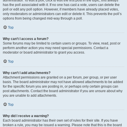
administrator. To edit a poll, click to edit the first post in the topic; this always
has the poll associated with it. If no one has cast a vote, users can delete the
poll or edit any poll option. However, if members have already placed votes,
only moderators or administrators can edit or delete it. This prevents the poll’s
options from being changed mid-way through a poll.
Top
Why can’t I access a forum?
Some forums may be limited to certain users or groups. To view, read, post or
perform another action you may need special permissions. Contact a
moderator or board administrator to grant you access.
Top
Why can’t I add attachments?
Attachment permissions are granted on a per forum, per group, or per user
basis. The board administrator may not have allowed attachments to be added
for the specific forum you are posting in, or perhaps only certain groups can
post attachments. Contact the board administrator if you are unsure about why
you are unable to add attachments.
Top
Why did I receive a warning?
Each board administrator has their own set of rules for their site. If you have
broken a rule, you may be issued a warning. Please note that this is the board