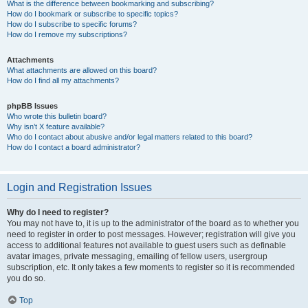
What is the difference between bookmarking and subscribing?
How do I bookmark or subscribe to specific topics?
How do I subscribe to specific forums?
How do I remove my subscriptions?
Attachments
What attachments are allowed on this board?
How do I find all my attachments?
phpBB Issues
Who wrote this bulletin board?
Why isn’t X feature available?
Who do I contact about abusive and/or legal matters related to this board?
How do I contact a board administrator?
Login and Registration Issues
Why do I need to register?
You may not have to, it is up to the administrator of the board as to whether you
need to register in order to post messages. However; registration will give you
access to additional features not available to guest users such as definable
avatar images, private messaging, emailing of fellow users, usergroup
subscription, etc. It only takes a few moments to register so it is recommended
you do so.
Top