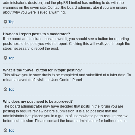
administrator’s decision, and the phpBB Limited has nothing to do with the
warnings on the given site. Contact the board administrator if you are unsure
about why you were issued a warning.
Top
How can I report posts to a moderator?
If the board administrator has allowed it, you should see a button for reporting
posts next to the post you wish to report. Clicking this will walk you through the
steps necessary to report the post.
Top
What is the “Save” button for in topic posting?
This allows you to save drafts to be completed and submitted at a later date. To
reload a saved draft, visit the User Control Panel.
Top
Why does my post need to be approved?
The board administrator may have decided that posts in the forum you are
posting to require review before submission. It is also possible that the
administrator has placed you in a group of users whose posts require review
before submission. Please contact the board administrator for further details.
Top