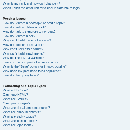
What is my rank and how do I change it?
When I click the email link for a user it asks me to login?
Posting Issues
How do I create a new topic or post a reply?
How do I edit or delete a post?
How do I add a signature to my post?
How do I create a poll?
Why can’t I add more poll options?
How do I edit or delete a poll?
Why can’t I access a forum?
Why can’t I add attachments?
Why did I receive a warning?
How can I report posts to a moderator?
What is the “Save” button for in topic posting?
Why does my post need to be approved?
How do I bump my topic?
Formatting and Topic Types
What is BBCode?
Can I use HTML?
What are Smilies?
Can I post images?
What are global announcements?
What are announcements?
What are sticky topics?
What are locked topics?
What are topic icons?