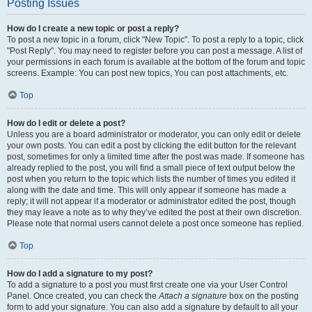
Posting Issues
How do I create a new topic or post a reply?
To post a new topic in a forum, click "New Topic". To post a reply to a topic, click
"Post Reply". You may need to register before you can post a message. A list of
your permissions in each forum is available at the bottom of the forum and topic
screens. Example: You can post new topics, You can post attachments, etc.
Top
How do I edit or delete a post?
Unless you are a board administrator or moderator, you can only edit or delete
your own posts. You can edit a post by clicking the edit button for the relevant
post, sometimes for only a limited time after the post was made. If someone has
already replied to the post, you will find a small piece of text output below the
post when you return to the topic which lists the number of times you edited it
along with the date and time. This will only appear if someone has made a
reply; it will not appear if a moderator or administrator edited the post, though
they may leave a note as to why they’ve edited the post at their own discretion.
Please note that normal users cannot delete a post once someone has replied.
Top
How do I add a signature to my post?
To add a signature to a post you must first create one via your User Control
Panel. Once created, you can check the
Attach a signature
box on the posting
form to add your signature. You can also add a signature by default to all your