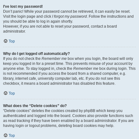
I’ve lost my password!
Don’t panic! While your password cannot be retrieved, it can easily be reset.
Visit the login page and click
I forgot my password
. Follow the instructions and
you should be able to log in again shortly.
However, if you are not able to reset your password, contact a board
administrator.
Top
Why do I get logged off automatically?
If you do not check the
Remember me
box when you login, the board will only
keep you logged in for a preset time. This prevents misuse of your account by
anyone else. To stay logged in, check the
Remember me
box during login. This
is not recommended if you access the board from a shared computer, e.g.
library, internet cafe, university computer lab, etc. If you do not see this
checkbox, it means a board administrator has disabled this feature.
Top
What does the “Delete cookies” do?
“Delete cookies” deletes the cookies created by phpBB which keep you
authenticated and logged into the board. Cookies also provide functions such
as read tracking if they have been enabled by a board administrator. If you are
having login or logout problems, deleting board cookies may help.
Top