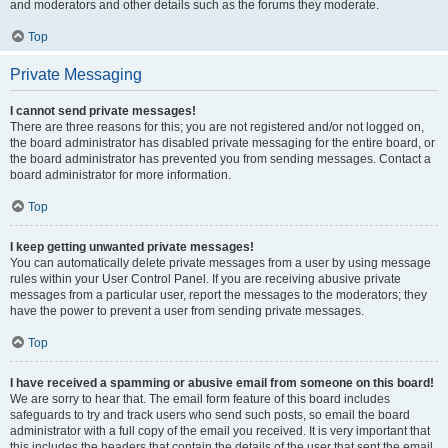
and moderators and other details such as the forums they moderate.
Top
Private Messaging
I cannot send private messages!
There are three reasons for this; you are not registered and/or not logged on,
the board administrator has disabled private messaging for the entire board, or
the board administrator has prevented you from sending messages. Contact a
board administrator for more information.
Top
I keep getting unwanted private messages!
You can automatically delete private messages from a user by using message
rules within your User Control Panel. If you are receiving abusive private
messages from a particular user, report the messages to the moderators; they
have the power to prevent a user from sending private messages.
Top
I have received a spamming or abusive email from someone on this board!
We are sorry to hear that. The email form feature of this board includes
safeguards to try and track users who send such posts, so email the board
administrator with a full copy of the email you received. It is very important that
this includes the headers that contain the details of the user that sent the email.