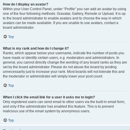
How do I display an avatar?
Within your User Control Panel, under “Profile” you can add an avatar by using
one of the four following methods: Gravatar, Gallery, Remote or Upload. It is up
to the board administrator to enable avatars and to choose the way in which
avatars can be made available. If you are unable to use avatars, contact a
board administrator.
Top
What is my rank and how do I change it?
Ranks, which appear below your username, indicate the number of posts you
have made or identify certain users, e.g. moderators and administrators. In
general, you cannot directly change the wording of any board ranks as they are
set by the board administrator. Please do not abuse the board by posting
unnecessarily just to increase your rank. Most boards will not tolerate this and
the moderator or administrator will simply lower your post count.
Top
When I click the email link for a user it asks me to login?
Only registered users can send email to other users via the built-in email form,
and only if the administrator has enabled this feature. This is to prevent
malicious use of the email system by anonymous users.
Top