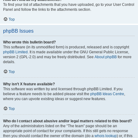
To find your list of attachments that you have uploaded, go to your User Control
Panel and follow the links to the attachments section.
Top
phpBB Issues
Who wrote this bulletin board?
This software (in its unmodified form) is produced, released and is copyright
phpBB Limited
. It is made available under the GNU General Public License,
version 2 (GPL-2.0) and may be freely distributed. See
About phpBB
for more
details.
Top
Why isn’t X feature available?
This software was written by and licensed through phpBB Limited. If you
believe a feature needs to be added please visit the
phpBB Ideas Centre
,
where you can upvote existing ideas or suggest new features.
Top
Who do I contact about abusive and/or legal matters related to this board?
Any of the administrators listed on the “The team” page should be an
appropriate point of contact for your complaints. If this still gets no response
then you should contact the owner of the domain (do a
whois lookup
) or, if this