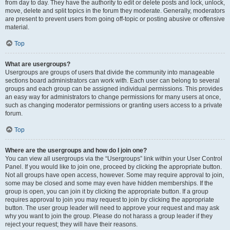
from day to day. They have the authority to edit or delete posts and lock, unlock,
move, delete and split topics in the forum they moderate. Generally, moderators
are present to prevent users from going off-topic or posting abusive or offensive
material.
Top
What are usergroups?
Usergroups are groups of users that divide the community into manageable
sections board administrators can work with. Each user can belong to several
groups and each group can be assigned individual permissions. This provides
an easy way for administrators to change permissions for many users at once,
such as changing moderator permissions or granting users access to a private
forum.
Top
Where are the usergroups and how do I join one?
You can view all usergroups via the “Usergroups” link within your User Control
Panel. If you would like to join one, proceed by clicking the appropriate button.
Not all groups have open access, however. Some may require approval to join,
some may be closed and some may even have hidden memberships. If the
group is open, you can join it by clicking the appropriate button. If a group
requires approval to join you may request to join by clicking the appropriate
button. The user group leader will need to approve your request and may ask
why you want to join the group. Please do not harass a group leader if they
reject your request; they will have their reasons.