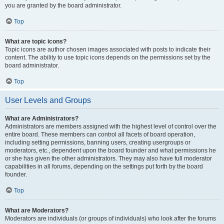
you are granted by the board administrator.
Top
What are topic icons?
Topic icons are author chosen images associated with posts to indicate their
content. The ability to use topic icons depends on the permissions set by the
board administrator.
Top
User Levels and Groups
What are Administrators?
Administrators are members assigned with the highest level of control over the
entire board. These members can control all facets of board operation,
including setting permissions, banning users, creating usergroups or
moderators, etc., dependent upon the board founder and what permissions he
or she has given the other administrators. They may also have full moderator
capabilities in all forums, depending on the settings put forth by the board
founder.
Top
What are Moderators?
Moderators are individuals (or groups of individuals) who look after the forums