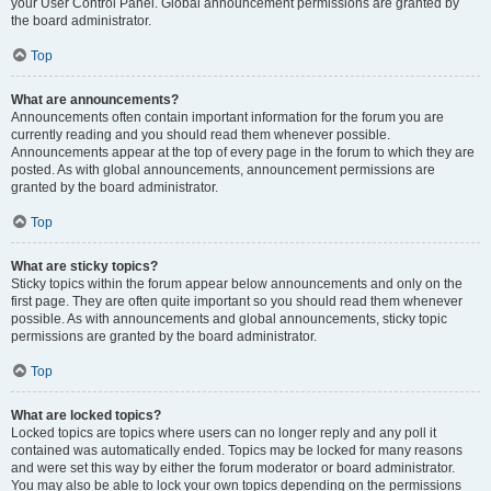
your User Control Panel. Global announcement permissions are granted by
the board administrator.
Top
What are announcements?
Announcements often contain important information for the forum you are
currently reading and you should read them whenever possible.
Announcements appear at the top of every page in the forum to which they are
posted. As with global announcements, announcement permissions are
granted by the board administrator.
Top
What are sticky topics?
Sticky topics within the forum appear below announcements and only on the
first page. They are often quite important so you should read them whenever
possible. As with announcements and global announcements, sticky topic
permissions are granted by the board administrator.
Top
What are locked topics?
Locked topics are topics where users can no longer reply and any poll it
contained was automatically ended. Topics may be locked for many reasons
and were set this way by either the forum moderator or board administrator.
You may also be able to lock your own topics depending on the permissions