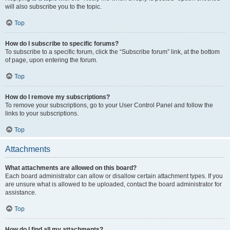
will also subscribe you to the topic.
Top
How do I subscribe to specific forums?
To subscribe to a specific forum, click the “Subscribe forum” link, at the bottom
of page, upon entering the forum.
Top
How do I remove my subscriptions?
To remove your subscriptions, go to your User Control Panel and follow the
links to your subscriptions.
Top
Attachments
What attachments are allowed on this board?
Each board administrator can allow or disallow certain attachment types. If you
are unsure what is allowed to be uploaded, contact the board administrator for
assistance.
Top
How do I find all my attachments?