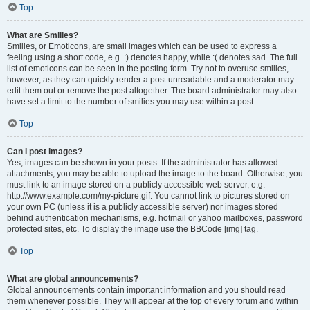
Top
What are Smilies?
Smilies, or Emoticons, are small images which can be used to express a
feeling using a short code, e.g. :) denotes happy, while :( denotes sad. The full
list of emoticons can be seen in the posting form. Try not to overuse smilies,
however, as they can quickly render a post unreadable and a moderator may
edit them out or remove the post altogether. The board administrator may also
have set a limit to the number of smilies you may use within a post.
Top
Can I post images?
Yes, images can be shown in your posts. If the administrator has allowed
attachments, you may be able to upload the image to the board. Otherwise, you
must link to an image stored on a publicly accessible web server, e.g.
http://www.example.com/my-picture.gif. You cannot link to pictures stored on
your own PC (unless it is a publicly accessible server) nor images stored
behind authentication mechanisms, e.g. hotmail or yahoo mailboxes, password
protected sites, etc. To display the image use the BBCode [img] tag.
Top
What are global announcements?
Global announcements contain important information and you should read
them whenever possible. They will appear at the top of every forum and within