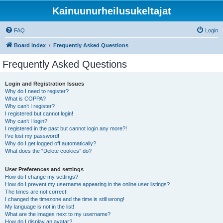
Kainuunurheilusukeltajat
FAQ
Login
Board index
Frequently Asked Questions
Frequently Asked Questions
Login and Registration Issues
Why do I need to register?
What is COPPA?
Why can’t I register?
I registered but cannot login!
Why can’t I login?
I registered in the past but cannot login any more?!
I’ve lost my password!
Why do I get logged off automatically?
What does the “Delete cookies” do?
User Preferences and settings
How do I change my settings?
How do I prevent my username appearing in the online user listings?
The times are not correct!
I changed the timezone and the time is still wrong!
My language is not in the list!
What are the images next to my username?
How do I display an avatar?