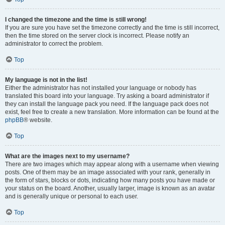
I changed the timezone and the time is still wrong!
If you are sure you have set the timezone correctly and the time is still incorrect,
then the time stored on the server clock is incorrect. Please notify an
administrator to correct the problem.
Top
My language is not in the list!
Either the administrator has not installed your language or nobody has
translated this board into your language. Try asking a board administrator if
they can install the language pack you need. If the language pack does not
exist, feel free to create a new translation. More information can be found at the
phpBB
® website.
Top
What are the images next to my username?
There are two images which may appear along with a username when viewing
posts. One of them may be an image associated with your rank, generally in
the form of stars, blocks or dots, indicating how many posts you have made or
your status on the board. Another, usually larger, image is known as an avatar
and is generally unique or personal to each user.
Top