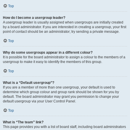
Top
How do I become a usergroup leader?
A usergroup leader is usually assigned when usergroups are initially created
by a board administrator. If you are interested in creating a usergroup, your first
point of contact should be an administrator; try sending a private message.
Top
Why do some usergroups appear in a different colour?
It is possible for the board administrator to assign a colour to the members of a
usergroup to make it easy to identify the members of this group.
Top
What is a “Default usergroup”?
If you are a member of more than one usergroup, your default is used to
determine which group colour and group rank should be shown for you by
default. The board administrator may grant you permission to change your
default usergroup via your User Control Panel.
Top
What is “The team” link?
This page provides you with a list of board staff, including board administrators