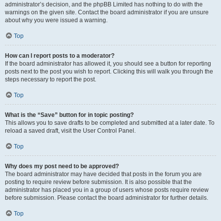
administrator’s decision, and the phpBB Limited has nothing to do with the
warnings on the given site. Contact the board administrator if you are unsure
about why you were issued a warning.
Top
How can I report posts to a moderator?
If the board administrator has allowed it, you should see a button for reporting
posts next to the post you wish to report. Clicking this will walk you through the
steps necessary to report the post.
Top
What is the “Save” button for in topic posting?
This allows you to save drafts to be completed and submitted at a later date. To
reload a saved draft, visit the User Control Panel.
Top
Why does my post need to be approved?
The board administrator may have decided that posts in the forum you are
posting to require review before submission. It is also possible that the
administrator has placed you in a group of users whose posts require review
before submission. Please contact the board administrator for further details.
Top