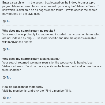
Enter a search term in the search box located on the index, forum or topic
pages. Advanced search can be accessed by clicking the “Advance Search”
link which is available on all pages on the forum. How to access the search
may depend on the style used.
Top
Why does my search return no results?
Your search was probably too vague and included many common terms which
are not indexed by phpBB. Be more specific and use the options available
within Advanced search.
Top
Why does my search return a blank page!?
Your search returned too many results for the webserver to handle. Use
“Advanced search” and be more specific in the terms used and forums that are
to be searched.
Top
How do I search for members?
Visit the memberlist and click the “Find a member” link.
Top