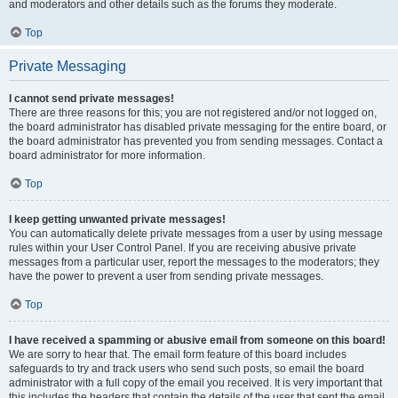
and moderators and other details such as the forums they moderate.
Top
Private Messaging
I cannot send private messages!
There are three reasons for this; you are not registered and/or not logged on,
the board administrator has disabled private messaging for the entire board, or
the board administrator has prevented you from sending messages. Contact a
board administrator for more information.
Top
I keep getting unwanted private messages!
You can automatically delete private messages from a user by using message
rules within your User Control Panel. If you are receiving abusive private
messages from a particular user, report the messages to the moderators; they
have the power to prevent a user from sending private messages.
Top
I have received a spamming or abusive email from someone on this board!
We are sorry to hear that. The email form feature of this board includes
safeguards to try and track users who send such posts, so email the board
administrator with a full copy of the email you received. It is very important that
this includes the headers that contain the details of the user that sent the email.