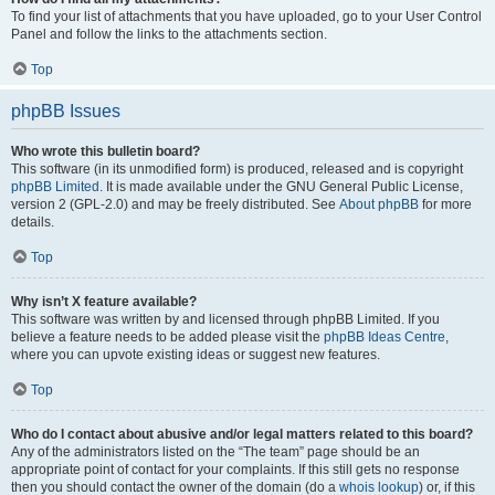
To find your list of attachments that you have uploaded, go to your User Control
Panel and follow the links to the attachments section.
Top
phpBB Issues
Who wrote this bulletin board?
This software (in its unmodified form) is produced, released and is copyright
phpBB Limited
. It is made available under the GNU General Public License,
version 2 (GPL-2.0) and may be freely distributed. See
About phpBB
for more
details.
Top
Why isn’t X feature available?
This software was written by and licensed through phpBB Limited. If you
believe a feature needs to be added please visit the
phpBB Ideas Centre
,
where you can upvote existing ideas or suggest new features.
Top
Who do I contact about abusive and/or legal matters related to this board?
Any of the administrators listed on the “The team” page should be an
appropriate point of contact for your complaints. If this still gets no response
then you should contact the owner of the domain (do a
whois lookup
) or, if this