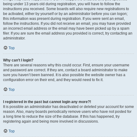
being under 13 years old during registration, you will have to follow the
instructions you received. Some boards will also require new registrations to
be activated, either by yourself or by an administrator before you can logon;
this information was present during registration. If you were sent an email,
follow the instructions. If you did not receive an email, you may have provided
an incorrect email address or the email may have been picked up by a spam
filer. If you are sure the email address you provided is correct, try contacting an
administrator.
Top
Why can’t I login?
There are several reasons why this could occur. First, ensure your username
and password are correct. If they are, contact a board administrator to make
sure you haven’t been banned. It is also possible the website owner has a
configuration error on their end, and they would need to fix it.
Top
I registered in the past but cannot login any more?!
It is possible an administrator has deactivated or deleted your account for some
reason. Also, many boards periodically remove users who have not posted for
a long time to reduce the size of the database. If this has happened, try
registering again and being more involved in discussions.
Top