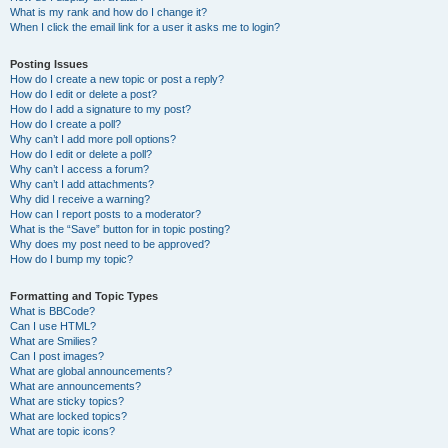
What is my rank and how do I change it?
When I click the email link for a user it asks me to login?
Posting Issues
How do I create a new topic or post a reply?
How do I edit or delete a post?
How do I add a signature to my post?
How do I create a poll?
Why can’t I add more poll options?
How do I edit or delete a poll?
Why can’t I access a forum?
Why can’t I add attachments?
Why did I receive a warning?
How can I report posts to a moderator?
What is the “Save” button for in topic posting?
Why does my post need to be approved?
How do I bump my topic?
Formatting and Topic Types
What is BBCode?
Can I use HTML?
What are Smilies?
Can I post images?
What are global announcements?
What are announcements?
What are sticky topics?
What are locked topics?
What are topic icons?