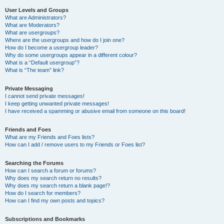
User Levels and Groups
What are Administrators?
What are Moderators?
What are usergroups?
Where are the usergroups and how do I join one?
How do I become a usergroup leader?
Why do some usergroups appear in a different colour?
What is a “Default usergroup”?
What is “The team” link?
Private Messaging
I cannot send private messages!
I keep getting unwanted private messages!
I have received a spamming or abusive email from someone on this board!
Friends and Foes
What are my Friends and Foes lists?
How can I add / remove users to my Friends or Foes list?
Searching the Forums
How can I search a forum or forums?
Why does my search return no results?
Why does my search return a blank page!?
How do I search for members?
How can I find my own posts and topics?
Subscriptions and Bookmarks