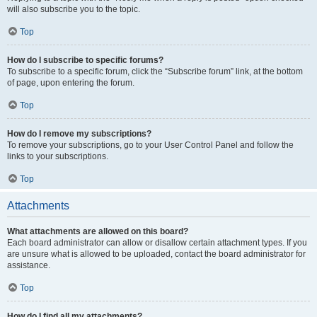
will also subscribe you to the topic.
Top
How do I subscribe to specific forums?
To subscribe to a specific forum, click the “Subscribe forum” link, at the bottom
of page, upon entering the forum.
Top
How do I remove my subscriptions?
To remove your subscriptions, go to your User Control Panel and follow the
links to your subscriptions.
Top
Attachments
What attachments are allowed on this board?
Each board administrator can allow or disallow certain attachment types. If you
are unsure what is allowed to be uploaded, contact the board administrator for
assistance.
Top
How do I find all my attachments?