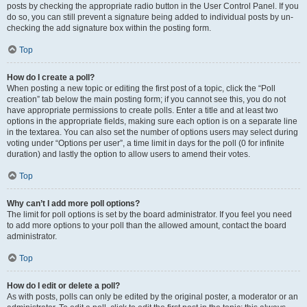
posts by checking the appropriate radio button in the User Control Panel. If you
do so, you can still prevent a signature being added to individual posts by un-
checking the add signature box within the posting form.
Top
How do I create a poll?
When posting a new topic or editing the first post of a topic, click the “Poll
creation” tab below the main posting form; if you cannot see this, you do not
have appropriate permissions to create polls. Enter a title and at least two
options in the appropriate fields, making sure each option is on a separate line
in the textarea. You can also set the number of options users may select during
voting under “Options per user”, a time limit in days for the poll (0 for infinite
duration) and lastly the option to allow users to amend their votes.
Top
Why can’t I add more poll options?
The limit for poll options is set by the board administrator. If you feel you need
to add more options to your poll than the allowed amount, contact the board
administrator.
Top
How do I edit or delete a poll?
As with posts, polls can only be edited by the original poster, a moderator or an