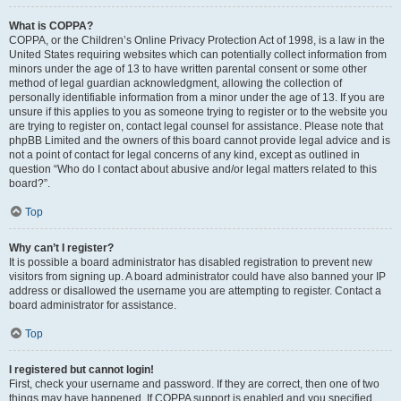
What is COPPA?
COPPA, or the Children’s Online Privacy Protection Act of 1998, is a law in the
United States requiring websites which can potentially collect information from
minors under the age of 13 to have written parental consent or some other
method of legal guardian acknowledgment, allowing the collection of
personally identifiable information from a minor under the age of 13. If you are
unsure if this applies to you as someone trying to register or to the website you
are trying to register on, contact legal counsel for assistance. Please note that
phpBB Limited and the owners of this board cannot provide legal advice and is
not a point of contact for legal concerns of any kind, except as outlined in
question “Who do I contact about abusive and/or legal matters related to this
board?”.
Top
Why can’t I register?
It is possible a board administrator has disabled registration to prevent new
visitors from signing up. A board administrator could have also banned your IP
address or disallowed the username you are attempting to register. Contact a
board administrator for assistance.
Top
I registered but cannot login!
First, check your username and password. If they are correct, then one of two
things may have happened. If COPPA support is enabled and you specified