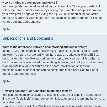
How can I find my own posts and topics?
Your own posts can be retrieved either by clicking the “Show your posts” link
within the User Control Panel or by clicking the “Search user’s posts” link via
your own profile page or by clicking the “Quick links” menu at the top of the
board. To search for your topics, use the Advanced search page and fill in the
various options appropriately.
Top
Subscriptions and Bookmarks
What is the difference between bookmarking and subscribing?
In phpBB 3.0, bookmarking topics worked much like bookmarking in a web
browser. You were not alerted when there was an update. As of phpBB 3.1,
bookmarking is more like subscribing to a topic. You can be notified when a
bookmarked topic is updated. Subscribing, however, will notify you when there
is an update to a topic or forum on the board. Notification options for
bookmarks and subscriptions can be configured in the User Control Panel,
under “Board preferences”.
Top
How do I bookmark or subscribe to specific topics?
You can bookmark or subscribe to a specific topic by clicking the appropriate
link in the “Topic tools” menu, conveniently located near the top and bottom of a
topic discussion.
Replying to a topic with the “Notify me when a reply is posted” option checked