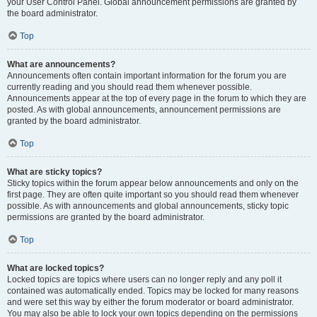
your User Control Panel. Global announcement permissions are granted by
the board administrator.
Top
What are announcements?
Announcements often contain important information for the forum you are
currently reading and you should read them whenever possible.
Announcements appear at the top of every page in the forum to which they are
posted. As with global announcements, announcement permissions are
granted by the board administrator.
Top
What are sticky topics?
Sticky topics within the forum appear below announcements and only on the
first page. They are often quite important so you should read them whenever
possible. As with announcements and global announcements, sticky topic
permissions are granted by the board administrator.
Top
What are locked topics?
Locked topics are topics where users can no longer reply and any poll it
contained was automatically ended. Topics may be locked for many reasons
and were set this way by either the forum moderator or board administrator.
You may also be able to lock your own topics depending on the permissions