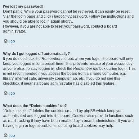
I’ve lost my password!
Don’t panic! While your password cannot be retrieved, it can easily be reset.
Visit the login page and click
I forgot my password
. Follow the instructions and
you should be able to log in again shortly.
However, if you are not able to reset your password, contact a board
administrator.
Top
Why do I get logged off automatically?
If you do not check the
Remember me
box when you login, the board will only
keep you logged in for a preset time. This prevents misuse of your account by
anyone else. To stay logged in, check the
Remember me
box during login. This
is not recommended if you access the board from a shared computer, e.g.
library, internet cafe, university computer lab, etc. If you do not see this
checkbox, it means a board administrator has disabled this feature.
Top
What does the “Delete cookies” do?
“Delete cookies” deletes the cookies created by phpBB which keep you
authenticated and logged into the board. Cookies also provide functions such
as read tracking if they have been enabled by a board administrator. If you are
having login or logout problems, deleting board cookies may help.
Top