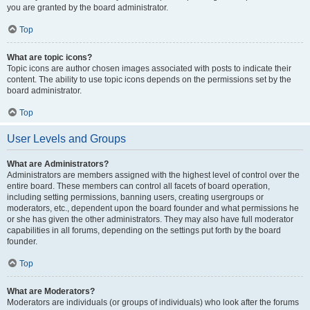
you are granted by the board administrator.
Top
What are topic icons?
Topic icons are author chosen images associated with posts to indicate their
content. The ability to use topic icons depends on the permissions set by the
board administrator.
Top
User Levels and Groups
What are Administrators?
Administrators are members assigned with the highest level of control over the
entire board. These members can control all facets of board operation,
including setting permissions, banning users, creating usergroups or
moderators, etc., dependent upon the board founder and what permissions he
or she has given the other administrators. They may also have full moderator
capabilities in all forums, depending on the settings put forth by the board
founder.
Top
What are Moderators?
Moderators are individuals (or groups of individuals) who look after the forums