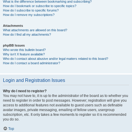
What is the difference between bookmarking and subscribing?
How do I bookmark or subscribe to specific topics?
How do I subscribe to specific forums?
How do I remove my subscriptions?
Attachments
What attachments are allowed on this board?
How do I find all my attachments?
phpBB Issues
Who wrote this bulletin board?
Why isn’t X feature available?
Who do I contact about abusive and/or legal matters related to this board?
How do I contact a board administrator?
Login and Registration Issues
Why do I need to register?
You may not have to, it is up to the administrator of the board as to whether you
need to register in order to post messages. However; registration will give you
access to additional features not available to guest users such as definable
avatar images, private messaging, emailing of fellow users, usergroup
subscription, etc. It only takes a few moments to register so it is recommended
you do so.
Top