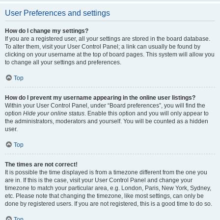
User Preferences and settings
How do I change my settings?
If you are a registered user, all your settings are stored in the board database.
To alter them, visit your User Control Panel; a link can usually be found by
clicking on your username at the top of board pages. This system will allow you
to change all your settings and preferences.
Top
How do I prevent my username appearing in the online user listings?
Within your User Control Panel, under “Board preferences”, you will find the
option
Hide your online status
. Enable this option and you will only appear to
the administrators, moderators and yourself. You will be counted as a hidden
user.
Top
The times are not correct!
It is possible the time displayed is from a timezone different from the one you
are in. If this is the case, visit your User Control Panel and change your
timezone to match your particular area, e.g. London, Paris, New York, Sydney,
etc. Please note that changing the timezone, like most settings, can only be
done by registered users. If you are not registered, this is a good time to do so.
Top