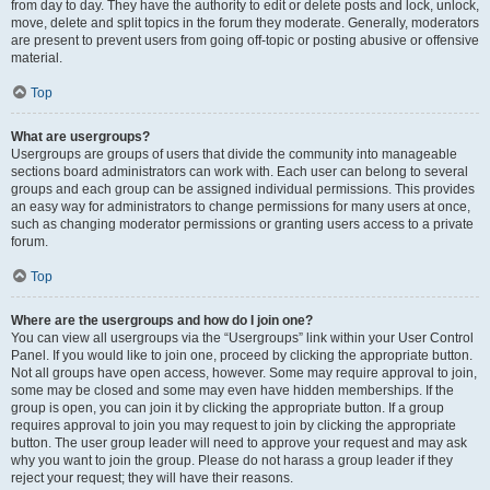
from day to day. They have the authority to edit or delete posts and lock, unlock,
move, delete and split topics in the forum they moderate. Generally, moderators
are present to prevent users from going off-topic or posting abusive or offensive
material.
Top
What are usergroups?
Usergroups are groups of users that divide the community into manageable
sections board administrators can work with. Each user can belong to several
groups and each group can be assigned individual permissions. This provides
an easy way for administrators to change permissions for many users at once,
such as changing moderator permissions or granting users access to a private
forum.
Top
Where are the usergroups and how do I join one?
You can view all usergroups via the “Usergroups” link within your User Control
Panel. If you would like to join one, proceed by clicking the appropriate button.
Not all groups have open access, however. Some may require approval to join,
some may be closed and some may even have hidden memberships. If the
group is open, you can join it by clicking the appropriate button. If a group
requires approval to join you may request to join by clicking the appropriate
button. The user group leader will need to approve your request and may ask
why you want to join the group. Please do not harass a group leader if they
reject your request; they will have their reasons.