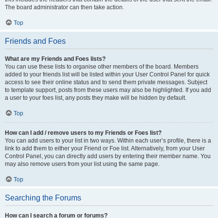
The board administrator can then take action.
Top
Friends and Foes
What are my Friends and Foes lists?
You can use these lists to organise other members of the board. Members
added to your friends list will be listed within your User Control Panel for quick
access to see their online status and to send them private messages. Subject
to template support, posts from these users may also be highlighted. If you add
a user to your foes list, any posts they make will be hidden by default.
Top
How can I add / remove users to my Friends or Foes list?
You can add users to your list in two ways. Within each user’s profile, there is a
link to add them to either your Friend or Foe list. Alternatively, from your User
Control Panel, you can directly add users by entering their member name. You
may also remove users from your list using the same page.
Top
Searching the Forums
How can I search a forum or forums?