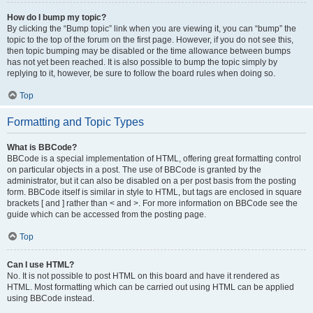
How do I bump my topic?
By clicking the “Bump topic” link when you are viewing it, you can “bump” the
topic to the top of the forum on the first page. However, if you do not see this,
then topic bumping may be disabled or the time allowance between bumps
has not yet been reached. It is also possible to bump the topic simply by
replying to it, however, be sure to follow the board rules when doing so.
Top
Formatting and Topic Types
What is BBCode?
BBCode is a special implementation of HTML, offering great formatting control
on particular objects in a post. The use of BBCode is granted by the
administrator, but it can also be disabled on a per post basis from the posting
form. BBCode itself is similar in style to HTML, but tags are enclosed in square
brackets [ and ] rather than < and >. For more information on BBCode see the
guide which can be accessed from the posting page.
Top
Can I use HTML?
No. It is not possible to post HTML on this board and have it rendered as
HTML. Most formatting which can be carried out using HTML can be applied
using BBCode instead.