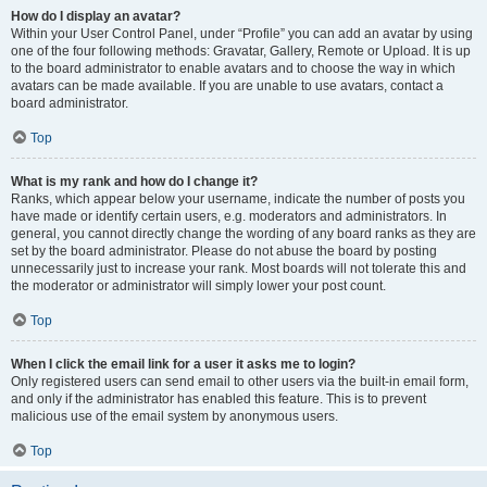
How do I display an avatar?
Within your User Control Panel, under “Profile” you can add an avatar by using
one of the four following methods: Gravatar, Gallery, Remote or Upload. It is up
to the board administrator to enable avatars and to choose the way in which
avatars can be made available. If you are unable to use avatars, contact a
board administrator.
Top
What is my rank and how do I change it?
Ranks, which appear below your username, indicate the number of posts you
have made or identify certain users, e.g. moderators and administrators. In
general, you cannot directly change the wording of any board ranks as they are
set by the board administrator. Please do not abuse the board by posting
unnecessarily just to increase your rank. Most boards will not tolerate this and
the moderator or administrator will simply lower your post count.
Top
When I click the email link for a user it asks me to login?
Only registered users can send email to other users via the built-in email form,
and only if the administrator has enabled this feature. This is to prevent
malicious use of the email system by anonymous users.
Top