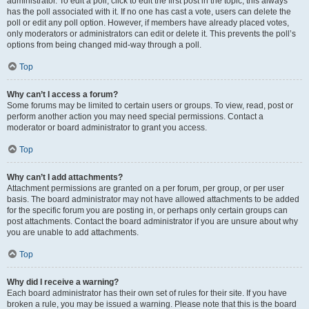
administrator. To edit a poll, click to edit the first post in the topic; this always
has the poll associated with it. If no one has cast a vote, users can delete the
poll or edit any poll option. However, if members have already placed votes,
only moderators or administrators can edit or delete it. This prevents the poll’s
options from being changed mid-way through a poll.
Top
Why can’t I access a forum?
Some forums may be limited to certain users or groups. To view, read, post or
perform another action you may need special permissions. Contact a
moderator or board administrator to grant you access.
Top
Why can’t I add attachments?
Attachment permissions are granted on a per forum, per group, or per user
basis. The board administrator may not have allowed attachments to be added
for the specific forum you are posting in, or perhaps only certain groups can
post attachments. Contact the board administrator if you are unsure about why
you are unable to add attachments.
Top
Why did I receive a warning?
Each board administrator has their own set of rules for their site. If you have
broken a rule, you may be issued a warning. Please note that this is the board