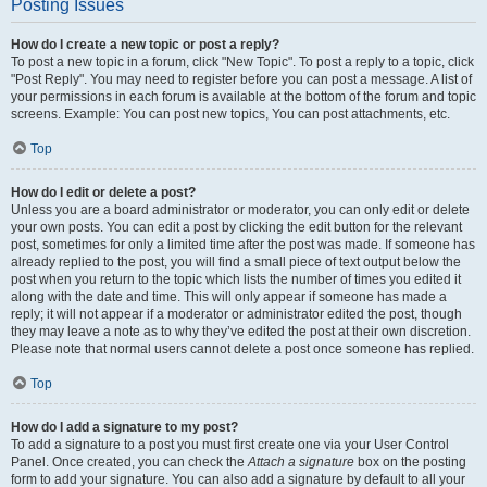
Posting Issues
How do I create a new topic or post a reply?
To post a new topic in a forum, click "New Topic". To post a reply to a topic, click
"Post Reply". You may need to register before you can post a message. A list of
your permissions in each forum is available at the bottom of the forum and topic
screens. Example: You can post new topics, You can post attachments, etc.
Top
How do I edit or delete a post?
Unless you are a board administrator or moderator, you can only edit or delete
your own posts. You can edit a post by clicking the edit button for the relevant
post, sometimes for only a limited time after the post was made. If someone has
already replied to the post, you will find a small piece of text output below the
post when you return to the topic which lists the number of times you edited it
along with the date and time. This will only appear if someone has made a
reply; it will not appear if a moderator or administrator edited the post, though
they may leave a note as to why they’ve edited the post at their own discretion.
Please note that normal users cannot delete a post once someone has replied.
Top
How do I add a signature to my post?
To add a signature to a post you must first create one via your User Control
Panel. Once created, you can check the
Attach a signature
box on the posting
form to add your signature. You can also add a signature by default to all your