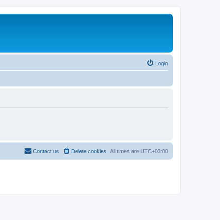
Login
Contact us
Delete cookies
All times are
UTC+03:00