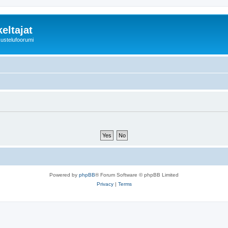
eltajat
kustelufoorumi
Powered by
phpBB
® Forum Software © phpBB Limited
Privacy
|
Terms