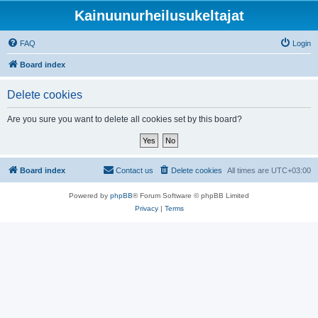
Kainuunurheilusukeltajat
FAQ
Login
Board index
Delete cookies
Are you sure you want to delete all cookies set by this board?
Board index
Contact us
Delete cookies
All times are
UTC+03:00
Powered by
phpBB
® Forum Software © phpBB Limited
Privacy
|
Terms