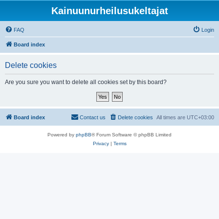
Kainuunurheilusukeltajat
FAQ
Login
Board index
Delete cookies
Are you sure you want to delete all cookies set by this board?
Board index
Contact us
Delete cookies
All times are
UTC+03:00
Powered by
phpBB
® Forum Software © phpBB Limited
Privacy
|
Terms