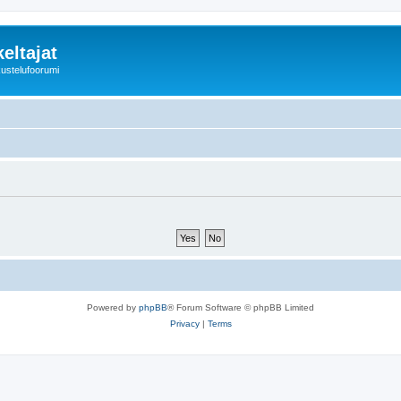
eltajat
kustelufoorumi
Powered by
phpBB
® Forum Software © phpBB Limited
Privacy
|
Terms