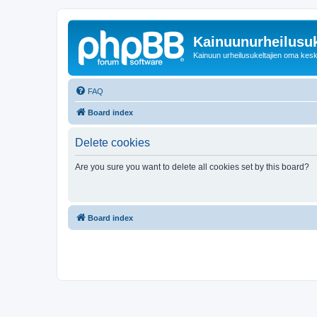
Kainuunurheilusuk
Kainuun urheilusukeltajien oma kes
FAQ
Board index
Delete cookies
Are you sure you want to delete all cookies set by this board?
Board index