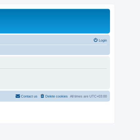
Login
Contact us
Delete cookies
All times are
UTC+03:00