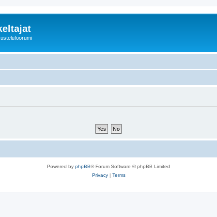
eltajat
kustelufoorumi
Powered by
phpBB
® Forum Software © phpBB Limited
Privacy
|
Terms