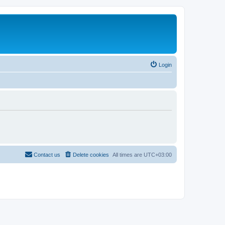
Login
Contact us
Delete cookies
All times are
UTC+03:00