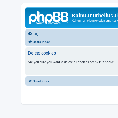
Kainuunurheilusuk
Kainuun urheilusukeltajien oma kes
FAQ
Board index
Delete cookies
Are you sure you want to delete all cookies set by this board?
Board index