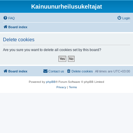
Kainuunurheilusukeltajat
FAQ
Login
Board index
Delete cookies
Are you sure you want to delete all cookies set by this board?
Board index
Contact us
Delete cookies
All times are
UTC+03:00
Powered by
phpBB
® Forum Software © phpBB Limited
Privacy
|
Terms