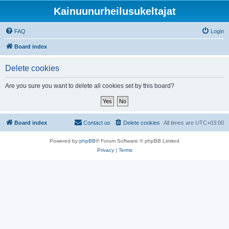
Kainuunurheilusukeltajat
FAQ
Login
Board index
Delete cookies
Are you sure you want to delete all cookies set by this board?
Board index
Contact us
Delete cookies
All times are
UTC+03:00
Powered by
phpBB
® Forum Software © phpBB Limited
Privacy
|
Terms