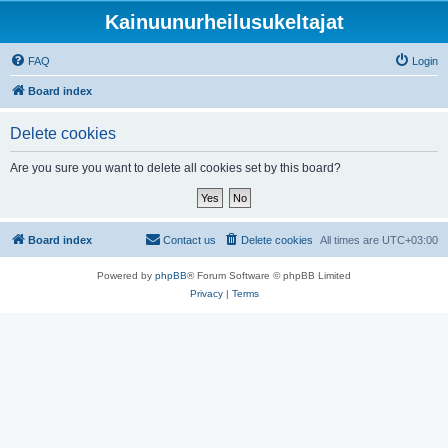
Kainuunurheilusukeltajat
FAQ
Login
Board index
Delete cookies
Are you sure you want to delete all cookies set by this board?
Board index
Contact us
Delete cookies
All times are
UTC+03:00
Powered by
phpBB
® Forum Software © phpBB Limited
Privacy
|
Terms