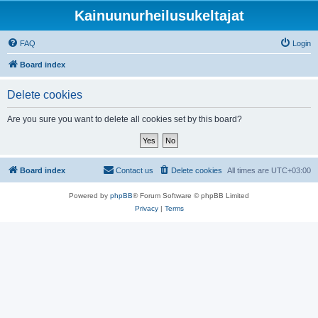
Kainuunurheilusukeltajat
FAQ
Login
Board index
Delete cookies
Are you sure you want to delete all cookies set by this board?
Board index
Contact us
Delete cookies
All times are
UTC+03:00
Powered by
phpBB
® Forum Software © phpBB Limited
Privacy
|
Terms