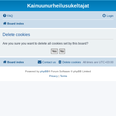
Kainuunurheilusukeltajat
FAQ
Login
Board index
Delete cookies
Are you sure you want to delete all cookies set by this board?
Board index
Contact us
Delete cookies
All times are
UTC+03:00
Powered by
phpBB
® Forum Software © phpBB Limited
Privacy
|
Terms