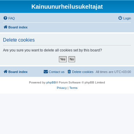
Kainuunurheilusukeltajat
FAQ
Login
Board index
Delete cookies
Are you sure you want to delete all cookies set by this board?
Board index
Contact us
Delete cookies
All times are
UTC+03:00
Powered by
phpBB
® Forum Software © phpBB Limited
Privacy
|
Terms