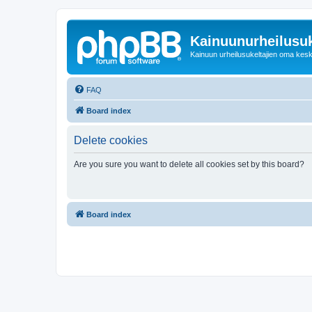
Kainuunurheilusuk
Kainuun urheilusukeltajien oma kes
FAQ
Board index
Delete cookies
Are you sure you want to delete all cookies set by this board?
Board index