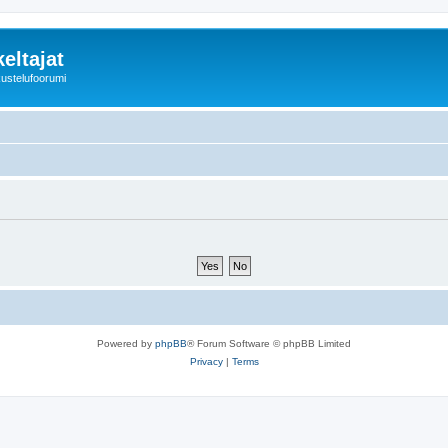
eltajat
kustelufoorumi
Powered by
phpBB
® Forum Software © phpBB Limited
Privacy
|
Terms