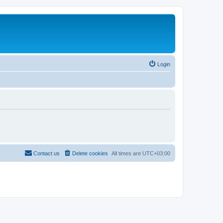
Login
Contact us
Delete cookies
All times are
UTC+03:00