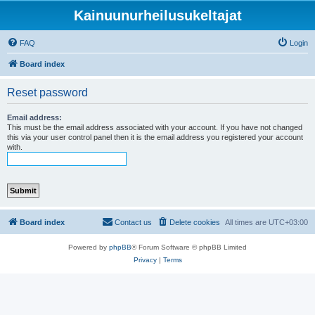
Kainuunurheilusukeltajat
FAQ
Login
Board index
Reset password
Email address:
This must be the email address associated with your account. If you have not changed
this via your user control panel then it is the email address you registered your account
with.
Board index
Contact us
Delete cookies
All times are
UTC+03:00
Powered by
phpBB
® Forum Software © phpBB Limited
Privacy
|
Terms