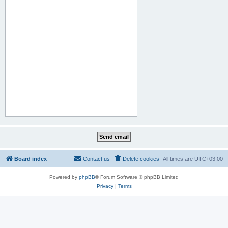
Board index
Contact us
Delete cookies
All times are
UTC+03:00
Powered by
phpBB
® Forum Software © phpBB Limited
Privacy
|
Terms