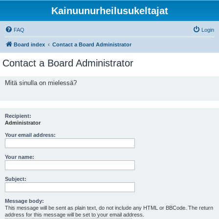
Kainuunurheilusukeltajat
FAQ
Login
Board index
Contact a Board Administrator
Contact a Board Administrator
Mitä sinulla on mielessä?
Recipient:
Administrator
Your email address:
Your name:
Subject:
Message body:
This message will be sent as plain text, do not include any HTML or BBCode. The return
address for this message will be set to your email address.