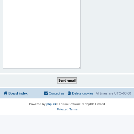
Board index
Contact us
Delete cookies
All times are
UTC+03:00
Powered by
phpBB
® Forum Software © phpBB Limited
Privacy
|
Terms