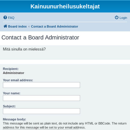
Kainuunurheilusukeltajat
FAQ
Login
Board index
Contact a Board Administrator
Contact a Board Administrator
Mitä sinulla on mielessä?
Recipient:
Administrator
Your email address:
Your name:
Subject:
Message body:
This message will be sent as plain text, do not include any HTML or BBCode. The return
address for this message will be set to your email address.