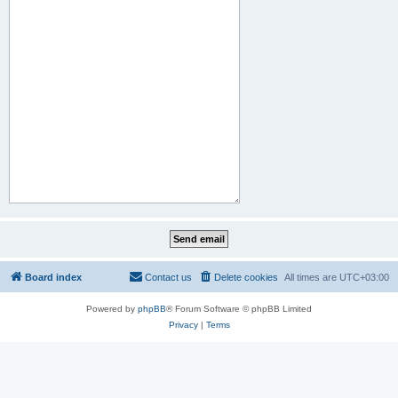
Board index
Contact us
Delete cookies
All times are
UTC+03:00
Powered by
phpBB
® Forum Software © phpBB Limited
Privacy
|
Terms