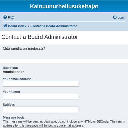
Kainuunurheilusukeltajat
FAQ
Login
Board index
Contact a Board Administrator
Contact a Board Administrator
Mitä sinulla on mielessä?
Recipient:
Administrator
Your email address:
Your name:
Subject:
Message body:
This message will be sent as plain text, do not include any HTML or BBCode. The return
address for this message will be set to your email address.