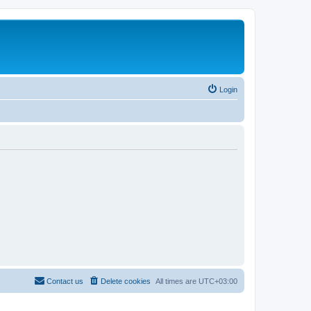
Login
Contact us
Delete cookies
All times are
UTC+03:00