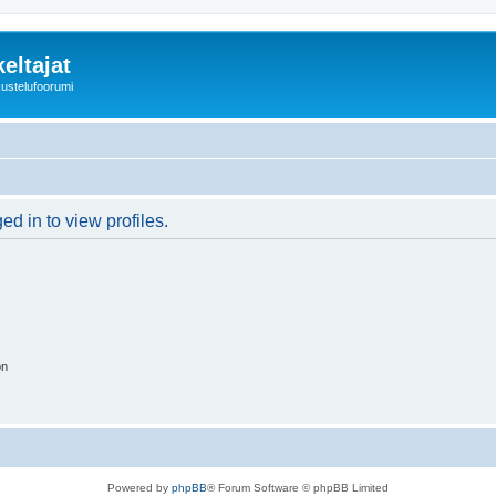
eltajat
kustelufoorumi
d in to view profiles.
on
Powered by
phpBB
® Forum Software © phpBB Limited