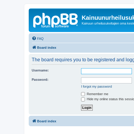
Kainuunurheilusuk
Kainuun urheilusukeltajien oma kes
FAQ
Board index
The board requires you to be registered and logge
Username:
Password:
I forgot my password
Remember me
Hide my online status this sessi
Board index