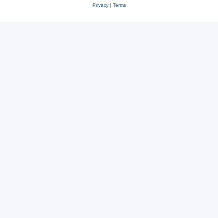
Privacy
|
Terms