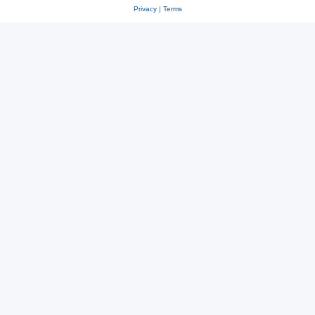
Privacy
|
Terms