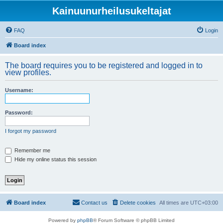
Kainuunurheilusukeltajat
FAQ
Login
Board index
The board requires you to be registered and logged in to
view profiles.
Username:
Password:
I forgot my password
Remember me
Hide my online status this session
Board index
Contact us
Delete cookies
All times are
UTC+03:00
Powered by
phpBB
® Forum Software © phpBB Limited