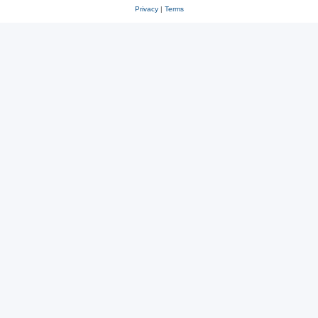
Privacy
|
Terms