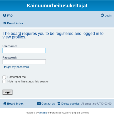
Kainuunurheilusukeltajat
FAQ
Login
Board index
The board requires you to be registered and logged in to
view profiles.
Username:
Password:
I forgot my password
Remember me
Hide my online status this session
Board index
Contact us
Delete cookies
All times are
UTC+03:00
Powered by
phpBB
® Forum Software © phpBB Limited