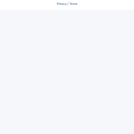
Privacy
|
Terms