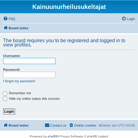
Kainuunurheilusukeltajat
FAQ
Login
Board index
The board requires you to be registered and logged in to
view profiles.
Username:
Password:
I forgot my password
Remember me
Hide my online status this session
Board index
Contact us
Delete cookies
All times are
UTC+03:00
Powered by
phpBB
® Forum Software © phpBB Limited