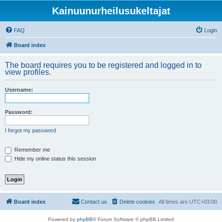
Kainuunurheilusukeltajat
FAQ
Login
Board index
The board requires you to be registered and logged in to
view profiles.
Username:
Password:
I forgot my password
Remember me
Hide my online status this session
Board index
Contact us
Delete cookies
All times are
UTC+03:00
Powered by
phpBB
® Forum Software © phpBB Limited