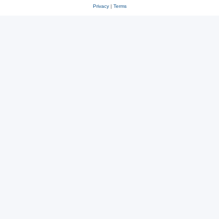
Privacy
|
Terms