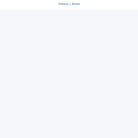
Privacy
|
Terms