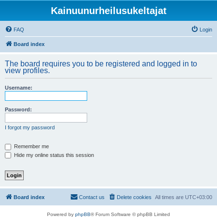
Kainuunurheilusukeltajat
FAQ
Login
Board index
The board requires you to be registered and logged in to
view profiles.
Username:
Password:
I forgot my password
Remember me
Hide my online status this session
Board index
Contact us
Delete cookies
All times are
UTC+03:00
Powered by
phpBB
® Forum Software © phpBB Limited