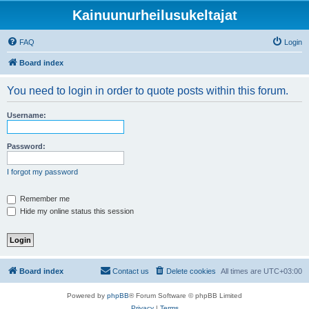
Kainuunurheilusukeltajat
FAQ
Login
Board index
You need to login in order to quote posts within this forum.
Username:
Password:
I forgot my password
Remember me
Hide my online status this session
Board index
Contact us
Delete cookies
All times are
UTC+03:00
Powered by
phpBB
® Forum Software © phpBB Limited
Privacy
|
Terms