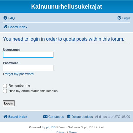
Kainuunurheilusukeltajat
FAQ
Login
Board index
You need to login in order to quote posts within this forum.
Username:
Password:
I forgot my password
Remember me
Hide my online status this session
Board index
Contact us
Delete cookies
All times are
UTC+03:00
Powered by
phpBB
® Forum Software © phpBB Limited
Privacy
|
Terms