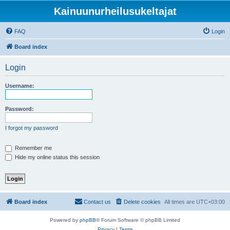
Kainuunurheilusukeltajat
FAQ
Login
Board index
Login
Username:
Password:
I forgot my password
Remember me
Hide my online status this session
Board index
Contact us
Delete cookies
All times are
UTC+03:00
Powered by
phpBB
® Forum Software © phpBB Limited
Privacy
|
Terms