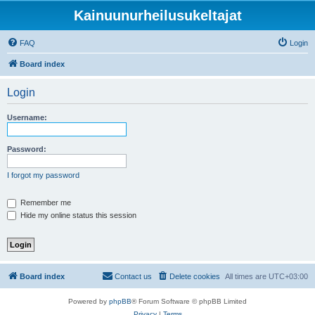
Kainuunurheilusukeltajat
FAQ
Login
Board index
Login
Username:
Password:
I forgot my password
Remember me
Hide my online status this session
Board index
Contact us
Delete cookies
All times are
UTC+03:00
Powered by
phpBB
® Forum Software © phpBB Limited
Privacy
|
Terms