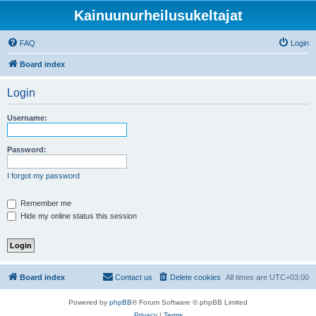
Kainuunurheilusukeltajat
FAQ
Login
Board index
Login
Username:
Password:
I forgot my password
Remember me
Hide my online status this session
Board index
Contact us
Delete cookies
All times are
UTC+03:00
Powered by
phpBB
® Forum Software © phpBB Limited
Privacy
|
Terms