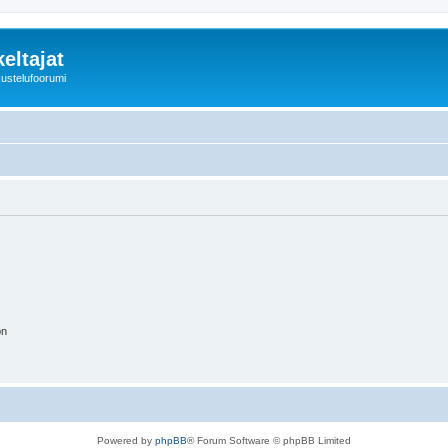
eltajat
kustelufoorumi
on
Powered by
phpBB
® Forum Software © phpBB Limited