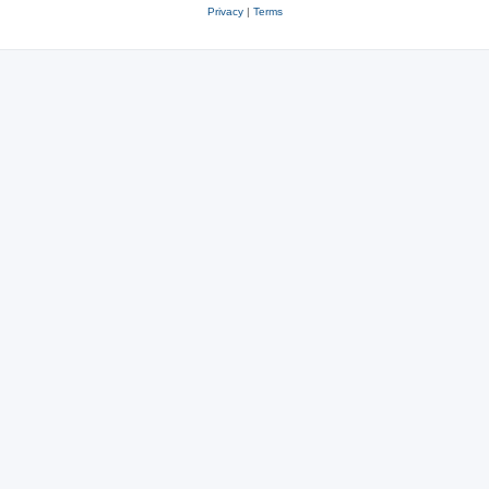
Privacy
|
Terms