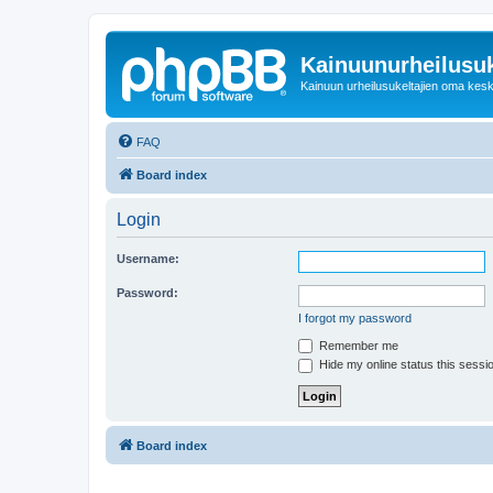
Kainuunurheilusuk
Kainuun urheilusukeltajien oma kes
FAQ
Board index
Login
Username:
Password:
I forgot my password
Remember me
Hide my online status this sessi
Board index