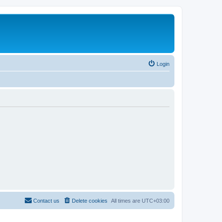
Login
Contact us
Delete cookies
All times are
UTC+03:00