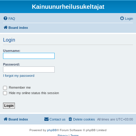
Kainuunurheilusukeltajat
FAQ
Login
Board index
Login
Username:
Password:
I forgot my password
Remember me
Hide my online status this session
Board index
Contact us
Delete cookies
All times are
UTC+03:00
Powered by
phpBB
® Forum Software © phpBB Limited
Privacy
|
Terms