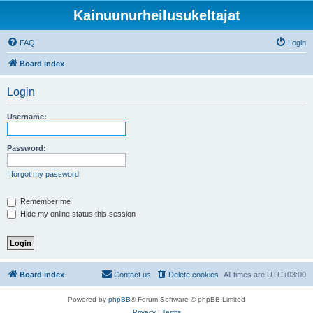
Kainuunurheilusukeltajat
FAQ
Login
Board index
Login
Username:
Password:
I forgot my password
Remember me
Hide my online status this session
Board index
Contact us
Delete cookies
All times are
UTC+03:00
Powered by
phpBB
® Forum Software © phpBB Limited
Privacy
|
Terms