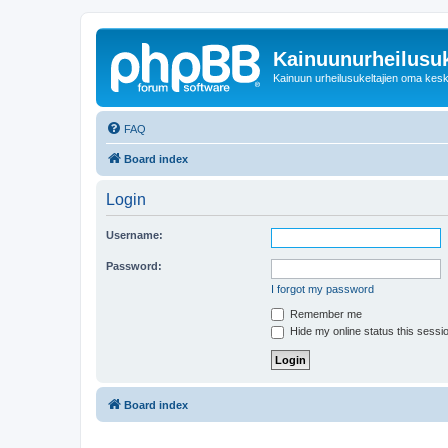
Kainuunurheilusuk
Kainuun urheilusukeltajien oma kes
FAQ
Board index
Login
Username:
Password:
I forgot my password
Remember me
Hide my online status this sessi
Board index