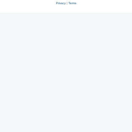
Privacy
|
Terms