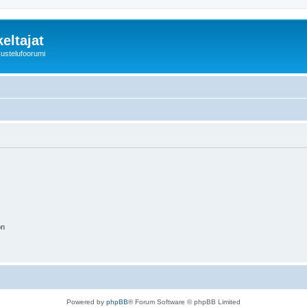
eltajat
kustelufoorumi
on
Powered by
phpBB
® Forum Software © phpBB Limited