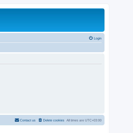
Login
Contact us
Delete cookies
All times are
UTC+03:00